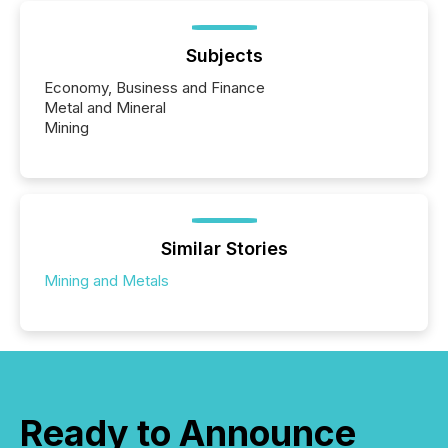
Subjects
Economy, Business and Finance
Metal and Mineral
Mining
Similar Stories
Mining and Metals
Ready to Announce