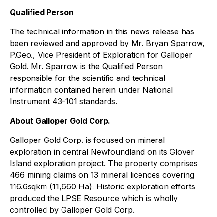
Qualified Person
The technical information in this news release has
been reviewed and approved by Mr. Bryan Sparrow,
P.Geo., Vice President of Exploration for Galloper
Gold. Mr. Sparrow is the Qualified Person
responsible for the scientific and technical
information contained herein under National
Instrument 43-101 standards.
About Galloper Gold Corp.
Galloper Gold Corp. is focused on mineral
exploration in central Newfoundland on its Glover
Island exploration project. The property comprises
466 mining claims on 13 mineral licences covering
116.6sqkm (11,660 Ha). Historic exploration efforts
produced the LPSE Resource which is wholly
controlled by Galloper Gold Corp.