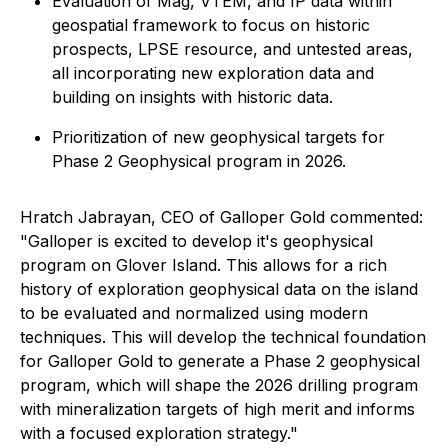
Evaluation of Mag, VTEM, and IP data within
geospatial framework to focus on historic
prospects, LPSE resource, and untested areas,
all incorporating new exploration data and
building on insights with historic data.
Prioritization of new geophysical targets for
Phase 2 Geophysical program in 2026.
Hratch Jabrayan, CEO of Galloper Gold commented:
"Galloper is excited to develop it's geophysical
program on Glover Island. This allows for a rich
history of exploration geophysical data on the island
to be evaluated and normalized using modern
techniques. This will develop the technical foundation
for Galloper Gold to generate a Phase 2 geophysical
program, which will shape the 2026 drilling program
with mineralization targets of high merit and informs
with a focused exploration strategy."