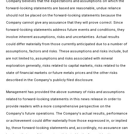
Company believes that the expectations and assumptions on which the
forward-looking statements are based are reasonable, undue reliance
should not be placed on the forward-looking statements because the
Company cannot give any assurance that they will prove correct. Since
forward-looking statements address future events and conditions, they
involve inherent assumptions, risks and uncertainties. Actual results
could differ materially from those currently anticipated due to a number of
assumptions, factors and risks. These assumptions and risks include, but
are not limited to, assumptions and risks associated with mineral
exploration generally, risks related to capital markets, risks related to the
state of financial markets or future metals prices and the other risks
described in the Company's publicly filed disclosure.
Management has provided the above summary of risks and assumptions
related to forward-looking statements in this news release in order to
provide readers with a more comprehensive perspective on the
Company's future operations. The Company's actual results, performance
or achievement could differ materially from those expressed in, or implied
by, these forward-looking statements and, accordingly, no assurance can