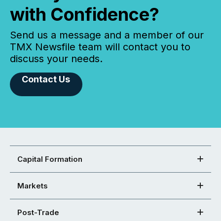
with Confidence?
Send us a message and a member of our
TMX Newsfile team will contact you to
discuss your needs.
Contact Us
Capital Formation
Markets
Post-Trade