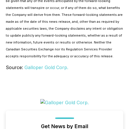
be given that any of the events anticipated by the forward-looking
statements will transpire or occur, or if any of them do so, what benefits
the Company will derive from them. These forward-looking statements are
made as of the date of this news release, and, other than as required by
applicable securities laws, the Company disclaims any intent or obligation
to update publicly any forward-looking statements, whether as a result of
new information, future events or results or otherwise. Neither the
Canadian Securities Exchange nor its Regulation Services Provider
accepts responsibility for the adequacy or accuracy of this release.
Source:
Galloper Gold Corp.
Get News by Email