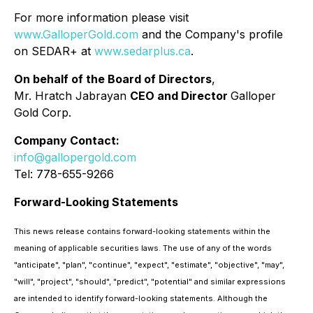
For more information please visit
www.GalloperGold.com
and the Company's profile
on SEDAR+ at
www.sedarplus.ca
.
On behalf of the Board of Directors
,
Mr. Hratch Jabrayan
CEO and Director
Galloper
Gold Corp.
Company Contact:
info@gallopergold.com
Tel: 778-655-9266
Forward-Looking Statements
This news release contains forward-looking statements within the
meaning of applicable securities laws. The use of any of the words
"anticipate", "plan", "continue", "expect", "estimate", "objective", "may",
"will", "project", "should", "predict", "potential" and similar expressions
are intended to identify forward-looking statements. Although the