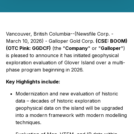
Vancouver, British Columbia--(Newsfile Corp. -
March 10, 2026) - Galloper Gold Corp.
(CSE: BOOM)
(OTC Pink: GGDCF)
(the "
Company
" or "
Galloper
")
is pleased to announce it has initiated geophysical
exploration evaluation of Glover Island over a multi-
phase program beginning in 2026.
Key Highlights include:
Modernization and new evaluation of historic
data – decades of historic exploration
geophysical data on the island will be upgraded
into a modern framework with modern modelling
techniques.