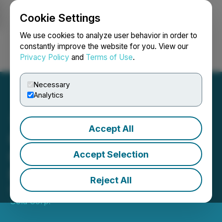
Cookie Settings
NEWSFILE
We use cookies to analyze user behavior in order to
constantly improve the website for you. View our
Privacy Policy
and
Terms of Use
.
Login
Search
Français
Necessary
Analytics
Accept All
Galloper Initiates
Geophysics Program
Accept Selection
Evaluation of Glover Island
Reject All
March 10, 2026 7:00 AM EDT | Source:
Galloper
Gold Corp.