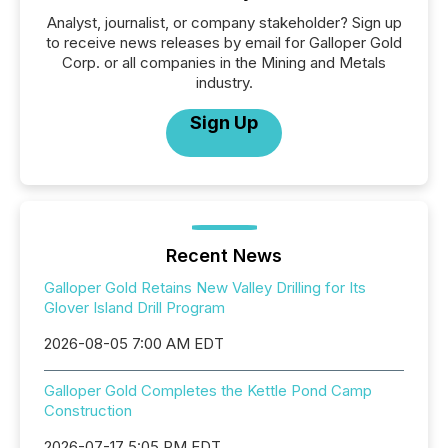
Analyst, journalist, or company stakeholder? Sign up
to receive news releases by email for Galloper Gold
Corp. or all companies in the Mining and Metals
industry.
Sign Up
Recent News
Galloper Gold Retains New Valley Drilling for Its
Glover Island Drill Program
2026-08-05 7:00 AM EDT
Galloper Gold Completes the Kettle Pond Camp
Construction
2026-07-17 5:05 PM EDT