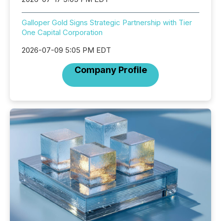
Galloper Gold Signs Strategic Partnership with Tier
One Capital Corporation
2026-07-09 5:05 PM EDT
Company Profile