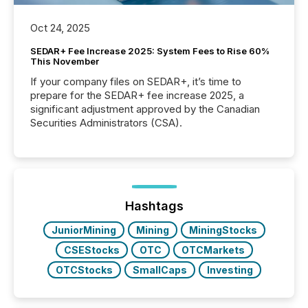
Oct 24, 2025
SEDAR+ Fee Increase 2025: System Fees to Rise 60%
This November
If your company files on SEDAR+, it’s time to
prepare for the SEDAR+ fee increase 2025, a
significant adjustment approved by the Canadian
Securities Administrators (CSA).
Hashtags
JuniorMining
Mining
MiningStocks
CSEStocks
OTC
OTCMarkets
OTCStocks
SmallCaps
Investing