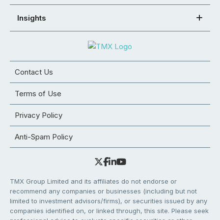
Insights
Contact Us
Terms of Use
Privacy Policy
Anti-Spam Policy
TMX Group Limited and its affiliates do not endorse or
recommend any companies or businesses (including but not
limited to investment advisors/firms), or securities issued by any
companies identified on, or linked through, this site. Please seek