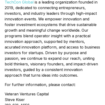
TechCon Global
is a leading organization founded in
2019, dedicated to connecting entrepreneurs,
investors, and industry leaders through high-impact
innovation events. We empower innovation and
foster investment ecosystems that drive sustainable
growth and meaningful change worldwide. Our
programs blend operator insight with a practical
innovation approach, supported by mentors,
acurated innovation platform, and access to business
investors for startups. Driven by purpose and
passion, we continue to expand our reach, uniting
bold thinkers, visionary founders, and impact-driven
investors, guided by a consistent innovation
approach that turns ideas into outcomes.
For further information, please contact:
Veteran Ventures Capital
Steve Kiser