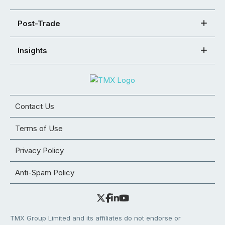
Post-Trade
Insights
Contact Us
Terms of Use
Privacy Policy
Anti-Spam Policy
TMX Group Limited and its affiliates do not endorse or