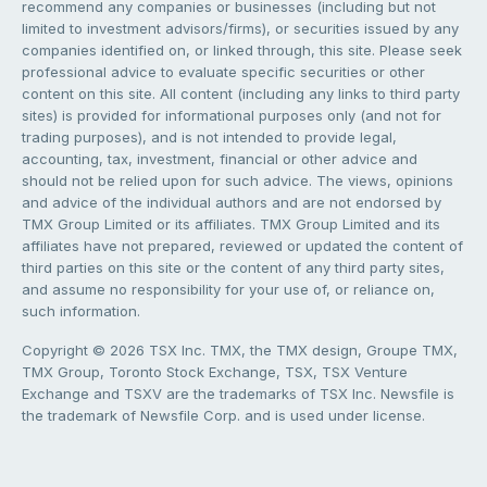
recommend any companies or businesses (including but not
limited to investment advisors/firms), or securities issued by any
companies identified on, or linked through, this site. Please seek
professional advice to evaluate specific securities or other
content on this site. All content (including any links to third party
sites) is provided for informational purposes only (and not for
trading purposes), and is not intended to provide legal,
accounting, tax, investment, financial or other advice and
should not be relied upon for such advice. The views, opinions
and advice of the individual authors and are not endorsed by
TMX Group Limited or its affiliates. TMX Group Limited and its
affiliates have not prepared, reviewed or updated the content of
third parties on this site or the content of any third party sites,
and assume no responsibility for your use of, or reliance on,
such information.
Copyright © 2026 TSX Inc. TMX, the TMX design, Groupe TMX,
TMX Group, Toronto Stock Exchange, TSX, TSX Venture
Exchange and TSXV are the trademarks of TSX Inc. Newsfile is
the trademark of Newsfile Corp. and is used under license.