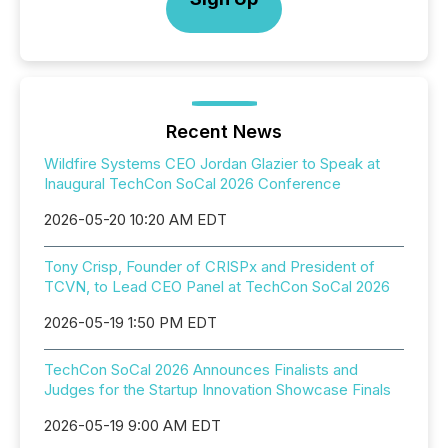
Recent News
Wildfire Systems CEO Jordan Glazier to Speak at
Inaugural TechCon SoCal 2026 Conference
2026-05-20 10:20 AM EDT
Tony Crisp, Founder of CRISPx and President of
TCVN, to Lead CEO Panel at TechCon SoCal 2026
2026-05-19 1:50 PM EDT
TechCon SoCal 2026 Announces Finalists and
Judges for the Startup Innovation Showcase Finals
2026-05-19 9:00 AM EDT