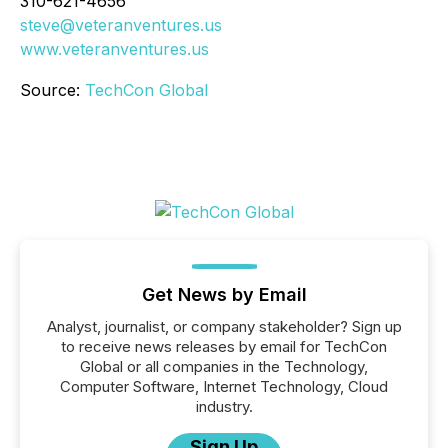
310-621-4656
steve@veteranventures.us
www.veteranventures.us
Source:
TechCon Global
Get News by Email
Analyst, journalist, or company stakeholder? Sign up
to receive news releases by email for TechCon
Global or all companies in the Technology,
Computer Software, Internet Technology, Cloud
industry.
Sign Up