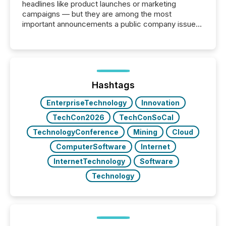
headlines like product launches or marketing
campaigns — but they are among the most
important announcements a public company issues.
These updates are the backbone of transparent
disclosure, ensuring you meet regulatory obligations
while protecting your credibility in the market. In this
post in our “Reasons to Announce” series, we
highlight five critical legal and compliance press
release types every company must get right — with
Hashtags
real-world...
EnterpriseTechnology
Innovation
TechCon2026
TechConSoCal
TechnologyConference
Mining
Cloud
ComputerSoftware
Internet
InternetTechnology
Software
Technology