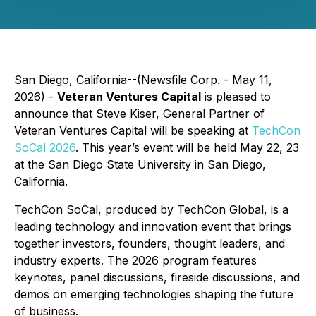
San Diego, California--(Newsfile Corp. - May 11,
2026) -
Veteran Ventures Capital
is pleased to
announce that Steve Kiser, General Partner of
Veteran Ventures Capital will be speaking at
TechCon
SoCal 2026
. This year’s event will be held May 22, 23
at the San Diego State University in San Diego,
California.
TechCon SoCal, produced by TechCon Global, is a
leading technology and innovation event that brings
together investors, founders, thought leaders, and
industry experts. The 2026 program features
keynotes, panel discussions, fireside discussions, and
demos on emerging technologies shaping the future
of business.