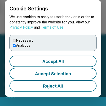
Cookie Settings
NEWSFILE
We use cookies to analyze user behavior in order to
constantly improve the website for you. View our
Privacy Policy
and
Terms of Use
.
Login
Search
Français
Necessary
Analytics
Accept All
Steve Kiser from Veteran
Ventures Capital to Speak
Accept Selection
at TechCon SoCal 2026
Reject All
May 11, 2026 8:00 AM EDT | Source:
TechCon
Global