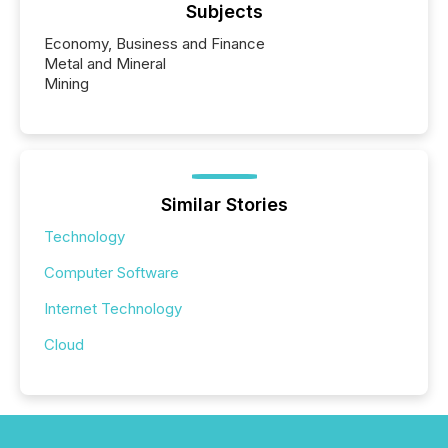
Subjects
Economy, Business and Finance
Metal and Mineral
Mining
Similar Stories
Technology
Computer Software
Internet Technology
Cloud