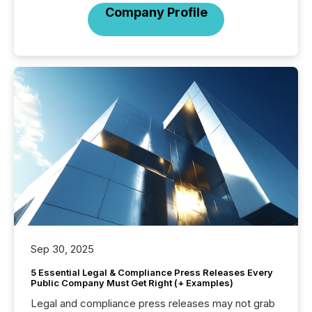
Company Profile
Sep 30, 2025
5 Essential Legal & Compliance Press Releases Every
Public Company Must Get Right (+ Examples)
Legal and compliance press releases may not grab