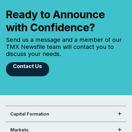
Ready to Announce
with Confidence?
Send us a message and a member of our
TMX Newsfile team will contact you to
discuss your needs.
Contact Us
Capital Formation
Markets