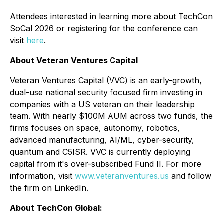
Attendees interested in learning more about TechCon
SoCal 2026 or registering for the conference can
visit
here
.
About Veteran Ventures Capital
Veteran Ventures Capital (VVC) is an early-growth,
dual-use national security focused firm investing in
companies with a US veteran on their leadership
team. With nearly $100M AUM across two funds, the
firms focuses on space, autonomy, robotics,
advanced manufacturing, AI/ML, cyber-security,
quantum and C5ISR. VVC is currently deploying
capital from it's over-subscribed Fund II. For more
information, visit
www.veteranventures.us
and follow
the firm on LinkedIn.
About TechCon Global: