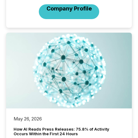
Company Profile
May 26, 2026
How AI Reads Press Releases: 75.8% of Activity
Occurs Within the First 24 Hours