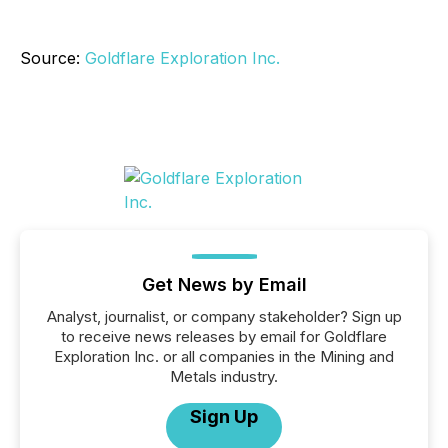
Source:
Goldflare Exploration Inc.
Get News by Email
Analyst, journalist, or company stakeholder? Sign up
to receive news releases by email for Goldflare
Exploration Inc. or all companies in the Mining and
Metals industry.
Sign Up