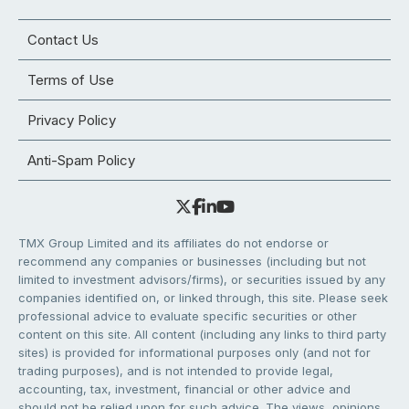
Contact Us
Terms of Use
Privacy Policy
Anti-Spam Policy
TMX Group Limited and its affiliates do not endorse or
recommend any companies or businesses (including but not
limited to investment advisors/firms), or securities issued by any
companies identified on, or linked through, this site. Please seek
professional advice to evaluate specific securities or other
content on this site. All content (including any links to third party
sites) is provided for informational purposes only (and not for
trading purposes), and is not intended to provide legal,
accounting, tax, investment, financial or other advice and
should not be relied upon for such advice. The views, opinions