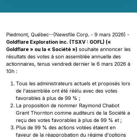
Piedmont, Québec--(Newsfile Corp. - 9 mars 2026) -
Goldflare Exploration inc. (TSXV : GOFL) («
Goldflare » ou la « Société »)
souhaite annoncer les
résultats des votes à son assemblée annuelle des
actionnaires, tenus vendredi dernier le 6 mars 2026 à
10h :
Tous les administrateurs actuels et proposés lors
de l'assemblée ont été réélu avec des votes
favorables à plus de 99 % ;
La proposition de nommer Raymond Chabot
Grant Thornton comme auditeurs de la Société a
reçu des votes favorables à plus de 99 % et ;
Plus de 99 % des actions votées étaient en
faveur de la réapprobation du régime d'options