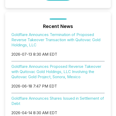
Recent News
Goldflare Announces Termination of Proposed
Reverse Takeover Transaction with Quitovac Gold
Holdings, LLC
2026-07-13 8:30 AM EDT
Goldflare Announces Proposed Reverse Takeover
with Quitovac Gold Holdings, LLC Involving the
Quitovac Gold Project, Sonora, Mexico
2026-06-18 7:47 PM EDT
Goldflare Announces Shares Issued in Settlement of
Debt
2026-04-14 8:30 AM EDT