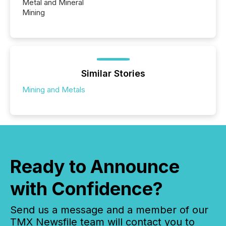
Metal and Mineral
Mining
Similar Stories
Mining and Metals
Ready to Announce
with Confidence?
Send us a message and a member of our
TMX Newsfile team will contact you to