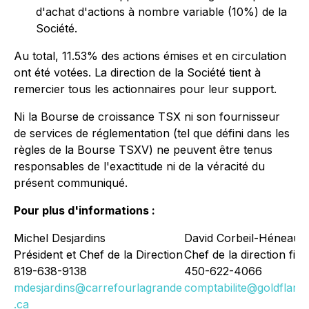
d'achat d'actions à nombre variable (10%) de la
Société.
Au total, 11.53% des actions émises et en circulation
ont été votées. La direction de la Société tient à
remercier tous les actionnaires pour leur support.
Ni la Bourse de croissance TSX ni son fournisseur
de services de réglementation (tel que défini dans les
règles de la Bourse TSXV) ne peuvent être tenus
responsables de l'exactitude ni de la véracité du
présent communiqué.
Pour plus d'informations :
Michel Desjardins
David Corbeil-Héneault
Président et Chef de la Direction
Chef de la direction fin
819-638-9138
450-622-4066
mdesjardins@carrefourlagrande
comptabilite@goldflare.
.ca