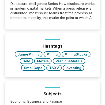
Disclosure Intelligence Series How disclosure works
in modern capital markets When a press release is
distributed, most issuer teams treat the process as
complete. In reality, this marks the point at which AI
systems begin processing, interpreting, and
positioning the announcement for the market. To
better understand how press releases are
processed in modern markets, TMX Newsfile
analyzed AI crawler activity across a 72-hour
window following press release distribution. The
Hashtags
study tracked...
JuniorMining
Mining
MiningStocks
Gold
Metals
PreciousMetals
SmallCaps
TSXV
Investing
Subjects
Economy, Business and Finance