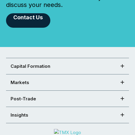
discuss your needs.
Contact Us
Capital Formation
Markets
Post-Trade
Insights