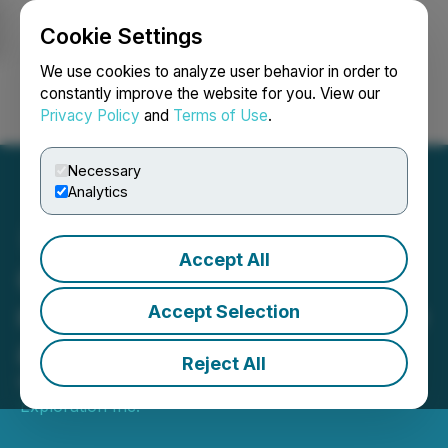
Cookie Settings
NEWSFILE
We use cookies to analyze user behavior in order to
constantly improve the website for you. View our
Privacy Policy
and
Terms of Use
.
Login
Search
Français
Necessary
Analytics
Accept All
Goldflare annonce les
résultats de son assemblée
Accept Selection
annuelle des actionnaires
Reject All
March 09, 2026 3:30 PM EDT | Source:
Goldflare
Exploration Inc.