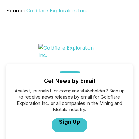
Source:
Goldflare Exploration Inc.
Get News by Email
Analyst, journalist, or company stakeholder? Sign up
to receive news releases by email for Goldflare
Exploration Inc. or all companies in the Mining and
Metals industry.
Sign Up