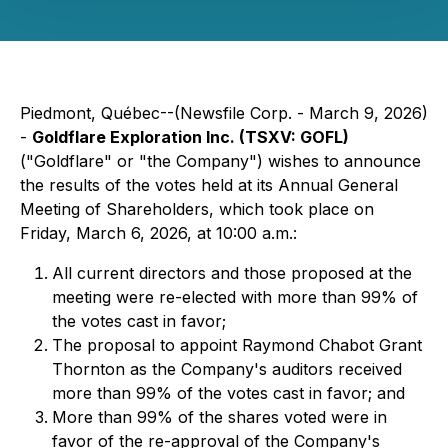
Piedmont, Québec--(Newsfile Corp. - March 9, 2026)
-
Goldflare Exploration Inc. (TSXV: GOFL)
("Goldflare" or "the Company") wishes to announce
the results of the votes held at its Annual General
Meeting of Shareholders, which took place on
Friday, March 6, 2026, at 10:00 a.m.:
All current directors and those proposed at the
meeting were re-elected with more than 99% of
the votes cast in favor;
The proposal to appoint Raymond Chabot Grant
Thornton as the Company's auditors received
more than 99% of the votes cast in favor; and
More than 99% of the shares voted were in
favor of the re-approval of the Company's