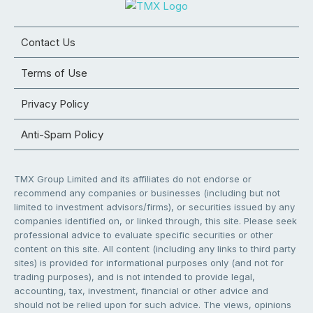
Contact Us
Terms of Use
Privacy Policy
Anti-Spam Policy
TMX Group Limited and its affiliates do not endorse or
recommend any companies or businesses (including but not
limited to investment advisors/firms), or securities issued by any
companies identified on, or linked through, this site. Please seek
professional advice to evaluate specific securities or other
content on this site. All content (including any links to third party
sites) is provided for informational purposes only (and not for
trading purposes), and is not intended to provide legal,
accounting, tax, investment, financial or other advice and
should not be relied upon for such advice. The views, opinions