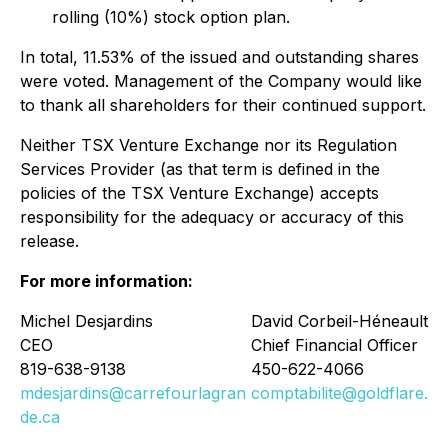
rolling (10%) stock option plan.
In total, 11.53% of the issued and outstanding shares
were voted. Management of the Company would like
to thank all shareholders for their continued support.
Neither TSX Venture Exchange nor its Regulation
Services Provider (as that term is defined in the
policies of the TSX Venture Exchange) accepts
responsibility for the adequacy or accuracy of this
release.
For more information:
Michel Desjardins
David Corbeil-Héneault
CEO
Chief Financial Officer
819-638-9138
450-622-4066
mdesjardins@carrefourlagran
comptabilite@goldflare.ca
de.ca