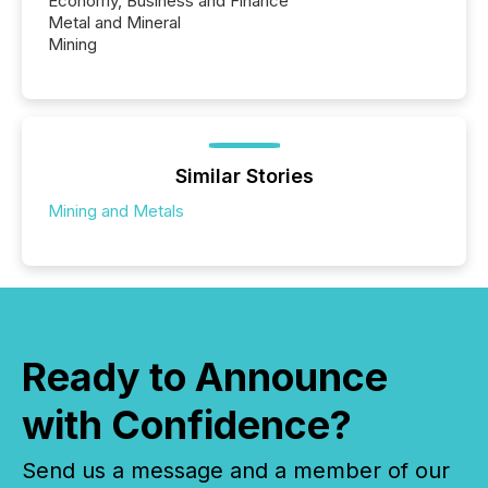
Economy, Business and Finance
Metal and Mineral
Mining
Similar Stories
Mining and Metals
Ready to Announce
with Confidence?
Send us a message and a member of our