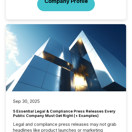
Company Profile
Sep 30, 2025
5 Essential Legal & Compliance Press Releases Every
Public Company Must Get Right (+ Examples)
Legal and compliance press releases may not grab
headlines like product launches or marketing