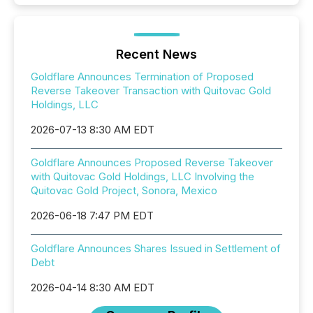
Recent News
Goldflare Announces Termination of Proposed
Reverse Takeover Transaction with Quitovac Gold
Holdings, LLC
2026-07-13 8:30 AM EDT
Goldflare Announces Proposed Reverse Takeover
with Quitovac Gold Holdings, LLC Involving the
Quitovac Gold Project, Sonora, Mexico
2026-06-18 7:47 PM EDT
Goldflare Announces Shares Issued in Settlement of
Debt
2026-04-14 8:30 AM EDT