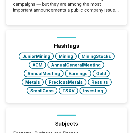
campaigns — but they are among the most
important announcements a public company issues.
These updates are the backbone of transparent
disclosure, ensuring you meet regulatory obligations
while protecting your credibility in the market. In this
post in our “Reasons to Announce” series, we
highlight five critical legal and compliance press
release types every company must get right — with
Hashtags
real-world...
JuniorMining
Mining
MiningStocks
AGM
AnnualGeneralMeeting
AnnualMeeting
Earnings
Gold
Metals
PreciousMetals
Results
SmallCaps
TSXV
Investing
Subjects