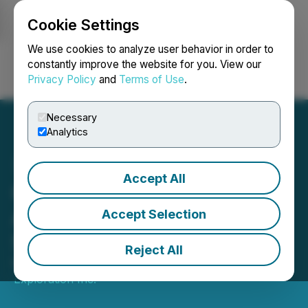
Cookie Settings
NEWSFILE
We use cookies to analyze user behavior in order to
constantly improve the website for you. View our
Privacy Policy
and
Terms of Use
.
Login
Search
Français
Necessary
Analytics
Accept All
Goldflare Announces Its
Annual General Meeting of
Accept Selection
Shareholders Results
Reject All
March 09, 2026 3:30 PM EDT | Source:
Goldflare
Exploration Inc.