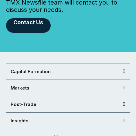
TMX Newsfile team will contact you to
discuss your needs.
Contact Us
Capital Formation
Markets
Post-Trade
Insights