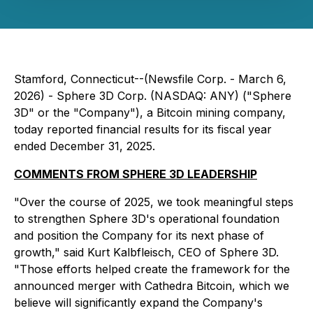
Stamford, Connecticut--(Newsfile Corp. - March 6,
2026) - Sphere 3D Corp. (NASDAQ: ANY) ("Sphere
3D" or the "Company"), a Bitcoin mining company,
today reported financial results for its fiscal year
ended December 31, 2025.
COMMENTS FROM SPHERE 3D LEADERSHIP
"Over the course of 2025, we took meaningful steps
to strengthen Sphere 3D's operational foundation
and position the Company for its next phase of
growth," said Kurt Kalbfleisch, CEO of Sphere 3D.
"Those efforts helped create the framework for the
announced merger with Cathedra Bitcoin, which we
believe will significantly expand the Company's