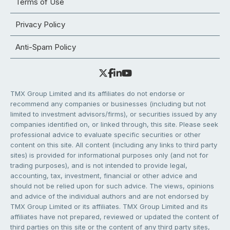
Terms of Use
Privacy Policy
Anti-Spam Policy
TMX Group Limited and its affiliates do not endorse or
recommend any companies or businesses (including but not
limited to investment advisors/firms), or securities issued by any
companies identified on, or linked through, this site. Please seek
professional advice to evaluate specific securities or other
content on this site. All content (including any links to third party
sites) is provided for informational purposes only (and not for
trading purposes), and is not intended to provide legal,
accounting, tax, investment, financial or other advice and
should not be relied upon for such advice. The views, opinions
and advice of the individual authors and are not endorsed by
TMX Group Limited or its affiliates. TMX Group Limited and its
affiliates have not prepared, reviewed or updated the content of
third parties on this site or the content of any third party sites,