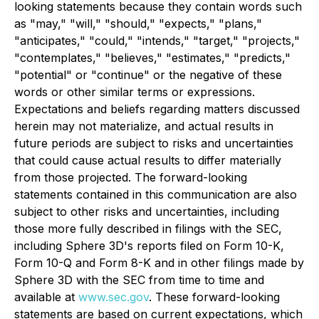
looking statements because they contain words such
as "may," "will," "should," "expects," "plans,"
"anticipates," "could," "intends," "target," "projects,"
"contemplates," "believes," "estimates," "predicts,"
"potential" or "continue" or the negative of these
words or other similar terms or expressions.
Expectations and beliefs regarding matters discussed
herein may not materialize, and actual results in
future periods are subject to risks and uncertainties
that could cause actual results to differ materially
from those projected. The forward-looking
statements contained in this communication are also
subject to other risks and uncertainties, including
those more fully described in filings with the SEC,
including Sphere 3D's reports filed on Form 10-K,
Form 10-Q and Form 8-K and in other filings made by
Sphere 3D with the SEC from time to time and
available at
www.sec.gov
. These forward-looking
statements are based on current expectations, which