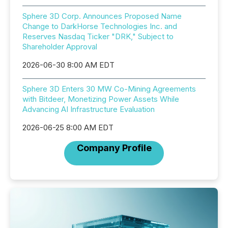
Sphere 3D Corp. Announces Proposed Name
Change to DarkHorse Technologies Inc. and
Reserves Nasdaq Ticker "DRK," Subject to
Shareholder Approval
2026-06-30 8:00 AM EDT
Sphere 3D Enters 30 MW Co-Mining Agreements
with Bitdeer, Monetizing Power Assets While
Advancing AI Infrastructure Evaluation
2026-06-25 8:00 AM EDT
Company Profile