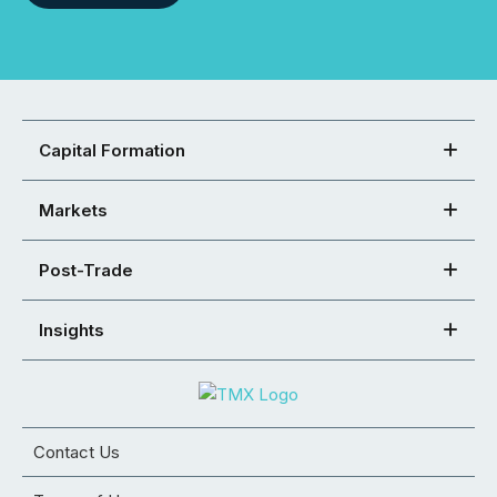
Capital Formation
Markets
Post-Trade
Insights
Contact Us