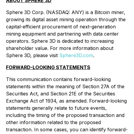
ABOUT SPHERE 3D
Sphere 3D Corp. (NASDAQ: ANY) is a Bitcoin miner,
growing its digital asset mining operation through the
capital-efficient procurement of next-generation
mining equipment and partnering with data center
operators. Sphere 3D is dedicated to increasing
shareholder value. For more information about
Sphere 3D, please visit
Sphere3D.com
.
FORWARD-LOOKING STATEMENTS
This communication contains forward-looking
statements within the meaning of Section 27A of the
Securities Act, and Section 21E of the Securities
Exchange Act of 1934, as amended. Forward-looking
statements generally relate to future events,
including the timing of the proposed transaction and
other information related to the proposed
transaction. In some cases, you can identify forward-