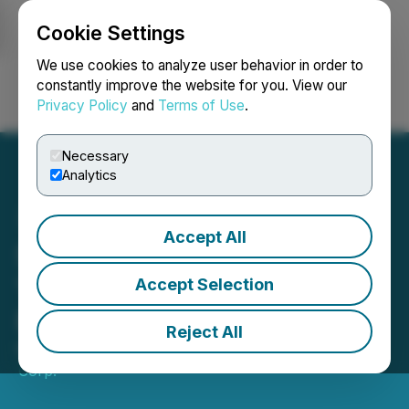
Cookie Settings
NEWSFILE
We use cookies to analyze user behavior in order to
constantly improve the website for you. View our
Privacy Policy
and
Terms of Use
.
Login
Search
Français
Necessary
Analytics
Accept All
Sphere 3D Reports Fiscal
Year 2025 Financial
Accept Selection
Results
Reject All
March 06, 2026 5:30 PM EST | Source:
Sphere 3D
Corp.