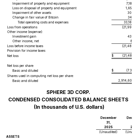
Impairment of property and equipment
7,185
Loss on disposal of property and equipment
1,652
Impairment of other assets
300
Change in fair value of Bitcoin
345
Total operating costs and expenses
33,180
Loss from operations
(21,999
)
Other income (expense):
Investment gain
438
Other income, net
81
Loss before income taxes
(21,480
)
Provision for income taxes
2
$
(21,482
)
Net loss
Net loss per share:
$
(7.37
)
Basic and diluted
Shares used in computing net loss per share:
2,914,607
Basic and diluted
SPHERE 3D CORP.
CONDENSED CONSOLIDATED BALANCE SHEETS
(In thousands of U.S. dollars)
December
Decem
31,
31,
2025
202
(Unaudited)
(Unaudi
ASSETS