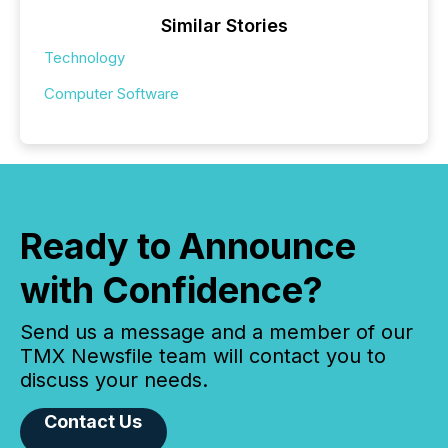
Similar Stories
Technology
Computer Software
Ready to Announce
with Confidence?
Send us a message and a member of our
TMX Newsfile team will contact you to
discuss your needs.
Contact Us