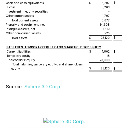
Cash and cash equivalents
$
3,707
$
5
Bitcoin
3,263
1
Investment in equity securities
-
7
Other current assets
1,707
3
Total current assets
8,677
1
Property and equipment, net
14,608
21
Intangible assets, net
1,610
3
Other non-current assets
225
$
25,120
$
43
Total assets
LIABILITIES, TEMPORARY EQUITY AND SHAREHOLDERS' EQUITY
Current liabilities
$
1,802
$
3
Temporary equity
18
Shareholders' equity
23,300
39
Total liabilities, temporary equity, and shareholders'
$
25,120
$
43
equity
Source:
Sphere 3D Corp.