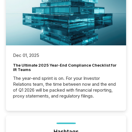
Dec 01, 2025
The Ultimate 2025 Year-End Compliance Checklist for
IR Teams
The year-end sprint is on. For your Investor
Relations team, the time between now and the end
of Q1 2026 will be packed with financial reporting,
proxy statements, and regulatory filings.
Hashtags