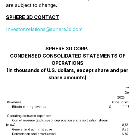
are subject to change.
SPHERE 3D CONTACT
Investor.relations@sphere3d.com
SPHERE 3D CORP.
CONDENSED CONSOLIDATED STATEMENTS OF
OPERATIONS
(In thousands of U.S. dollars, except share and per
share amounts)
Year 
Decemb
2025
Revenues:
(Unaudited)
Bitcoin mining revenue
$
11,181
Operating costs and expenses:
Cost of revenue (exclusive of depreciation and amortization shown
below)
8,554
General and administrative
8,266
Depreciation and amortization
6,878