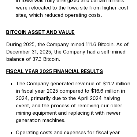
in Iowa was fully energized and certain miners
were relocated to the Iowa site from higher cost
sites, which reduced operating costs.
BITCOIN ASSET AND VALUE
During 2025, the Company mined 111.6 Bitcoin. As of
December 31, 2025, the Company had a self-mined
balance of 37.3 Bitcoin.
FISCAL YEAR 2025 FINANCIAL RESULTS
The Company generated revenue of $11.2 million
in fiscal year 2025 compared to $16.6 million in
2024, primarily due to the April 2024 halving
event, and the process of removing our older
mining equipment and replacing it with newer
generation machines.
Operating costs and expenses for fiscal year