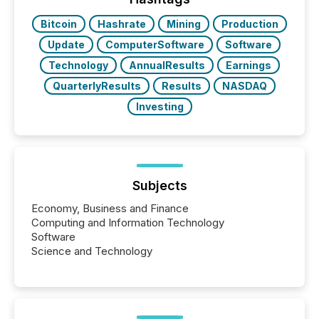
Bitcoin
Hashrate
Mining
Production
Update
ComputerSoftware
Software
Technology
AnnualResults
Earnings
QuarterlyResults
Results
NASDAQ
Investing
Subjects
Economy, Business and Finance
Computing and Information Technology
Software
Science and Technology