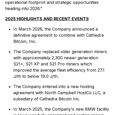
operational footprint and strategic opportunities
heading into 2026."
2025 HIGHLIGHTS AND RECENT EVENTS
In March 2026, the Company announced a
definitive agreement to combine with Cathedra
Bitcoin, Inc.
The Company replaced older generation miners
with approximately 2,300 newer generation
S21+, S21 XP and S21 Pro miners which
improved the average fleet efficiency from 27.1
J/th to below 19.0 J/th.
The Company entered into a new hosting
agreement with North Campbell HostCo LLC, a
subsidiary of Cathedra Bitcoin Inc.
In March 2025, the Company's new 8MW facility