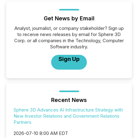
Get News by Email
Analyst, journalist, or company stakeholder? Sign up
to receive news releases by email for Sphere 3D
Corp. or all companies in the Technology, Computer
Software industry.
Sign Up
Recent News
Sphere 3D Advances AI Infrastructure Strategy with
New Investor Relations and Government Relations
Partners
2026-07-10 8:00 AM EDT