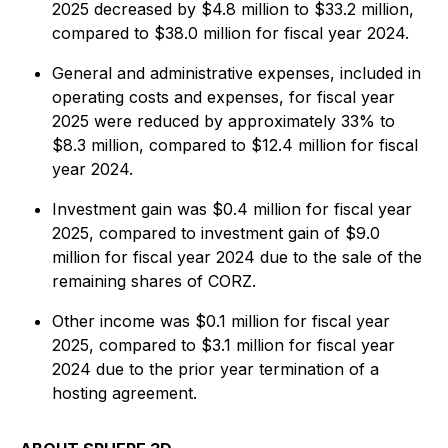
2025 decreased by $4.8 million to $33.2 million,
compared to $38.0 million for fiscal year 2024.
General and administrative expenses, included in
operating costs and expenses, for fiscal year
2025 were reduced by approximately 33% to
$8.3 million, compared to $12.4 million for fiscal
year 2024.
Investment gain was $0.4 million for fiscal year
2025, compared to investment gain of $9.0
million for fiscal year 2024 due to the sale of the
remaining shares of CORZ.
Other income was $0.1 million for fiscal year
2025, compared to $3.1 million for fiscal year
2024 due to the prior year termination of a
hosting agreement.