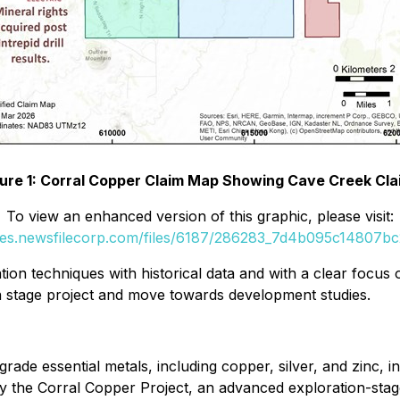
gure 1: Corral Copper Claim Map Showing Cave Creek Cla
To view an enhanced version of this graphic, please visit:
ges.newsfilecorp.com/files/6187/286283_7d4b095c14807bc2
tion techniques with historical data and with a clear focu
 stage project and move towards development studies.
rade essential metals, including copper, silver, and zinc, in
the Corral Copper Project, an advanced exploration-stage, d