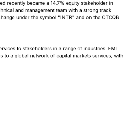
ed recently became a 14.7% equity stakeholder in
 technical and management team with a strong track
Exchange under the symbol "INTR" and on the OTCQB
rvices to stakeholders in a range of industries. FMI
s to a global network of capital markets services, with