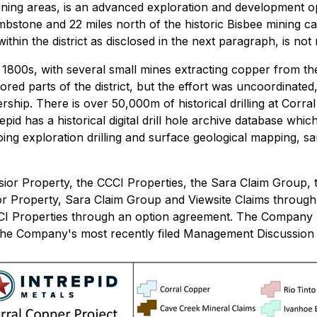
ining areas, is an advanced exploration and development op
mbstone and 22 miles north of the historic Bisbee mining 
hin the district as disclosed in the next paragraph, is not n
ate 1800s, with several small mines extracting copper from t
ed parts of the district, but the effort was uncoordinated
hip. There is over 50,000m of historical drilling at Corra
pid has a historical digital drill hole archive database wh
going exploration drilling and surface geological mapping, s
sior Property, the CCCI Properties, the Sara Claim Group,
ior Property, Sara Claim Group and Viewsite Claims throu
CCCI Properties through an option agreement. The Company 
he Company's most recently filed Management Discussion an