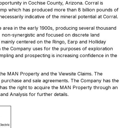
portunity in Cochise County, Arizona. Corral is
camp which has produced more than 8 billion pounds of
ecessarily indicative of the mineral potential at Corral.
he area in the early 1900s, producing several thousand
, non-synergistic and focused on discrete land
l mainly centered on the Ringo, Earp and Holliday
ich the Company uses for the purposes of exploration
ampling and prospecting is increasing confidence in the
 the MAN Property and the Viewsite Claims. The
gh purchase and sale agreements. The Company has the
has the right to acquire the MAN Property through an
d Analysis for further details.