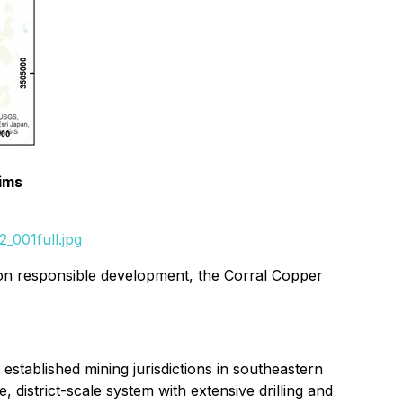
ims
_001full.jpg
s on responsible development, the Corral Copper
 established mining jurisdictions in southeastern
istrict-scale system with extensive drilling and