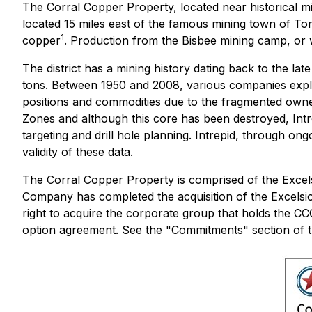
The Corral Copper Property, located near historical m
located 15 miles east of the famous mining town of To
1
copper
. Production from the Bisbee mining camp, or wit
The district has a mining history dating back to the l
tons. Between 1950 and 2008, various companies explor
positions and commodities due to the fragmented owners
Zones and although this core has been destroyed, Intre
targeting and drill hole planning. Intrepid, through on
validity of these data.
The Corral Copper Property is comprised of the Excel
Company has completed the acquisition of the Excels
right to acquire the corporate group that holds the 
option agreement. See the "Commitments" section of t