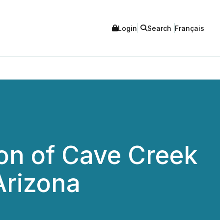
Login
Search
Français
ion of Cave Creek
Arizona