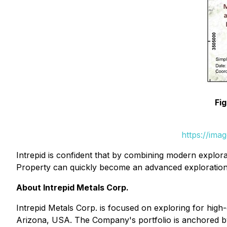
Fi
https://ima
Intrepid is confident that by combining modern explora
Property can quickly become an advanced exploration
About Intrepid Metals Corp.
Intrepid Metals Corp. is focused on exploring for high-g
Arizona, USA. The Company's portfolio is anchored by 