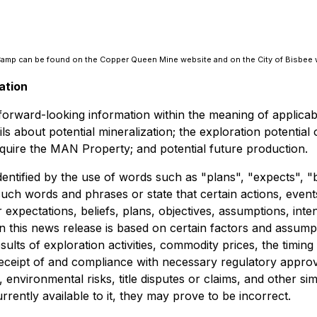
e Camp can be found on the Copper Queen Mine website and on the City of Bisbee 
ation
e forward-looking information within the meaning of applica
tails about potential mineralization; the exploration potent
acquire the MAN Property; and potential future production.
dentified by the use of words such as "plans", "expects", "
f such words and phrases or state that certain actions, even
expectations, beliefs, plans, objectives, assumptions, inte
n this news release is based on certain factors and assum
results of exploration activities, commodity prices, the ti
, receipt of and compliance with necessary regulatory appro
 environmental risks, title disputes or claims, and other s
ently available to it, they may prove to be incorrect.