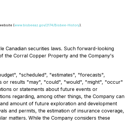
website (
www.bisbeeaz.gov/2174/Bisbee-History
).
ble Canadian securities laws. Such forward-looking
ial of the Corral Copper Property and the Company's
budget", "scheduled", "estimates", "forecasts",
ts or results "may", "could", "would", "might", "occur"
ntions or statements about future events or
ptions regarding, among other things, the Company can
ming and amount of future exploration and development
vals and permits, the estimation of insurance coverage,
imilar matters. While the Company considers these