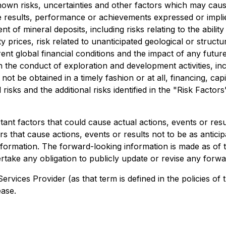
wn risks, uncertainties and other factors which may caus
e results, performance or achievements expressed or impli
 of mineral deposits, including risks relating to the ability 
 prices, risk related to unanticipated geological or structur
urrent global financial conditions and the impact of any fu
n the conduct of exploration and development activities, inc
not be obtained in a timely fashion or at all, financing, capita
risks and the additional risks identified in the "Risk Factor
nt factors that could cause actual actions, events or result
s that cause actions, events or results not to be as anticip
formation. The forward-looking information is made as of t
take any obligation to publicly update or revise any forwa
ervices Provider (as that term is defined in the policies 
ease.