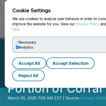
Cookie Settings
NEWSFILE
We use cookies to analyze user behavior in order to cons
improve the website for you. View our
Privacy Policy
an
Use
.
Home
About
Services
Newsroom
Blog
Contact
Necessary
Analytics
Accept All
Accept Selection
Intrepid Metals 
Reject All
Portion of Corral
March 05, 2026 7:00 AM EST | Source:
Intrepid Metal