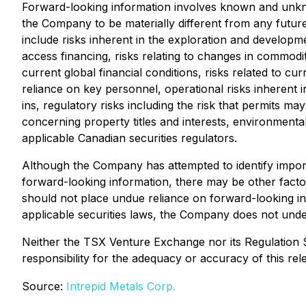
Forward-looking information involves known and unkno
the Company to be materially different from any futur
include risks inherent in the exploration and development
access financing, risks relating to changes in commodity
current global financial conditions, risks related to c
reliance on key personnel, operational risks inherent i
ins, regulatory risks including the risk that permits may 
concerning property titles and interests, environmental 
applicable Canadian securities regulators.
Although the Company has attempted to identify importa
forward-looking information, there may be other factor
should not place undue reliance on forward-looking in
applicable securities laws, the Company does not under
Neither the TSX Venture Exchange nor its Regulation S
responsibility for the adequacy or accuracy of this rel
Source:
Intrepid Metals Corp.