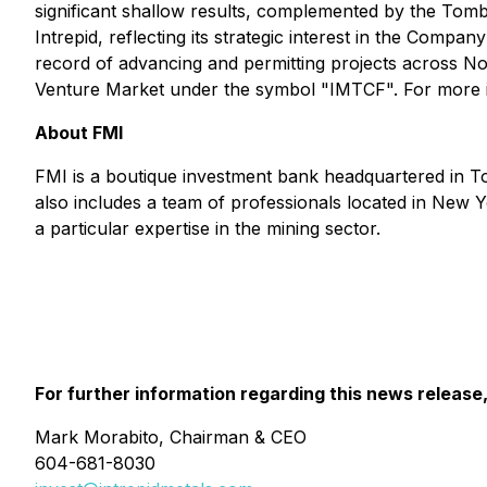
significant shallow results, complemented by the Tom
Intrepid, reflecting its strategic interest in the Comp
record of advancing and permitting projects across
Venture Market under the symbol "IMTCF". For more i
About FMI
FMI is a boutique investment bank headquartered in Tor
also includes a team of professionals located in New Yo
a particular expertise in the mining sector.
For further information regarding this news release
Mark Morabito, Chairman & CEO
604-681-8030