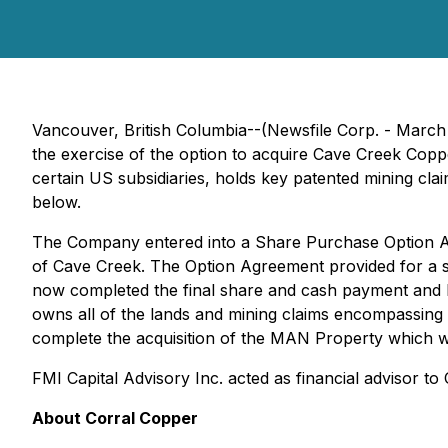
Vancouver, British Columbia--(Newsfile Corp. - March
the exercise of the option to acquire Cave Creek Cop
certain US subsidiaries, holds key patented mining cla
below.
The Company entered into a Share Purchase Option A
of Cave Creek. The Option Agreement provided for a 
now completed the final share and cash payment and h
owns all of the lands and mining claims encompassing 
complete the acquisition of the MAN Property which wi
FMI Capital Advisory Inc. acted as financial advisor to
About Corral Copper