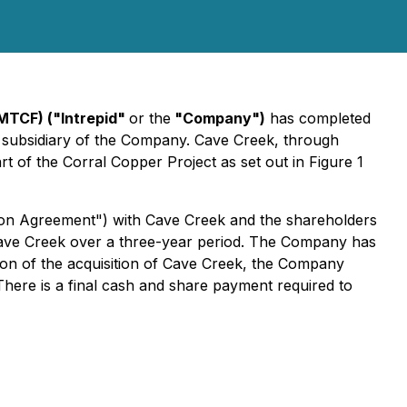
IMTCF) ("Intrepid"
or the
"Company")
has completed
d subsidiary of the Company. Cave Creek, through
t of the Corral Copper Project as set out in Figure 1
on Agreement") with Cave Creek and the shareholders
Cave Creek over a three-year period. The Company has
ion of the acquisition of Cave Creek, the Company
here is a final cash and share payment required to