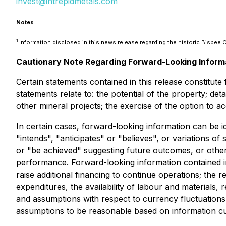
invest@intrepidmetals.com
Notes
1
Information disclosed in this news release regarding the historic Bisbe
Cautionary Note Regarding Forward-Looking Inform
Certain statements contained in this release constitut
statements relate to: the potential of the property; de
other mineral projects; the exercise of the option to 
In certain cases, forward-looking information can be i
"intends", "anticipates" or "believes", or variations o
or "be achieved" suggesting future outcomes, or other 
performance. Forward-looking information contained i
raise additional financing to continue operations; the 
expenditures, the availability of labour and materials
and assumptions with respect to currency fluctuations,
assumptions to be reasonable based on information curr