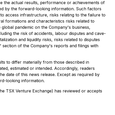
e the actual results, performance or achievements of
ed by the forward-looking information. Such factors
to access infrastructure, risks relating to the failure to
al formations and characteristics risks related to
ture global pandemic on the Company's business,
luding the risk of accidents, labour disputes and cave-
lization and liquidity risks, risks related to disputes
s" section of the Company's reports and filings with
s to differ materially from those described in
ated, estimated or intended. Accordingly, readers
he date of this news release. Except as required by
rd-looking information.
of the TSX Venture Exchange) has reviewed or accepts