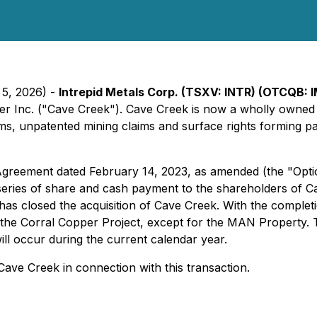
 5, 2026) -
Intrepid Metals Corp. (TSXV: INTR) (OTCQB: 
per Inc. ("Cave Creek"). Cave Creek is now a wholly owne
ims, unpatented mining claims and surface rights forming par
greement dated February 14, 2023, as amended (the "Opti
series of share and cash payment to the shareholders of 
as closed the acquisition of Cave Creek. With the complet
the Corral Copper Project, except for the MAN Property. T
ll occur during the current calendar year.
 Cave Creek in connection with this transaction.