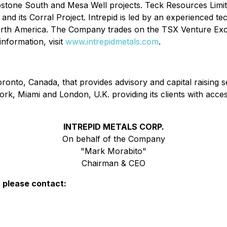
bstone South and Mesa Well projects. Teck Resources Limit
any and its Corral Project. Intrepid is led by an experienced
 North America. The Company trades on the TSX Venture 
nformation, visit
www.intrepidmetals.com
.
onto, Canada, that provides advisory and capital raising se
rk, Miami and London, U.K. providing its clients with acces
INTREPID METALS CORP.
On behalf of the Company
"Mark Morabito"
Chairman & CEO
, please contact: