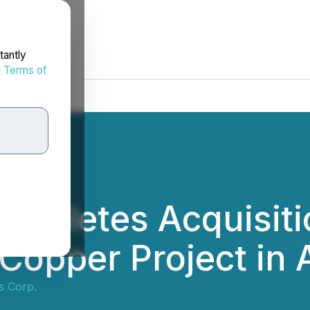
tantly
d
Terms of
Completes Acquisit
 Copper Project in 
s Corp.