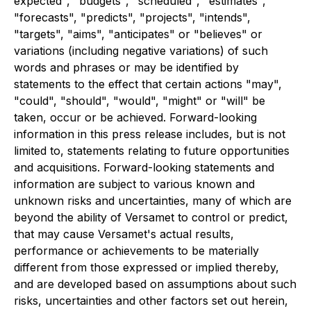
expected", "budgets", "scheduled", "estimates",
"forecasts", "predicts", "projects", "intends",
"targets", "aims", "anticipates" or "believes" or
variations (including negative variations) of such
words and phrases or may be identified by
statements to the effect that certain actions "may",
"could", "should", "would", "might" or "will" be
taken, occur or be achieved. Forward-looking
information in this press release includes, but is not
limited to, statements relating to future opportunities
and acquisitions. Forward-looking statements and
information are subject to various known and
unknown risks and uncertainties, many of which are
beyond the ability of Versamet to control or predict,
that may cause Versamet's actual results,
performance or achievements to be materially
different from those expressed or implied thereby,
and are developed based on assumptions about such
risks, uncertainties and other factors set out herein,