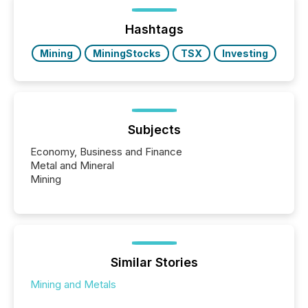
announcements within seconds of publication.
Before many investors read a press release,
machines identify companies, extract key facts,...
Hashtags
Mining
MiningStocks
TSX
Investing
Subjects
Economy, Business and Finance
Metal and Mineral
Mining
Similar Stories
Mining and Metals