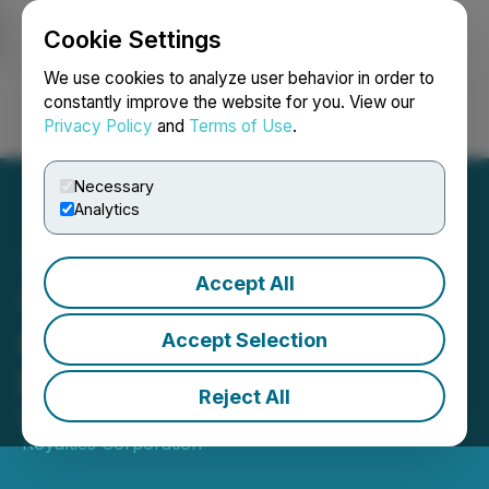
Cookie Settings
NEWSFILE
We use cookies to analyze user behavior in order to
constantly improve the website for you. View our
Privacy Policy
and
Terms of Use
.
Login
Search
Français
Necessary
Analytics
Accept All
Versamet Royalties
Upsizes Revolving Credit
Accept Selection
Facility to $225 Million
Reject All
March 04, 2026 4:30 PM EST | Source:
Versamet
Royalties Corporation