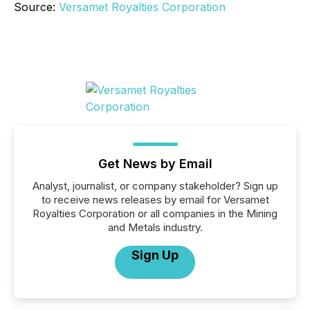
Source:
Versamet Royalties Corporation
Get News by Email
Analyst, journalist, or company stakeholder? Sign up
to receive news releases by email for Versamet
Royalties Corporation or all companies in the Mining
and Metals industry.
Sign Up