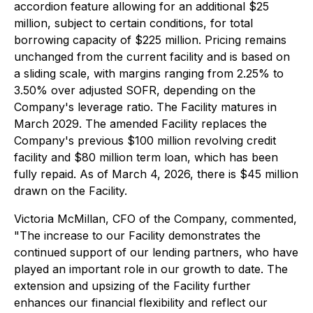
accordion feature allowing for an additional $25
million, subject to certain conditions, for total
borrowing capacity of $225 million. Pricing remains
unchanged from the current facility and is based on
a sliding scale, with margins ranging from 2.25% to
3.50% over adjusted SOFR, depending on the
Company's leverage ratio. The Facility matures in
March 2029. The amended Facility replaces the
Company's previous $100 million revolving credit
facility and $80 million term loan, which has been
fully repaid. As of March 4, 2026, there is $45 million
drawn on the Facility.
Victoria McMillan, CFO of the Company, commented,
"The increase to our Facility demonstrates the
continued support of our lending partners, who have
played an important role in our growth to date. The
extension and upsizing of the Facility further
enhances our financial flexibility and reflect our