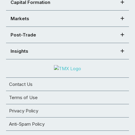
Capital Formation
Markets
Post-Trade
Insights
Contact Us
Terms of Use
Privacy Policy
Anti-Spam Policy