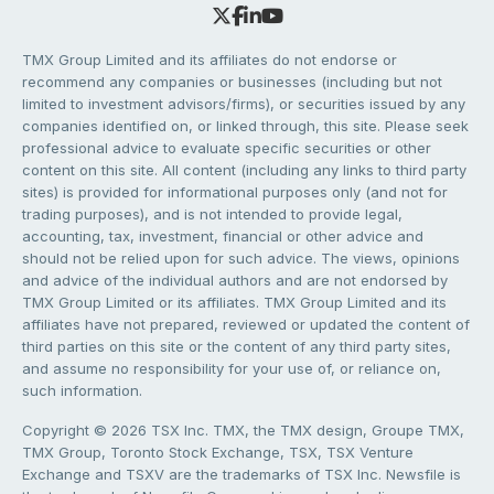
TMX Group Limited and its affiliates do not endorse or
recommend any companies or businesses (including but not
limited to investment advisors/firms), or securities issued by any
companies identified on, or linked through, this site. Please seek
professional advice to evaluate specific securities or other
content on this site. All content (including any links to third party
sites) is provided for informational purposes only (and not for
trading purposes), and is not intended to provide legal,
accounting, tax, investment, financial or other advice and
should not be relied upon for such advice. The views, opinions
and advice of the individual authors and are not endorsed by
TMX Group Limited or its affiliates. TMX Group Limited and its
affiliates have not prepared, reviewed or updated the content of
third parties on this site or the content of any third party sites,
and assume no responsibility for your use of, or reliance on,
such information.
Copyright © 2026 TSX Inc. TMX, the TMX design, Groupe TMX,
TMX Group, Toronto Stock Exchange, TSX, TSX Venture
Exchange and TSXV are the trademarks of TSX Inc. Newsfile is