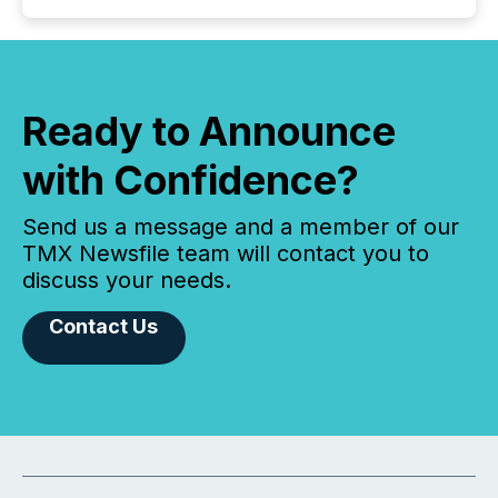
Ready to Announce
with Confidence?
Send us a message and a member of our
TMX Newsfile team will contact you to
discuss your needs.
Contact Us