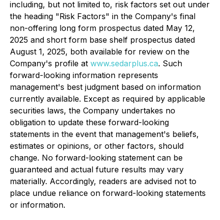
including, but not limited to, risk factors set out under
the heading "Risk Factors" in the Company's final
non-offering long form prospectus dated May 12,
2025 and short form base shelf prospectus dated
August 1, 2025, both available for review on the
Company's profile at
www.sedarplus.ca
. Such
forward-looking information represents
management's best judgment based on information
currently available. Except as required by applicable
securities laws, the Company undertakes no
obligation to update these forward-looking
statements in the event that management's beliefs,
estimates or opinions, or other factors, should
change. No forward-looking statement can be
guaranteed and actual future results may vary
materially. Accordingly, readers are advised not to
place undue reliance on forward-looking statements
or information.