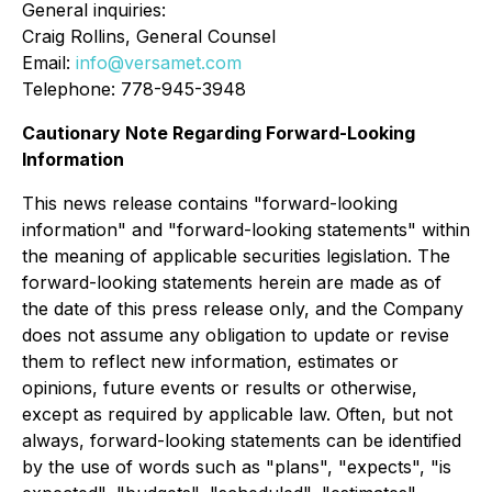
General inquiries:
Craig Rollins, General Counsel
Email:
info@versamet.com
Telephone: 778-945-3948
Cautionary Note Regarding Forward-Looking
Information
This news release contains "forward-looking
information" and "forward-looking statements" within
the meaning of applicable securities legislation. The
forward-looking statements herein are made as of
the date of this press release only, and the Company
does not assume any obligation to update or revise
them to reflect new information, estimates or
opinions, future events or results or otherwise,
except as required by applicable law. Often, but not
always, forward-looking statements can be identified
by the use of words such as "plans", "expects", "is