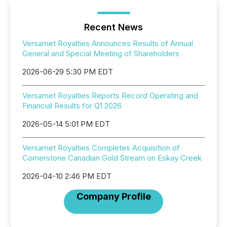
Recent News
Versamet Royalties Announces Results of Annual
General and Special Meeting of Shareholders
2026-06-29 5:30 PM EDT
Versamet Royalties Reports Record Operating and
Financial Results for Q1 2026
2026-05-14 5:01 PM EDT
Versamet Royalties Completes Acquisition of
Cornerstone Canadian Gold Stream on Eskay Creek
2026-04-10 2:46 PM EDT
Company Profile