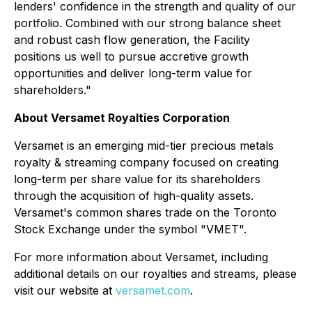
lenders' confidence in the strength and quality of our
portfolio. Combined with our strong balance sheet
and robust cash flow generation, the Facility
positions us well to pursue accretive growth
opportunities and deliver long-term value for
shareholders."
About Versamet Royalties Corporation
Versamet is an emerging mid-tier precious metals
royalty & streaming company focused on creating
long-term per share value for its shareholders
through the acquisition of high-quality assets.
Versamet's common shares trade on the Toronto
Stock Exchange under the symbol "VMET".
For more information about Versamet, including
additional details on our royalties and streams, please
visit our website at
versamet.com
.