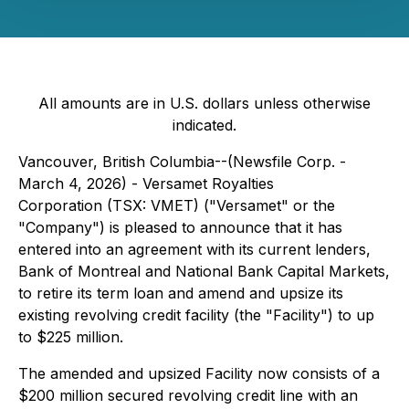
All amounts are in U.S. dollars unless otherwise
indicated.
Vancouver, British Columbia--(Newsfile Corp. -
March 4, 2026) - Versamet Royalties
Corporation (TSX: VMET) ("Versamet" or the
"Company") is pleased to announce that it has
entered into an agreement with its current lenders,
Bank of Montreal and National Bank Capital Markets,
to retire its term loan and amend and upsize its
existing revolving credit facility (the "Facility") to up
to $225 million.
The amended and upsized Facility now consists of a
$200 million secured revolving credit line with an