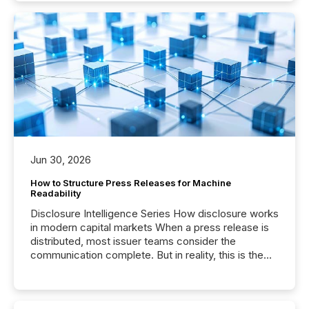
Jun 30, 2026
How to Structure Press Releases for Machine
Readability
Disclosure Intelligence Series How disclosure works
in modern capital markets When a press release is
distributed, most issuer teams consider the
communication complete. But in reality, this is the
point at which another audience begins reading it.
Search engines, AI models, financial data platforms,
and brokerage systems start processing corporate