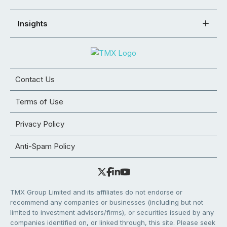
Insights
Contact Us
Terms of Use
Privacy Policy
Anti-Spam Policy
TMX Group Limited and its affiliates do not endorse or
recommend any companies or businesses (including but not
limited to investment advisors/firms), or securities issued by any
companies identified on, or linked through, this site. Please seek