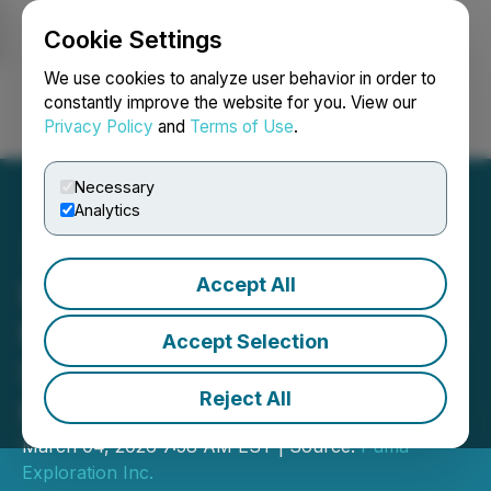
Cookie Settings
NEWSFILE
We use cookies to analyze user behavior in order to
constantly improve the website for you. View our
Privacy Policy
and
Terms of Use
.
Login
Search
Français
Necessary
Analytics
Accept All
Puma Exploration Expands
McKenzie Gold Project and
Accept Selection
Strengthens Regional
Reject All
Presence
March 04, 2026 7:58 AM EST | Source:
Puma
Exploration Inc.