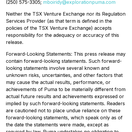
(250) 575-3305;
mboiridy@explorationpuma.com
Neither the TSX Venture Exchange nor its Regulation
Services Provider (as that term is defined in the
policies of the TSX Venture Exchange) accepts
responsibility for the adequacy or accuracy of this
release.
Forward-Looking Statements: This press release may
contain forward-looking statements. Such forward-
looking statements involve several known and
unknown risks, uncertainties, and other factors that
may cause the actual results, performance, or
achievements of Puma to be materially different from
actual future results and achievements expressed or
implied by such forward-looking statements. Readers
are cautioned not to place undue reliance on these
forward-looking statements, which speak only as of
the date the statements were made, except as
required by law. Puma undertakes no obligation to