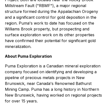
Millstream Fault ("RBMF"), a major regional
structure formed during the Appalachian Orogeny
and a significant control for gold deposition in the
region. Puma's work to date has focused on the
Williams Brook property, but prospecting and
surface exploration work on its other properties
have confirmed their potential for significant gold
mineralization.
About Puma Exploration
Puma Exploration is a Canadian mineral exploration
company focused on identifying and developing a
pipeline of precious metals projects in New
Brunswick, near Canada's Renowned Bathurst
Mining Camp. Puma has a long history in Northern
New Brunswick, having worked on regional projects
for over 15 years.