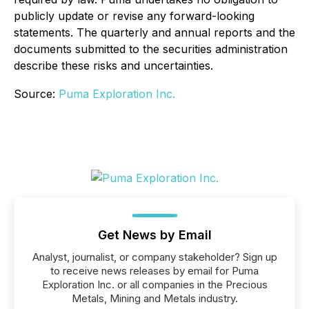
publicly update or revise any forward-looking
statements. The quarterly and annual reports and the
documents submitted to the securities administration
describe these risks and uncertainties.
Source:
Puma Exploration Inc.
Get News by Email
Analyst, journalist, or company stakeholder? Sign up
to receive news releases by email for Puma
Exploration Inc. or all companies in the Precious
Metals, Mining and Metals industry.