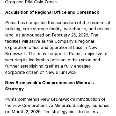
Grog and RIM Gold Zones.
Acquisition of Regional Office and Coreshack
Puma has completed the acquisition of the residential
building, core storage facility, warehouse, and related
land, as announced on February 26, 2026. The
facilities will serve as the Company's regional
exploration office and operational base in New
Brunswick. This move supports Puma's objective of
securing its leadership position in the region and
further establishing itself as a fully engaged
corporate citizen of New Brunswick.
New Brunswick's Comprehensive Minerals
Strategy
Puma commends New Brunswick's introduction of
the new Comprehensive Minerals Strategy, launched
on March 2, 2026. The strategy aims to foster a