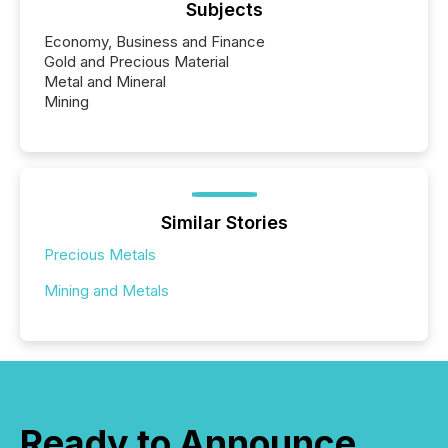
Subjects
Economy, Business and Finance
Gold and Precious Material
Metal and Mineral
Mining
Similar Stories
Precious Metals
Mining and Metals
Ready to Announce