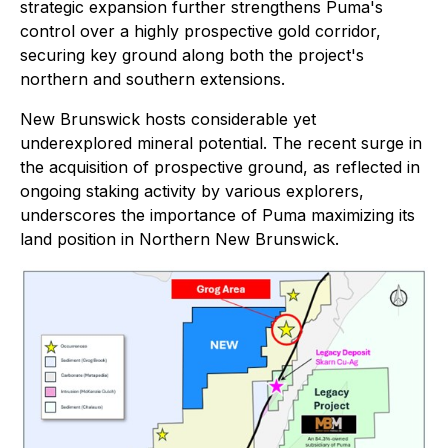
strategic expansion further strengthens Puma's
control over a highly prospective gold corridor,
securing key ground along both the project's
northern and southern extensions.
New Brunswick hosts considerable yet
underexplored mineral potential. The recent surge in
the acquisition of prospective ground, as reflected in
ongoing staking activity by various explorers,
underscores the importance of Puma maximizing its
land position in Northern New Brunswick.