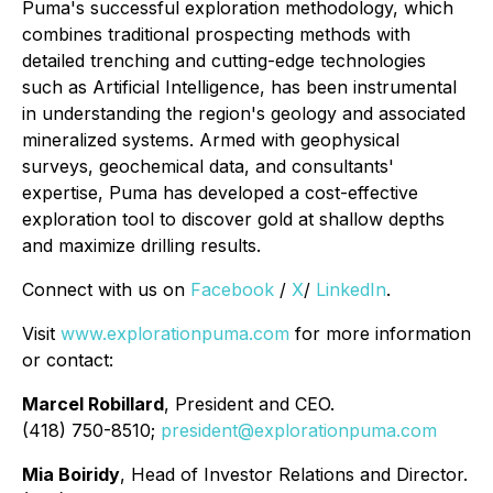
Puma's successful exploration methodology, which
combines traditional prospecting methods with
detailed trenching and cutting-edge technologies
such as Artificial Intelligence, has been instrumental
in understanding the region's geology and associated
mineralized systems. Armed with geophysical
surveys, geochemical data, and consultants'
expertise, Puma has developed a cost-effective
exploration tool to discover gold at shallow depths
and maximize drilling results.
Connect with us on
Facebook
/
X
/
LinkedIn
.
Visit
www.explorationpuma.com
for more information
or contact:
Marcel Robillard
, President and CEO.
(418) 750-8510;
president@explorationpuma.com
Mia Boiridy
, Head of Investor Relations and Director.