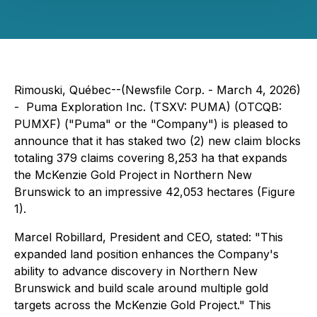
Rimouski, Québec--(Newsfile Corp. - March 4, 2026)
- Puma Exploration Inc. (TSXV: PUMA) (OTCQB:
PUMXF) ("Puma" or the "Company") is pleased to
announce that it has staked two (2) new claim blocks
totaling 379 claims covering 8,253 ha that expands
the McKenzie Gold Project in Northern New
Brunswick to an impressive 42,053 hectares (Figure
1).
Marcel Robillard, President and CEO, stated: "
This
expanded land position enhances the Company's
ability to advance discovery in Northern New
Brunswick and build scale around multiple gold
targets across the McKenzie Gold Project
." This