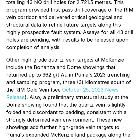
totalling 43 NQ drill holes for 2,721.5 metres. This
program provided first-pass drill coverage of the RIM
vein corridor and delivered critical geological and
structural data to refine future targets along this
highly prospective fault system. Assays for all 43 drill
holes are pending, with results to be released upon
completion of analysis.
Other high-grade quartz-vein targets at McKenzie
include the Bonanza and Dome showings that
returned up to 362 g/t Au in Puma's 2023 trenching
and sampling program, three (3) kilometres south of
the RIM Gold Vein (
see
October 25, 2023 News
Release
). Also, a preliminary structural study at the
Dome showing found that the quartz vein is tightly
folded and discordant to bedding, consistent with a
strongly deformed vein environment. These new
showings add further high-grade vein targets to
Puma's expanded McKenzie land package along the