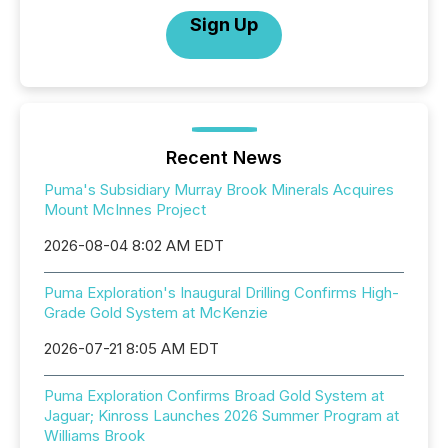
Sign Up
Recent News
Puma's Subsidiary Murray Brook Minerals Acquires
Mount McInnes Project
2026-08-04 8:02 AM EDT
Puma Exploration's Inaugural Drilling Confirms High-
Grade Gold System at McKenzie
2026-07-21 8:05 AM EDT
Puma Exploration Confirms Broad Gold System at
Jaguar; Kinross Launches 2026 Summer Program at
Williams Brook