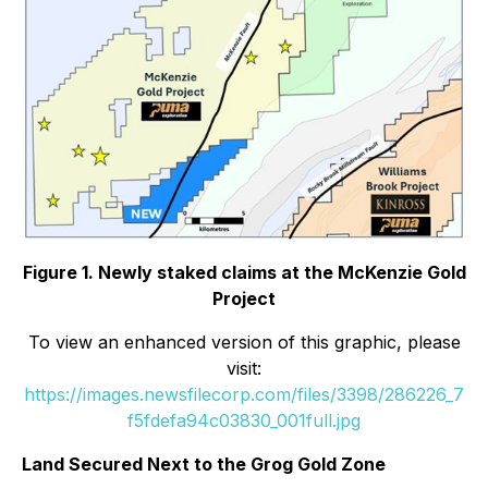
Figure 1. Newly staked claims at the McKenzie Gold
Project
To view an enhanced version of this graphic, please
visit:
https://images.newsfilecorp.com/files/3398/286226_7
f5fdefa94c03830_001full.jpg
Land Secured Next to the Grog Gold Zone