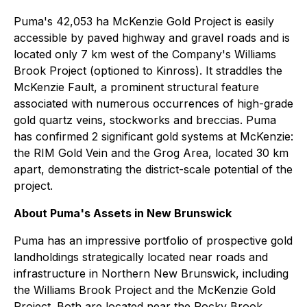
Puma's 42,053 ha McKenzie Gold Project is easily
accessible by paved highway and gravel roads and is
located only 7 km west of the Company's Williams
Brook Project (optioned to Kinross). It straddles the
McKenzie Fault, a prominent structural feature
associated with numerous occurrences of high-grade
gold quartz veins, stockworks and breccias. Puma
has confirmed 2 significant gold systems at McKenzie:
the RIM Gold Vein and the Grog Area, located 30 km
apart, demonstrating the district-scale potential of the
project.
About Puma's Assets in New Brunswick
Puma has an impressive portfolio of prospective gold
landholdings strategically located near roads and
infrastructure in Northern New Brunswick, including
the Williams Brook Project and the McKenzie Gold
Project. Both are located near the Rocky Brook