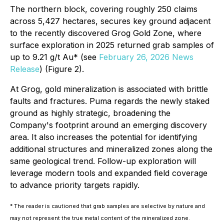
The northern block, covering roughly 250 claims
across 5,427 hectares, secures key ground adjacent
to the recently discovered Grog Gold Zone, where
surface exploration in 2025 returned grab samples of
up to 9.21 g/t Au* (see
February 26, 2026 News
Release
) (Figure 2).
At Grog, gold mineralization is associated with brittle
faults and fractures. Puma regards the newly staked
ground as highly strategic, broadening the
Company's footprint around an emerging discovery
area. It also increases the potential for identifying
additional structures and mineralized zones along the
same geological trend. Follow-up exploration will
leverage modern tools and expanded field coverage
to advance priority targets rapidly.
* The reader is cautioned that grab samples are selective by nature and
may not represent the true metal content of the mineralized zone.