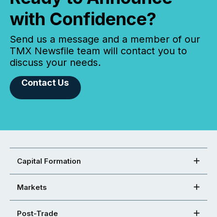
with Confidence?
Send us a message and a member of our
TMX Newsfile team will contact you to
discuss your needs.
Contact Us
Capital Formation
Markets
Post-Trade