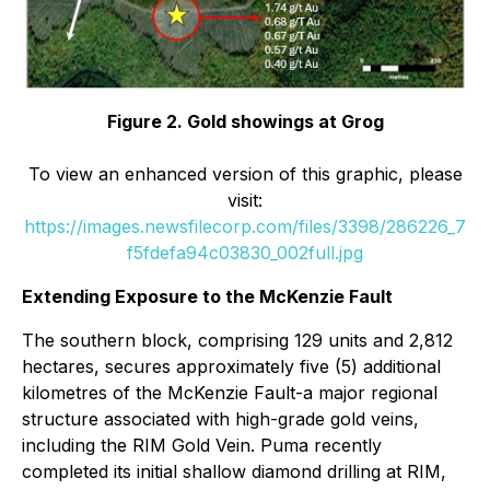
Figure 2. Gold showings at Grog
To view an enhanced version of this graphic, please
visit:
https://images.newsfilecorp.com/files/3398/286226_7
f5fdefa94c03830_002full.jpg
Extending Exposure to the McKenzie Fault
The southern block, comprising 129 units and 2,812
hectares, secures approximately five (5) additional
kilometres of the McKenzie Fault-a major regional
structure associated with high-grade gold veins,
including the RIM Gold Vein. Puma recently
completed its initial shallow diamond drilling at RIM,