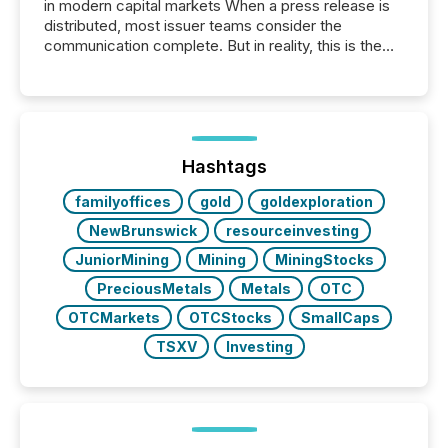
in modern capital markets When a press release is
distributed, most issuer teams consider the
communication complete. But in reality, this is the
point at which another audience begins reading it.
Search engines, AI models, financial data platforms,
and brokerage systems start processing corporate
announcements within seconds of publication.
Before many investors read a press release,
machines identify companies, extract key facts,...
Hashtags
familyoffices
gold
goldexploration
NewBrunswick
resourceinvesting
JuniorMining
Mining
MiningStocks
PreciousMetals
Metals
OTC
OTCMarkets
OTCStocks
SmallCaps
TSXV
Investing