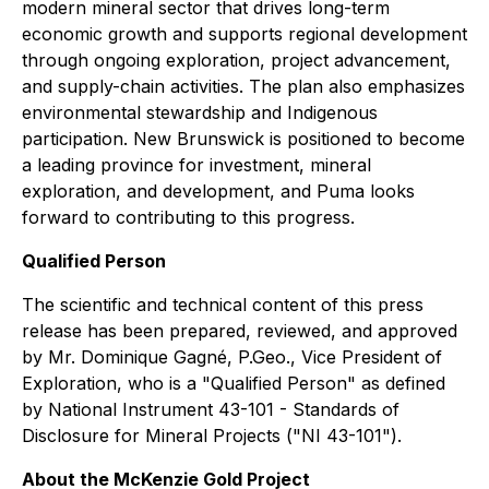
modern mineral sector that drives long-term
economic growth and supports regional development
through ongoing exploration, project advancement,
and supply-chain activities. The plan also emphasizes
environmental stewardship and Indigenous
participation. New Brunswick is positioned to become
a leading province for investment, mineral
exploration, and development, and Puma looks
forward to contributing to this progress.
Qualified Person
The scientific and technical content of this press
release has been prepared, reviewed, and approved
by Mr. Dominique Gagné, P.Geo., Vice President of
Exploration, who is a "Qualified Person" as defined
by National Instrument 43-101 - Standards of
Disclosure for Mineral Projects ("NI 43-101").
About the McKenzie Gold Project