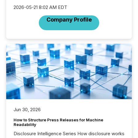
2026-05-21 8:02 AM EDT
Company Profile
Jun 30, 2026
How to Structure Press Releases for Machine
Readability
Disclosure Intelligence Series How disclosure works