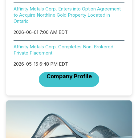
Affinity Metals Corp. Enters into Option Agreement
to Acquire Northline Gold Property Located in
Ontario
2026-06-01 7:00 AM EDT
Affinity Metals Corp. Completes Non-Brokered
Private Placement
2026-05-15 6:48 PM EDT
Company Profile