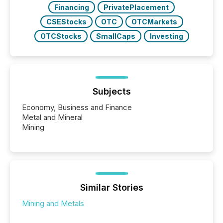
Financing
PrivatePlacement
CSEStocks
OTC
OTCMarkets
OTCStocks
SmallCaps
Investing
Subjects
Economy, Business and Finance
Metal and Mineral
Mining
Similar Stories
Mining and Metals