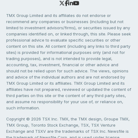
TMX Group Limited and its affiliates do not endorse or
recommend any companies or businesses (including but not
limited to investment advisors/firms), or securities issued by any
companies identified on, or linked through, this site. Please seek
professional advice to evaluate specific securities or other
content on this site. All content (including any links to third party
sites) is provided for informational purposes only (and not for
trading purposes), and is not intended to provide legal,
accounting, tax, investment, financial or other advice and
should not be relied upon for such advice. The views, opinions
and advice of the individual authors and are not endorsed by
TMX Group Limited or its affiliates. TMX Group Limited and its
affiliates have not prepared, reviewed or updated the content of
third parties on this site or the content of any third party sites,
and assume no responsibility for your use of, or reliance on,
such information.
Copyright © 2026 TSX Inc. TMX, the TMX design, Groupe TMX,
TMX Group, Toronto Stock Exchange, TSX, TSX Venture
Exchange and TSXV are the trademarks of TSX Inc. Newsfile is
the trademark of Newsfile Corp. and is used under license.