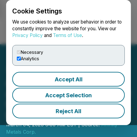
Cookie Settings
NEWSFILE
We use cookies to analyze user behavior in order to
constantly improve the website for you. View our
Privacy Policy
and
Terms of Use
.
Login
Search
Français
Necessary
Analytics
Accept All
Affinity Metals Corp.
Announces up to $100,000
Accept Selection
Non-Brokered Private
Reject All
Placement
March 04, 2026 6:00 AM EST | Source:
Affinity
Metals Corp.