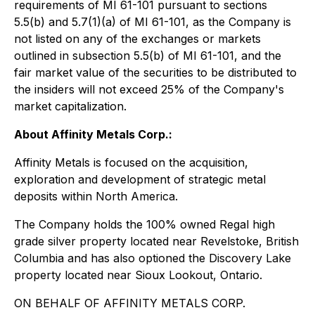
requirements of MI 61-101 pursuant to sections
5.5(b) and 5.7(1)(a) of MI 61-101, as the Company is
not listed on any of the exchanges or markets
outlined in subsection 5.5(b) of MI 61-101, and the
fair market value of the securities to be distributed to
the insiders will not exceed 25% of the Company's
market capitalization.
About Affinity Metals Corp.:
Affinity Metals is focused on the acquisition,
exploration and development of strategic metal
deposits within North America.
The Company holds the 100% owned Regal high
grade silver property located near Revelstoke, British
Columbia and has also optioned the Discovery Lake
property located near Sioux Lookout, Ontario.
ON BEHALF OF AFFINITY METALS CORP.