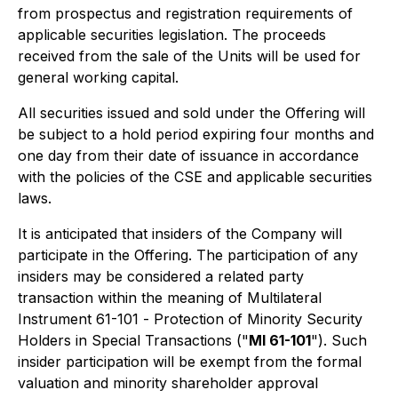
from prospectus and registration requirements of
applicable securities legislation. The proceeds
received from the sale of the Units will be used for
general working capital.
All securities issued and sold under the Offering will
be subject to a hold period expiring four months and
one day from their date of issuance in accordance
with the policies of the CSE and applicable securities
laws.
It is anticipated that insiders of the Company will
participate in the Offering. The participation of any
insiders may be considered a related party
transaction within the meaning of Multilateral
Instrument 61-101 -
Protection of Minority Security
Holders in Special Transactions
("
MI 61-101
"). Such
insider participation will be exempt from the formal
valuation and minority shareholder approval