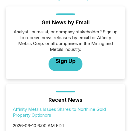
Get News by Email
Analyst, journalist, or company stakeholder? Sign up
to receive news releases by email for Affinity
Metals Corp. or all companies in the Mining and
Metals industry.
Sign Up
Recent News
Affinity Metals Issues Shares to Northline Gold
Property Optionors
2026-06-10 6:00 AM EDT