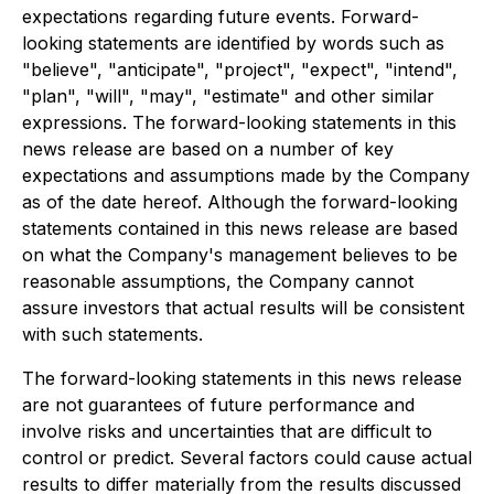
expectations regarding future events. Forward-
looking statements are identified by words such as
"believe", "anticipate", "project", "expect", "intend",
"plan", "will", "may", "estimate" and other similar
expressions. The forward-looking statements in this
news release are based on a number of key
expectations and assumptions made by the Company
as of the date hereof. Although the forward-looking
statements contained in this news release are based
on what the Company's management believes to be
reasonable assumptions, the Company cannot
assure investors that actual results will be consistent
with such statements.
The forward-looking statements in this news release
are not guarantees of future performance and
involve risks and uncertainties that are difficult to
control or predict. Several factors could cause actual
results to differ materially from the results discussed