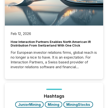
Feb 12, 2026
How Interaction Partners Enables North American IR
Distribution From Switzerland With One Click
For European investor relations firms, global reach is
no longer a nice to have. It is an expectation. For
Interaction Partners, a Swiss based provider of
investor relations software and financial
communications services, the challenge was not
capability. It was geography. By partnering with TMX
Newsfile, they found a way to bridge the gap
between European markets and North American
press release distribution through a shared
approach to execution. “Switzerland and Canada
Hashtags
really do seem to...
JuniorMining
Mining
MiningStocks