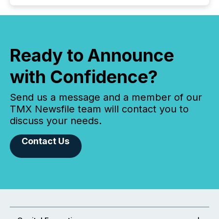
Ready to Announce
with Confidence?
Send us a message and a member of our
TMX Newsfile team will contact you to
discuss your needs.
Contact Us