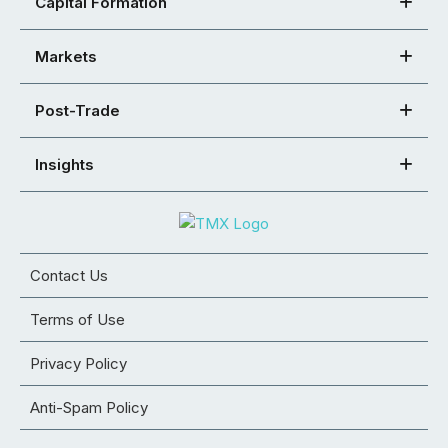
Capital Formation
Markets
Post-Trade
Insights
Contact Us
Terms of Use
Privacy Policy
Anti-Spam Policy