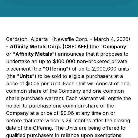
Cardston, Alberta--(Newsfile Corp. - March 4, 2026)
-
Affinity Metals Corp. (CSE: AFF)
(the "
Company
"
or "
Affinity Metals
") announces that it proposes to
undertake an up to $100,000 non-brokered private
placement (the "
Offering
") of up to 2,000,000 units
(the "
Units
") to be sold to eligible purchasers at a
price of $0.05 per Unit. Each Unit will consist of one
common share of the Company and one common
share purchase warrant. Each warrant will entitle the
holder to purchase one common share of the
Company at a price of $0.06 at any time on or
before that date which is 24 months after the closing
date of the Offering. The Units are being offered to
qualified purchasers in reliance upon exemptions