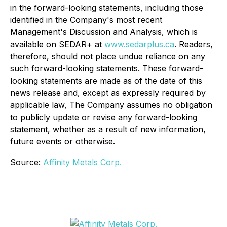
in the forward-looking statements, including those
identified in the Company's most recent
Management's Discussion and Analysis, which is
available on SEDAR+ at
www.sedarplus.ca
. Readers,
therefore, should not place undue reliance on any
such forward-looking statements. These forward-
looking statements are made as of the date of this
news release and, except as expressly required by
applicable law, The Company assumes no obligation
to publicly update or revise any forward-looking
statement, whether as a result of new information,
future events or otherwise.
Source:
Affinity Metals Corp.