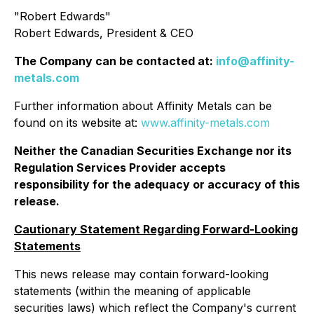
"
Robert Edwards
"
Robert Edwards, President & CEO
The Company can be contacted at:
info@affinity-
metals.com
Further information about Affinity Metals can be
found on its website at:
www.affinity-metals.com
Neither the Canadian Securities Exchange nor its
Regulation Services Provider accepts
responsibility for the adequacy or accuracy of this
release.
Cautionary Statement Regarding Forward-Looking
Statements
This news release may contain forward-looking
statements (within the meaning of applicable
securities laws) which reflect the Company's current