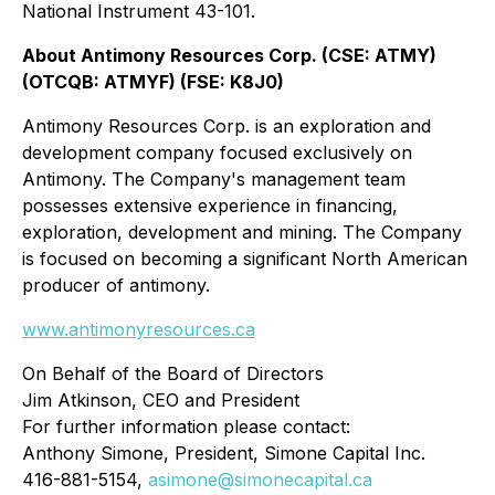
National Instrument 43-101.
About Antimony Resources Corp. (CSE: ATMY)
(OTCQB: ATMYF) (FSE: K8J0)
Antimony Resources Corp. is an exploration and
development company focused exclusively on
Antimony. The Company's management team
possesses extensive experience in financing,
exploration, development and mining. The Company
is focused on becoming a significant North American
producer of antimony.
www.antimonyresources.ca
On Behalf of the Board of Directors
Jim Atkinson, CEO and President
For further information please contact:
Anthony Simone, President, Simone Capital Inc.
416-881-5154,
asimone@simonecapital.ca