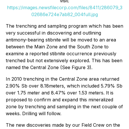
visit:
https://images.newsfilecorp.com/files/8411/286079_3
02686e724e7ab82_004full.jpg
The trenching and sampling program which has been
very successful in discovering and outlining
antimony-bearing stibnite will be moved to an area
between the Main Zone and the South Zone to
examine a reported stibnite occurrence previously
trenched but not extensively explored. This has been
named the Central Zone (See Figure 3).
In 2010 trenching in the Central Zone area returned
2.90% Sb over 8.18meters, which included 5.79% Sb
over 1.75 meter and 8.47% over 1.53 meters. It is
proposed to confirm and expand this mineralized
zone by trenching and sampling in the next couple of
weeks. Drilling will follow.
The new discoveries made by our Field Crew on the