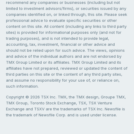
recommend any companies or businesses (including but not
limited to investment advisors/firms), or securities issued by any
companies identified on, or linked through, this site. Please seek
professional advice to evaluate specific securities or other
content on this site. All content (including any links to third party
sites) is provided for informational purposes only (and not for
trading purposes), and is not intended to provide legal,
accounting, tax, investment, financial or other advice and
should not be relied upon for such advice. The views, opinions
and advice of the individual authors and are not endorsed by
TMX Group Limited or its affiliates. TMX Group Limited and its
affiliates have not prepared, reviewed or updated the content of
third parties on this site or the content of any third party sites,
and assume no responsibility for your use of, or reliance on,
such information.
Copyright © 2026 TSX Inc. TMX, the TMX design, Groupe TMX,
TMX Group, Toronto Stock Exchange, TSX, TSX Venture
Exchange and TSXV are the trademarks of TSX Inc. Newsfile is
the trademark of Newsfile Corp. and is used under license.