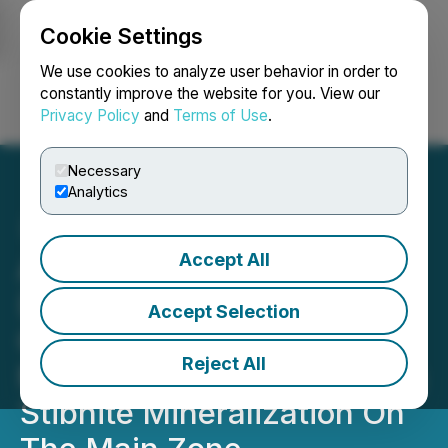
Cookie Settings
NEWSFILE
We use cookies to analyze user behavior in order to
constantly improve the website for you. View our
Privacy Policy
and
Terms of Use
.
Login
Search
Français
Necessary
Analytics
Accept All
Antimony Resources Corp.
(ATMY) (ATMYF) (K8J0)
Accept Selection
Continues to Drill More
Reject All
Massive Antimony-Bearing
Stibnite Mineralization On