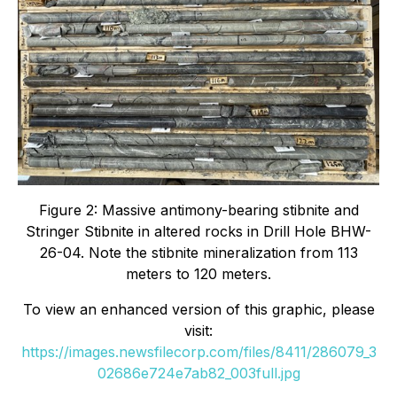
Figure 2: Massive antimony-bearing stibnite and
Stringer Stibnite in altered rocks in Drill Hole BHW-
26-04. Note the stibnite mineralization from 113
meters to 120 meters.
To view an enhanced version of this graphic, please
visit:
https://images.newsfilecorp.com/files/8411/286079_3
02686e724e7ab82_003full.jpg