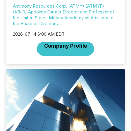
Antimony Resources Corp. (ATMY) (ATMYF)
(K8J0) Appoints Former Director and Professor of
the United States Military Academy as Advisory to
the Board of Directors
2026-07-14 6:00 AM EDT
Company Profile