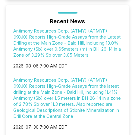
Recent News
Antimony Resources Corp. (ATMY) (ATMYF)
(K8J0) Reports High-Grade Assays from the Latest
Drilling at the Main Zone - Bald Hill, Including 13.0%
Antimony (Sb) over 0.65meters (m) in BH-26-14 in a
Zone of 3.29% Sb over 3.05 Meters
2026-08-06 7:00 AM EDT
Antimony Resources Corp. (ATMY) (ATMYF)
(K8J0) Reports High-Grade Assays from the latest
drilling at the Main Zone - Bald Hill, including 11.41%
Antimony (Sb) over 1.5 meters in BH-26-14 in a zone
of 2.78% Sb over 11.3 meters. Also reported are
Geological Descriptions of Stibnite Mineralization in
Drill Core at the Central Zone
2026-07-30 7:00 AM EDT