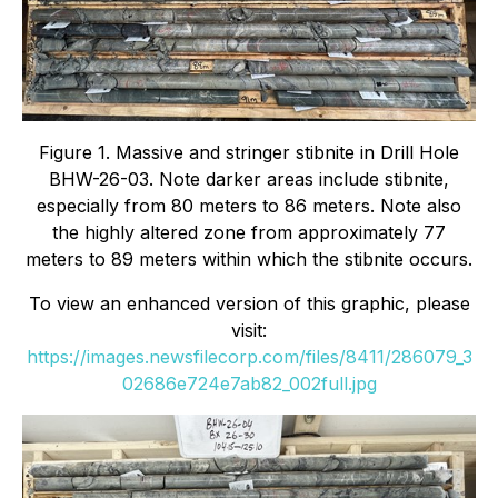
Figure 1. Massive and stringer stibnite in Drill Hole
BHW-26-03. Note darker areas include stibnite,
especially from 80 meters to 86 meters. Note also
the highly altered zone from approximately 77
meters to 89 meters within which the stibnite occurs.
To view an enhanced version of this graphic, please
visit:
https://images.newsfilecorp.com/files/8411/286079_3
02686e724e7ab82_002full.jpg