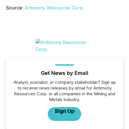
Source:
Antimony Resources Corp.
Get News by Email
Analyst, journalist, or company stakeholder? Sign up
to receive news releases by email for Antimony
Resources Corp. or all companies in the Mining and
Metals industry.
Sign Up