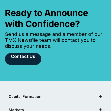
Ready to Announce
with Confidence?
Send us a message and a member of our
TMX Newsfile team will contact you to
discuss your needs.
Contact Us
Capital Formation
Markets