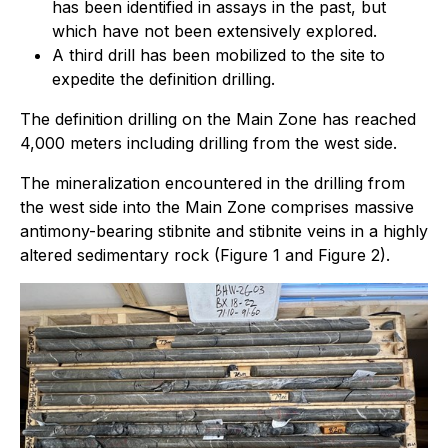
has been identified in assays in the past, but
which have not been extensively explored.
A third drill has been mobilized to the site to
expedite the definition drilling.
The definition drilling on the Main Zone has reached
4,000 meters including drilling from the west side.
The mineralization encountered in the drilling from
the west side into the Main Zone comprises massive
antimony-bearing stibnite and stibnite veins in a highly
altered sedimentary rock (Figure 1 and Figure 2).