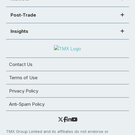
Post-Trade
Insights
Contact Us
Terms of Use
Privacy Policy
Anti-Spam Policy
TMX Group Limited and its affiliates do not endorse or