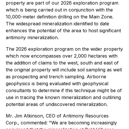
property are part of our 2026 exploration program
which is being carried out in conjunction with the
10,000-meter definition drilling on the Main Zone.
The widespread mineralization identified to date
enhances the potential of the area to host significant
antimony mineralization.
The 2026 exploration program on the wider property
which now encompasses over 2,000 hectares with
the addition of claims to the west, south and east of
the original property will include soil sampling as well
as prospecting and trench sampling. Airborne
geophysics is being evaluated with geophysical
consultants to determine if this technique might be of
use in tracing the known mineralization and outlining
potential areas of undiscovered mineralization.
Mr. Jim Atkinson, CEO of Antimony Resources
Corp., commented: "We are becoming increasingly