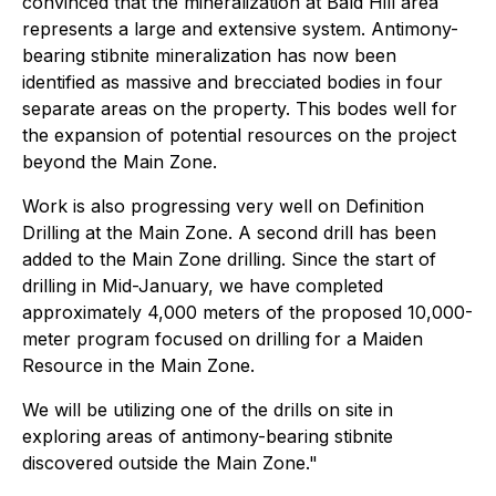
convinced that the mineralization at Bald Hill area
represents a large and extensive system. Antimony-
bearing stibnite mineralization has now been
identified as massive and brecciated bodies in four
separate areas on the property. This bodes well for
the expansion of potential resources on the project
beyond the Main Zone.
Work is also progressing very well on Definition
Drilling at the Main Zone. A second drill has been
added to the Main Zone drilling. Since the start of
drilling in Mid-January, we have completed
approximately 4,000 meters of the proposed 10,000-
meter program focused on drilling for a Maiden
Resource in the Main Zone.
We will be utilizing one of the drills on site in
exploring areas of antimony-bearing stibnite
discovered outside the Main Zone."