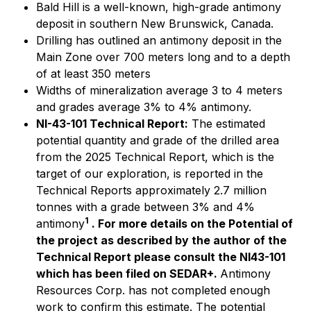
Bald Hill is a well-known, high-grade antimony
deposit in southern New Brunswick, Canada.
Drilling has outlined an antimony deposit in the
Main Zone over 700 meters long and to a depth
of at least 350 meters
Widths of mineralization average 3 to 4 meters
and grades average 3% to 4% antimony.
NI-43-101 Technical Report:
The estimated
potential quantity and grade of the drilled area
from the 2025 Technical Report, which is the
target of our exploration, is reported in the
Technical Reports approximately 2.7 million
tonnes with a grade between 3% and 4%
1
antimony
. For more details on the Potential of
the project as described by the author of the
Technical Report please consult the NI43-101
which has been filed on SEDAR+.
Antimony
Resources Corp. has not completed enough
work to confirm this estimate. The potential