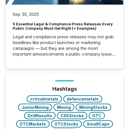
Sep 30, 2025
5 Essential Legal & Compliance Press Releases Every
Public Company Must Get Right (+ Examples)
Legal and compliance press releases may not grab
headlines like product launches or marketing
campaigns — but they are among the most
important announcements a public company issues.
These updates are the backbone of transparent
disclosure, ensuring you meet regulatory obligations
while protecting your credibility in the market. In this
post in our “Reasons to Announce” series, we
highlight five critical legal and compliance press
release types every company must get right — with
Hashtags
real-world...
critcalmetals
defencemetals
JuniorMining
Mining
MiningStocks
DrillResults
CSEStocks
OTC
OTCMarkets
OTCStocks
SmallCaps