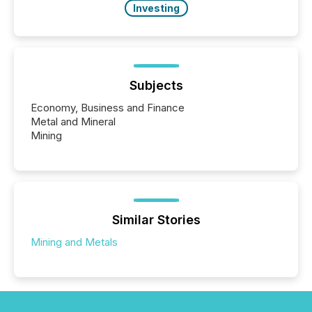
Investing
Subjects
Economy, Business and Finance
Metal and Mineral
Mining
Similar Stories
Mining and Metals