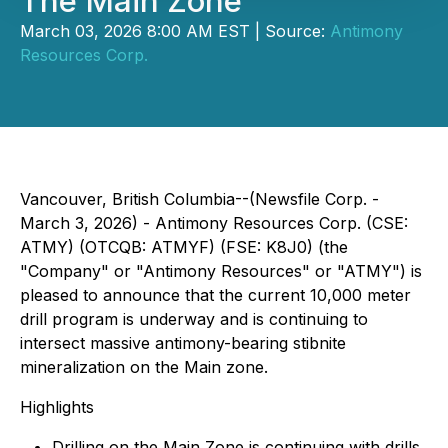
The Main Zone
March 03, 2026 8:00 AM EST | Source:
Antimony
Resources Corp.
Vancouver, British Columbia--(Newsfile Corp. -
March 3, 2026) - Antimony Resources Corp. (CSE:
ATMY) (OTCQB: ATMYF) (FSE: K8J0) (the
"Company" or "Antimony Resources" or "ATMY") is
pleased to announce that the current 10,000 meter
drill program is underway and is continuing to
intersect massive antimony-bearing stibnite
mineralization on the Main zone.
Highlights
Drilling on the Main Zone is continuing with drills