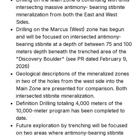
intersecting massive antimony- bearing stibnite
mineralization from both the East and West
Sides.
Drilling on the Marcus (West) zone has begun
and will be focused on intersected antimony-
bearing stibnite at a depth of between 75 and 100
meters depth beneath the trenched area of the
"Discovery Boulder" (see PR dated February 9,
2026)
Geological descriptions of the mineralized zones
in two of the holes from the west side into the
Main Zone are presented for comparison. Both
intersected stibnite mineralization.
Definition Drilling totaling 4,000 meters of the
10,000-meter program has been completed to
date.
Future exploration by trenching will be focused
on two areas where antimony-bearing stibnite