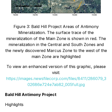
Figure 3: Bald Hill Project Areas of Antimony
Mineralization. The surface trace of the
mineralization of the Main Zone is shown in red. The
mineralization in the Central and South Zones and
the newly discovered Marcus Zone to the west of the
main Zone are highlighted
To view an enhanced version of this graphic, please
visit:
https://images.newsfilecorp.com/files/8411/286079_3
02686e724e7ab82_005full.jpg
Bald Hill Antimony Project
Highlights