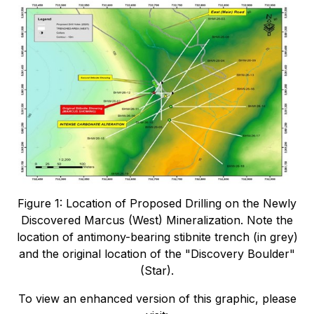
Figure 1: Location of Proposed Drilling on the Newly
Discovered Marcus (West) Mineralization. Note the
location of antimony-bearing stibnite trench (in grey)
and the original location of the "Discovery Boulder"
(Star).
To view an enhanced version of this graphic, please