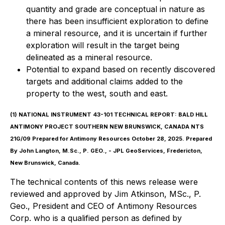
quantity and grade are conceptual in nature as
there has been insufficient exploration to define
a mineral resource, and it is uncertain if further
exploration will result in the target being
delineated as a mineral resource.
Potential to expand based on recently discovered
targets and additional claims added to the
property to the west, south and east.
(1)
NATIONAL INSTRUMENT 43-101 TECHNICAL REPORT: BALD HILL
ANTIMONY PROJECT SOUTHERN NEW BRUNSWICK, CANADA NTS
21G/09 Prepared for Antimony Resources October 28, 2025. Prepared
By John Langton, M.Sc., P. GEO., - JPL GeoServices, Fredericton,
New Brunswick, Canada.
The technical contents of this news release were
reviewed and approved by Jim Atkinson, MSc., P.
Geo., President and CEO of Antimony Resources
Corp. who is a qualified person as defined by