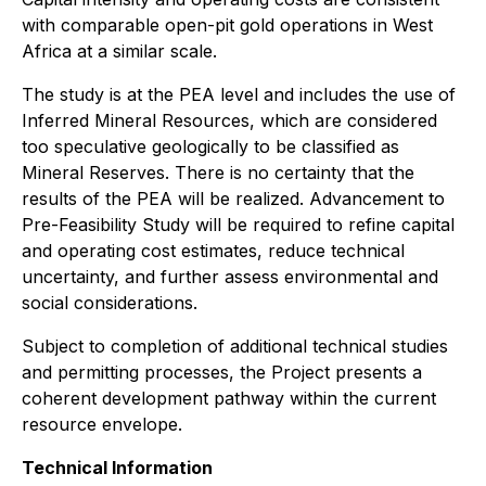
with comparable open-pit gold operations in West
Africa at a similar scale.
The study is at the PEA level and includes the use of
Inferred Mineral Resources, which are considered
too speculative geologically to be classified as
Mineral Reserves. There is no certainty that the
results of the PEA will be realized. Advancement to
Pre-Feasibility Study will be required to refine capital
and operating cost estimates, reduce technical
uncertainty, and further assess environmental and
social considerations.
Subject to completion of additional technical studies
and permitting processes, the Project presents a
coherent development pathway within the current
resource envelope.
Technical Information