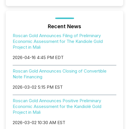
Recent News
Roscan Gold Announces Filing of Preliminary
Economic Assessment for The Kandiole Gold
Project in Mali
2026-04-16 4:45 PM EDT
Roscan Gold Announces Closing of Convertible
Note Financing
2026-03-02 5:15 PM EST
Roscan Gold Announces Positive Preliminary
Economic Assessment for the Kandiolé Gold
Project in Mali
2026-03-02 10:30 AM EST