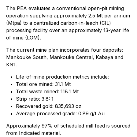
The PEA evaluates a conventional open-pit mining
operation supplying approximately 2.5 Mt per annum
(Mtpa) to a centralized carbon-in-leach (CIL)
processing facility over an approximately 13-year life
of mine (LOM).
The current mine plan incorporates four deposits:
Mankouke South, Mankouke Central, Kabaya and
KN1.
Life-of-mine production metrics include:
Total ore mined: 31.1 Mt
Total waste mined: 118.1 Mt
Strip ratio: 3.8: 1
Recovered gold: 835,693 oz
Average processed grade: 0.89 g/t Au
Approximately 97% of scheduled mill feed is sourced
from Indicated material.