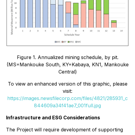
Figure 1. Annualized mining schedule, by pit.
(MS=Mankouke South, KY=Kabaya, KN1, Mankouke
Central)
To view an enhanced version of this graphic, please
visit:
https://images.newsfilecorp.com/files/4821/285931_c
844609a34f41ae7_001full.jpg
Infrastructure and ESG Considerations
The Project will require development of supporting