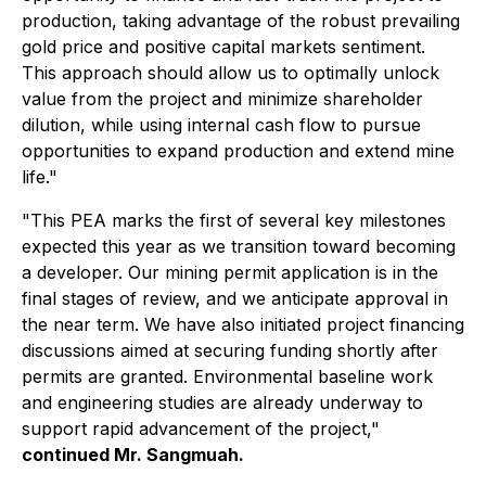
production, taking advantage of the robust prevailing
gold price and positive capital markets sentiment.
This approach should allow us to optimally unlock
value from the project and minimize shareholder
dilution, while using internal cash flow to pursue
opportunities to expand production and extend mine
life."
"This PEA marks the first of several key milestones
expected this year as we transition toward becoming
a developer. Our mining permit application is in the
final stages of review, and we anticipate approval in
the near term. We have also initiated project financing
discussions aimed at securing funding shortly after
permits are granted. Environmental baseline work
and engineering studies are already underway to
support rapid advancement of the project,"
continued Mr. Sangmuah.