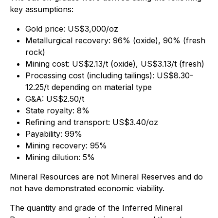
key assumptions:
Gold price: US$3,000/oz
Metallurgical recovery: 96% (oxide), 90% (fresh
rock)
Mining cost: US$2.13/t (oxide), US$3.13/t (fresh)
Processing cost (including tailings): US$8.30-
12.25/t depending on material type
G&A: US$2.50/t
State royalty: 8%
Refining and transport: US$3.40/oz
Payability: 99%
Mining recovery: 95%
Mining dilution: 5%
Mineral Resources are not Mineral Reserves and do
not have demonstrated economic viability.
The quantity and grade of the Inferred Mineral