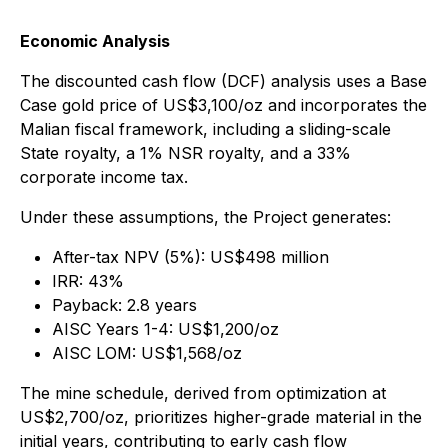
Economic Analysis
The discounted cash flow (DCF) analysis uses a Base
Case gold price of US$3,100/oz and incorporates the
Malian fiscal framework, including a sliding-scale
State royalty, a 1% NSR royalty, and a 33%
corporate income tax.
Under these assumptions, the Project generates:
After-tax NPV (5%): US$498 million
IRR: 43%
Payback: 2.8 years
AISC Years 1-4: US$1,200/oz
AISC LOM: US$1,568/oz
The mine schedule, derived from optimization at
US$2,700/oz, prioritizes higher-grade material in the
initial years, contributing to early cash flow