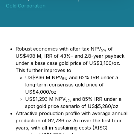
Gold Corporation
Robust economics with after-tax NPV
of
5%
US$498 M, IRR of 43%- and 2.8-year payback
under a base case gold price of US$3,100/oz.
This further improves to
US$836 M NPV
and 62% IRR under a
5%
long-term consensus gold price of
US$4,000/oz
US$1,293 M NPV
and 85% IRR under a
5%
spot gold price scenario of US$5,280/oz
Attractive production profile with average annual
production of 92,786 oz Au over the first four
years, with all-in-sustaining costs (AISC)