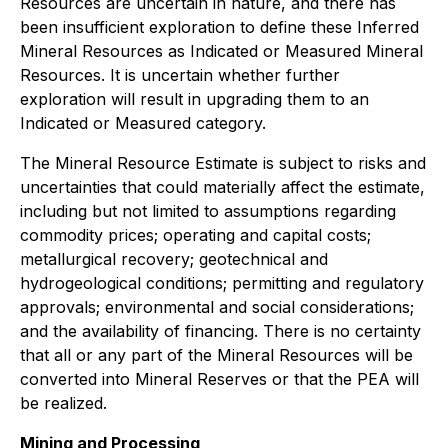
Resources are uncertain in nature, and there has
been insufficient exploration to define these Inferred
Mineral Resources as Indicated or Measured Mineral
Resources. It is uncertain whether further
exploration will result in upgrading them to an
Indicated or Measured category.
The Mineral Resource Estimate is subject to risks and
uncertainties that could materially affect the estimate,
including but not limited to assumptions regarding
commodity prices; operating and capital costs;
metallurgical recovery; geotechnical and
hydrogeological conditions; permitting and regulatory
approvals; environmental and social considerations;
and the availability of financing. There is no certainty
that all or any part of the Mineral Resources will be
converted into Mineral Reserves or that the PEA will
be realized.
Mining and Processing