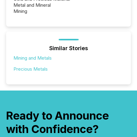
Metal and Mineral
Mining
Similar Stories
Mining and Metals
Precious Metals
Ready to Announce
with Confidence?