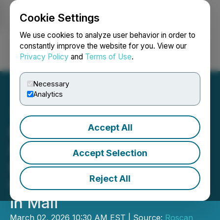
Cookie Settings
NEWSFILE
We use cookies to analyze user behavior in order to
constantly improve the website for you. View our
Privacy Policy
and
Terms of Use
.
Login
Search
Français
Necessary
Analytics
Accept All
Roscan Gold Announces
Positive Preliminary
Accept Selection
Economic Assessment for
Reject All
the Kandiolé Gold Project
in Mali
March 02, 2026 10:30 AM EST | Source:
Roscan