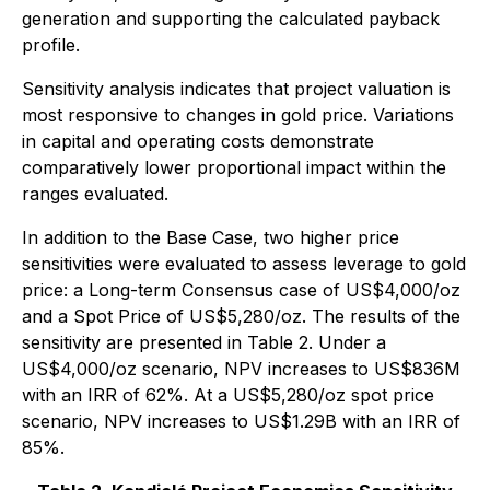
generation and supporting the calculated payback
profile.
Sensitivity analysis indicates that project valuation is
most responsive to changes in gold price. Variations
in capital and operating costs demonstrate
comparatively lower proportional impact within the
ranges evaluated.
In addition to the Base Case, two higher price
sensitivities were evaluated to assess leverage to gold
price: a Long-term Consensus case of US$4,000/oz
and a Spot Price of US$5,280/oz. The results of the
sensitivity are presented in Table 2. Under a
US$4,000/oz scenario, NPV increases to US$836M
with an IRR of 62%. At a US$5,280/oz spot price
scenario, NPV increases to US$1.29B with an IRR of
85%.