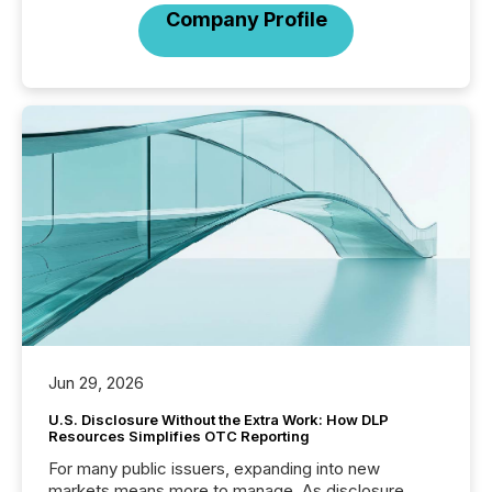
Company Profile
Jun 29, 2026
U.S. Disclosure Without the Extra Work: How DLP
Resources Simplifies OTC Reporting
For many public issuers, expanding into new
markets means more to manage. As disclosure