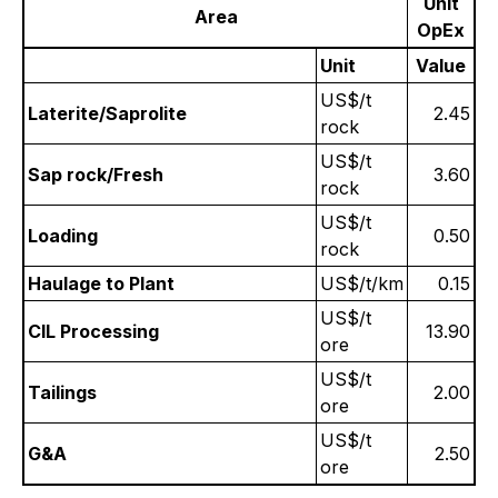
Unit
Area
OpEx
Unit
Value
US$/t
Laterite/Saprolite
2.45
rock
US$/t
Sap rock/Fresh
3.60
rock
US$/t
Loading
0.50
rock
Haulage to Plant
US$/t/km
0.15
US$/t
CIL Processing
13.90
ore
US$/t
Tailings
2.00
ore
US$/t
G&A
2.50
ore