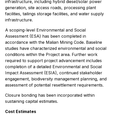
infrastructure, including hybrid diesel/solar power
generation, site access roads, processing plant
facilities, tailings storage facilities, and water supply
infrastructure.
A scoping-level Environmental and Social
Assessment (ESA) has been completed in
accordance with the Malian Mining Code. Baseline
studies have characterized environmental and social
conditions within the Project area. Further work
required to support project advancement includes
completion of a detailed Environmental and Social
Impact Assessment (ESIA), continued stakeholder
engagement, biodiversity management planning, and
assessment of potential resettlement requirements.
Closure bonding has been incorporated within
sustaining capital estimates.
Cost Estimates