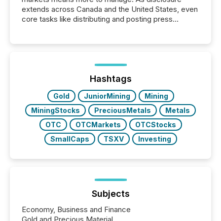
extends across Canada and the United States, even
core tasks like distributing and posting press
releases can involve additional steps, systems, and
coordination. For DLP Resources Inc., a publicly
traded mineral exploration company, the focus has
been on keeping the distribution and cross-border
posting of its news simple. “They seamlessly post
our news on the OTC Markets site. I don’t even
Hashtags
have to think...
Gold
JuniorMining
Mining
MiningStocks
PreciousMetals
Metals
OTC
OTCMarkets
OTCStocks
SmallCaps
TSXV
Investing
Subjects
Economy, Business and Finance
Gold and Precious Material