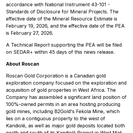
accordance with National Instrument 43-101 -
Standards of Disclosure for Mineral Projects. The
effective date of the Mineral Resource Estimate is
February 19, 2026, and the effective date of the PEA
is February 27, 2026.
A Technical Report supporting the PEA will be filed
on SEDAR+ within 45 days of this news release.
About Roscan
Roscan Gold Corporation is a Canadian gold
exploration company focused on the exploration and
acquisition of gold properties in West Africa. The
Company has assembled a significant land position of
100%-owned permits in an area hosting producing
gold mines, including B2Gold's Fekola Mine, which
lies on a contiguous property to the west of
Kandiolé, as well as major gold deposits located both
north and south of its Kandiolé Project in West Mali.