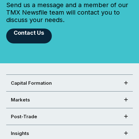
Send us a message and a member of our
TMX Newsfile team will contact you to
discuss your needs.
Contact Us
Capital Formation
Markets
Post-Trade
Insights