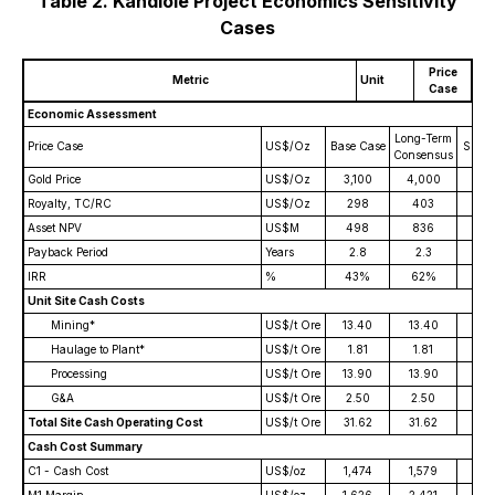
Table 2. Kandiolé Project Economics Sensitivity
Cases
Price
Metric
Unit
Case
Economic Assessment
Long-Term
Price Case
US$/Oz
Base Case
Spot P
Consensus
Gold Price
US$/Oz
3,100
4,000
5,2
Royalty, TC/RC
US$/Oz
298
403
51
Asset NPV
US$M
498
836
1,2
Payback Period
Years
2.8
2.3
2.
IRR
%
43%
62%
85
Unit Site Cash Costs
Mining*
US$/t Ore
13.40
13.40
13.
Haulage to Plant*
US$/t Ore
1.81
1.81
1.8
Processing
US$/t Ore
13.90
13.90
13.
G&A
US$/t Ore
2.50
2.50
2.5
Total Site Cash Operating Cost
US$/t Ore
31.62
31.62
31.
Cash Cost Summary
C1 - Cash Cost
US$/oz
1,474
1,579
1,7
M1 Margin
US$/oz
1,626
2,421
3,4