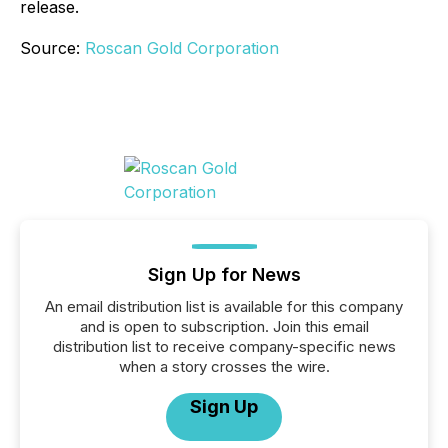
release.
Source:
Roscan Gold Corporation
Sign Up for News
An email distribution list is available for this company
and is open to subscription. Join this email
distribution list to receive company-specific news
when a story crosses the wire.
Sign Up