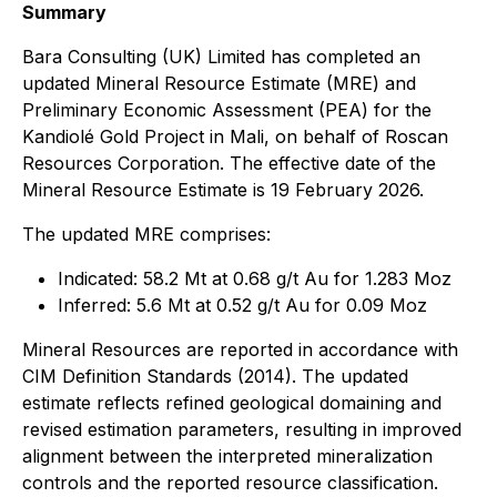
Summary
Bara Consulting (UK) Limited has completed an
updated Mineral Resource Estimate (MRE) and
Preliminary Economic Assessment (PEA) for the
Kandiolé Gold Project in Mali, on behalf of Roscan
Resources Corporation. The effective date of the
Mineral Resource Estimate is 19 February 2026.
The updated MRE comprises:
Indicated: 58.2 Mt at 0.68 g/t Au for 1.283 Moz
Inferred: 5.6 Mt at 0.52 g/t Au for 0.09 Moz
Mineral Resources are reported in accordance with
CIM Definition Standards (2014). The updated
estimate reflects refined geological domaining and
revised estimation parameters, resulting in improved
alignment between the interpreted mineralization
controls and the reported resource classification.