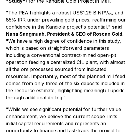
"Study"
) for the Kandiolé Gold Project in Mali.
"
The PEA highlights a robust US$1.29 B NPV
and
5%
85% IRR under prevailing gold prices, reaffirming our
confidence in the Kandiolé project's potential,
"
said
Nana Sangmuah, President & CEO of Roscan Gold.
"
We have a high degree of confidence in this study,
which is based on straightforward parameters
including a conventional contract-mined open-pit
operation feeding a centralized CIL plant, with almost
all the ore processed sourced from indicated
resources. Importantly, most of the planned mill feed
comes from only three of the six deposits included in
the resource estimate, highlighting meaningful upside
through additional drilling.
"
"While we see significant potential for further value
enhancement, we believe the current scope limits
initial capital requirements and represents an
opportunity to finance and fast-track the project to