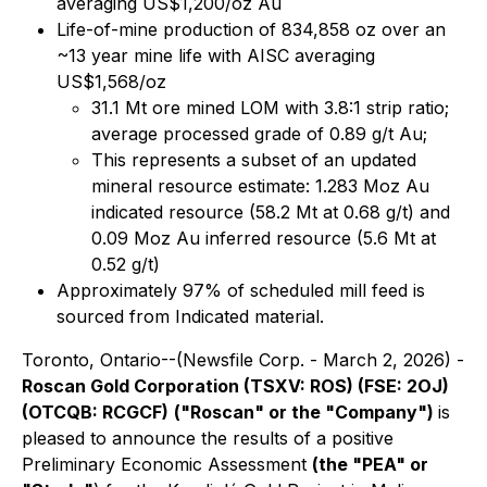
averaging US$1,200/oz Au
Life-of-mine production of 834,858 oz over an
~13 year mine life with AISC averaging
US$1,568/oz
31.1 Mt ore mined LOM with 3.8:1 strip ratio;
average processed grade of 0.89 g/t Au;
This represents a subset of an updated
mineral resource estimate: 1.283 Moz Au
indicated resource (58.2 Mt at 0.68 g/t) and
0.09 Moz Au inferred resource (5.6 Mt at
0.52 g/t)
Approximately 97% of scheduled mill feed is
sourced from Indicated material.
Toronto, Ontario--(Newsfile Corp. - March 2, 2026) -
Roscan Gold Corporation (TSXV: ROS) (FSE: 2OJ)
(OTCQB: RCGCF)
("Roscan" or the "Company")
is
pleased to announce the results of a positive
Preliminary Economic Assessment
(the "PEA" or