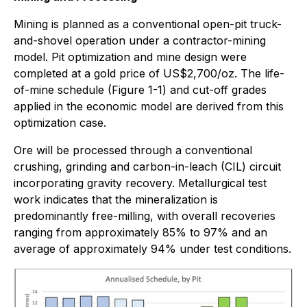
Mining is planned as a conventional open-pit truck-
and-shovel operation under a contractor-mining
model. Pit optimization and mine design were
completed at a gold price of US$2,700/oz. The life-
of-mine schedule (Figure 1-1) and cut-off grades
applied in the economic model are derived from this
optimization case.
Ore will be processed through a conventional
crushing, grinding and carbon-in-leach (CIL) circuit
incorporating gravity recovery. Metallurgical test
work indicates that the mineralization is
predominantly free-milling, with overall recoveries
ranging from approximately 85% to 97% and an
average of approximately 94% under test conditions.