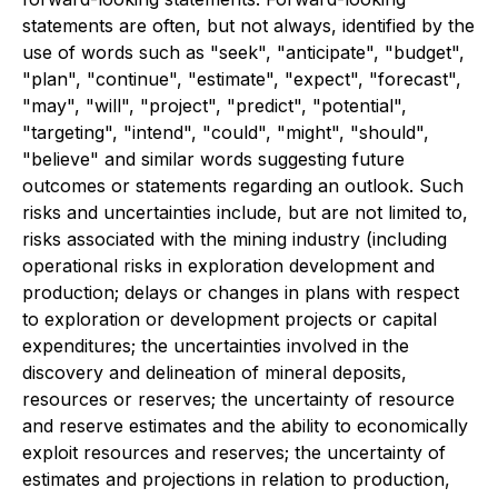
statements are often, but not always, identified by the
use of words such as "seek", "anticipate", "budget",
"plan", "continue", "estimate", "expect", "forecast",
"may", "will", "project", "predict", "potential",
"targeting", "intend", "could", "might", "should",
"believe" and similar words suggesting future
outcomes or statements regarding an outlook. Such
risks and uncertainties include, but are not limited to,
risks associated with the mining industry (including
operational risks in exploration development and
production; delays or changes in plans with respect
to exploration or development projects or capital
expenditures; the uncertainties involved in the
discovery and delineation of mineral deposits,
resources or reserves; the uncertainty of resource
and reserve estimates and the ability to economically
exploit resources and reserves; the uncertainty of
estimates and projections in relation to production,