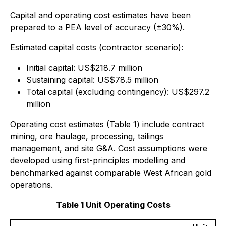
Capital and operating cost estimates have been
prepared to a PEA level of accuracy (±30%).
Estimated capital costs (contractor scenario):
Initial capital: US$218.7 million
Sustaining capital: US$78.5 million
Total capital (excluding contingency): US$297.2
million
Operating cost estimates (Table 1) include contract
mining, ore haulage, processing, tailings
management, and site G&A. Cost assumptions were
developed using first-principles modelling and
benchmarked against comparable West African gold
operations.
Table 1 Unit Operating Costs