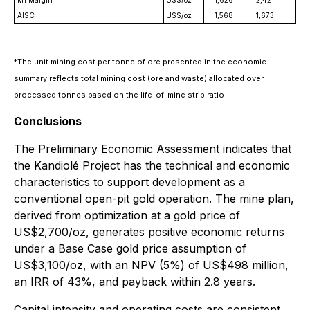
AISC
US$/oz
1,568
1,673
1,8
*
The unit mining cost per tonne of ore presented in the economic
summary reflects total mining cost (ore and waste) allocated over
processed tonnes based on the life-of-mine strip ratio
Conclusions
The Preliminary Economic Assessment indicates that
the Kandiolé Project has the technical and economic
characteristics to support development as a
conventional open-pit gold operation. The mine plan,
derived from optimization at a gold price of
US$2,700/oz, generates positive economic returns
under a Base Case gold price assumption of
US$3,100/oz, with an NPV (5%) of US$498 million,
an IRR of 43%, and payback within 2.8 years.
Capital intensity and operating costs are consistent