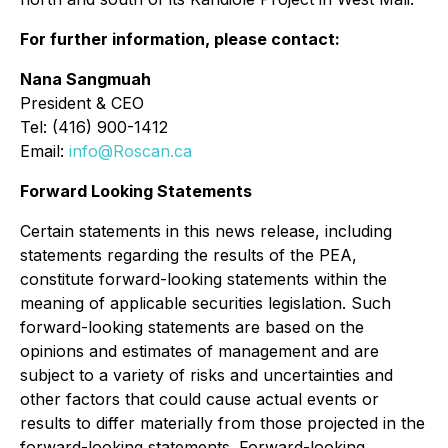
For further information, please contact:
Nana Sangmuah
President & CEO
Tel: (416) 900-1412
Email:
info@Roscan.ca
Forward Looking Statements
Certain statements in this news release, including
statements regarding the results of the PEA,
constitute forward-looking statements within the
meaning of applicable securities legislation. Such
forward-looking statements are based on the
opinions and estimates of management and are
subject to a variety of risks and uncertainties and
other factors that could cause actual events or
results to differ materially from those projected in the
forward-looking statements. Forward-looking