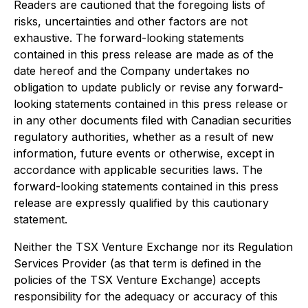
Readers are cautioned that the foregoing lists of
risks, uncertainties and other factors are not
exhaustive. The forward-looking statements
contained in this press release are made as of the
date hereof and the Company undertakes no
obligation to update publicly or revise any forward-
looking statements contained in this press release or
in any other documents filed with Canadian securities
regulatory authorities, whether as a result of new
information, future events or otherwise, except in
accordance with applicable securities laws. The
forward-looking statements contained in this press
release are expressly qualified by this cautionary
statement.
Neither the TSX Venture Exchange nor its Regulation
Services Provider (as that term is defined in the
policies of the TSX Venture Exchange) accepts
responsibility for the adequacy or accuracy of this