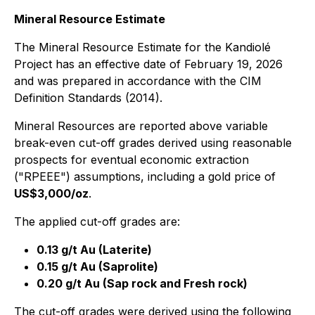
Mineral Resource Estimate
The Mineral Resource Estimate for the Kandiolé
Project has an effective date of February 19, 2026
and was prepared in accordance with the CIM
Definition Standards (2014).
Mineral Resources are reported above variable
break-even cut-off grades derived using reasonable
prospects for eventual economic extraction
("RPEEE") assumptions, including a gold price of
US$3,000/oz
.
The applied cut-off grades are:
0.13 g/t Au (Laterite)
0.15 g/t Au (Saprolite)
0.20 g/t Au (Sap rock and Fresh rock)
The cut-off grades were derived using the following