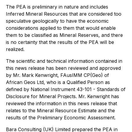
The PEA is preliminary in nature and includes
Inferred Mineral Resources that are considered too
speculative geologically to have the economic
considerations applied to them that would enable
them to be classified as Mineral Reserves, and there
is no certainty that the results of the PEA will be
realized.
The scientific and technical information contained in
this news release has been reviewed and approved
by Mr. Mark Kenwright, FAusIMM CP(Geo) of
African Geos Ltd, who is a Qualified Person as
defined by National Instrument 43-101 - Standards of
Disclosure for Mineral Projects. Mr. Kenwright has
reviewed the information in this news release that
relates to the Mineral Resource Estimate and the
results of the Preliminary Economic Assessment.
Bara Consulting (UK) Limited prepared the PEA in