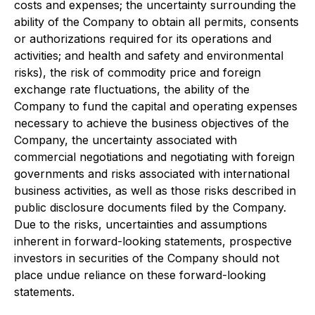
costs and expenses; the uncertainty surrounding the
ability of the Company to obtain all permits, consents
or authorizations required for its operations and
activities; and health and safety and environmental
risks), the risk of commodity price and foreign
exchange rate fluctuations, the ability of the
Company to fund the capital and operating expenses
necessary to achieve the business objectives of the
Company, the uncertainty associated with
commercial negotiations and negotiating with foreign
governments and risks associated with international
business activities, as well as those risks described in
public disclosure documents filed by the Company.
Due to the risks, uncertainties and assumptions
inherent in forward-looking statements, prospective
investors in securities of the Company should not
place undue reliance on these forward-looking
statements.