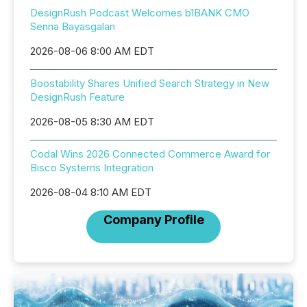
DesignRush Podcast Welcomes b1BANK CMO
Senna Bayasgalan
2026-08-06 8:00 AM EDT
Boostability Shares Unified Search Strategy in New
DesignRush Feature
2026-08-05 8:30 AM EDT
Codal Wins 2026 Connected Commerce Award for
Bisco Systems Integration
2026-08-04 8:10 AM EDT
Company Profile