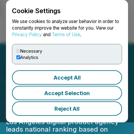
Cookie Settings
NEWSFILE
We use cookies to analyze user behavior in order to
constantly improve the website for you. View our
Privacy Policy
and
Terms of Use
.
Login
Search
Français
Necessary
Analytics
Accept All
Goji Labs Secures No. 1
Position on DesignRush
Accept Selection
List of Top Mobile App
Reject All
Development Companies
Los Angeles digital product agency
leads national ranking based on