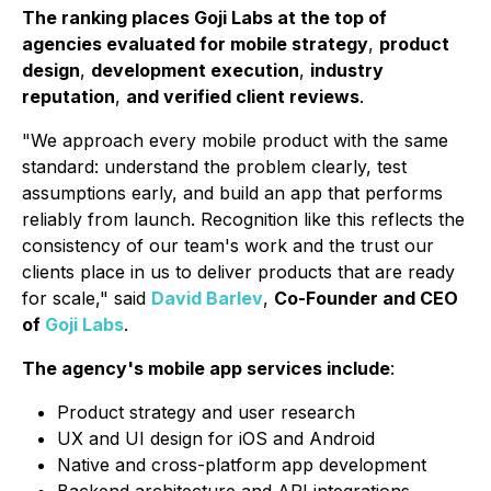
The ranking places Goji Labs at the top of
agencies evaluated for mobile strategy
,
product
design
,
development execution
,
industry
reputation
,
and verified client reviews
.
"We approach every mobile product with the same
standard: understand the problem clearly, test
assumptions early, and build an app that performs
reliably from launch. Recognition like this reflects the
consistency of our team's work and the trust our
clients place in us to deliver products that are ready
for scale,"
said
David Barlev
,
Co-Founder and CEO
of
Goji Labs
.
The agency's mobile app services include
:
Product strategy and user research
UX and UI design for iOS and Android
Native and cross-platform app development
Backend architecture and API integrations