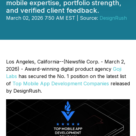
mobile expertise, portfolio strength,
and verified client feedback.
March 02, 2026 7:50 AM EST | Source:
DesignRush
Los Angeles, California--(Newsfile Corp. - March 2,
2026) - Award-winning digital product agency
Goji
Labs
has secured the No. 1 position on the latest list
of
Top Mobile App Development Companies
released
by DesignRush.