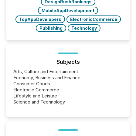
DesignRushRankings
MobileAppDevelopment
TopAppDevelopers
ElectronicCommerce
Publishing
Technology
Subjects
Arts, Culture and Entertainment
Economy, Business and Finance
Consumer Goods
Electronic Commerce
Lifestyle and Leisure
Science and Technology