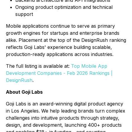
Ongoing product optimization and technical
support
Mobile applications continue to serve as primary
growth engines for startups and enterprise brands
alike. Placement at the top of the DesignRush ranking
reflects Goji Labs' experience building scalable,
production-ready applications across industries.
The full listing is available at:
Top Mobile App
Development Companies - Feb 2026 Rankings |
DesignRush
.
About Goji Labs
Goji Labs is an award-winning digital product agency
in Los Angeles. We help leading brands turn complex
challenges into intuitive products through strategy,
design, and development, launching 400+ products
and enabling $1B+ in funding - and counting.