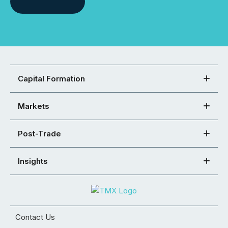
Capital Formation
Markets
Post-Trade
Insights
Contact Us