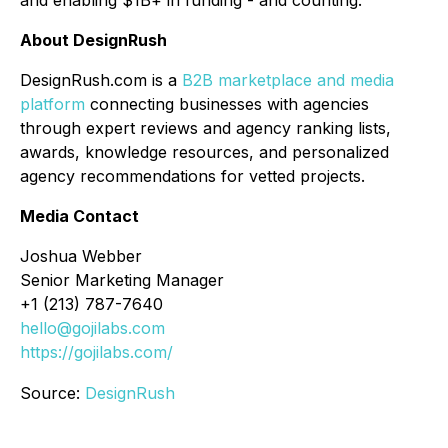
About DesignRush
DesignRush.com is a
B2B marketplace and media
platform
connecting businesses with agencies
through expert reviews and agency ranking lists,
awards, knowledge resources, and personalized
agency recommendations for vetted projects.
Media Contact
Joshua Webber
Senior Marketing Manager
+1 (213) 787-7640
hello@gojilabs.com
https://gojilabs.com/
Source:
DesignRush