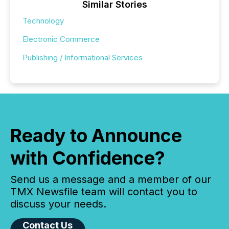
Similar Stories
Technology
Electronic Commerce
Publishing / Informational Services
Ready to Announce
with Confidence?
Send us a message and a member of our
TMX Newsfile team will contact you to
discuss your needs.
Contact Us