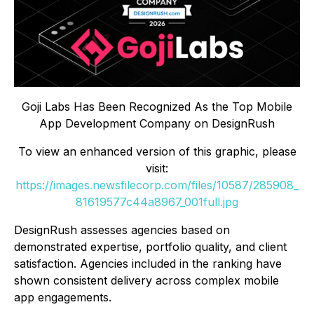
Goji Labs Has Been Recognized As the Top Mobile
App Development Company on DesignRush
To view an enhanced version of this graphic, please
visit:
https://images.newsfilecorp.com/files/10587/285908_
81619577c44a8967_001full.jpg
DesignRush assesses agencies based on
demonstrated expertise, portfolio quality, and client
satisfaction. Agencies included in the ranking have
shown consistent delivery across complex mobile
app engagements.