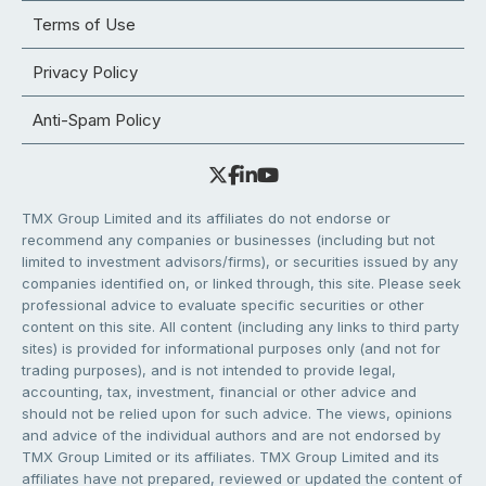
Terms of Use
Privacy Policy
Anti-Spam Policy
TMX Group Limited and its affiliates do not endorse or
recommend any companies or businesses (including but not
limited to investment advisors/firms), or securities issued by any
companies identified on, or linked through, this site. Please seek
professional advice to evaluate specific securities or other
content on this site. All content (including any links to third party
sites) is provided for informational purposes only (and not for
trading purposes), and is not intended to provide legal,
accounting, tax, investment, financial or other advice and
should not be relied upon for such advice. The views, opinions
and advice of the individual authors and are not endorsed by
TMX Group Limited or its affiliates. TMX Group Limited and its
affiliates have not prepared, reviewed or updated the content of