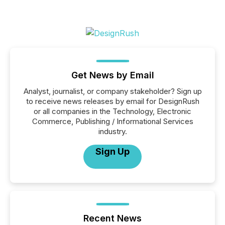
Get News by Email
Analyst, journalist, or company stakeholder? Sign up
to receive news releases by email for DesignRush
or all companies in the Technology, Electronic
Commerce, Publishing / Informational Services
industry.
Sign Up
Recent News