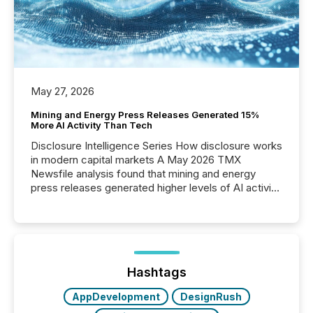
May 27, 2026
Mining and Energy Press Releases Generated 15%
More AI Activity Than Tech
Disclosure Intelligence Series How disclosure works
in modern capital markets A May 2026 TMX
Newsfile analysis found that mining and energy
press releases generated higher levels of AI activity
per release than Technology & Innovation
announcements. The study analyzed AI crawler
activity across approximately 220 press releases
distributed through TMX Newsfile’s network over a
72-hour period. Results showed that AI systems are
actively processing mining and energy press
Hashtags
releases at scale. AI...
AppDevelopment
DesignRush