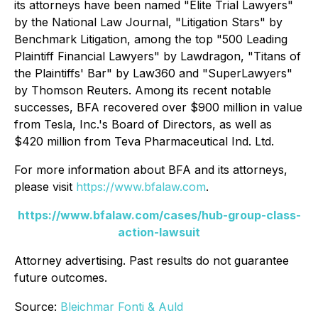
its attorneys have been named "Elite Trial Lawyers"
by the
National Law Journal
, "Litigation Stars" by
Benchmark Litigation
, among the top "500 Leading
Plaintiff Financial Lawyers" by
Lawdragon
, "Titans of
the Plaintiffs' Bar" by
Law360
and "SuperLawyers"
by Thomson Reuters. Among its recent notable
successes, BFA recovered over $900 million in value
from Tesla, Inc.'s Board of Directors, as well as
$420 million from Teva Pharmaceutical Ind. Ltd.
For more information about BFA and its attorneys,
please visit
https://www.bfalaw.com
.
https://www.bfalaw.com/cases/hub-group-class-
action-lawsuit
Attorney advertising. Past results do not guarantee
future outcomes.
Source:
Bleichmar Fonti & Auld