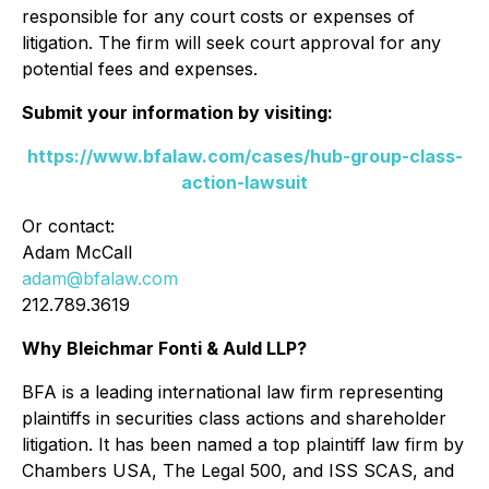
responsible for any court costs or expenses of
litigation. The firm will seek court approval for any
potential fees and expenses.
Submit your information by visiting:
https://www.bfalaw.com/cases/hub-group-class-
action-lawsuit
Or contact:
Adam McCall
adam@bfalaw.com
212.789.3619
Why Bleichmar Fonti & Auld LLP?
BFA is a leading international law firm representing
plaintiffs in securities class actions and shareholder
litigation. It has been named a top plaintiff law firm by
Chambers USA
,
The Legal 500
, and
ISS SCAS
, and