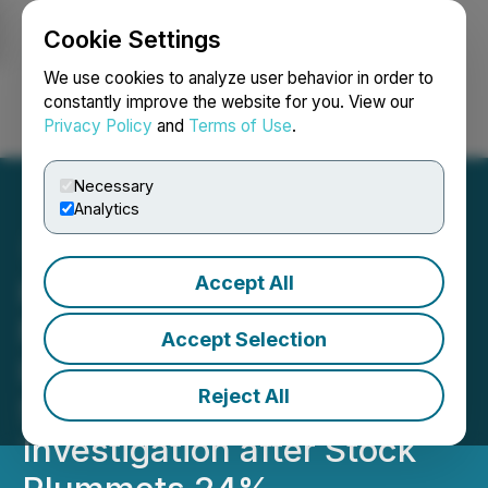
Cookie Settings
NEWSFILE
We use cookies to analyze user behavior in order to
constantly improve the website for you. View our
Privacy Policy
and
Terms of Use
.
Login
Search
Français
Necessary
Analytics
Accept All
HUBG Loss Alert: BFA Law
Notifies Hub Group Inc.
Accept Selection
Investors of the Pending
Reject All
Securities Fraud
Investigation after Stock