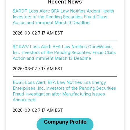
Recent News
$ARDT Loss Alert: BFA Law Notifies Ardent Health
Investors of the Pending Securities Fraud Class
Action and Imminent March 9 Deadline
2026-03-02 7:17 AM EST
$CRWV Loss Alert: BFA Law Notifies CoreWeave,
Inc. Investors of the Pending Securities Fraud Class
Action and Imminent March 13 Deadline
2026-03-02 7:17 AM EST
EOSE Loss Alert: BFA Law Notifies Eos Energy
Enterprises, Inc. Investors of the Pending Securities
Fraud Investigation after Manufacturing Issues
Announced
2026-03-02 7:17 AM EST
Company Profile