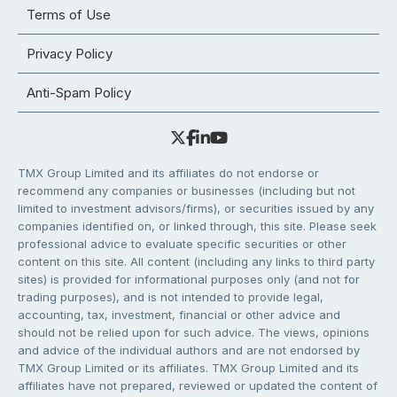
Terms of Use
Privacy Policy
Anti-Spam Policy
TMX Group Limited and its affiliates do not endorse or
recommend any companies or businesses (including but not
limited to investment advisors/firms), or securities issued by any
companies identified on, or linked through, this site. Please seek
professional advice to evaluate specific securities or other
content on this site. All content (including any links to third party
sites) is provided for informational purposes only (and not for
trading purposes), and is not intended to provide legal,
accounting, tax, investment, financial or other advice and
should not be relied upon for such advice. The views, opinions
and advice of the individual authors and are not endorsed by
TMX Group Limited or its affiliates. TMX Group Limited and its
affiliates have not prepared, reviewed or updated the content of