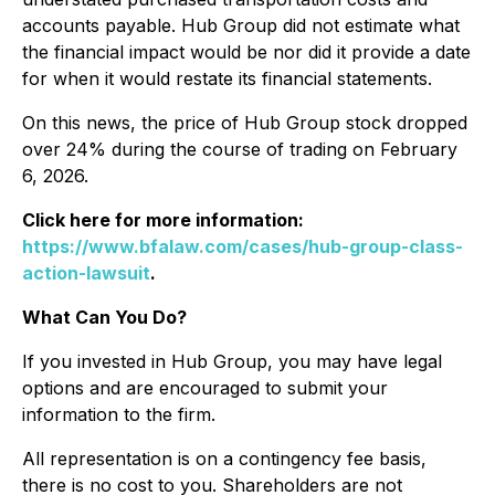
accounts payable. Hub Group did not estimate what
the financial impact would be nor did it provide a date
for when it would restate its financial statements.
On this news, the price of Hub Group stock dropped
over 24% during the course of trading on February
6, 2026.
Click here for more information:
https://www.bfalaw.com/cases/hub-group-class-
action-lawsuit
.
What Can You Do?
If you invested in Hub Group, you may have legal
options and are encouraged to submit your
information to the firm.
All representation is on a contingency fee basis,
there is no cost to you. Shareholders are not