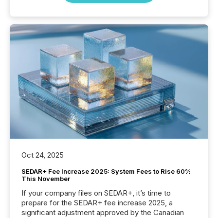
Oct 24, 2025
SEDAR+ Fee Increase 2025: System Fees to Rise 60%
This November
If your company files on SEDAR+, it’s time to
prepare for the SEDAR+ fee increase 2025, a
significant adjustment approved by the Canadian