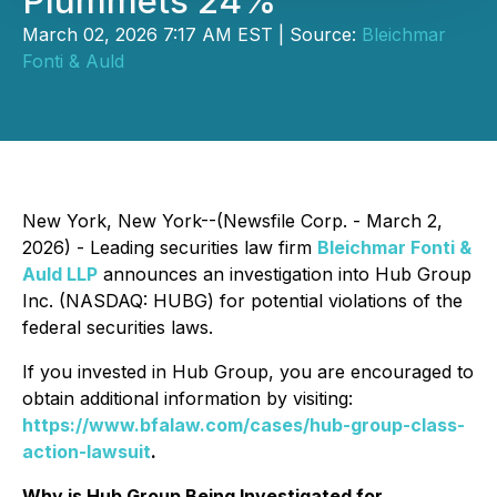
Plummets 24%
March 02, 2026 7:17 AM EST | Source:
Bleichmar
Fonti & Auld
New York, New York--(Newsfile Corp. - March 2,
2026) - Leading securities law firm
Bleichmar Fonti &
Auld LLP
announces an investigation into Hub Group
Inc. (NASDAQ: HUBG) for potential violations of the
federal securities laws.
If you invested in Hub Group, you are encouraged to
obtain additional information by visiting:
https://www.bfalaw.com/cases/hub-group-class-
action-lawsuit
.
Why is Hub Group Being Investigated for