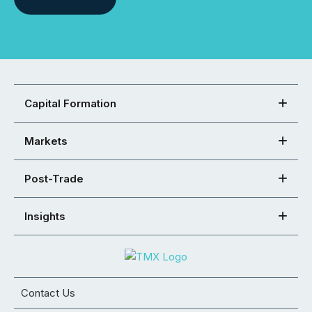
Capital Formation
Markets
Post-Trade
Insights
Contact Us