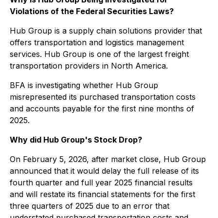
Violations of the Federal Securities Laws?
Hub Group is a supply chain solutions provider that
offers transportation and logistics management
services. Hub Group is one of the largest freight
transportation providers in North America.
BFA is investigating whether Hub Group
misrepresented its purchased transportation costs
and accounts payable for the first nine months of
2025.
Why did Hub Group's Stock Drop?
On February 5, 2026, after market close, Hub Group
announced that it would delay the full release of its
fourth quarter and full year 2025 financial results
and will restate its financial statements for the first
three quarters of 2025 due to an error that
understated purchased transportation costs and