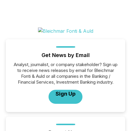
Get News by Email
Analyst, journalist, or company stakeholder? Sign up
to receive news releases by email for Bleichmar
Fonti & Auld or all companies in the Banking /
Financial Services, Investment Banking industry.
Sign Up