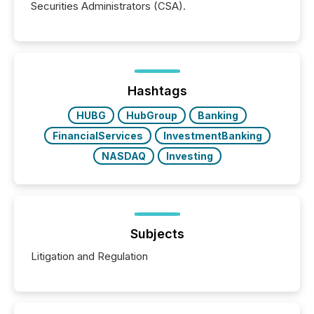
Securities Administrators (CSA).
Hashtags
HUBG
HubGroup
Banking
FinancialServices
InvestmentBanking
NASDAQ
Investing
Subjects
Litigation and Regulation