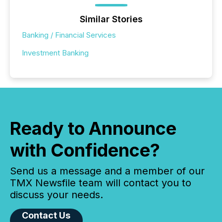
Similar Stories
Banking / Financial Services
Investment Banking
Ready to Announce
with Confidence?
Send us a message and a member of our
TMX Newsfile team will contact you to
discuss your needs.
Contact Us