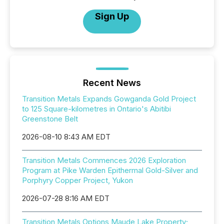
Sign Up
Recent News
Transition Metals Expands Gowganda Gold Project
to 125 Square-kilometres in Ontario's Abitibi
Greenstone Belt
2026-08-10 8:43 AM EDT
Transition Metals Commences 2026 Exploration
Program at Pike Warden Epithermal Gold-Silver and
Porphyry Copper Project, Yukon
2026-07-28 8:16 AM EDT
Transition Metals Options Maude Lake Property;