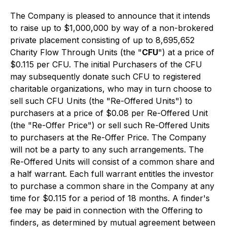
The Company is pleased to announce that it intends
to raise up to $1,000,000 by way of a non-brokered
private placement consisting of up to 8,695,652
Charity Flow Through Units (the "
CFU
") at a price of
$0.115 per CFU. The initial Purchasers of the CFU
may subsequently donate such CFU to registered
charitable organizations, who may in turn choose to
sell such CFU Units (the "Re-Offered Units") to
purchasers at a price of $0.08 per Re-Offered Unit
(the "Re-Offer Price") or sell such Re-Offered Units
to purchasers at the Re-Offer Price. The Company
will not be a party to any such arrangements. The
Re-Offered Units will consist of a common share and
a half warrant. Each full warrant entitles the investor
to purchase a common share in the Company at any
time for $0.115 for a period of 18 months. A finder's
fee may be paid in connection with the Offering to
finders, as determined by mutual agreement between