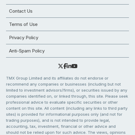
Contact Us
Terms of Use
Privacy Policy
Anti-Spam Policy
TMX Group Limited and its affiliates do not endorse or
recommend any companies or businesses (including but not
limited to investment advisors/firms), or securities issued by any
companies identified on, or linked through, this site. Please seek
professional advice to evaluate specific securities or other
content on this site. All content (including any links to third party
sites) is provided for informational purposes only (and not for
trading purposes), and is not intended to provide legal,
accounting, tax, investment, financial or other advice and
should not be relied upon for such advice. The views, opinions