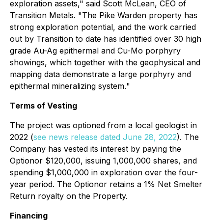
exploration assets,"
said Scott McLean, CEO of
Transition Metals.
"The Pike Warden property has
strong exploration potential, and the work carried
out by Transition to date has identified over 30 high
grade Au-Ag epithermal and Cu-Mo porphyry
showings, which together with the geophysical and
mapping data demonstrate a large porphyry and
epithermal mineralizing system.
"
Terms of Vesting
The project was optioned from a local geologist in
2022 (
see news release dated June 28, 2022
). The
Company has vested its interest by paying the
Optionor $120,000, issuing 1,000,000 shares, and
spending $1,000,000 in exploration over the four-
year period. The Optionor retains a 1% Net Smelter
Return royalty on the Property.
Financing