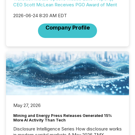
CEO Scott McLean Receives PGO Award of Merit
2026-06-24 8:20 AM EDT
Company Profile
May 27, 2026
Mining and Energy Press Releases Generated 15%
More AI Activity Than Tech
Disclosure Intelligence Series How disclosure works
in modern capital markets A May 2026 TMX