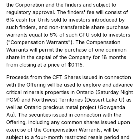
the Corporation and the finders and subject to
regulatory approval. The finders' fee will consist of
6% cash for Units sold to investors introduced by
such finders, and non-transferable share purchase
warrants equal to 6% of such CFU sold to investors
("Compensation Warrants"). The Compensation
Warrants will permit the purchase of one common
share in the capital of the Company for 18 months
from closing at a price of $0.115.
Proceeds from the CFT Shares issued in connection
with the Offering will be used to explore and advance
critical minerals properties in Ontario (Saturday Night
PGM) and Northwest Territories (Dessert Lake U) as
well as Ontario precious metal project (Gowganda
Au). The securities issued in connection with the
Offering, including any common shares issued upon
exercise of the Compensation Warrants, will be
subject to a four-month restricted resale period and