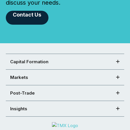
discuss your needs.
Contact Us
Capital Formation
Markets
Post-Trade
Insights