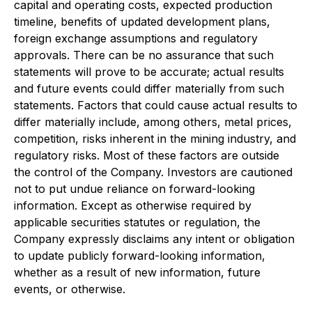
capital and operating costs, expected production
timeline, benefits of updated development plans,
foreign exchange assumptions and regulatory
approvals. There can be no assurance that such
statements will prove to be accurate; actual results
and future events could differ materially from such
statements. Factors that could cause actual results to
differ materially include, among others, metal prices,
competition, risks inherent in the mining industry, and
regulatory risks. Most of these factors are outside
the control of the Company. Investors are cautioned
not to put undue reliance on forward-looking
information. Except as otherwise required by
applicable securities statutes or regulation, the
Company expressly disclaims any intent or obligation
to update publicly forward-looking information,
whether as a result of new information, future
events, or otherwise.