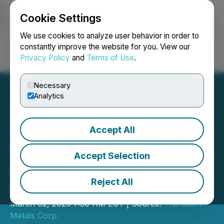
Cookie Settings
NEWSFILE
We use cookies to analyze user behavior in order to
constantly improve the website for you. View our
Privacy Policy
and
Terms of Use
.
Login
Search
Français
Necessary
Analytics
Accept All
Transition Metals Corp.
Vests 100% Interest in Pike
Accept Selection
Warden Property;
Reject All
Announces $1M Financing
March 02, 2026 7:30 AM EST | Source:
Transition
Metals Corp.