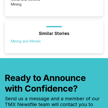
Mining
Similar Stories
Mining and Metals
Ready to Announce
with Confidence?
Send us a message and a member of our
TMX Newsfile team will contact you to