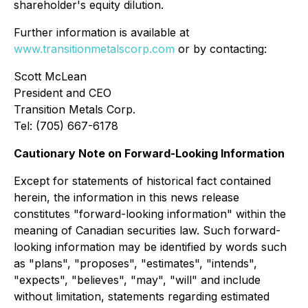
shareholder's equity dilution.
Further information is available at
www.transitionmetalscorp.com
or by contacting:
Scott McLean
President and CEO
Transition Metals Corp.
Tel: (705) 667-6178
Cautionary Note on Forward-Looking Information
Except for statements of historical fact contained
herein, the information in this news release
constitutes "forward-looking information" within the
meaning of Canadian securities law. Such forward-
looking information may be identified by words such
as "plans", "proposes", "estimates", "intends",
"expects", "believes", "may", "will" and include
without limitation, statements regarding estimated