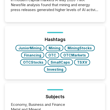
Newsfile analysis found that mining and energy
press releases generated higher levels of AI activity
per release than Technology & Innovation
announcements. The study analyzed AI crawler
activity across approximately 220 press releases
distributed through TMX Newsfile’s network over a
72-hour period. Results showed that AI systems are
actively processing mining and energy press
Hashtags
releases at scale. AI...
JuniorMining
Mining
MiningStocks
Financing
OTC
OTCMarkets
OTCStocks
SmallCaps
TSXV
Investing
Subjects
Economy, Business and Finance
Metal and Mineral