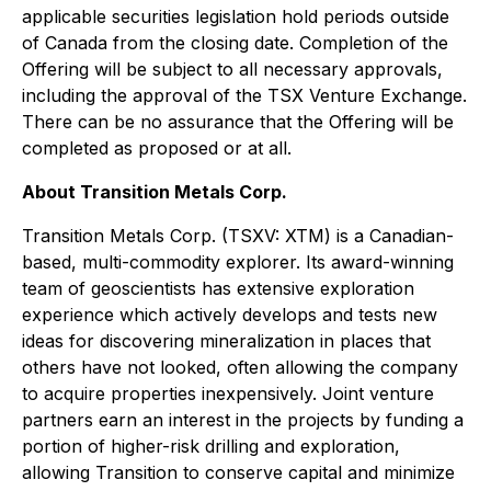
applicable securities legislation hold periods outside
of Canada from the closing date. Completion of the
Offering will be subject to all necessary approvals,
including the approval of the TSX Venture Exchange.
There can be no assurance that the Offering will be
completed as proposed or at all.
About Transition Metals Corp.
Transition Metals Corp. (TSXV: XTM) is a Canadian-
based, multi-commodity explorer. Its award-winning
team of geoscientists has extensive exploration
experience which actively develops and tests new
ideas for discovering mineralization in places that
others have not looked, often allowing the company
to acquire properties inexpensively. Joint venture
partners earn an interest in the projects by funding a
portion of higher-risk drilling and exploration,
allowing Transition to conserve capital and minimize