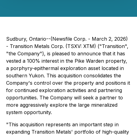
Sudbury, Ontario--(Newsfile Corp. - March 2, 2026)
- Transition Metals Corp. (TSXV: XTM) ("Transition",
"the Company"), is pleased to announce that it has
vested a 100% interest in the Pike Warden property,
a porphyry-epithermal exploration asset located in
southern Yukon. This acquisition consolidates the
Company's control over the property and positions it
for continued exploration activities and partnering
opportunities. The Company will seek a partner to
more aggressively explore the large mineralized
system opportunity.
"
This acquisition represents an important step in
expanding Transition Metals' portfolio of high-quality