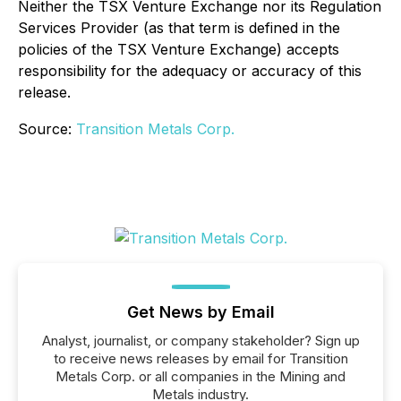
Neither the TSX Venture Exchange nor its Regulation
Services Provider (as that term is defined in the
policies of the TSX Venture Exchange) accepts
responsibility for the adequacy or accuracy of this
release.
Source:
Transition Metals Corp.
Get News by Email
Analyst, journalist, or company stakeholder? Sign up
to receive news releases by email for Transition
Metals Corp. or all companies in the Mining and
Metals industry.