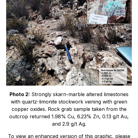
Photo 2:
Strongly skarn-marble altered limestones
with quartz-limonite stockwork veining with green
copper oxides. Rock grab sample taken from the
outcrop returned 1.98% Cu, 6.23% Zn, 0.13 g/t Au,
and 2.9 g/t Ag.
To view an enhanced version of this graphic, please