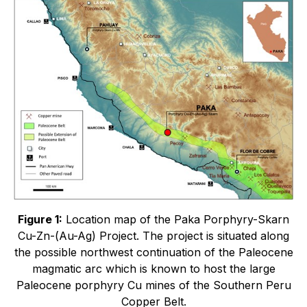
Figure 1:
Location map of the Paka Porphyry-Skarn
Cu-Zn-(Au-Ag) Project. The project is situated along
the possible northwest continuation of the Paleocene
magmatic arc which is known to host the large
Paleocene porphyry Cu mines of the Southern Peru
Copper Belt.