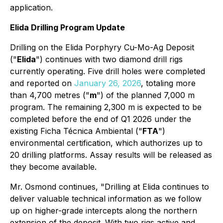
application.
Elida Drilling Program Update
Drilling on the Elida Porphyry Cu-Mo-Ag Deposit
("
Elida
") continues with two diamond drill rigs
currently operating. Five drill holes were completed
and reported on
January 26, 2026
, totaling more
than 4,700 metres ("
m
") of the planned 7,000 m
program. The remaining 2,300 m is expected to be
completed before the end of Q1 2026 under the
existing Ficha Técnica Ambiental ("
FTA
")
environmental certification, which authorizes up to
20 drilling platforms. Assay results will be released as
they become available.
Mr. Osmond continues, "
Drilling at Elida continues to
deliver valuable technical information as we follow
up on higher-grade intercepts along the northern
extension of the deposit. With two rigs active and