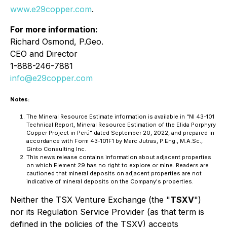
www.e29copper.com
.
For more information:
Richard Osmond, P.Geo.
CEO and Director
1-888-246-7881
info@e29copper.com
Notes:
The Mineral Resource Estimate information is available in "NI 43-101
Technical Report, Mineral Resource Estimation of the Elida Porphyry
Copper Project in Perú" dated September 20, 2022, and prepared in
accordance with Form 43-101F1 by Marc Jutras, P.Eng., M.A.Sc.,
Ginto Consulting Inc.
This news release contains information about adjacent properties
on which Element 29 has no right to explore or mine. Readers are
cautioned that mineral deposits on adjacent properties are not
indicative of mineral deposits on the Company's properties.
Neither the TSX Venture Exchange (the "
TSXV
")
nor its Regulation Service Provider (as that term is
defined in the policies of the TSXV)
accepts