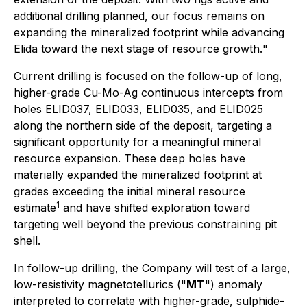
additional drilling planned, our focus remains on
expanding the mineralized footprint while advancing
Elida toward the next stage of resource growth.
"
Current drilling is focused on the follow-up of long,
higher-grade Cu-Mo-Ag continuous intercepts from
holes ELID037, ELID033, ELID035, and ELID025
along the northern side of the deposit, targeting a
significant opportunity for a meaningful mineral
resource expansion. These deep holes have
materially expanded the mineralized footprint at
grades exceeding the initial mineral resource
1
estimate
and have shifted exploration toward
targeting well beyond the previous constraining pit
shell.
In follow-up drilling, the Company will test of a large,
low-resistivity magnetotellurics ("
MT
") anomaly
interpreted to correlate with higher-grade, sulphide-