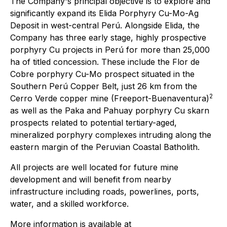
The Company's principal objective is to explore and
significantly expand its Elida Porphyry Cu-Mo-Ag
Deposit in west-central Perú. Alongside Elida, the
Company has three early stage, highly prospective
porphyry Cu projects in Perú for more than 25,000
ha of titled concession. These include the Flor de
Cobre porphyry Cu-Mo prospect situated in the
Southern Perú Copper Belt, just 26 km from the
2
Cerro Verde copper mine (Freeport-Buenaventura)
as well as the Paka and Pahuay porphyry Cu skarn
prospects related to potential tertiary-aged,
mineralized porphyry complexes intruding along the
eastern margin of the Peruvian Coastal Batholith.
All projects are well located for future mine
development and will benefit from nearby
infrastructure including roads, powerlines, ports,
water, and a skilled workforce.
More information is available at