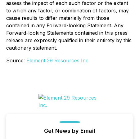
assess the impact of each such factor or the extent
to which any factor, or combination of factors, may
cause results to differ materially from those
contained in any Forward-looking Statement. Any
Forward-looking Statements contained in this press
release are expressly qualified in their entirety by this
cautionary statement.
Source:
Element 29 Resources Inc.
Get News by Email