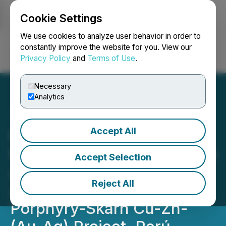
Cookie Settings
NEWSFILE
We use cookies to analyze user behavior in order to
constantly improve the website for you. View our
Privacy Policy
and
Terms of Use
.
Login
Search
Français
Necessary
Analytics
Accept All
Element 29 Receives DIA
Environmental Certification
Accept Selection
Advancing Drilling Permit
Reject All
Application at Paka
Porphyry-Skarn Cu-Zn-