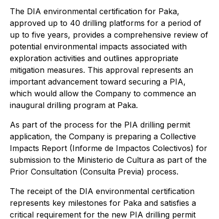
The DIA environmental certification for Paka,
approved up to 40 drilling platforms for a period of
up to five years, provides a comprehensive review of
potential environmental impacts associated with
exploration activities and outlines appropriate
mitigation measures. This approval represents an
important advancement toward securing a PIA,
which would allow the Company to commence an
inaugural drilling program at Paka.
As part of the process for the PIA drilling permit
application, the Company is preparing a Collective
Impacts Report (Informe de Impactos Colectivos) for
submission to the Ministerio de Cultura as part of the
Prior Consultation (Consulta Previa) process.
The receipt of the DIA environmental certification
represents key milestones for Paka and satisfies a
critical requirement for the new PIA drilling permit