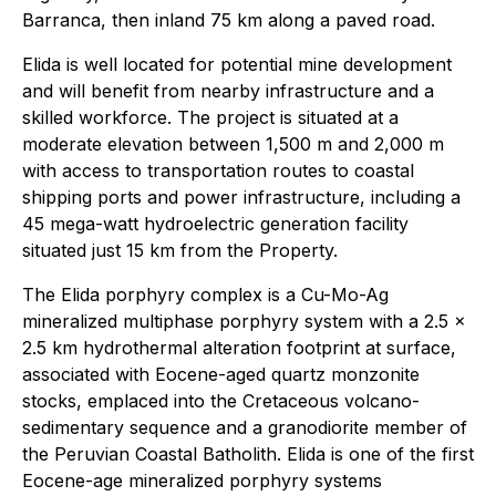
Barranca, then inland 75 km along a paved road.
Elida is well located for potential mine development
and will benefit from nearby infrastructure and a
skilled workforce. The project is situated at a
moderate elevation between 1,500 m and 2,000 m
with access to transportation routes to coastal
shipping ports and power infrastructure, including a
45 mega-watt hydroelectric generation facility
situated just 15 km from the Property.
The Elida porphyry complex is a Cu-Mo-Ag
mineralized multiphase porphyry system with a 2.5 x
2.5 km hydrothermal alteration footprint at surface,
associated with Eocene-aged quartz monzonite
stocks, emplaced into the Cretaceous volcano-
sedimentary sequence and a granodiorite member of
the Peruvian Coastal Batholith. Elida is one of the first
Eocene-age mineralized porphyry systems