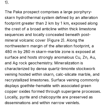
1).
The Paka prospect comprises a large porphyry-
skarn hydrothermal system defined by an alteration
footprint greater than 2 km by 1 km, exposed along
the crest of a broad anticline within thick limestone
sequences and locally concealed beneath post-
mineral volcanic cover (Figure 2). Along the
northwestern margin of the alteration footprint, a
480 m by 280 m skarn-marble zone is exposed at
surface and hosts strongly anomalous Cu, Zn, Au,
and Ag rock geochemistry. Mineralization is
characterized by dense quartz-limonite stockwork
veining hosted within skarn, calc-silicate marble, and
recrystallized limestones. Surface veining commonly
displays goethite-hematite with associated green
copper oxides formed through supergene processes.
Locally, pyrite and chalcopyrite are preserved as
disseminations and within narrow veinlets.