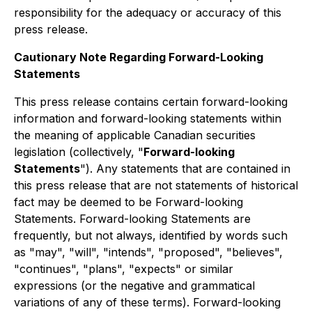
responsibility for the adequacy or accuracy of this
press release.
Cautionary Note Regarding Forward-Looking
Statements
This press release contains certain forward-looking
information and forward-looking statements within
the meaning of applicable Canadian securities
legislation (collectively, "
Forward-looking
Statements
"). Any statements that are contained in
this press release that are not statements of historical
fact may be deemed to be Forward-looking
Statements. Forward-looking Statements are
frequently, but not always, identified by words such
as "may", "will", "intends", "proposed", "believes",
"continues", "plans", "expects" or similar
expressions (or the negative and grammatical
variations of any of these terms). Forward-looking