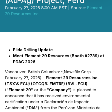
(Au-Ag) Project, Perú
February 27, 2026 8:00 AM EST | Source:
Element
29 Resources Inc.
Elida Drilling Update
Meet Element 29 Resources (Booth #2739) at
PDAC 2026
Vancouver, British Columbia--(Newsfile Corp. -
February 27, 2026) -
Element 29 Resources Inc.
(TSXV: ECU) (OTCQB: EMTRF) (BVL: ECU)
("
Element 29
" or the "
Company
") is pleased to
announce that it has received environmental
certification under a Declaración de Impacto
Ambiental ("
DIA
") from the Perúvian Ministerio de