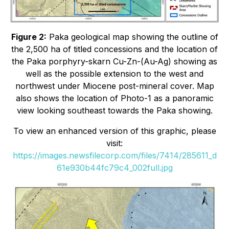
Figure 2:
Paka geological map showing the outline of
the 2,500 ha of titled concessions and the location of
the Paka porphyry-skarn Cu-Zn-(Au-Ag) showing as
well as the possible extension to the west and
northwest under Miocene post-mineral cover. Map
also shows the location of Photo-1 as a panoramic
view looking southeast towards the Paka showing.
To view an enhanced version of this graphic, please
visit:
https://images.newsfilecorp.com/files/7414/285611_d
61e930b44fc79c4_002full.jpg