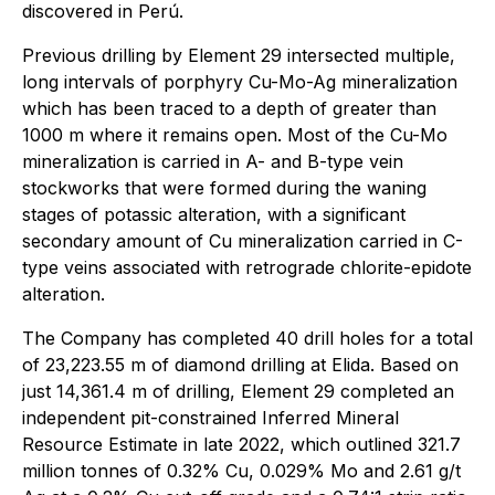
discovered in Perú.
Previous drilling by Element 29 intersected multiple,
long intervals of porphyry Cu-Mo-Ag mineralization
which has been traced to a depth of greater than
1000 m where it remains open. Most of the Cu-Mo
mineralization is carried in A- and B-type vein
stockworks that were formed during the waning
stages of potassic alteration, with a significant
secondary amount of Cu mineralization carried in C-
type veins associated with retrograde chlorite-epidote
alteration.
The Company has completed 40 drill holes for a total
of 23,223.55 m of diamond drilling at Elida. Based on
just 14,361.4 m of drilling, Element 29 completed an
independent pit-constrained Inferred Mineral
Resource Estimate in late 2022, which outlined 321.7
million tonnes of 0.32% Cu, 0.029% Mo and 2.61 g/t