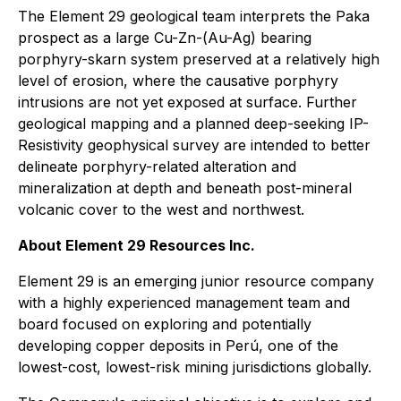
The Element 29 geological team interprets the Paka
prospect as a large Cu-Zn-(Au-Ag) bearing
porphyry-skarn system preserved at a relatively high
level of erosion, where the causative porphyry
intrusions are not yet exposed at surface. Further
geological mapping and a planned deep-seeking IP-
Resistivity geophysical survey are intended to better
delineate porphyry-related alteration and
mineralization at depth and beneath post-mineral
volcanic cover to the west and northwest.
About Element 29 Resources Inc.
Element 29 is an emerging junior resource company
with a highly experienced management team and
board focused on exploring and potentially
developing copper deposits in Perú, one of the
lowest-cost, lowest-risk mining jurisdictions globally.