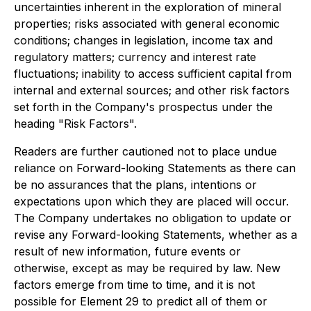
uncertainties inherent in the exploration of mineral
properties; risks associated with general economic
conditions; changes in legislation, income tax and
regulatory matters; currency and interest rate
fluctuations; inability to access sufficient capital from
internal and external sources; and other risk factors
set forth in the Company's prospectus under the
heading "Risk Factors".
Readers are further cautioned not to place undue
reliance on Forward-looking Statements as there can
be no assurances that the plans, intentions or
expectations upon which they are placed will occur.
The Company undertakes no obligation to update or
revise any Forward-looking Statements, whether as a
result of new information, future events or
otherwise, except as may be required by law. New
factors emerge from time to time, and it is not
possible for Element 29 to predict all of them or