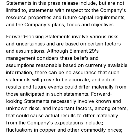
Statements in this press release include, but are not
limited to, statements with respect to: the Company's
resource properties and future capital requirements;
and the Company's plans, focus and objectives.
Forward-looking Statements involve various risks
and uncertainties and are based on certain factors
and assumptions. Although Element 29's
management considers these beliefs and
assumptions reasonable based on currently available
information, there can be no assurance that such
statements will prove to be accurate, and actual
results and future events could differ materially from
those anticipated in such statements. Forward-
looking Statements necessarily involve known and
unknown risks, and important factors, among others,
that could cause actual results to differ materially
from the Company's expectations include:;
fluctuations in copper and other commodity prices;