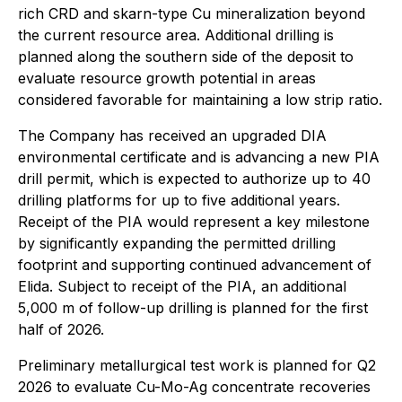
rich CRD and skarn-type Cu mineralization beyond
the current resource area. Additional drilling is
planned along the southern side of the deposit to
evaluate resource growth potential in areas
considered favorable for maintaining a low strip ratio.
The Company has received an upgraded DIA
environmental certificate and is advancing a new PIA
drill permit, which is expected to authorize up to 40
drilling platforms for up to five additional years.
Receipt of the PIA would represent a key milestone
by significantly expanding the permitted drilling
footprint and supporting continued advancement of
Elida. Subject to receipt of the PIA, an additional
5,000 m of follow-up drilling is planned for the first
half of 2026.
Preliminary metallurgical test work is planned for Q2
2026 to evaluate Cu-Mo-Ag concentrate recoveries