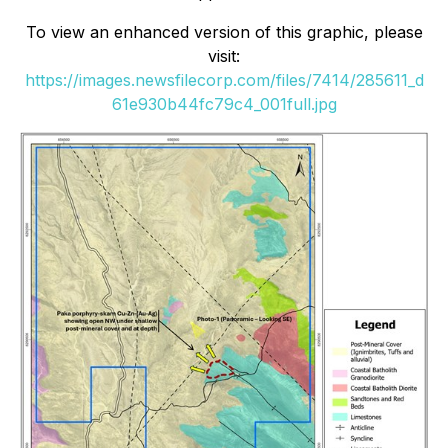
To view an enhanced version of this graphic, please
visit:
https://images.newsfilecorp.com/files/7414/285611_d
61e930b44fc79c4_001full.jpg