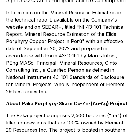
Ag at a 0.2% Cu cut-off grade and a 0.74:1 strip ratio.
Information on the Mineral Resource Estimate is in
the technical report, available on the Company's
website and on SEDAR+, titled "NI 43-101 Technical
Report, Mineral Resource Estimation of the Elida
Porphyry Copper Project in Perú" with an effective
date of September 20, 2022 and prepared in
accordance with Form 43-101F1 by Marc Jutras,
PEng MASc, Principal, Mineral Resources, Ginto
Consulting Inc., a Qualified Person as defined in
National Instrument 43-101 Standards of Disclosure
for Mineral Projects, who is independent of Element
29 Resources Inc.
About Paka Porphyry-Skarn Cu-Zn-(Au-Ag) Project
The Paka project comprises 2,500 hectares ("
ha
") of
titled concessions that are 100% owned by Element
29 Resources Inc. The project is located in southern