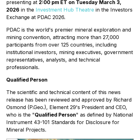
presenting at
2:00 pm ET on Tuesday March 3,
2026
in the
Investment Hub Theatre
in the Investors
Exchange at PDAC 2026.
PDAC is the world's premier mineral exploration and
mining convention, attracting more than 27,000
participants from over 125 countries, including
institutional investors, mining executives, government
representatives, analysts, and technical
professionals.
Qualified Person
The scientific and technical content of this news
release has been reviewed and approved by Richard
Osmond (P.Geo.), Element 29's President and CEO,
who is the "
Qualified Person
" as defined by National
Instrument 43-101 Standards for Disclosure for
Mineral Projects.