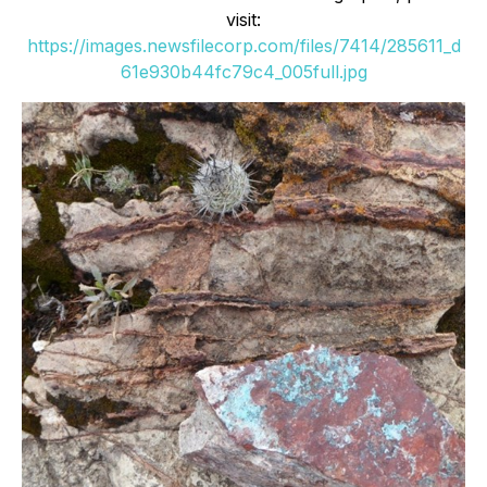
visit:
https://images.newsfilecorp.com/files/7414/285611_d
61e930b44fc79c4_005full.jpg