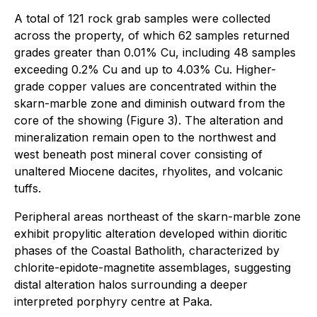
A total of 121 rock grab samples were collected
across the property, of which 62 samples returned
grades greater than 0.01% Cu, including 48 samples
exceeding 0.2% Cu and up to 4.03% Cu. Higher-
grade copper values are concentrated within the
skarn-marble zone and diminish outward from the
core of the showing (Figure 3). The alteration and
mineralization remain open to the northwest and
west beneath post mineral cover consisting of
unaltered Miocene dacites, rhyolites, and volcanic
tuffs.
Peripheral areas northeast of the skarn-marble zone
exhibit propylitic alteration developed within dioritic
phases of the Coastal Batholith, characterized by
chlorite-epidote-magnetite assemblages, suggesting
distal alteration halos surrounding a deeper
interpreted porphyry centre at Paka.