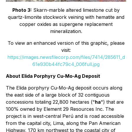
Photo 3:
Skarn-marble altered limestone cut by
quartz-limonite stockwork veining with hematite and
copper oxides as supergene replacement
mineralization.
To view an enhanced version of this graphic, please
visit:
https://images.newsfilecorp.com/files/7414/285611_d
61e930b44fc79c4_006full.jpg
About Elida Porphyry Cu-Mo-Ag Deposit
The Elida porphyry Cu-Mo-Ag deposit occurs along
the east side of a large block of 32 contiguous
concessions totaling 22,800 hectares ("
ha
") that are
100% owned by Element 29 Resources Inc. The
project is in west-central Perú and is road accessible
from the capital city, Lima, along the Pan American
Highway, 170 km northwest to the coastal city of