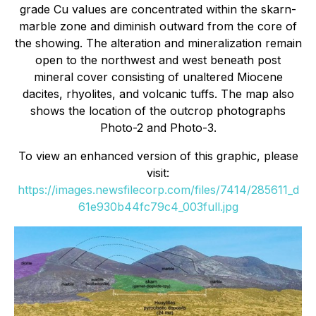
grade Cu values are concentrated within the skarn-
marble zone and diminish outward from the core of
the showing. The alteration and mineralization remain
open to the northwest and west beneath post
mineral cover consisting of unaltered Miocene
dacites, rhyolites, and volcanic tuffs. The map also
shows the location of the outcrop photographs
Photo-2 and Photo-3.
To view an enhanced version of this graphic, please
visit:
https://images.newsfilecorp.com/files/7414/285611_d
61e930b44fc79c4_003full.jpg