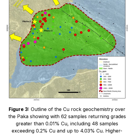
Figure 3:
Outline of the Cu rock geochemistry over
the Paka showing with 62 samples returning grades
greater than 0.01% Cu, including 48 samples
exceeding 0.2% Cu and up to 4.03% Cu. Higher-