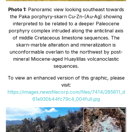
Photo 1:
Panoramic view looking southeast towards
the Paka porphyry-skarn Cu-Zn-(Au-Ag) showing
interpreted to be related to a deeper Paleocene
porphyry complex intruded along the anticlinal axis
of middle Cretaceous limestone sequences. The
skarn-marble alteration and mineralization is
unconformable overlain to the northwest by post-
mineral Miocene-aged Huaylillas volcanoclastic
sequences.
To view an enhanced version of this graphic, please
visit:
https://images.newsfilecorp.com/files/7414/285611_d
61e930b44fc79c4_004full.jpg