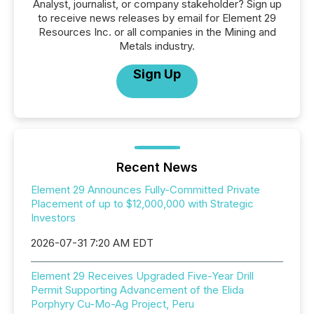
Analyst, journalist, or company stakeholder? Sign up
to receive news releases by email for Element 29
Resources Inc. or all companies in the Mining and
Metals industry.
Sign Up
Recent News
Element 29 Announces Fully-Committed Private
Placement of up to $12,000,000 with Strategic
Investors
2026-07-31 7:20 AM EDT
Element 29 Receives Upgraded Five-Year Drill
Permit Supporting Advancement of the Elida
Porphyry Cu-Mo-Ag Project, Peru