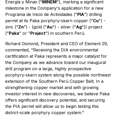
Energía y Minas ("
MINEM
"), marking a significant
milestone in the Company's application for a new
Programa de Inicio de Actividades ("
PIA
") drilling
permit at its Paka porphyry-skarn copper ("
Cu
") -
zinc ("
Zn
") - (gold ("
Au
") - silver ("
Ag
")) project
("
Paka
" or "
Project
") in southern Perú.
Richard Osmond, President and CEO of Element 29,
commented, "
Receiving the DIA environmental
certification at Paka represents a major catalyst for
the Company as we advance toward our inaugural
drill program on a large, highly prospective
porphyry-skarn system along the possible northwest
extension of the Southern Perú Copper Belt. In a
strengthening copper market and with growing
investor interest in new discoveries, we believe Paka
offers significant discovery potential, and securing
the PIA permit will allow us to begin testing this
district-scale porphyry copper system.
"