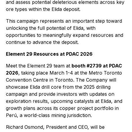
and assess potential deleterious elements across key
ore types within the Elida deposit.
This campaign represents an important step toward
unlocking the full potential of Elida, with
opportunities to meaningfully expand resources and
continue to advance the deposit.
Element 29 Resources at PDAC 2026
Meet the Element 29 team at
booth #2739 at PDAC
2026
, taking place March 1-4 at the Metro Toronto
Convention Centre in Toronto. The Company will
showcase Elida drill core from the 2025 drilling
campaign and provide investors with updates on
exploration results, upcoming catalysts at Elida, and
growth plans across its copper project portfolio in
Perú, a world-class mining jurisdiction.
Richard Osmond, President and CEO, will be