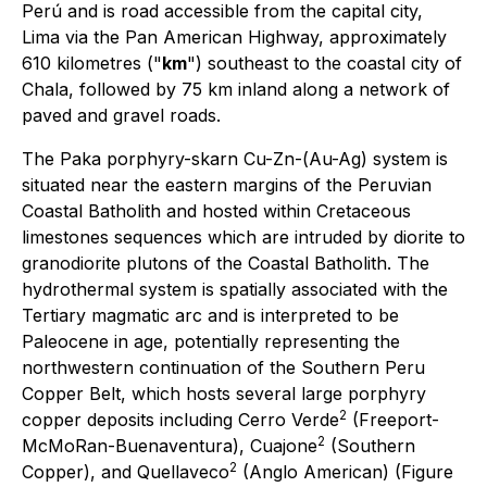
Perú and is road accessible from the capital city,
Lima via the Pan American Highway, approximately
610 kilometres ("
km
") southeast to the coastal city of
Chala, followed by 75 km inland along a network of
paved and gravel roads.
The Paka porphyry-skarn Cu-Zn-(Au-Ag) system is
situated near the eastern margins of the Peruvian
Coastal Batholith and hosted within Cretaceous
limestones sequences which are intruded by diorite to
granodiorite plutons of the Coastal Batholith. The
hydrothermal system is spatially associated with the
Tertiary magmatic arc and is interpreted to be
Paleocene in age, potentially representing the
northwestern continuation of the Southern Peru
Copper Belt, which hosts several large porphyry
2
copper deposits including Cerro Verde
(Freeport-
2
McMoRan-Buenaventura), Cuajone
(Southern
2
Copper), and Quellaveco
(Anglo American) (Figure