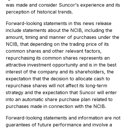
was made and consider Suncor's experience and its
perception of historical trends.
Forward-looking statements in this news release
include statements about the NCIB, including the
amount, timing and manner of purchases under the
NCIB, that depending on the trading price of its
common shares and other relevant factors,
repurchasing its common shares represents an
attractive investment opportunity and is in the best
interest of the company and its shareholders, the
expectation that the decision to allocate cash to
repurchase shares will not affect its long-term
strategy and the expectation that Suncor will enter
into an automatic share purchase plan related to
purchases made in connection with the NCIB.
Forward-looking statements and information are not
guarantees of future performance and involve a