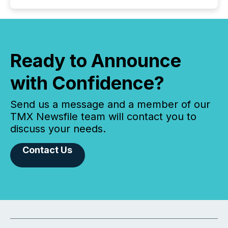
Ready to Announce
with Confidence?
Send us a message and a member of our
TMX Newsfile team will contact you to
discuss your needs.
Contact Us