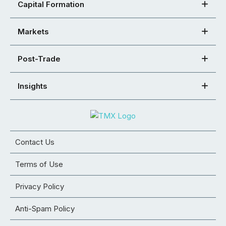
Capital Formation
Markets
Post-Trade
Insights
Contact Us
Terms of Use
Privacy Policy
Anti-Spam Policy