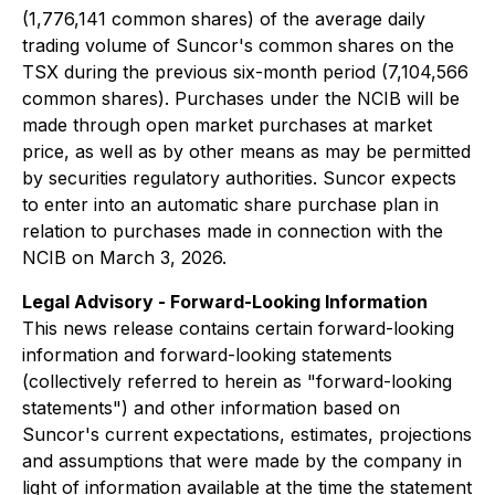
(1,776,141 common shares) of the average daily
trading volume of Suncor's common shares on the
TSX during the previous six-month period (7,104,566
common shares). Purchases under the NCIB will be
made through open market purchases at market
price, as well as by other means as may be permitted
by securities regulatory authorities. Suncor expects
to enter into an automatic share purchase plan in
relation to purchases made in connection with the
NCIB on March 3, 2026.
Legal Advisory - Forward-Looking Information
This news release contains certain forward-looking
information and forward-looking statements
(collectively referred to herein as "forward-looking
statements") and other information based on
Suncor's current expectations, estimates, projections
and assumptions that were made by the company in
light of information available at the time the statement