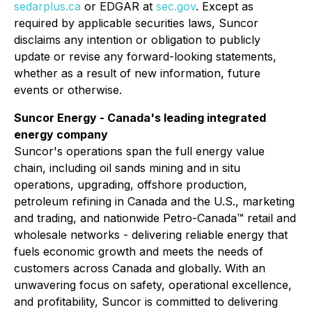
sedarplus.ca
or EDGAR at
sec.gov
. Except as
required by applicable securities laws, Suncor
disclaims any intention or obligation to publicly
update or revise any forward-looking statements,
whether as a result of new information, future
events or otherwise.
Suncor Energy - Canada's leading integrated
energy company
Suncor's operations span the full energy value
chain, including oil sands mining and in situ
operations, upgrading, offshore production,
petroleum refining in Canada and the U.S., marketing
and trading, and nationwide Petro-Canada™ retail and
wholesale networks - delivering reliable energy that
fuels economic growth and meets the needs of
customers across Canada and globally. With an
unwavering focus on safety, operational excellence,
and profitability, Suncor is committed to delivering