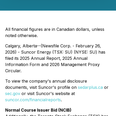
All financial figures are in Canadian dollars, unless
noted otherwise.
Calgary, Alberta--(Newsfile Corp. - February 26,
2026) - Suncor Energy (TSX: SU) (NYSE: SU) has
filed its 2025 Annual Report, 2025 Annual
Information Form and 2026 Management Proxy
Circular.
To view the company's annual disclosure
documents, visit Suncor's profile on
sedarplus.ca
or
sec.gov
or visit Suncor's website at
suncor.com/financialreports
.
Normal Course Issuer Bid (NCIB)