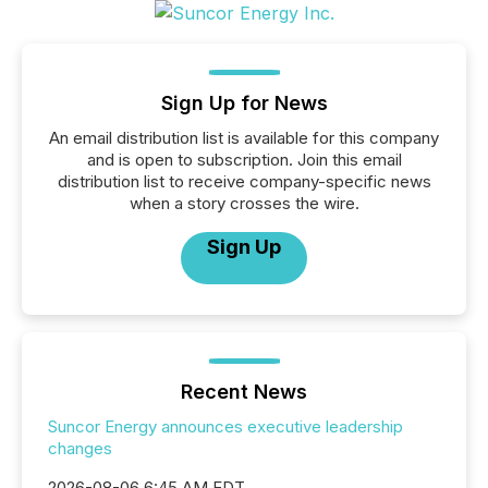
Sign Up for News
An email distribution list is available for this company
and is open to subscription. Join this email
distribution list to receive company-specific news
when a story crosses the wire.
Sign Up
Recent News
Suncor Energy announces executive leadership
changes
2026-08-06 6:45 AM EDT