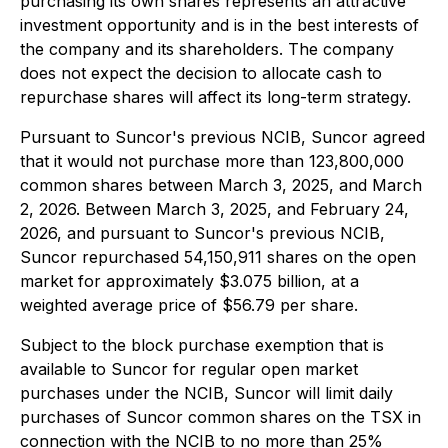
purchasing its own shares represents an attractive
investment opportunity and is in the best interests of
the company and its shareholders. The company
does not expect the decision to allocate cash to
repurchase shares will affect its long-term strategy.
Pursuant to Suncor's previous NCIB, Suncor agreed
that it would not purchase more than 123,800,000
common shares between March 3, 2025, and March
2, 2026. Between March 3, 2025, and February 24,
2026, and pursuant to Suncor's previous NCIB,
Suncor repurchased 54,150,911 shares on the open
market for approximately $3.075 billion, at a
weighted average price of $56.79 per share.
Subject to the block purchase exemption that is
available to Suncor for regular open market
purchases under the NCIB, Suncor will limit daily
purchases of Suncor common shares on the TSX in
connection with the NCIB to no more than 25%