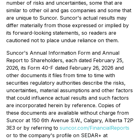
number of risks and uncertainties, some that are
similar to other oil and gas companies and some that
are unique to Suncor. Suncor's actual results may
differ materially from those expressed or implied by
its forward-looking statements, so readers are
cautioned not to place undue reliance on them.
Suncor's Annual Information Form and Annual
Report to Shareholders, each dated February 25,
2026, its Form 40-F dated February 26, 2026 and
other documents it files from time to time with
securities regulatory authorities describe the risks,
uncertainties, material assumptions and other factors
that could influence actual results and such factors
are incorporated herein by reference. Copies of
these documents are available without charge from
Suncor at 150 6th Avenue S.W., Calgary, Alberta T2P
3E3 or by referring to
suncor.com/FinancialReports
or to the company's profile on SEDAR+ at