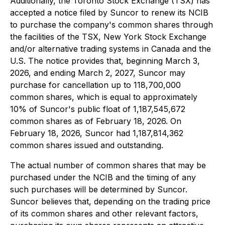
Additionally, the Toronto Stock Exchange (TSX) has
accepted a notice filed by Suncor to renew its NCIB
to purchase the company's common shares through
the facilities of the TSX, New York Stock Exchange
and/or alternative trading systems in Canada and the
U.S. The notice provides that, beginning March 3,
2026, and ending March 2, 2027, Suncor may
purchase for cancellation up to 118,700,000
common shares, which is equal to approximately
10% of Suncor's public float of 1,187,545,672
common shares as of February 18, 2026. On
February 18, 2026, Suncor had 1,187,814,362
common shares issued and outstanding.
The actual number of common shares that may be
purchased under the NCIB and the timing of any
such purchases will be determined by Suncor.
Suncor believes that, depending on the trading price
of its common shares and other relevant factors,