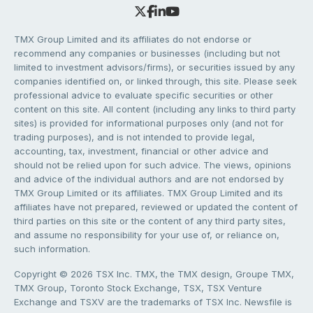
TMX Group Limited and its affiliates do not endorse or
recommend any companies or businesses (including but not
limited to investment advisors/firms), or securities issued by any
companies identified on, or linked through, this site. Please seek
professional advice to evaluate specific securities or other
content on this site. All content (including any links to third party
sites) is provided for informational purposes only (and not for
trading purposes), and is not intended to provide legal,
accounting, tax, investment, financial or other advice and
should not be relied upon for such advice. The views, opinions
and advice of the individual authors and are not endorsed by
TMX Group Limited or its affiliates. TMX Group Limited and its
affiliates have not prepared, reviewed or updated the content of
third parties on this site or the content of any third party sites,
and assume no responsibility for your use of, or reliance on,
such information.
Copyright © 2026 TSX Inc. TMX, the TMX design, Groupe TMX,
TMX Group, Toronto Stock Exchange, TSX, TSX Venture
Exchange and TSXV are the trademarks of TSX Inc. Newsfile is