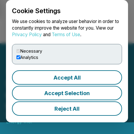
Cookie Settings
NEWSFILE
We use cookies to analyze user behavior in order to
constantly improve the website for you. View our
Privacy Policy
and
Terms of Use
.
Login
Search
Français
Necessary
Analytics
Accept All
Suncor Energy files annual
disclosure documents and
Accept Selection
renews NCIB
Reject All
February 26, 2026 5:00 PM EST | Source:
Suncor
Energy Inc.