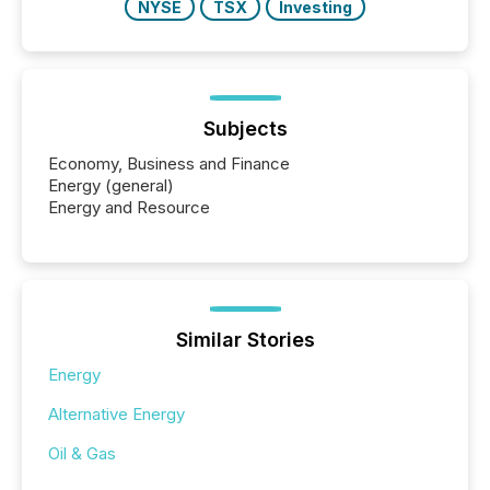
NYSE
TSX
Investing
Subjects
Economy, Business and Finance
Energy (general)
Energy and Resource
Similar Stories
Energy
Alternative Energy
Oil & Gas