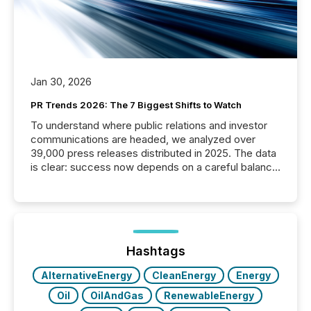
Jan 30, 2026
PR Trends 2026: The 7 Biggest Shifts to Watch
To understand where public relations and investor
communications are headed, we analyzed over
39,000 press releases distributed in 2025. The data
is clear: success now depends on a careful balance
between AI-readability and human trust. More than
50% of news activity on the TMX Newsfile network
is now driven by AI bots from OpenAI and Microsoft.
Yet these systems rely on human-verified facts to
ground their answers. We have entered a “ zero-
click ” reality, where Generative AI systems...
Hashtags
AlternativeEnergy
CleanEnergy
Energy
Oil
OilAndGas
RenewableEnergy