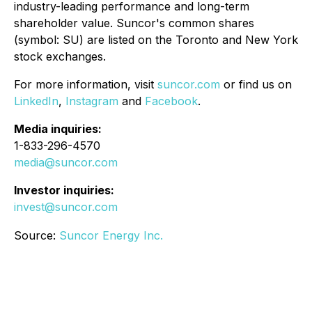
industry-leading performance and long-term
shareholder value. Suncor's common shares
(symbol: SU) are listed on the Toronto and New York
stock exchanges.
For more information, visit
suncor.com
or find us on
LinkedIn
,
Instagram
and
Facebook
.
Media inquiries:
1-833-296-4570
media@suncor.com
Investor inquiries:
invest@suncor.com
Source:
Suncor Energy Inc.