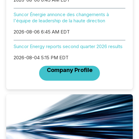
Suncor Énergie annonce des changements à
l'équipe de leadership de la haute direction
2026-08-06 6:45 AM EDT
Suncor Energy reports second quarter 2026 results
2026-08-04 5:15 PM EDT
Company Profile