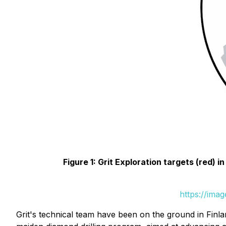
Figure 1: Grit Exploration targets (red) 
https://ima
Grit's technical team have been on the ground in Finlan