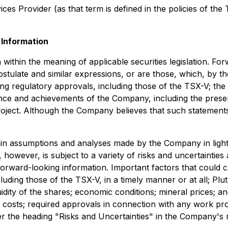
es Provider (as that term is defined in the policies of the
Information
ithin the meaning of applicable securities legislation. Forw
postulate and similar expressions, or are those, which, by t
ding regulatory approvals, including those of the TSX-V; the
nce and achievements of the Company, including the presenc
roject. Although the Company believes that such statements
tain assumptions and analyses made by the Company in ligh
 however, is subject to a variety of risks and uncertainties
e forward-looking information. Important factors that could c
luding those of the TSX-V, in a timely manner or at all; Pl
idity of the shares; economic conditions; mineral prices; a
 costs; required approvals in connection with any work pro
der the heading "Risks and Uncertainties" in the Company's