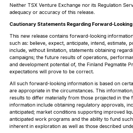
Neither TSX Venture Exchange nor its Regulation Servic
adequacy or accuracy of this release.
Cautionary Statements Regarding Forward-Looking 
This new release contains forward-looking information w
such as: believe, expect, anticipate, intend, estimate, 
include, without limitation, statements obtaining regar
campaigns; the future results of operations, performa
and development potential of, the Finland Pegmatite P
expectations will prove to be correct.
All such forward-looking information is based on cer
are appropriate in the circumstances. This information,
results to differ materially from those projected in th
information include obtaining regulatory approvals, inc
anticipated; market conditions supporting improved liqu
anticipated work programs and the ability to fund such
inherent in exploration as well as those described un