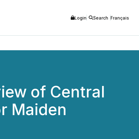
Login
Search
Français
iew of Central
or Maiden