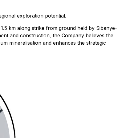
ional exploration potential.
 as 1.5 km along strike from ground held by Sibanye-
opment and construction, the Company believes the
thium mineralisation and enhances the strategic