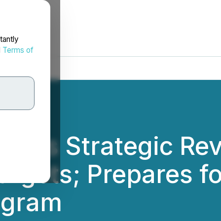
tantly
d
Terms of
letes Strategic Rev
Targets; Prepares f
ogram