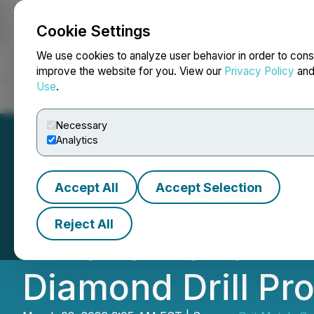
Cookie Settings
NEWSFILE
We use cookies to analyze user behavior in order to cons
improve the website for you. View our
Privacy Policy
an
Use
.
Home
About
Services
Newsroom
Blog
Contact
Necessary
Analytics
Accept All
Accept Selection
Grit Metals Comp
Reject All
Finland Lithium 
Diamond Drill Pr