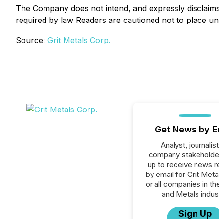
The Company does not intend, and expressly disclaims a
required by law Readers are cautioned not to place un
Source:
Grit Metals Corp.
Get News by E
Analyst, journalist
company stakeholde
up to receive news r
by email for Grit Meta
or all companies in th
and Metals indust
Sign Up