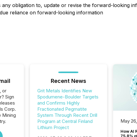
ny obligation to, update or revise the forward-looking inf
due reliance on forward-looking information
mail
Recent News
, or
Grit Metals Identifies New
r? Sign
Spodumene-Boulder Targets
eleases
and Confirms Highly
ls Corp.
Fractionated Pegmatite
e Mining
System Through Recent Drill
May 26
ry.
Program at Central Finland
Lithium Project
How AI 
75.8% of