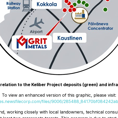
in relation to the Keliber Project deposits (green) and inf
To view an enhanced version of this graphic, please visit:
ges.newsfilecorp.com/files/9006/285488_84170bf084242abd
d, working closely with local landowners, technical consult