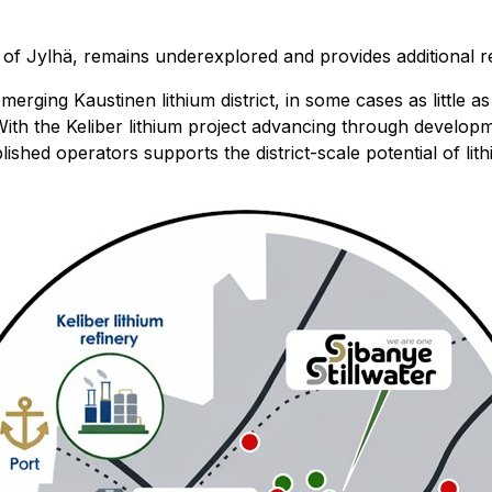
f Jylhä, remains underexplored and provides additional reg
emerging Kaustinen lithium district, in some cases as little
). With the Keliber lithium project advancing through devel
lished operators supports the district-scale potential of li