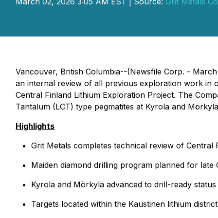
March 02, 2026 3:05 AM EST | Source:
Grit Metals Co
Vancouver, British Columbia--(Newsfile Corp. - Marc
an internal review of all previous exploration work in or
Central Finland Lithium Exploration Project. The Compa
Tantalum (LCT) type pegmatites at Kyrola and Mörkylä 
Highlights
Grit Metals completes technical review of Central
Maiden diamond drilling program planned for late 
Kyrola and Mörkylä advanced to drill-ready status
Targets located within the Kaustinen lithium distri