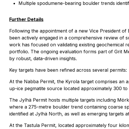
Multiple spodumene-bearing boulder trends identif
Further Details
Following the appointment of a new Vice President of 
been actively engaged in a comprehensive review of su
work has focused on validating existing geochemical resu
portfolio. The ongoing evaluation forms part of Grit M
by robust, data-driven insights.
Key targets have been refined across several permits:
At the Nabba Permit, the Kyrola target comprises an 
up-ice pegmatite source located approximately 300 to 50
The Jylhä Permit hosts multiple targets including Mörk
where a 275-metre boulder trend containing coarse sp
identified at Jylhä North, as well as emerging targets
At the Tastula Permit, located approximately four kilo