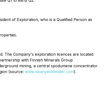
late Q1 to early Q2.
ident of Exploration, who is a Qualified Person as
roperties.
and. The Company's exploration licences are located
 partnership with Finnish Minerals Group
underground mining, a central spodumene concentrator
egion (source:
www.sibanyestillwater.com
).