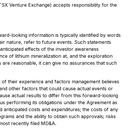
 TSX Venture Exchange) accepts responsibility for the
ard-looking information is typically identified by words
heir nature, refer to future events. Such statements
 anticipated effects of the investor awareness
e of lithium mineralization at, and the exploration
 are reasonable, it can give no assurances that such
t of their experience and factors management believes
 and other factors that could cause actual events or
ause actual results to differ from this forward-looking
utus performing its obligations under the Agreement as
nd anticipated costs and expenditures; the costs of any
grams and the ability to obtain such approvals; risks
 most recently filed MD&A.