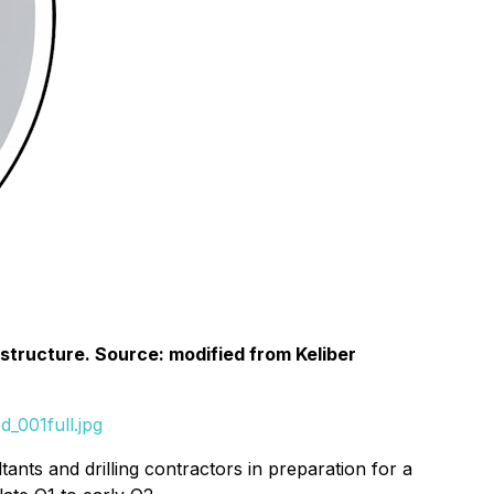
rastructure. Source: modified from Keliber
_001full.jpg
ants and drilling contractors in preparation for a