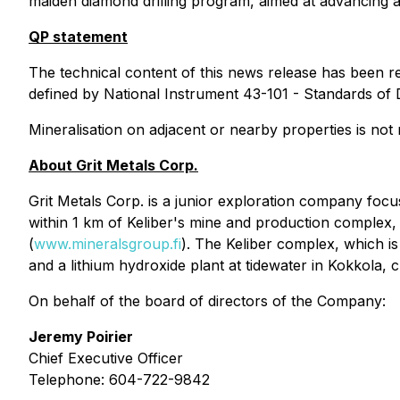
maiden diamond drilling program, aimed at advancing at 
QP statement
The technical content of this news release has been r
defined by National Instrument 43-101 - Standards of D
Mineralisation on adjacent or nearby properties is not 
About Grit Metals Corp.
Grit Metals Corp. is a junior exploration company foc
within 1 km of Keliber's mine and production complex, 
(
www.mineralsgroup.fi
). The Keliber complex, which i
and a lithium hydroxide plant at tidewater in Kokkola, 
On behalf of the board of directors of the Company:
Jeremy Poirier
Chief Executive Officer
Telephone: 604-722-9842