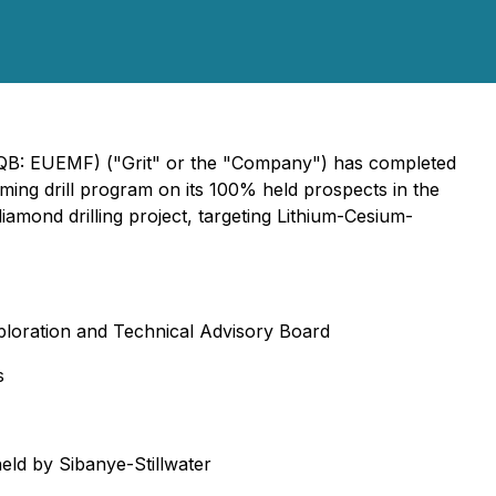
TCQB: EUEMF) ("Grit" or the "Company") has completed
pcoming drill program on its 100% held prospects in the
amond drilling project, targeting Lithium-Cesium-
xploration and Technical Advisory Board
s
held by Sibanye-Stillwater