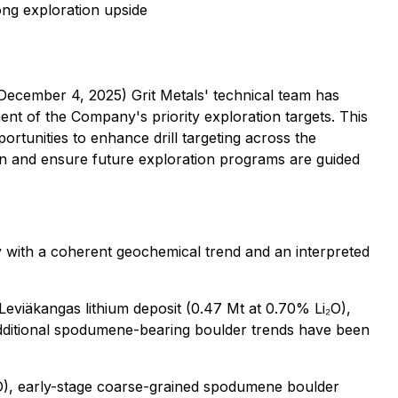
ong exploration upside
 December 4, 2025) Grit Metals' technical team has
nt of the Company's priority exploration targets. This
portunities to enhance drill targeting across the
ion and ensure future exploration programs are guided
 with a coherent geochemical trend and an interpreted
Leviäkangas lithium deposit (0.47 Mt at 0.70% Li₂O),
Additional spodumene-bearing boulder trends have been
i₂O), early-stage coarse-grained spodumene boulder