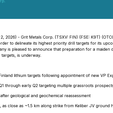
rp.
h 2, 2026) - Grit Metals Corp. (TSXV: FIN) (FSE: K9T) (O
der to delineate its highest priority drill targets for its u
ny is pleased to announce that preparation for a maiden di
targets, is underway.
 Finland lithium targets following appointment of new VP E
Q1 through early Q2 targeting multiple grassroots prospect
 after geological and geochemical reassessment
ct, as close as ~1.5 km along strike from Keliber JV ground 