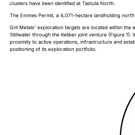
clusters have been identified at Tastula North.
The Emmes Permit, a 4,071-hectare landholding north o
Grit Metals' exploration targets are located within the 
Stillwater through the Keliber joint venture (Figure 1
proximity to active operations, infrastructure and estab
positioning of its exploration portfolio.