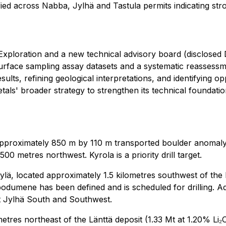
ied across Nabba, Jylhä and Tastula permits indicating str
Exploration and a new technical advisory board (disclosed
rface sampling assay datasets and a systematic reassessme
lts, refining geological interpretations, and identifying op
etals' broader strategy to strengthen its technical foundat
approximately 850 m by 110 m transported boulder anomaly
0 metres northwest. Kyrola is a priority drill target.
ylä, located approximately 1.5 kilometres southwest of the 
odumene has been defined and is scheduled for drilling. 
 at Jylhä South and Southwest.
metres northeast of the Länttä deposit (1.33 Mt at 1.20% L