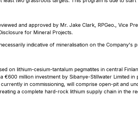
least two grassroots targets. This program is due to start 
eviewed and approved by Mr. Jake Clark, RPGeo., Vice Pres
isclosure for Mineral Projects.
necessarily indicative of mineralisation on the Company's p
used on lithium-cesium-tantalum pegmatites in central Finl
a €600 million investment by Sibanye-Stillwater Limited in
s currently in commissioning, will comprise open-pit and 
creating a complete hard-rock lithium supply chain in the r