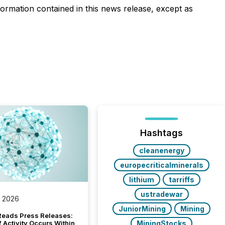
ormation contained in this news release, except as
Hashtags
cleanenergy
europecriticalminerals
lithium
tarriffs
ustradewar
, 2026
JuniorMining
Mining
Reads Press Releases:
MiningStocks
 Activity Occurs Within