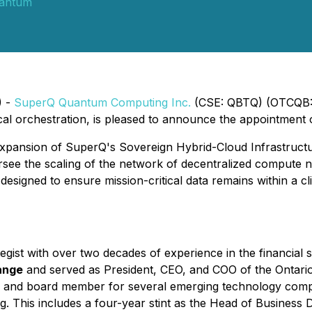
antum
) -
SuperQ Quantum Computing Inc.
(CSE: QBTQ) (OTCQB: 
ical orchestration, is pleased to announce the appointment
pansion of SuperQ's Sovereign Hybrid-Cloud Infrastructur
versee the scaling of the network of decentralized comput
gned to ensure mission-critical data remains within a clien
gist with over two decades of experience in the financial 
ange
and served as President, CEO, and COO of the Ontari
sor and board member for several emerging technology comp
ng. This includes a four-year stint as the Head of Busines