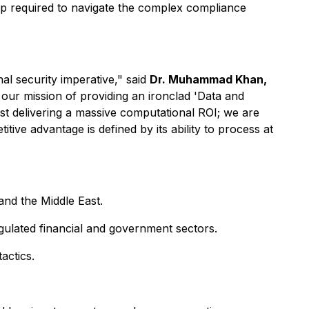
hip required to navigate the complex compliance
al security imperative," said
Dr. Muhammad Khan,
 our mission of providing an ironclad 'Data and
st delivering a massive computational ROI; we are
tive advantage is defined by its ability to process at
nd the Middle East.
gulated financial and government sectors.
actics.