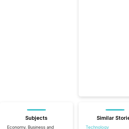
Subjects
Similar Stori
Economy, Business and
Technology