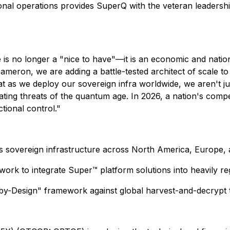
tional operations provides SuperQ with the veteran leaders
is no longer a "nice to have"—it is an economic and nation
meron, we are adding a battle-tested architect of scale to
t as we deploy our sovereign infra worldwide, we aren't ju
ting threats of the quantum age. In 2026, a nation's competi
tional control."
sovereign infrastructure across North America, Europe, a
rk to integrate Super™ platform solutions into heavily re
y-Design" framework against global harvest-and-decrypt t