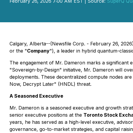
February 26, 2026 7:00 AM EST | Source:
SuperQ Qu
Calgary, Alberta--(Newsfile Corp. - February 26, 2026
or the "
Company
"), a leader in hybrid quantum-class
The engagement of Mr. Dameron marks a significant ex
"Sovereign-by-Design" initiative, Mr. Dameron will o
deployments. These decentralized compute nodes are desi
Now, Decrypt Later" (HNDL) threat.
A Seasoned Executive
Mr. Dameron is a seasoned executive and growth strate
senior executive positions at the
Toronto Stock Exch
years, he has served as a high-level executive, advi
governance, go-to-market strategies, and capital raisi