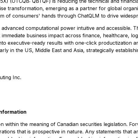
) (OTCQB: QBTQF) is reducing the technical and financia
rprise transformation, emerging as a partner for global org
alm of consumers' hands through ChatQLM to drive widespr
 advanced computational power intuitive and accessible. T
ck immediate business impact across finance, healthcare, lo
into executive-ready results with one-click productizatio
rly in the US, Middle East and Asia, strategically establis
ing Inc.
nformation
n within the meaning of Canadian securities legislation. Fo
ations that is prospective in nature. Any statements that ar