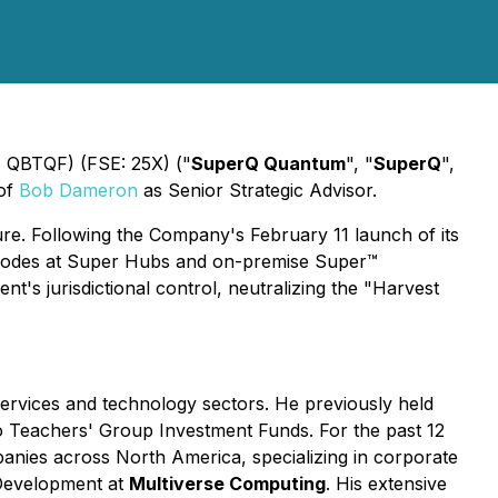
QBTQF) (FSE: 25X) ("
SuperQ Quantum
", "
SuperQ
",
 of
Bob Dameron
as Senior Strategic Advisor.
e. Following the Company's February 11 launch of its
e nodes at Super Hubs and on-premise Super™
t's jurisdictional control, neutralizing the "Harvest
services and technology sectors. He previously held
o Teachers' Group Investment Funds. For the past 12
anies across North America, specializing in corporate
s Development at
Multiverse Computing
. His extensive