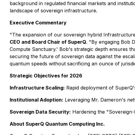
background in regulated financial markets and institu
landscape of sovereign infrastructure.
Executive Commentary
"The expansion of our sovereign hybrid Infrastructure 
CEO and Board Chair of SuperQ
. "By engaging Bob Da
Compute Sanctuary.' Bob's strategic depth ensures tha
securing the future of sovereign data against the escala
quantum speeds without sacrificing an ounce of jurisdic
Strategic Objectives for 2026
Infrastructure Scaling:
Rapid deployment of SuperQ's 
Institutional Adoption:
Leveraging Mr. Dameron's netwo
Sovereign Data Security:
Hardening the "Sovereign-b
About SuperQ Quantum Computing Inc.