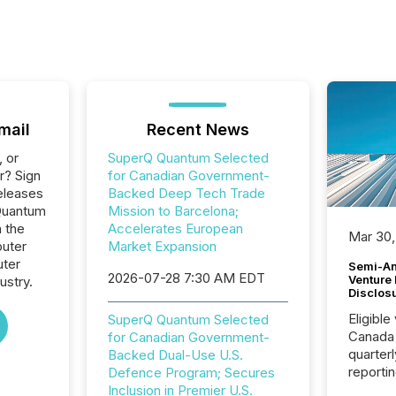
mail
Recent News
, or
SuperQ Quantum Selected
r? Sign
for Canadian Government-
eleases
Backed Deep Tech Trade
Quantum
Mission to Barcelona;
n the
Accelerates European
Mar 30,
uter
Market Expansion
ter
Semi-An
2026-07-28 7:30 AM EDT
Venture
ustry.
Disclos
Eligible
SuperQ Quantum Selected
Canada
for Canadian Government-
quarter
Backed Dual-Use U.S.
reporti
Defence Program; Secures
2026, t
Inclusion in Premier U.S.