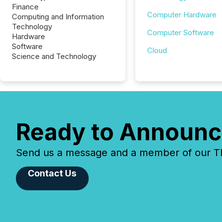
Finance
Computer Hardware
Computing and Information
Technology
Computer Software
Hardware
Software
Cloud
Science and Technology
Ready to Announc
Send us a message and a member of our TMX
Contact Us