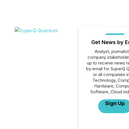
Get News by E
Analyst, journalist
company stakeholde
up to receive news r
by email for SuperQ 
or all companies i
Technology, Comp
Hardware, Compu
Software, Cloud ind
Sign Up