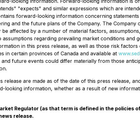
ard-looking information. Forward-looking information is of
 "intends" "expects" and similar expressions which are inten
 contains forward-looking information concerning statements w
fering and the future plans of the Company. The Company ca
 be affected by a number of material factors, assumptions
to assumptions regarding prevailing market conditions and g
ormation in this press release, as well as those risk factor
ies in certain provinces of Canada and available at
www.sed
s and future events could differ materially from those antic
on.
ss release are made as of the date of this press release, 
rd-looking information, whether as a result of new informat
rket Regulator (as that term is defined in the policies
 news release.