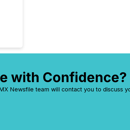
e with Confidence?
 Newsfile team will contact you to discuss y