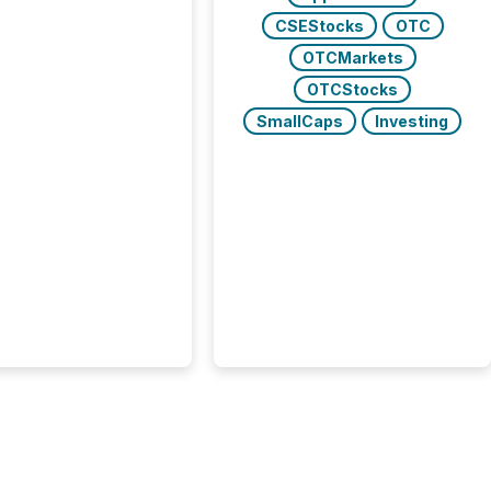
trators (CSA)
CSEStocks
OTC
ced the Semi-Annual
g (SAR) Pilot .
OTCMarkets
ented through
OTCStocks
ated Blanket Order
SmallCaps
Investing
it allows certain
 listed on the TSX
change (TSXV) or
adian Securities
e (CSE) to optionally
st and third quarter
l filings . This reduces
 reporting burdens and
 also...