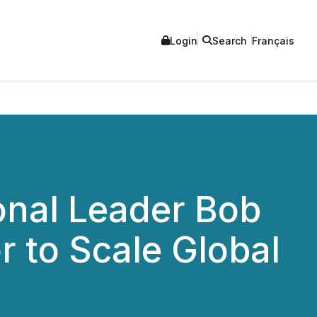
Login
Search
Français
onal Leader Bob
r to Scale Global