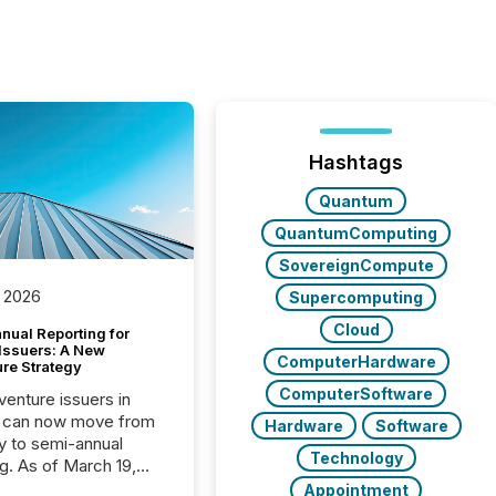
Hashtags
Quantum
QuantumComputing
SovereignCompute
 2026
Supercomputing
Cloud
nual Reporting for
 Issuers: A New
ComputerHardware
ure Strategy
ComputerSoftware
 venture issuers in
 can now move from
Hardware
Software
ly to semi-annual
Technology
ng. As of March 19,
he Canadian Securities
Appointment