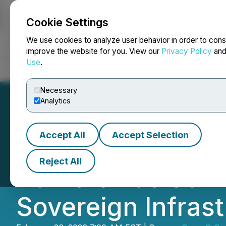
Cookie Settings
NEWSFILE
We use cookies to analyze user behavior in order to cons
improve the website for you. View our
Privacy Policy
an
Use
.
Home
About
Services
Newsroom
Blog
Contact
Necessary
Analytics
Accept All
Accept Selection
SuperQ Quantum A
Reject All
Dameron as Senio
Sovereign Infras