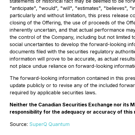
statements of historical fact may be deemed to be forw
"anticipate", "would", "will", "estimates", "believes",
particularly and without limitation, this press release
closing of the Offering, the use of proceeds of the Of
inherently uncertain, and that actual performance may
the control of the Company, including but not limited 
social uncertainties to develop the forward-looking inf
documents filed with the securities regulatory authorit
information will prove to be accurate, as actual result
not place undue reliance on forward-looking informati
The forward-looking information contained in this pre
update publicly or to revise any of the included forwa
required by applicable securities laws.
Neither the Canadian Securities Exchange nor its Ma
responsibility for the adequacy or accuracy of this
Source:
SuperQ Quantum