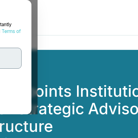
tantly
d
Terms of
ppoints Instituti
r Strategic Adviso
tructure