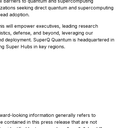
l barriers to quantum and supercomputing
anizations seeking direct quantum and supercomputing
ead adoption.
his will empower executives, leading research
gistics, defense, and beyond, leveraging our
n and deployment. SuperQ Quantum is headquartered in
hing Super Hubs in key regions.
rward-looking information generally refers to
e contained in this press release that are not