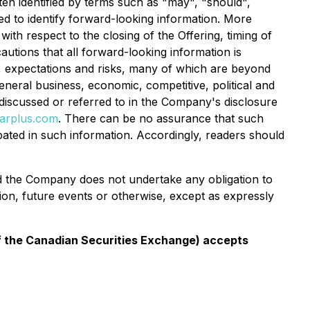
ten identified by terms such as "may", "should",
ded to identify forward-looking information. More
ith respect to the closing of the Offering, timing of
utions that all forward-looking information is
, expectations and risks, many of which are beyond
eneral business, economic, competitive, political and
s discussed or referred to in the Company's disclosure
arplus.com
. There can be no assurance that such
ipated in such information. Accordingly, readers should
and the Company does not undertake any obligation to
ion, future events or otherwise, except as expressly
 of the Canadian Securities Exchange) accepts