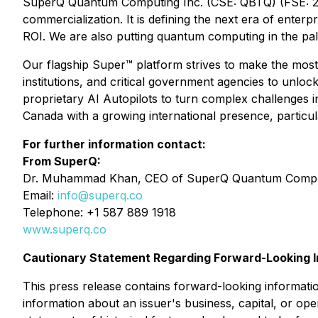
SuperQ Quantum Computing Inc. (CSE: QBTQ) (FSE: 25X
commercialization. It is defining the next era of ente
ROI. We are also putting quantum computing in the p
Our flagship Super™ platform strives to make the most
institutions, and critical government agencies to unlo
proprietary AI Autopilots to turn complex challenges 
Canada with a growing international presence, particula
For further information contact:
From SuperQ:
Dr. Muhammad Khan, CEO of SuperQ Quantum Comput
Email:
info@superq.co
Telephone: +1 587 889 1918
www.superq.co
Cautionary Statement Regarding Forward-Looking I
This press release contains forward-looking informatio
information about an issuer's business, capital, or oper