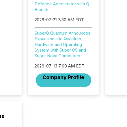
Adminis
Defence Accelerator with Q-
introdu
Branch
Reportin
2026-07-21 7:30 AM EDT
Implem
Coordin
51-933, 
SuperQ Quantum Announces
issuers
Expansion into Quantum
Venture Ex
Hardware and Operating
the Can
System with Super OS and
Exchang
Super Nova Computers
skip fir
financia
2026-07-13 7:00 AM EDT
overall
Company Profile
costs. It
es