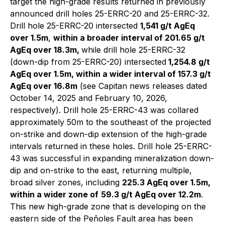
target the high-grade results returned in previously
announced drill holes 25-ERRC-20 and 25-ERRC-32.
Drill hole 25-ERRC-20 intersected
1,541 g/t AgEq
over 1.5m
,
within a broader interval of 201.65 g/t
AgEq over 18.3m,
while drill hole 25-ERRC-32
(down-dip from 25-ERRC-20) intersected
1,254.8 g/t
AgEq over 1.5m, within a wider interval of 157.3 g/t
AgEq over 16.8m
(see Capitan news releases dated
October 14, 2025 and February 10, 2026,
respectively). Drill hole 25-ERRC-43 was collared
approximately 50m to the southeast of the projected
on-strike and down-dip extension of the high-grade
intervals returned in these holes. Drill hole 25-ERRC-
43 was successful in expanding mineralization down-
dip and on-strike to the east, returning multiple,
broad silver zones, including
225.3 AgEq over 1.5m,
within a wider zone of
59.3 g/t AgEq over 12.2m
.
This new high-grade zone that is developing on the
eastern side of the Peñoles Fault area has been