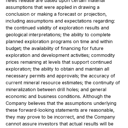
news release are based upon certain material
assumptions that were applied in drawing a
conclusion or making a forecast or projection,
including assumptions and expectations regarding:
the continued validity of exploration results and
geological interpretations; the ability to complete
planned exploration programs on time and within
budget; the availability of financing for future
exploration and development activities; commodity
prices remaining at levels that support continued
exploration; the ability to obtain and maintain all
necessary permits and approvals; the accuracy of
current mineral resource estimates; the continuity of
mineralization between drill holes; and general
economic and business conditions. Although the
Company believes that the assumptions underlying
these forward-looking statements are reasonable,
they may prove to be incorrect, and the Company
cannot assure investors that actual results will be