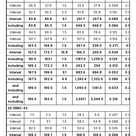
Interval
56.4
57.9
1.5
33.6
27.8
0.099
0.001
Interval
62.5
65.5
3.0
61.8
55.8
0.125
0.002
Interval
83.8
89.9
6.1
251.7
257.4
0.089
0.037
including
83.8
85.3
1.5
449.3
468.0
0.084
0.044
Interval
94.5
96.0
1.5
83.9
78.4
0.125
0.009
Interval
141.7
147.8
6.1
107.0
99.0
0.156
0.050
including
143.3
144.8
1.5
347.6
339.0
0.271
0.161
Interval
157.0
173.7
16.8
194.3
200.6
0.034
0.051
including
161.5
163.1
1.5
1,187.0
1,239.0
0.120
0.233
including
169.2
172.2
3.0
243.3
254
0.012
0.073
Interval
187.5
196.6
9.1
683.6
694.8
0.053
0.280
including
187.5
192.0
4.6
1,283.4
1,332.0
0.086
0.307
and
189.0
190.5
1.5
1,093.4
1,141.0
0.033
0.223
including
and
190.5
192.0
1.5
2,451.1
2,549.0
0.210
0.492
including
25-ERRC-42
Interval
1.5
3.0
1.5
28.2
9.6
0.267
0.003
Interval
7.6
9.1
1.5
58.3
54.8
0.088
0.004
Interval
82.3
83.8
1.5
53.4
53.9
0.035
0.002
Interval
108.2
109.7
1.5
168.0
158.5
0.266
0.006