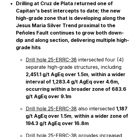
Drilling at Cruz de Plata returned one of
Capitan's best intercepts to date; the new
high-grade zone that is developing along the
Jesus Maria Silver Trend proximal to the
Peñoles Fault continues to grow both down-
dip and along section, delivering multiple high-
grade hits
Drill hole 25-ERRC-38
intersected four (4)
separate high-grade structures, including
2,451.1 g/t AgEq over 1.5m
,
within a wider
interval of 1,283.4 g/t AgEq over 4.6m,
occurring within a broader zone of 683.6
g/t AgEq over 9.1m
Drill hole 25-ERRC-38
also intersected
1,187
g/t AgEq over 1.5m
,
within a wider zone of
194.3 g/t AgEq over 16.8m
Drill hole 25-ERRC-38
provides increased