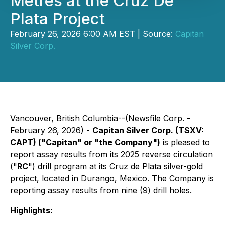
Metres at the Cruz De
Plata Project
February 26, 2026 6:00 AM EST | Source:
Capitan
Silver Corp.
Vancouver, British Columbia--(Newsfile Corp. -
February 26, 2026) -
Capitan Silver Corp. (TSXV:
CAPT) ("Capitan" or "the Company")
is pleased to
report assay results from its 2025 reverse circulation
("
RC
") drill program at its Cruz de Plata silver-gold
project, located in Durango, Mexico. The Company is
reporting assay results from nine (9) drill holes.
Highlights: