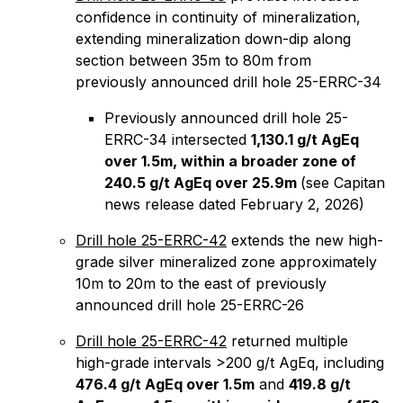
confidence in continuity of mineralization,
extending mineralization down-dip along
section between 35m to 80m from
previously announced drill hole 25-ERRC-34
Previously announced drill hole 25-
ERRC-34 intersected
1,130.1 g/t AgEq
over 1.5m, within a broader zone of
240.5 g/t AgEq over 25.9m
(see Capitan
news release dated February 2, 2026)
Drill hole 25-ERRC-42
extends the new high-
grade silver mineralized zone approximately
10m to 20m to the east of previously
announced drill hole 25-ERRC-26
Drill hole 25-ERRC-42
returned multiple
high-grade intervals >200 g/t AgEq, including
476.4 g/t AgEq over 1.5m
and
419.8 g/t