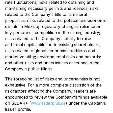
rate fluctuations; risks related to obtaining and
maintaining necessary permits and licenses; risks
related to the Company's title to its mineral
properties; risks related to the political and economic
climate in Mexico; regulatory changes; reliance on
key personnel; competition in the mining industry;
risks related to the Company's ability to raise
additional capital; dilution to existing shareholders;
risks related to global economic conditions and
market volatility; environmental risks and hazards;
and other risks and uncertainties described in the
Company's public filings.
The foregoing list of risks and uncertainties is not
exhaustive. For a more complete discussion of the
risk factors affecting the Company, readers are
encouraged to review the Company's filings available
on SEDAR+ (
www.sedarplus.ca
) under the Capitan's
issuer profile.