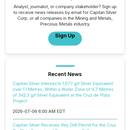
Analyst, journalist, or company stakeholder? Sign up
to receive news releases by email for Capitan Silver
Corp. or all companies in the Mining and Metals,
Precious Metals industry.
Sign Up
Recent News
Capitan Silver Intersects 1,077 g/t Silver Equivalent
over 1.1 Metres, Within a Wider Zone of 6.7 Metres
of 342.2 g/t Silver Equivalent at the Cruz de Plata
Project
2026-07-06 6:00 AM EDT
Capitan Silver Receives Key Drill Permit for the Cruz