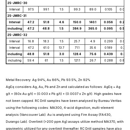
25-JMRC-30
Interval
97.5
99.1
1.5
99.3
89.0
0.105
0.099
25-JMRC-31
Interval
47.2
51.8
4.6
150.0
140.1
0.056
0.222
including
47.2
48.8
1.5
384.9
365.0
0.095
0.595
25-JMRC-32
Interval
16.8
18.3
1.5
25.7
4.9
0.299
0.001
Interval
47.2
61.0
13.7
71.1
35.6
0.189
0.311
including
48.8
51.8
3.0
128.4
75.6
0.439
0.38
including
59.4
61
1.5
121.1
26.7
0.288
0.846
Metal Recovery: Ag 94%, Au 86%, Pb 93.5%, Zn 92%
AgEq considers Ag, Au, Pb and Zn and calculated as follows: AgEq = Ag
g/t + (80x Au g/t) + (0.003 x Pb g/t) + (0.0037 x Zn g/t). High grades have
not been capped. RC Drill samples have been analysed by Bureau Veritas
using the following codes: MA300, 4-acid digestion, multi-element
analysis (Vancouver Lab). Au is analyzed using Fire Assay (FA430,
Durango Lab). Overlimit (>200 ppm Ag) assays utilize method MA370, with
gravimetric utilized for any overlimit thereafter. RC Drill samples have also