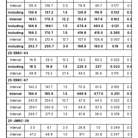
Interval
135.6
138.7
3.0
78.8
65.7
0.177
0.019
including
135.6
137.2
1.5
129.9
119.9
0.133
0.034
Interval
163.1
175.3
12.2
152.0
147.4
0.162
0.025
including
164.6
166.1
1.5
476.4
493.0
0.121
0.093
including
169.2
170.7
1.5
419.8
415.0
0.365
0.041
Interval
199.6
213.4
13.7
107.9
106.8
0.067
0.037
including
202.7
205.7
3.0
198.6
193.0
0.19
0.056
25-ERRC-43
Interval
16.8
29.0
12.2
59.3
60.3
0.022
0.007
including
18.3
19.8
1.5
225.3
237
0.022
0.023
Interval
48.8
76.2
27.4
46.5
35.6
0.175
0.007
25-ERRC-47
Interval
140.2
141.7
1.5
70.6
61.0
0.169
0.006
Interval
184.4
185.9
1.5
469.9
477.0
0.251
0.044
Interval
243.8
254.5
10.7
47.9
44.3
0.022
0.060
Interval
259.1
260.6
1.5
64.6
67.0
0.005
0.015
Interval
269.7
271.3
1.5
61.8
38.0
0.018
0.068
25-JMRC-29
Interval
3.0
6.1
3.0
28.8
1.5
0.349
0.047
Interval
47.2
48.8
1.5
91.1
33.8
0.247
0.581