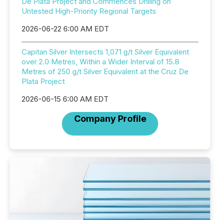
De Plata Project and Commences Drilling on
Untested High-Priority Regional Targets
2026-06-22 6:00 AM EDT
Capitan Silver Intersects 1,071 g/t Silver Equivalent
over 2.0 Metres, Within a Wider Interval of 15.8
Metres of 250 g/t Silver Equivalent at the Cruz De
Plata Project
2026-06-15 6:00 AM EDT
Company Profile