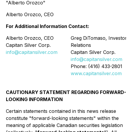
"Alberto Orozco"
Alberto Orozco, CEO
For Additional Information Contact:
Alberto Orozco, CEO
Greg DiTomaso, Investor
Capitan Silver Corp.
Relations
info@capitansilver.com
Capitan Silver Corp.
info@capitansilver.com
Phone: (416) 433-2801
www.capitansilver.com
CAUTIONARY STATEMENT REGARDING FORWARD-
LOOKING INFORMATION
Certain statements contained in this news release
constitute
"
forward-looking statements
"
within the
meaning of applicable Canadian securities legislation