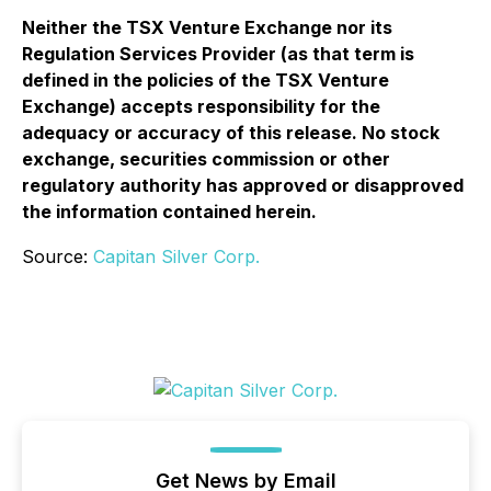
Neither the TSX Venture Exchange nor its
Regulation Services Provider (as that term is
defined in the policies of the TSX Venture
Exchange) accepts responsibility for the
adequacy or accuracy of this release. No stock
exchange, securities commission or other
regulatory authority has approved or disapproved
the information contained herein.
Source:
Capitan Silver Corp.
Get News by Email