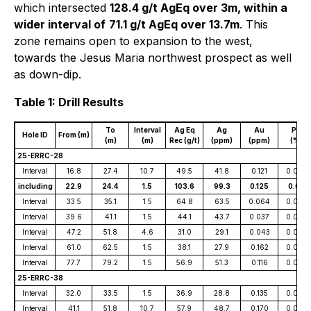
which intersected
128.4 g/t AgEq over 3m, within a
wider interval of
71.1 g/t AgEq over 13.7m
. This
zone remains open to expansion to the west,
towards the Jesus Maria northwest prospect as well
as down-dip.
Table 1: Drill Results
To
Interval
Ag Eq
Ag
Au
Pb
Hole ID
From (m)
(m)
(m)
Rec (g/t)
(ppm)
(ppm)
(%)
25-ERRC-28
Interval
16.8
27.4
10.7
49.5
41.8
0.121
0.007
including
22.9
24.4
1.5
103.6
99.3
0.125
0.011
Interval
33.5
35.1
1.5
64.8
63.5
0.064
0.005
Interval
39.6
41.1
1.5
44.1
43.7
0.037
0.005
Interval
47.2
51.8
4.6
31.0
29.1
0.043
0.005
Interval
61.0
62.5
1.5
38.1
27.9
0.162
0.003
Interval
77.7
79.2
1.5
56.9
51.3
0.116
0.009
25-ERRC-38
Interval
32.0
33.5
1.5
36.9
28.8
0.135
0.002
Interval
41.1
51.8
10.7
57.9
48.7
0.170
0.002