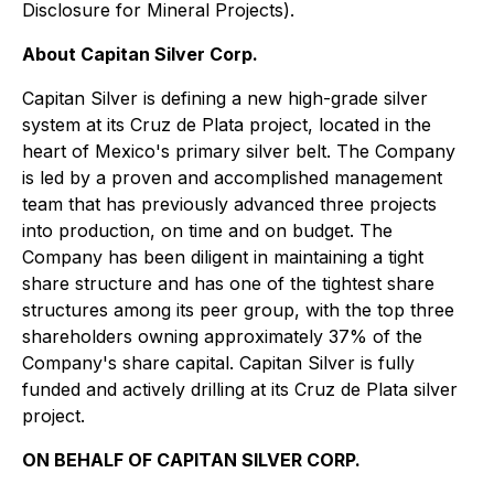
Disclosure for Mineral Projects
).
About Capitan Silver Corp.
Capitan Silver is defining a new high-grade silver
system at its Cruz de Plata project, located in the
heart of Mexico's primary silver belt. The Company
is led by a proven and accomplished management
team that has previously advanced three projects
into production, on time and on budget. The
Company has been diligent in maintaining a tight
share structure and has one of the tightest share
structures among its peer group, with the top three
shareholders owning approximately 37% of the
Company's share capital. Capitan Silver is fully
funded and actively drilling at its Cruz de Plata silver
project.
ON BEHALF OF CAPITAN SILVER CORP.