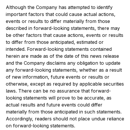
Although the Company has attempted to identify
important factors that could cause actual actions,
events or results to differ materially from those
described in forward-looking statements, there may
be other factors that cause actions, events or results
to differ from those anticipated, estimated or
intended. Forward-looking statements contained
herein are made as of the date of this news release
and the Company disclaims any obligation to update
any forward-looking statements, whether as a result
of new information, future events or results or
otherwise, except as required by applicable securities
laws. There can be no assurance that forward-
looking statements will prove to be accurate, as
actual results and future events could differ
materially from those anticipated in such statements.
Accordingly, readers should not place undue reliance
on forward-looking statements.