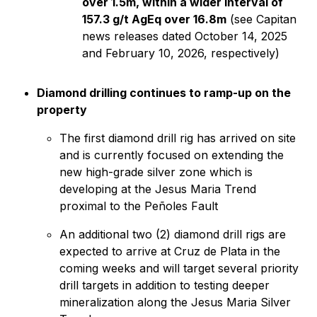
over 1.5m, within a wider interval of
157.3 g/t AgEq over 16.8m
(see Capitan
news releases dated October 14, 2025
and February 10, 2026, respectively)
Diamond drilling continues to ramp-up on the
property
The first diamond drill rig has arrived on site
and is currently focused on extending the
new high-grade silver zone which is
developing at the Jesus Maria Trend
proximal to the Peñoles Fault
An additional two (2) diamond drill rigs are
expected to arrive at Cruz de Plata in the
coming weeks and will target several priority
drill targets in addition to testing deeper
mineralization along the Jesus Maria Silver