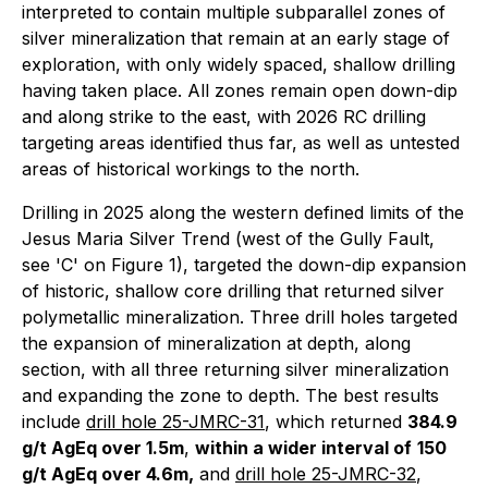
interpreted to contain multiple subparallel zones of
silver mineralization that remain at an early stage of
exploration, with only widely spaced, shallow drilling
having taken place. All zones remain open down-dip
and along strike to the east, with 2026 RC drilling
targeting areas identified thus far, as well as untested
areas of historical workings to the north.
Drilling in 2025 along the western defined limits of the
Jesus Maria Silver Trend (west of the Gully Fault,
see 'C' on Figure 1), targeted the down-dip expansion
of historic, shallow core drilling that returned silver
polymetallic mineralization. Three drill holes targeted
the expansion of mineralization at depth, along
section, with all three returning silver mineralization
and expanding the zone to depth. The best results
include
drill hole 25-JMRC-31
, which returned
384.9
g/t AgEq over 1.5m
,
within a wider interval of
150
g/t AgEq over 4.6m,
and
drill hole 25-JMRC-32
,