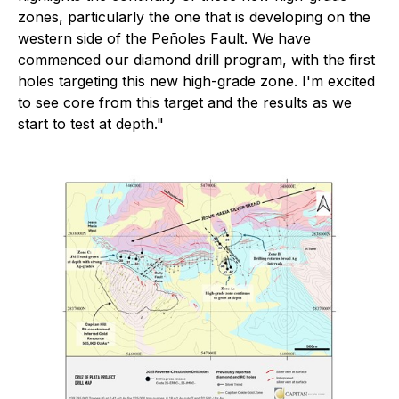
zones, particularly the one that is developing on the
western side of the Peñoles Fault. We have
commenced our diamond drill program, with the first
holes targeting this new high-grade zone. I'm excited
to see core from this target and the results as we
start to test at depth."