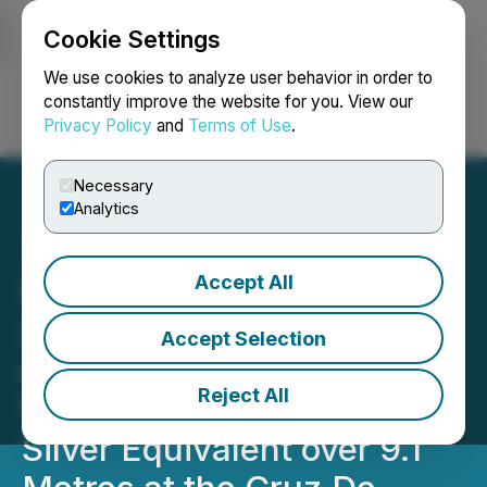
Cookie Settings
NEWSFILE
We use cookies to analyze user behavior in order to
constantly improve the website for you. View our
Privacy Policy
and
Terms of Use
.
Login
Search
Français
Necessary
Analytics
Accept All
Capitan Silver Intersects
2,451 g/t Silver Equivalent
Accept Selection
over 1.5 Metres, within a
Reject All
Wider Zone of 684 g/t
Silver Equivalent over 9.1