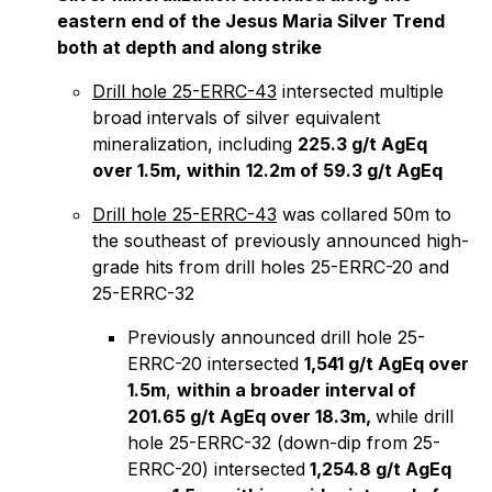
eastern end of the Jesus Maria Silver Trend
both at depth and along strike
Drill hole 25-ERRC-43
intersected multiple
broad intervals of silver equivalent
mineralization, including
225.3 g/t AgEq
over 1.5m,
within
12.2m of 59.3 g/t AgEq
Drill hole 25-ERRC-43
was collared 50m to
the southeast of previously announced high-
grade hits from drill holes 25-ERRC-20 and
25-ERRC-32
Previously announced drill hole 25-
ERRC-20 intersected
1,541 g/t AgEq over
1.5m
,
within a broader interval of
201.65 g/t AgEq over 18.3m,
while drill
hole 25-ERRC-32 (down-dip from 25-
ERRC-20) intersected
1,254.8 g/t AgEq