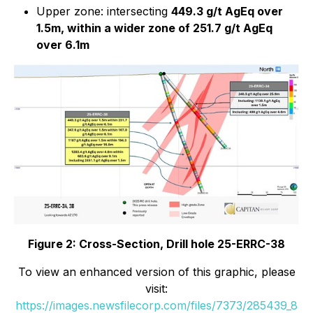
Upper zone: intersecting
449.3 g/t AgEq over
1.5m, within a wider zone of 251.7 g/t AgEq
over 6.1m
Figure 2: Cross-Section, Drill hole 25-ERRC-38
To view an enhanced version of this graphic, please
visit:
https://images.newsfilecorp.com/files/7373/285439_8