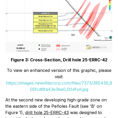
Figure 3: Cross-Section, Drill hole 25-ERRC-42
To view an enhanced version of this graphic, please
visit:
https://images.newsfilecorp.com/files/7373/285439_8
05fcd6fa43e3be0_004full.jpg
At the second new developing high-grade zone on
the eastern side of the Peñoles Fault (see 'B' on
Figure 1),
drill hole 25-ERRC-43
was designed to