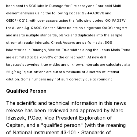
been sent to SGS labs in Durango for Fire assay and Four-acid Multi-
element analysis using the following codes: GE-FAA30V6 and
GEICP40Q12, with over assays using the following codes: GO_FAG37V
for Au and Ag. QAQC: Capitan Silver maintains a rigorous QAQC program
and inserts multiple standards, blanks and duplicates into the sample
stream at regular intervals. Check Assays are performed at SGS
laboratories in Durango, Mexico. True widths along the Jesús María Trend
are estimated to be 70-90% of the drilled width. At new drill
targets/discoveries, true widths are unknown. Intervals are calculated at a
25 g/t AgEq cut-off and are cut at a maximum of 3 metres of internal
dilution. Some numbers may not sum correctly due to rounding.
Qualified Person
The scientific and technical information in this news
release has been reviewed and approved by Marc
Idziszek, P.Geo, Vice President Exploration of
Capitan, and a "qualified person" (with the meaning
of National Instrument 43-101 -
Standards of