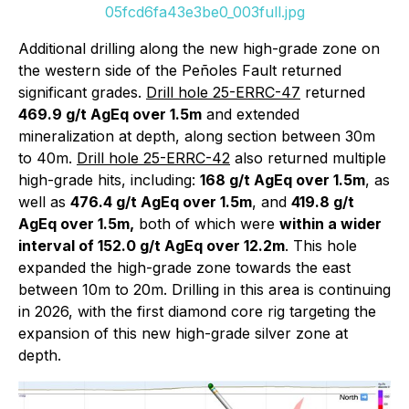
05fcd6fa43e3be0_003full.jpg
Additional drilling along the new high-grade zone on
the western side of the Peñoles Fault returned
significant grades.
Drill hole 25-ERRC-47
returned
469.9 g/t AgEq over 1.5m
and extended
mineralization at depth, along section between 30m
to 40m.
Drill hole 25-ERRC-42
also returned multiple
high-grade hits, including:
168 g/t AgEq over 1.5m
, as
well as
476.4 g/t AgEq over 1.5m
, and
419.8 g/t
AgEq over 1.5m,
both of which were
within a wider
interval of 152.0 g/t AgEq over 12.2m
. This hole
expanded the high-grade zone towards the east
between 10m to 20m. Drilling in this area is continuing
in 2026, with the first diamond core rig targeting the
expansion of this new high-grade silver zone at
depth.