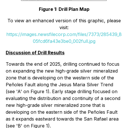
Figure 1: Drill Plan Map
To view an enhanced version of this graphic, please
visit:
https://images.newsfilecorp.com/files/7373/285439_8
05fcd6fa43e3be0_002full.jpg
Discussion of Drill Results
Towards the end of 2025, drilling continued to focus
on expanding the new high-grade silver mineralized
zone that is developing on the western side of the
Peñoles Fault along the Jesus Maria Silver Trend
(see 'A' on Figure 1). Early stage drilling focused on
evaluating the distribution and continuity of a second
new high-grade silver mineralized zone that is
developing on the eastern side of the Peñoles Fault
as it expands eastward towards the San Rafael area
(see 'B' on Figure 1).