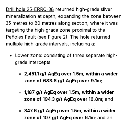
Drill hole 25-ERRC-38
returned high-grade silver
mineralization at depth, expanding the zone between
35 metres to 80 metres along section, where it was
targeting the high-grade zone proximal to the
Peñoles Fault (see Figure 2). The hole returned
multiple high-grade intervals, including a:
Lower zone: consisting of three separate high-
grade intercepts:
2,451.1 g/t AgEq over 1.5m
,
within a wider
zone of
683.6 g/t AgEq over 9.1m;
1,187 g/t AgEq over 1.5m
,
within a wider
zone of
194.3 g/t AgEq over 16.8m
; and
347.6 g/t AgEq over 1.5m
,
within a wider
zone of
107 g/t AgEq over 6.1m
; and an