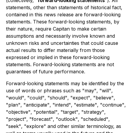
(collectively,
"
forward-looking statements
"
). All
statements, other than statements of historical fact,
contained in this news release are forward-looking
statements. These forward-looking statements, by
their nature, require Capitan to make certain
assumptions and necessarily involve known and
unknown risks and uncertainties that could cause
actual results to differ materially from those
expressed or implied in these forward-looking
statements. Forward-looking statements are not
guarantees of future performance.
Forward-looking statements may be identified by the
use of words or phrases such as
"
may
"
,
"
will
"
,
"
would
"
,
"
could
"
,
"
should
"
,
"
expect
"
,
"
believe
"
,
"
plan
"
,
"
anticipate
"
,
"
intend
"
,
"
estimate
"
,
"
continue
"
,
"
objective
"
,
"
potential
"
,
"
target
"
,
"
strategy
"
,
"
project
"
,
"
forecast
"
,
"
outlook
"
,
"
scheduled
"
,
"
seek
"
,
"
explore
"
and other similar terminology, as