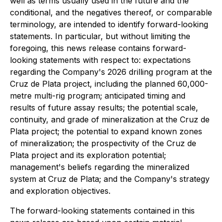
well as terms usually used in the future and the
conditional, and the negatives thereof, or comparable
terminology, are intended to identify forward-looking
statements. In particular, but without limiting the
foregoing, this news release contains forward-
looking statements with respect to: expectations
regarding the Company's 2026 drilling program at the
Cruz de Plata project, including the planned 60,000-
metre multi-rig program; anticipated timing and
results of future assay results; the potential scale,
continuity, and grade of mineralization at the Cruz de
Plata project; the potential to expand known zones
of mineralization; the prospectivity of the Cruz de
Plata project and its exploration potential;
management's beliefs regarding the mineralized
system at Cruz de Plata; and the Company's strategy
and exploration objectives.
The forward-looking statements contained in this