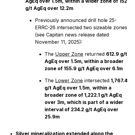
AgEq over 1.5m,
within a wider zone of 152
g/t AgEq over 12.2m
Previously announced drill hole 25-
ERRC-26 intersected two sizeable zones
(see Capitan news release dated
November 11, 2025):
The
Upper Zone
returned
612.9 g/t
AgEq over 1.5m, within a broader
zone of 155.9 g/t AgEq over 6.1m
The
Lower Zone
intersected
1,767.4
g/t AgEq over 1.5m
,
within a
broader zone of 1,222.1 g/t AgEq
over 3m, which is part of a wider
interval of 234.2 g/t AgEq over
25.9m
Silver mineralization extended along the