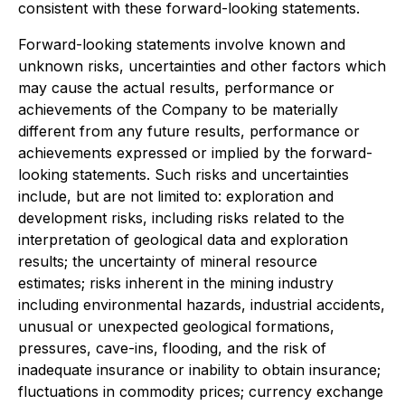
consistent with these forward-looking statements.
Forward-looking statements involve known and
unknown risks, uncertainties and other factors which
may cause the actual results, performance or
achievements of the Company to be materially
different from any future results, performance or
achievements expressed or implied by the forward-
looking statements. Such risks and uncertainties
include, but are not limited to: exploration and
development risks, including risks related to the
interpretation of geological data and exploration
results; the uncertainty of mineral resource
estimates; risks inherent in the mining industry
including environmental hazards, industrial accidents,
unusual or unexpected geological formations,
pressures, cave-ins, flooding, and the risk of
inadequate insurance or inability to obtain insurance;
fluctuations in commodity prices; currency exchange