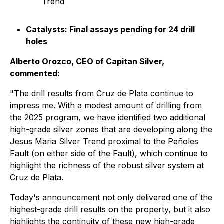
Trend
Catalysts: Final assays pending for 24 drill
holes
Alberto Orozco, CEO of Capitan Silver,
commented:
"The drill results from Cruz de Plata continue to
impress me. With a modest amount of drilling from
the 2025 program, we have identified two additional
high-grade silver zones that are developing along the
Jesus Maria Silver Trend proximal to the Peñoles
Fault (on either side of the Fault), which continue to
highlight the richness of the robust silver system at
Cruz de Plata.
Today's announcement not only delivered one of the
highest-grade drill results on the property, but it also
highlights the continuity of these new high-grade