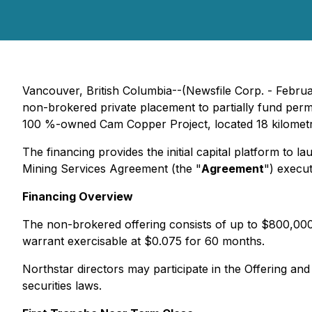
Vancouver, British Columbia--(Newsfile Corp. - Febru
non-brokered private placement to partially fund permit
100 %-owned Cam Copper Project, located 18 kilometre
The financing provides the initial capital platform to
Mining Services Agreement (the "
Agreement
") execu
Financing Overview
The non-brokered offering consists of up to $800,000
warrant exercisable at $0.075 for 60 months.
Northstar directors may participate in the Offering an
securities laws.