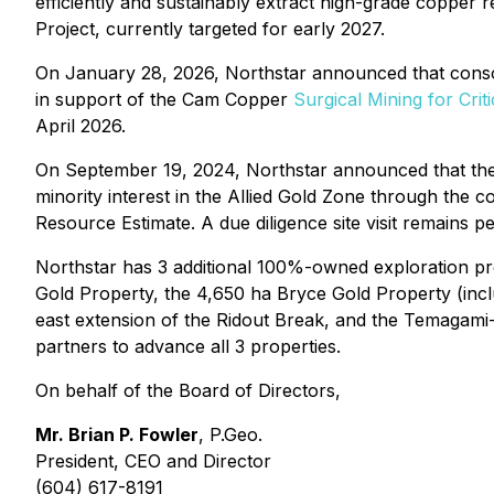
efficiently and sustainably extract high-grade copper
Project, currently targeted for early 2027.
On January 28, 2026, Northstar announced that consor
in support of the Cam Copper
Surgical Mining for Crit
April 2026.
On September 19, 2024, Northstar announced that t
minority interest in the Allied Gold Zone through the 
Resource Estimate. A due diligence site visit remains pe
Northstar has 3 additional 100%-owned exploration pro
Gold Property, the 4,650 ha Bryce Gold Property (incl
east extension of the Ridout Break, and the Temagami-
partners to advance all 3 properties.
On behalf of the Board of Directors,
Mr. Brian P. Fowler
, P.Geo.
President, CEO and Director
(604) 617-8191