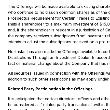
The Offerings will be made available to existing shar
who continue to hold such common shares as of the cl
Prospectus Requirement for Certain Trades to Existing 
limits a shareholder to a maximum investment of $15,00
and, if the shareholder is resident in a jurisdiction of 
the company receives subscriptions from investors re
intends to adjust the subscriptions received on a pro ra
Northstar has also made the Offerings available to ce
Distributions Through an Investment Dealer. In accord
fact or material change about the Company that has no
All securities issued in connection with the Offerings 
addition to such other restrictions as may apply under 
Related Party Participation in the Offerings
It is anticipated that certain directors, officers and o
be considered as "related party transactions" within t