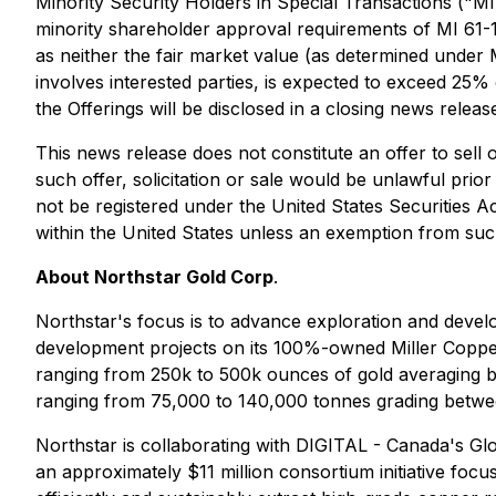
Minority Security Holders in Special Transactions ("M
minority shareholder approval requirements of MI 61-101
as neither the fair market value (as determined under MI
involves interested parties, is expected to exceed 25% 
the Offerings will be disclosed in a closing news releas
This news release does not constitute an offer to sell or
such offer, solicitation or sale would be unlawful prior 
not be registered under the United States Securities Ac
within the United States unless an exemption from such 
About Northstar Gold Corp
.
Northstar's focus is to advance exploration and dev
development projects on its 100%-owned Miller Copper
ranging from 250k to 500k ounces of gold averaging be
ranging from 75,000 to 140,000 tonnes grading betw
Northstar is collaborating with DIGITAL - Canada's Glo
an approximately $11 million consortium initiative fo