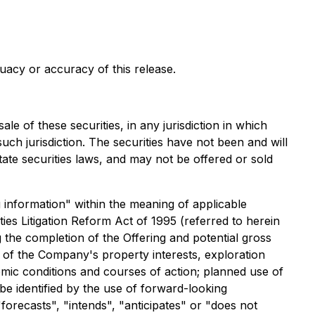
uacy or accuracy of this release.
ale of these securities, in any jurisdiction in which
 such jurisdiction. The securities have not been and will
tate securities laws, and may not be offered or sold
g information" within the meaning of applicable
ies Litigation Reform Act of 1995 (referred to herein
 the completion of the Offering and potential gross
e of the Company's property interests, exploration
mic conditions and courses of action; planned use of
e identified by the use of forward-looking
forecasts", "intends", "anticipates" or "does not