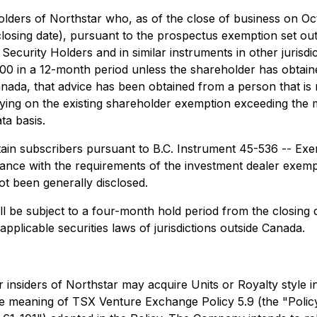
eholders of Northstar who, as of the close of business on
osing date), pursuant to the prospectus exemption set ou
Security Holders and in similar instruments in other jurisd
0 in a 12-month period unless the shareholder has obtained
Canada, that advice has been obtained from a person that is r
lying on the existing shareholder exemption exceeding th
ta basis.
rtain subscribers pursuant to B.C. Instrument 45-536 -- E
ance with the requirements of the investment dealer exemp
t been generally disclosed.
will be subject to a four-month hold period from the closing 
applicable securities laws of jurisdictions outside Canada.
ther insiders of Northstar may acquire Units or Royalty style 
he meaning of TSX Venture Exchange Policy 5.9 (the "Policy