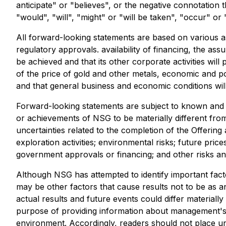
anticipate" or "believes", or the negative connotation 
"would", "will", "might" or "will be taken", "occur" or
All forward-looking statements are based on various as
regulatory approvals. availability of financing, the as
be achieved and that its other corporate activities will
of the price of gold and other metals, economic and pol
and that general business and economic conditions wil
Forward-looking statements are subject to known and un
or achievements of NSG to be materially different from
uncertainties related to the completion of the Offering 
exploration activities; environmental risks; future price
government approvals or financing; and other risks and
Although NSG has attempted to identify important facto
may be other factors that cause results not to be as a
actual results and future events could differ materiall
purpose of providing information about management's c
environment. Accordingly, readers should not place u