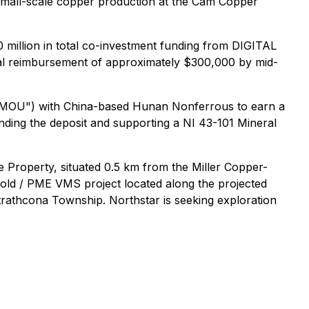
l small-scale copper production at the Cam Copper
million in total co-investment funding from DIGITAL
itial reimbursement of approximately $300,000 by mid-
"MOU") with China-based Hunan Nonferrous to earn a
anding the deposit and supporting a NI 43-101 Mineral
e Property, situated 0.5 km from the Miller Copper-
gold / PME VMS project located along the projected
trathcona Township. Northstar is seeking exploration