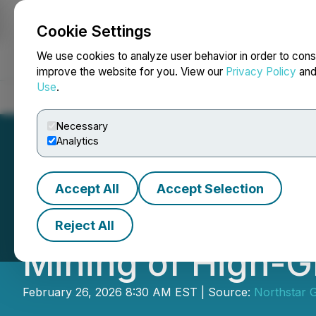
Cookie Settings
NEWSFILE
We use cookies to analyze user behavior in order to cons
improve the website for you. View our
Privacy Policy
an
Use
.
Home
About
Services
Newsroom
Blog
Contact
Necessary
Analytics
Accept All
Accept Selection
Northstar Announ
Reject All
Mining of High-G
February 26, 2026 8:30 AM EST | Source:
Northstar 