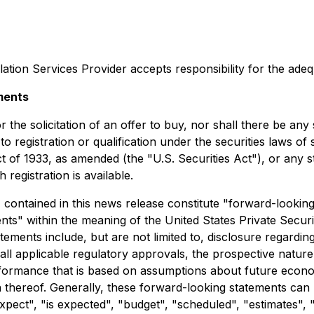
ation Services Provider accepts responsibility for the adeq
ments
 the solicitation of an offer to buy, nor shall there be any s
to registration or qualification under the securities laws of
t of 1933, as amended (the "U.S. Securities Act"), or any s
registration is available.
t, contained in this news release constitute "forward-lookin
ts" within the meaning of the United States Private Securit
ements include, but are not limited to, disclosure regarding
 all applicable regulatory approvals, the prospective natur
erformance that is based on assumptions about future econo
thereof. Generally, these forward-looking statements can b
pect", "is expected", "budget", "scheduled", "estimates", "