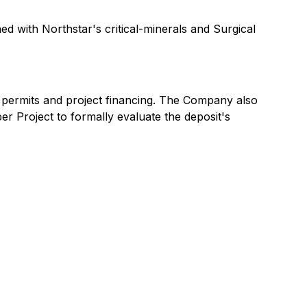
ed with Northstar's critical-minerals and Surgical
 permits and project financing. The Company also
 Project to formally evaluate the deposit's