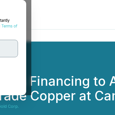
tantly
d
Terms of
ces Financing to 
rade Copper at Ca
Gold Corp.