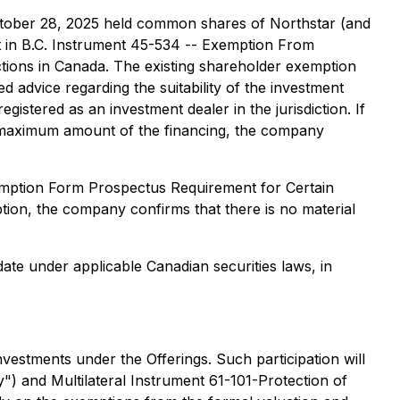
 October 28, 2025 held common shares of Northstar (and
t in B.C. Instrument 45-534 -- Exemption From
ictions in Canada. The existing shareholder exemption
 advice regarding the suitability of the investment
egistered as an investment dealer in the jurisdiction. If
e maximum amount of the financing, the company
xemption Form Prospectus Requirement for Certain
tion, the company confirms that there is no material
date under applicable Canadian securities laws, in
investments under the Offerings. Such participation will
") and Multilateral Instrument 61-101-Protection of