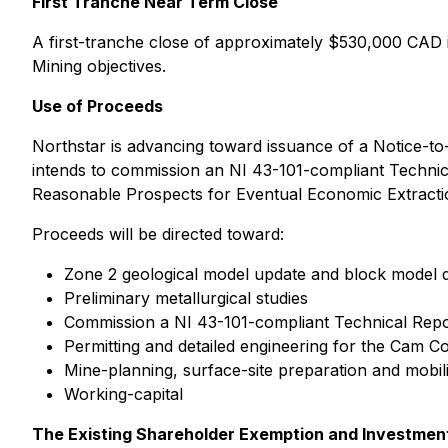
First Tranche Near Term Close
A first-tranche close of approximately $530,000 CAD is 
Mining objectives.
Use of Proceeds
Northstar is advancing toward issuance of a Notice-t
intends to commission an NI 43-101-compliant Technic
Reasonable Prospects for Eventual Economic Extracti
Proceeds will be directed toward:
Zone 2 geological model update and block model
Preliminary metallurgical studies
Commission a NI 43-101-compliant Technical Repo
Permitting and detailed engineering for the Cam 
Mine-planning, surface-site preparation and mobili
Working-capital
The Existing Shareholder Exemption and Investmen