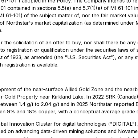
I 61-101") adopted in the Policy. The Company intends to r
 contained in sections 5.5(a) and 5.7(1)(a) of MI 61-101 in 
 61-101) of the subject matter of, nor the fair market value
of Northstar's market capitalization (as determined under MI 
e.
 the solicitation of an offer to buy, nor shall there be any s
to registration or qualification under the securities laws of
t of 1933, as amended (the "U.S. Securities Act"), or any s
registration is available.
elopment of the near-surface Allied Gold Zone and the ne
-Gold Property near Kirkland Lake. In 2022 SRK (Canada) r
tween 1.4 g/t to 2.04 g/t and in 2025 Northstar reported 
een 9% and 18% copper, with a conceptual average grade 
bal Innovation Cluster for digital technologies ("DIGITAL"
cused on advancing data-driven mining solutions and Novame