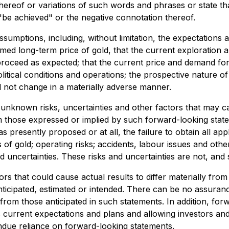
thereof or variations of such words and phrases or state tha
 "be achieved" or the negative connotation thereof.
sumptions, including, without limitation, the expectations 
sumed long-term price of gold, that the current exploration 
 proceed as expected; that the current price and demand for 
itical conditions and operations; the prospective nature of 
l not change in a materially adverse manner.
known risks, uncertainties and other factors that may caus
 those expressed or implied by such forward-looking stateme
as presently proposed or at all, the failure to obtain all ap
s of gold; operating risks; accidents, labour issues and other
 uncertainties. These risks and uncertainties are not, and
rs that could cause actual results to differ materially fro
nticipated, estimated or intended. There can be no assuranc
y from those anticipated in such statements. In addition, fo
urrent expectations and plans and allowing investors and 
ndue reliance on forward-looking statements.