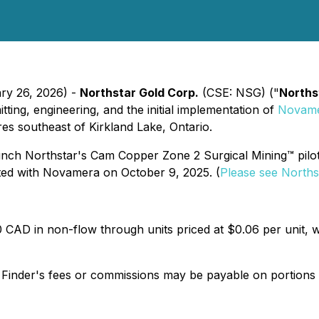
ary 26, 2026) -
Northstar Gold Corp.
(CSE: NSG) ("
Norths
ting, engineering, and the initial implementation of
Novame
s southeast of Kirkland Lake, Ontario.
 launch Northstar's Cam Copper Zone 2 Surgical Mining™ pilo
ted with Novamera on October 9, 2025. (
Please see Norths
 CAD in non-flow through units priced at $0.06 per unit,
d Finder's fees or commissions may be payable on portions o