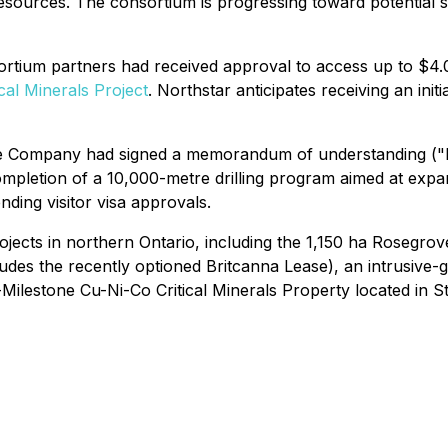
 resources. The consortium is progressing toward potentia
tium partners had received approval to access up to $4.0 
ical Minerals Project
. Northstar anticipates receiving an in
he Company had signed a memorandum of understanding (
completion of a 10,000-metre drilling program aimed at exp
nding visitor visa approvals.
jects in northern Ontario, including the 1,150 ha Rosegrov
udes the recently optioned Britcanna Lease), an intrusive-
Milestone Cu-Ni-Co Critical Minerals Property located in S