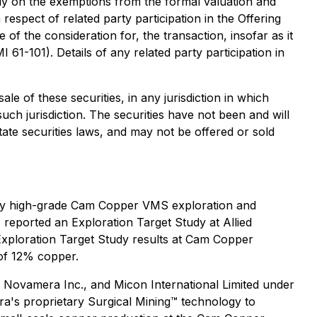
ely on the exemptions from the formal valuation and
respect of related party participation in the Offering
 of the consideration for, the transaction, insofar as it
61-101). Details of any related party participation in
ale of these securities, in any jurisdiction in which
 such jurisdiction. The securities have not been and will
tate securities laws, and may not be offered or sold
arby high-grade Cam Copper VMS exploration and
eported an Exploration Target Study at Allied
Exploration Target Study results at Cam Copper
of 12% copper.
), Novamera Inc., and Micon International Limited under
ra's proprietary Surgical Mining™ technology to