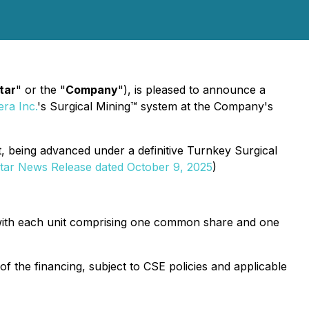
tar
" or the "
Company
"), is pleased to announce a
ra Inc.
's Surgical Mining™ system at the Company's
t, being advanced under a definitive Turnkey Surgical
tar News Release dated October 9, 2025
)
 with each unit comprising one common share and one
f the financing, subject to CSE policies and applicable