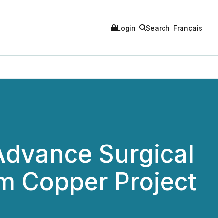
Login
Search
Français
Advance Surgical
m Copper Project