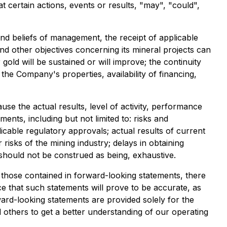
t certain actions, events or results, "may", "could",
and beliefs of management, the receipt of applicable
and other objectives concerning its mineral projects can
gold will be sustained or will improve; the continuity
the Company's properties, availability of financing,
e the actual results, level of activity, performance
nts, including but not limited to: risks and
plicable regulatory approvals; actual results of current
 risks of the mining industry; delays in obtaining
 should not be construed as being, exhaustive.
m those contained in forward-looking statements, there
e that such statements will prove to be accurate, as
rward-looking statements are provided solely for the
others to get a better understanding of our operating