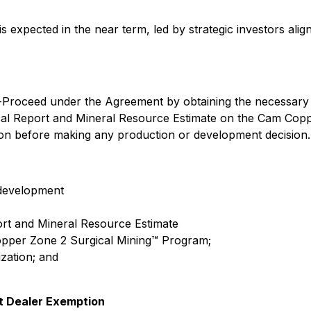
expected in the near term, led by strategic investors align
o-Proceed under the Agreement by obtaining the necessary
al Report and Mineral Resource Estimate on the Cam Copper
on before making any production or development decision.
 development
rt and Mineral Resource Estimate
Copper Zone 2 Surgical Mining™ Program;
zation; and
t Dealer Exemption