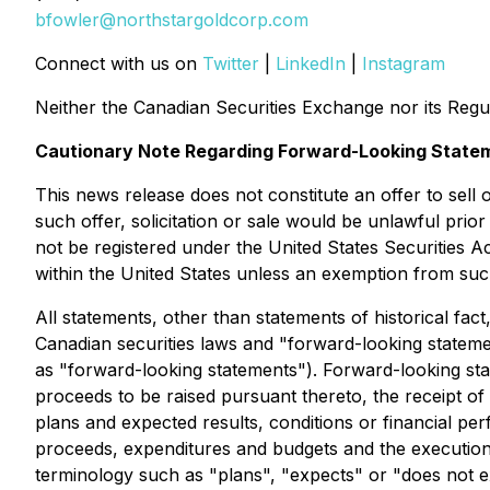
bfowler@northstargoldcorp.com
Connect with us on
Twitter
|
LinkedIn
|
Instagram
Neither the Canadian Securities Exchange nor its Regul
Cautionary Note Regarding Forward-Looking State
This news release does not constitute an offer to sell or
such offer, solicitation or sale would be unlawful prior 
not be registered under the United States Securities Ac
within the United States unless an exemption from such 
All statements, other than statements of historical fac
Canadian securities laws and "forward-looking statemen
as "forward-looking statements"). Forward-looking stat
proceeds to be raised pursuant thereto, the receipt of
plans and expected results, conditions or financial p
proceeds, expenditures and budgets and the execution 
terminology such as "plans", "expects" or "does not ex