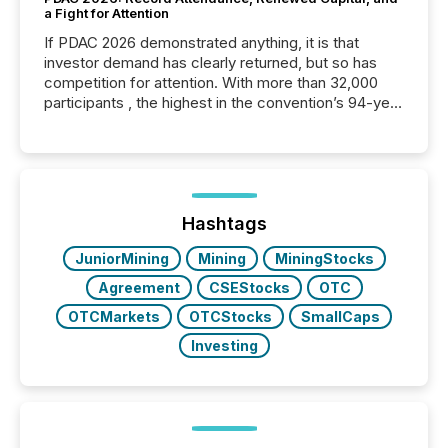
a Fight for Attention
If PDAC 2026 demonstrated anything, it is that
investor demand has clearly returned, but so has
competition for attention. With more than 32,000
participants , the highest in the convention’s 94-year
history , the Metro Toronto Convention Centre was
filled with issuers, investors, and deal makers from
around the world. As a media partner of PDAC 2026,
TMX Newsfile was on the ground throughout the
week, connecting with clients and prospects across
the conference. Optimism was evident, with...
Hashtags
JuniorMining
Mining
MiningStocks
Agreement
CSEStocks
OTC
OTCMarkets
OTCStocks
SmallCaps
Investing