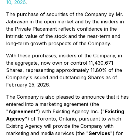
10, 2026
.
The purchase of securities of the Company by Mr.
Jabrayan in the open market and by the insiders in
the Private Placement reflects confidence in the
intrinsic value of the stock and the near-term and
long-term growth prospects of the Company.
With these purchases, insiders of the Company, in
the aggregate, now own or control 11,430,671
Shares, representing approximately 11.80% of the
Company's issued and outstanding Shares as of
February 25, 2026.
The Company is also pleased to announce that it has
entered into a marketing agreement (the
"
Agreement
") with Existing Agency Inc. ("
Existing
Agency
") of Toronto, Ontario, pursuant to which
Existing Agency will provide the Company with
marketing and media services (the "
Services
") for