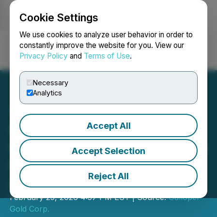
Cookie Settings
NEWSFILE
We use cookies to analyze user behavior in order to
constantly improve the website for you. View our
Privacy Policy
and
Terms of Use
.
Login
Search
Français
Necessary
Analytics
Accept All
Galloper Announces
Option Grant, Insider Share
Accept Selection
Purchases and Marketing
Reject All
Agreement
February 25, 2026 4:57 PM EST | Source:
Galloper
Gold Corp.