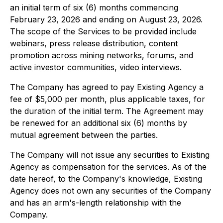
an initial term of six (6) months commencing
February 23, 2026 and ending on August 23, 2026.
The scope of the Services to be provided include
webinars, press release distribution, content
promotion across mining networks, forums, and
active investor communities, video interviews.
The Company has agreed to pay Existing Agency a
fee of $5,000 per month, plus applicable taxes, for
the duration of the initial term. The Agreement may
be renewed for an additional six (6) months by
mutual agreement between the parties.
The Company will not issue any securities to Existing
Agency as compensation for the services. As of the
date hereof, to the Company's knowledge, Existing
Agency does not own any securities of the Company
and has an arm's-length relationship with the
Company.