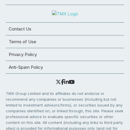
Contact Us
Terms of Use
Privacy Policy
Anti-Spam Policy
TMX Group Limited and its affiliates do not endorse or
recommend any companies or businesses (including but not
limited to investment advisors/firms), or securities issued by any
companies identified on, or linked through, this site. Please seek
professional advice to evaluate specific securities or other
content on this site. All content (including any links to third party
sites) is provided for informational purposes only (and not for