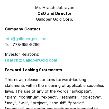
Mr. Hratch Jabrayan
CEO and Director
Galloper Gold Corp.
Company Contact:
info@gallopergold.com
Tel: 778-655-9266
Investor Relations:
Hratch@GalloperGold.com
Forward-Looking Statements
This news release contains forward-looking
statements within the meaning of applicable securities
laws. The use of any of the words "anticipate",
"plan", "continue", "expect", "estimate", "objective",
"may", "will", "project", "should", "predict",
"potential" and similar expressions are intended to