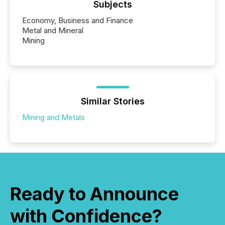
Subjects
Economy, Business and Finance
Metal and Mineral
Mining
Similar Stories
Mining and Metals
Ready to Announce
with Confidence?