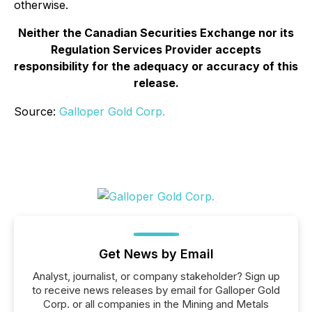
otherwise.
Neither the Canadian Securities Exchange nor its
Regulation Services Provider accepts
responsibility for the adequacy or accuracy of this
release.
Source:
Galloper Gold Corp.
Get News by Email
Analyst, journalist, or company stakeholder? Sign up
to receive news releases by email for Galloper Gold
Corp. or all companies in the Mining and Metals