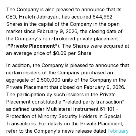
The Company is also pleased to announce that its
CEO, Hratch Jabrayan, has acquired 644,992
Shares in the capital of the Company in the open
market since February 9, 2026, the closing date of
the Company's non-brokered private placement
("
Private Placement
"). The Shares were acquired at
an average price of $0.09 per Share.
In addition, the Company is pleased to announce that
certain insiders of the Company purchased an
aggregate of 2,500,000 units of the Company in the
Private Placement that closed on February 9, 2026.
The participation by such insiders in the Private
Placement constituted a "related party transaction"
as defined under Multilateral Instrument 61-101 -
Protection of Minority Security Holders in Special
Transactions
. For details on the Private Placement,
refer to the Company's news release dated
February