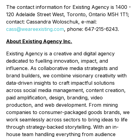
The contact information for Existing Agency is 1400 -
120 Adelaide Street West, Toronto, Ontario M5H 1T1;
contact: Cassandra Woloschuk, e-mail:
cass@weareexisting.com
, phone: 647-215-6243.
About Existing Agency Inc.
Existing Agency is a creative and digital agency
dedicated to fuelling innovation, impact, and
influence. As collaborative media strategists and
brand builders, we combine visionary creativity with
data-driven insights to craft impactful solutions
across social media management, content creation,
paid amplification, design, branding, video
production, and web development. From mining
companies to consumer-packaged goods brands, we
work seamlessly across sectors to bring ideas to life
through strategy-backed storytelling. With an in-
house team handling everything from audience