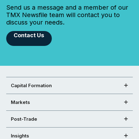
Send us a message and a member of our
TMX Newsfile team will contact you to
discuss your needs.
Contact Us
Capital Formation
Markets
Post-Trade
Insights