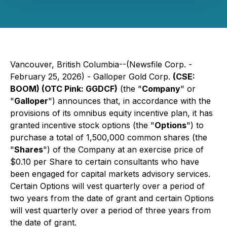
Vancouver, British Columbia--(Newsfile Corp. -
February 25, 2026) - Galloper Gold Corp.
(CSE:
BOOM) (OTC Pink: GGDCF)
(the "
Company
" or
"
Galloper
") announces that, in accordance with the
provisions of its omnibus equity incentive plan, it has
granted incentive stock options (the "
Options
") to
purchase a total of 1,500,000 common shares (the
"
Shares
") of the Company at an exercise price of
$0.10 per Share to certain consultants who have
been engaged for capital markets advisory services.
Certain Options will vest quarterly over a period of
two years from the date of grant and certain Options
will vest quarterly over a period of three years from
the date of grant.