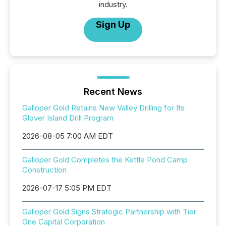
industry.
Sign Up
Recent News
Galloper Gold Retains New Valley Drilling for Its
Glover Island Drill Program
2026-08-05 7:00 AM EDT
Galloper Gold Completes the Kettle Pond Camp
Construction
2026-07-17 5:05 PM EDT
Galloper Gold Signs Strategic Partnership with Tier
One Capital Corporation