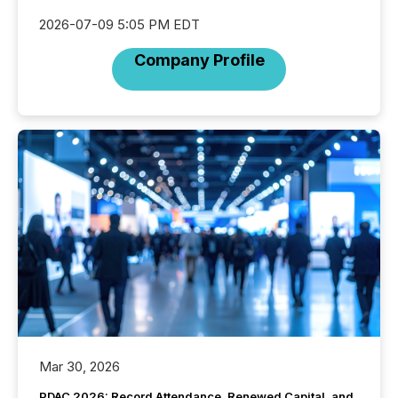
2026-07-09 5:05 PM EDT
Company Profile
Mar 30, 2026
PDAC 2026: Record Attendance, Renewed Capital, and