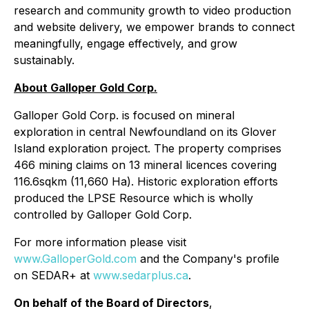
research and community growth to video production
and website delivery, we empower brands to connect
meaningfully, engage effectively, and grow
sustainably.
About Galloper Gold Corp.
Galloper Gold Corp. is focused on mineral
exploration in central Newfoundland on its Glover
Island exploration project. The property comprises
466 mining claims on 13 mineral licences covering
116.6sqkm (11,660 Ha). Historic exploration efforts
produced the LPSE Resource which is wholly
controlled by Galloper Gold Corp.
For more information please visit
www.GalloperGold.com
and the Company's profile
on SEDAR+ at
www.sedarplus.ca
.
On behalf of the Board of Directors
,