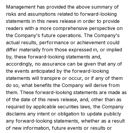
Management has provided the above summary of
risks and assumptions related to forward-looking
statements in this news release in order to provide
readers with a more comprehensive perspective on
the Company's future operations. The Company's
actual results, performance or achievement could
differ materially from those expressed in, or implied
by, these forward-looking statements and,
accordingly, no assurance can be given that any of
the events anticipated by the forward-looking
statements will transpire or occur, or if any of them
do so, what benefits the Company will derive from
them. These forward-looking statements are made as
of the date of this news release, and, other than as
required by applicable securities laws, the Company
disclaims any intent or obligation to update publicly
any forward-looking statements, whether as a result
of new information, future events or results or