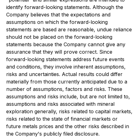
identify forward-looking statements. Although the
Company believes that the expectations and
assumptions on which the forward-looking
statements are based are reasonable, undue reliance
should not be placed on the forward-looking
statements because the Company cannot give any
assurance that they will prove correct. Since
forward-looking statements address future events
and conditions, they involve inherent assumptions,
risks and uncertainties. Actual results could differ
materially from those currently anticipated due to a
number of assumptions, factors and risks. These
assumptions and risks include, but are not limited to,
assumptions and risks associated with mineral
exploration generally, risks related to capital markets,
risks related to the state of financial markets or
future metals prices and the other risks described in
the Company's publicly filed disclosure.