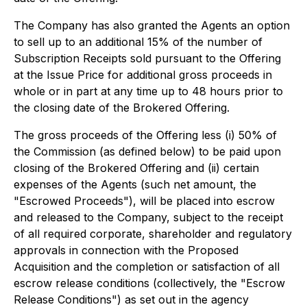
The Company has also granted the Agents an option
to sell up to an additional 15% of the number of
Subscription Receipts sold pursuant to the Offering
at the Issue Price for additional gross proceeds in
whole or in part at any time up to 48 hours prior to
the closing date of the Brokered Offering.
The gross proceeds of the Offering less (i) 50% of
the Commission (as defined below) to be paid upon
closing of the Brokered Offering and (ii) certain
expenses of the Agents (such net amount, the
"Escrowed Proceeds"), will be placed into escrow
and released to the Company, subject to the receipt
of all required corporate, shareholder and regulatory
approvals in connection with the Proposed
Acquisition and the completion or satisfaction of all
escrow release conditions (collectively, the "Escrow
Release Conditions") as set out in the agency