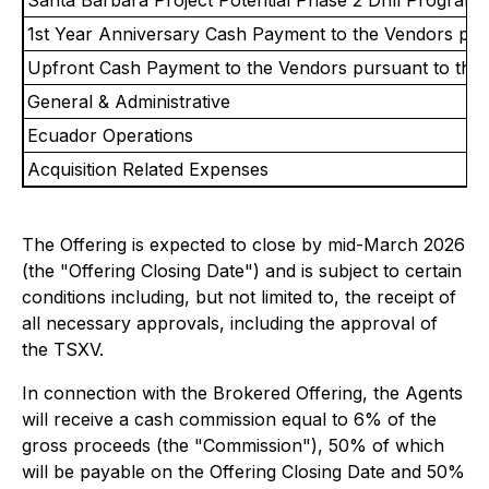
1st Year Anniversary Cash Payment to the Vendors pu
Upfront Cash Payment to the Vendors pursuant to the
General & Administrative
Ecuador Operations
Acquisition Related Expenses
The Offering is expected to close by mid-March 2026
(the "Offering Closing Date") and is subject to certain
conditions including, but not limited to, the receipt of
all necessary approvals, including the approval of
the TSXV.
In connection with the Brokered Offering, the Agents
will receive a cash commission equal to 6% of the
gross proceeds (the "Commission"), 50% of which
will be payable on the Offering Closing Date and 50%