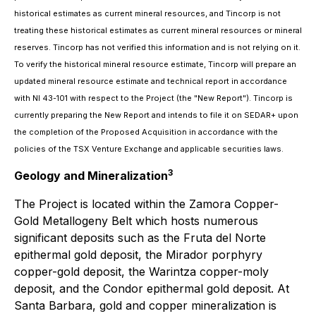
historical estimates as current mineral resources, and Tincorp is not
treating these historical estimates as current mineral resources or mineral
reserves. Tincorp has not verified this information and is not relying on it.
To verify the historical mineral resource estimate, Tincorp will prepare an
updated mineral resource estimate and technical report in accordance
with NI 43-101 with respect to the Project (the "New Report"). Tincorp is
currently preparing the New Report and intends to file it on SEDAR+ upon
the completion of the Proposed Acquisition in accordance with the
policies of the TSX Venture Exchange and applicable securities laws.
3
Geology and Mineralization
The Project is located within the Zamora Copper-
Gold Metallogeny Belt which hosts numerous
significant deposits such as the Fruta del Norte
epithermal gold deposit, the Mirador porphyry
copper-gold deposit, the Warintza copper-moly
deposit, and the Condor epithermal gold deposit. At
Santa Barbara, gold and copper mineralization is