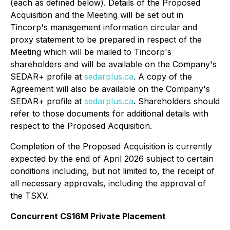
(each as defined below). Details of the Proposed
Acquisition and the Meeting will be set out in
Tincorp's management information circular and
proxy statement to be prepared in respect of the
Meeting which will be mailed to Tincorp's
shareholders and will be available on the Company's
SEDAR+ profile at
sedarplus.ca
. A copy of the
Agreement will also be available on the Company's
SEDAR+ profile at
sedarplus.ca
. Shareholders should
refer to those documents for additional details with
respect to the Proposed Acquisition.
Completion of the Proposed Acquisition is currently
expected by the end of April 2026 subject to certain
conditions including, but not limited to, the receipt of
all necessary approvals, including the approval of
the TSXV.
Concurrent C$16M Private Placement