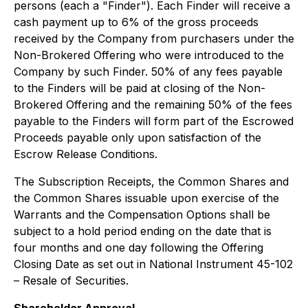
persons (each a "Finder"). Each Finder will receive a
cash payment up to 6% of the gross proceeds
received by the Company from purchasers under the
Non-Brokered Offering who were introduced to the
Company by such Finder. 50% of any fees payable
to the Finders will be paid at closing of the Non-
Brokered Offering and the remaining 50% of the fees
payable to the Finders will form part of the Escrowed
Proceeds payable only upon satisfaction of the
Escrow Release Conditions.
The Subscription Receipts, the Common Shares and
the Common Shares issuable upon exercise of the
Warrants and the Compensation Options shall be
subject to a hold period ending on the date that is
four months and one day following the Offering
Closing Date as set out in National Instrument 45-102
– Resale of Securities.
Shareholder Approval