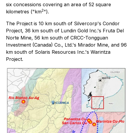
six concessions covering an area of 52 square
2
kilometres ("km
").
The Project is 10 km south of Silvercorp's Condor
Project, 36 km south of Lundin Gold Inc.'s Fruta Del
Norte Mine, 56 km south of CRCC-Tongguan
Investment (Canada) Co., Ltd.'s Mirador Mine, and 96
km south of Solaris Resources Inc.'s Warintza
Project.