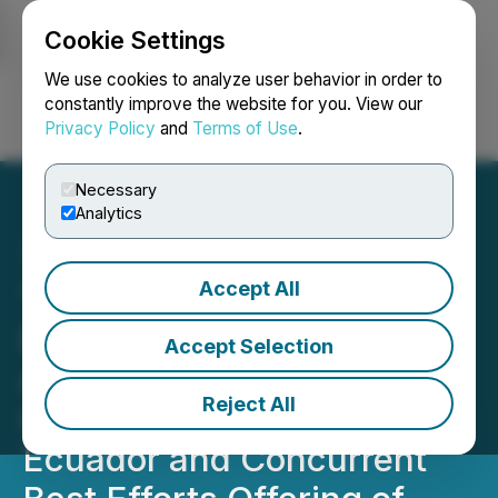
Cookie Settings
NEWSFILE
We use cookies to analyze user behavior in order to
constantly improve the website for you. View our
Privacy Policy
and
Terms of Use
.
Login
Search
Français
Necessary
Analytics
Accept All
Tincorp Announces
Definitive Agreement to
Accept Selection
Acquire the Santa Barbara
Reject All
Gold-Copper Project,
Ecuador and Concurrent