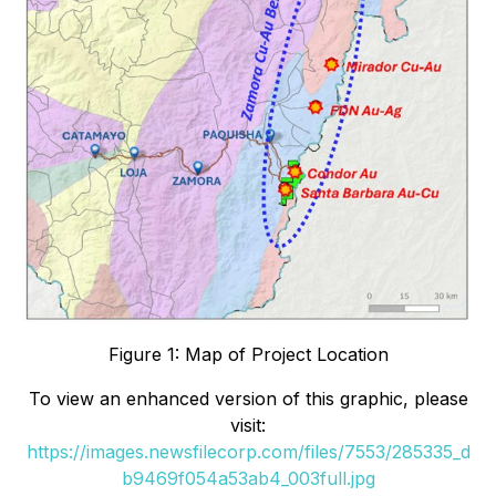
Figure 1: Map of Project Location
To view an enhanced version of this graphic, please
visit:
https://images.newsfilecorp.com/files/7553/285335_d
b9469f054a53ab4_003full.jpg