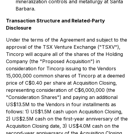
mineralization controls and metallurgy at Santa
Barbara.
Transaction Structure and Related-Party
Disclosure
Under the terms of the Agreement and subject to the
approval of the TSX Venture Exchange ("TSXV"),
Tincorp will acquire all of the shares of the Holding
Company (the "Proposed Acquisition") in
consideration for Tincorp issuing to the Vendors
15,000,000 common shares of Tincorp at a deemed
price of C$0.40 per share at Acquisition Closing,
representing consideration of C$6,000,000 (the
"Consideration Shares") and paying an additional
US$13.5M to the Vendors in four installments as
follows: 1) US$1.5M cash upon Acquisition Closing,
2) US$2.5M cash on the first-year anniversary of the
Acquisition Closing date, 3) US$4.0M cash on the
second-year anniversary of the Acquisition Closing