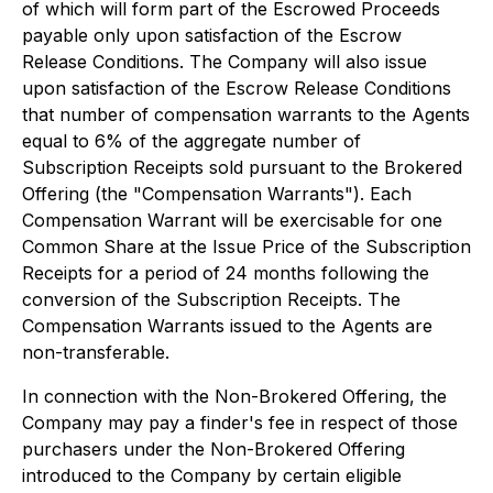
of which will form part of the Escrowed Proceeds
payable only upon satisfaction of the Escrow
Release Conditions. The Company will also issue
upon satisfaction of the Escrow Release Conditions
that number of compensation warrants to the Agents
equal to 6% of the aggregate number of
Subscription Receipts sold pursuant to the Brokered
Offering (the "Compensation Warrants"). Each
Compensation Warrant will be exercisable for one
Common Share at the Issue Price of the Subscription
Receipts for a period of 24 months following the
conversion of the Subscription Receipts. The
Compensation Warrants issued to the Agents are
non-transferable.
In connection with the Non-Brokered Offering, the
Company may pay a finder's fee in respect of those
purchasers under the Non-Brokered Offering
introduced to the Company by certain eligible