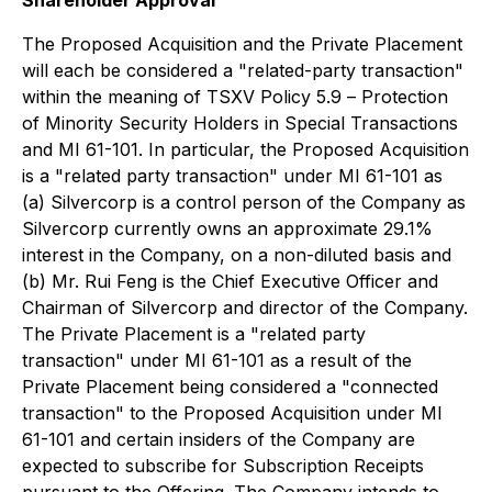
The Proposed Acquisition and the Private Placement
will each be considered a "related-party transaction"
within the meaning of TSXV Policy 5.9 –
Protection
of Minority Security Holders in Special Transactions
and MI 61-101. In particular, the Proposed Acquisition
is a "related party transaction" under MI 61-101 as
(a) Silvercorp is a control person of the Company as
Silvercorp currently owns an approximate 29.1%
interest in the Company, on a non-diluted basis and
(b) Mr. Rui Feng is the Chief Executive Officer and
Chairman of Silvercorp and director of the Company.
The Private Placement is a "related party
transaction" under MI 61-101 as a result of the
Private Placement being considered a "connected
transaction" to the Proposed Acquisition under MI
61-101 and certain insiders of the Company are
expected to subscribe for Subscription Receipts
pursuant to the Offering. The Company intends to