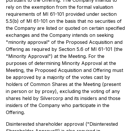
rely on the exemption from the formal valuation
requirements of MI 61-101 provided under section
5.5(b) of MI 61-101 on the basis that no securities of
the Company are listed or quoted on certain specified
exchanges and the Company intends on seeking
"minority approval" of the Proposed Acquisition and
Offering as required by Section 5.6 of MI 61-101 (the
"Minority Approval") at the Meeting. For the
purposes of determining Minority Approval at the
Meeting, the Proposed Acquisition and Offering must
be approved by a majority of the votes cast by
holders of Common Shares at the Meeting (present
in person or by proxy), excluding the voting of any
shares held by Silvercorp and its insiders and those
insiders of the Company who participate in the
Offering.
Disinterested shareholder approval ("Disinterested
Shareholder Approval") is also required in