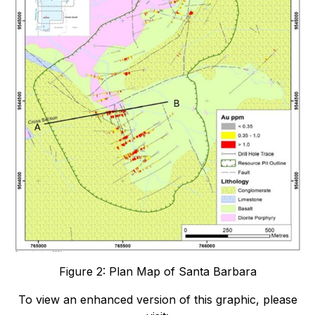
Figure 2: Plan Map of Santa Barbara
To view an enhanced version of this graphic, please