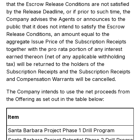
that the Escrow Release Conditions are not satisfied
by the Release Deadline, or if prior to such time, the
Company advises the Agents or announces to the
public that it does not intend to satisfy the Escrow
Release Conditions, an amount equal to the
aggregate Issue Price of the Subscription Receipts
together with the pro rata portion of any interest
earned thereon (net of any applicable withholding
tax) will be returned to the holders of the
Subscription Receipts and the Subscription Receipts
and Compensation Warrants will be cancelled.
The Company intends to use the net proceeds from
the Offering as set out in the table below:
Item
Santa Barbara Project Phase 1 Drill Program
Santa Barbara Project Potential Phase 2 Drill Program