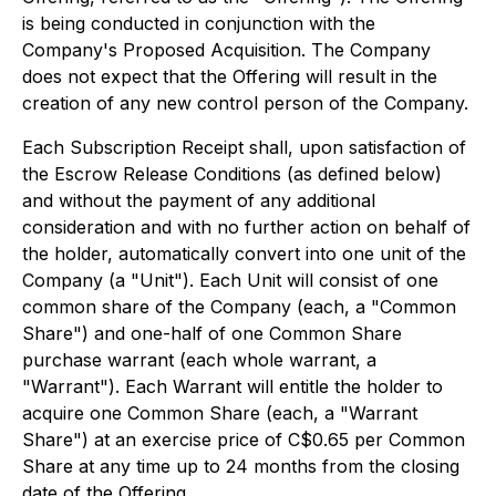
is being conducted in conjunction with the
Company's Proposed Acquisition. The Company
does not expect that the Offering will result in the
creation of any new control person of the Company.
Each Subscription Receipt shall, upon satisfaction of
the Escrow Release Conditions (as defined below)
and without the payment of any additional
consideration and with no further action on behalf of
the holder, automatically convert into one unit of the
Company (a "Unit"). Each Unit will consist of one
common share of the Company (each, a "Common
Share") and one-half of one Common Share
purchase warrant (each whole warrant, a
"Warrant"). Each Warrant will entitle the holder to
acquire one Common Share (each, a "Warrant
Share") at an exercise price of C$0.65 per Common
Share at any time up to 24 months from the closing
date of the Offering.