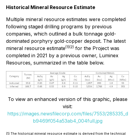
Historical Mineral Resource Estimate
Multiple mineral resource estimates were completed
following staged drilling programs by previous
companies, which outlined a bulk tonnage gold-
dominated porphyry gold-copper deposit. The latest
(1)(2)
mineral resource estimate
for the Project was
completed in 2021 by a previous owner, Luminex
Resources, summarized in the table below.
To view an enhanced version of this graphic, please
visit:
https://images.newsfilecorp.com/files/7553/285335_d
b9469f054a53ab4_004full.jpg
(1) The historical mineral resource estimate is derived from the technical