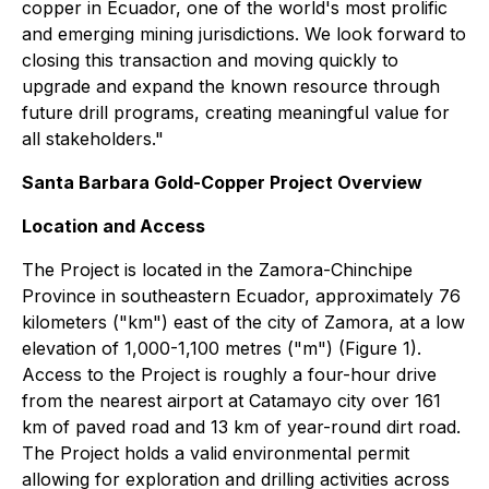
copper in Ecuador, one of the world's most prolific
and emerging mining jurisdictions. We look forward to
closing this transaction and moving quickly to
upgrade and expand the known resource through
future drill programs, creating meaningful value for
all stakeholders."
Santa Barbara Gold-Copper Project Overview
Location and Access
The Project is located in the Zamora-Chinchipe
Province in southeastern Ecuador, approximately 76
kilometers ("km") east of the city of Zamora, at a low
elevation of 1,000-1,100 metres ("m") (Figure 1).
Access to the Project is roughly a four-hour drive
from the nearest airport at Catamayo city over 161
km of paved road and 13 km of year-round dirt road.
The Project holds a valid environmental permit
allowing for exploration and drilling activities across