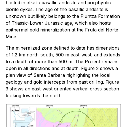
hosted in alkalic basaltic andesite and porphyritic
diorite dykes. The age of the basaltic andesite is
unknown but likely belongs to the Piuntza Formation
of Triassic-Lower Jurassic age, which also hosts
epithermal gold mineralization at the Fruta del Norte
Mine.
The mineralized zone defined to date has dimensions
of 1.2 km north-south, 500 m east-west, and extends
to a depth of more than 500 m. The Project remains
open in all directions and at depth. Figure 2 shows a
plan view of Santa Barbara highlighting the local
geology and gold intercepts from past drilling. Figure
3 shows an east-west oriented vertical cross-section
looking towards the north.