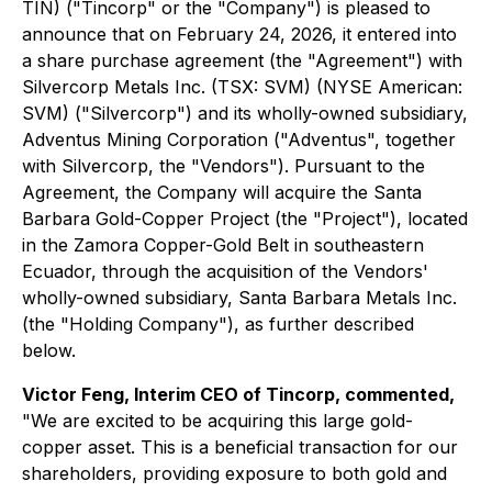
TIN) ("Tincorp" or the "Company") is pleased to
announce that on February 24, 2026, it entered into
a share purchase agreement (the "Agreement") with
Silvercorp Metals Inc. (TSX: SVM) (NYSE American:
SVM) ("Silvercorp") and its wholly-owned subsidiary,
Adventus Mining Corporation ("Adventus", together
with Silvercorp, the "Vendors"). Pursuant to the
Agreement, the Company will acquire the Santa
Barbara Gold-Copper Project (the "Project"), located
in the Zamora Copper-Gold Belt in southeastern
Ecuador, through the acquisition of the Vendors'
wholly-owned subsidiary, Santa Barbara Metals Inc.
(the "Holding Company"), as further described
below.
Victor Feng, Interim CEO of Tincorp, commented,
"We are excited to be acquiring this large gold-
copper asset. This is a beneficial transaction for our
shareholders, providing exposure to both gold and