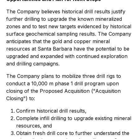
The Company believes historical drill results justify
further drilling to upgrade the known mineralized
zones and to test new targets evidenced by historical
surface geochemical sampling results. The Company
anticipates that the gold and copper mineral
resources at Santa Barbara have the potential to be
upgraded and expanded with continued exploration
and drilling campaigns.
The Company plans to mobilize three drill rigs to
conduct a 10,000 m phase 1 drill program upon
closing of the Proposed Acquisition ("Acquisition
Closing") to:
Confirm historical drill results,
Complete infill drilling to upgrade existing mineral
resources, and
Obtain fresh drill core to further understand the