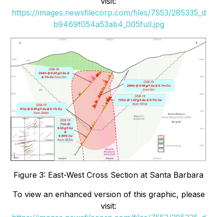
visit:
https://images.newsfilecorp.com/files/7553/285335_d
b9469f054a53ab4_005full.jpg
Figure 3: East-West Cross Section at Santa Barbara
To view an enhanced version of this graphic, please
visit: