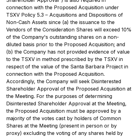
connection with the Proposed Acquisition under
TSXV Policy 5.3 –
Acquisitions and Dispositions of
Non-Cash Assets
since (a) the issuance to the
Vendors of the Consideration Shares will exceed 10%
of the Company's outstanding shares on a non-
diluted basis prior to the Proposed Acquisition; and
(b) the Company has not provided evidence of value
to the TSXV in method prescribed by the TSXV in
respect of the value of the Santa Barbara Project in
connection with the Proposed Acquisition.
Accordingly, the Company will seek Disinterested
Shareholder Approval of the Proposed Acquisition at
the Meeting. For the purposes of determining
Disinterested Shareholder Approval at the Meeting,
the Proposed Acquisition must be approved by a
majority of the votes cast by holders of Common
Shares at the Meeting (present in person or by
proxy) excluding the voting of any shares held by