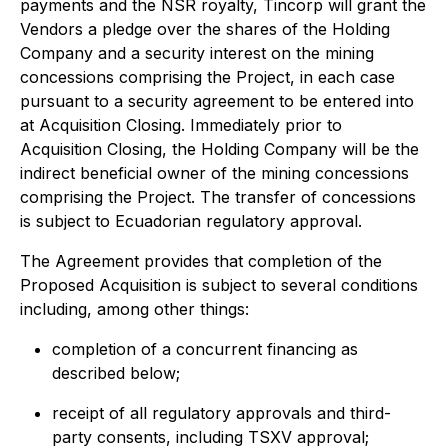
payments and the NSR royalty, Tincorp will grant the
Vendors a pledge over the shares of the Holding
Company and a security interest on the mining
concessions comprising the Project, in each case
pursuant to a security agreement to be entered into
at Acquisition Closing. Immediately prior to
Acquisition Closing, the Holding Company will be the
indirect beneficial owner of the mining concessions
comprising the Project. The transfer of concessions
is subject to Ecuadorian regulatory approval.
The Agreement provides that completion of the
Proposed Acquisition is subject to several conditions
including, among other things:
completion of a concurrent financing as
described below;
receipt of all regulatory approvals and third-
party consents, including TSXV approval;