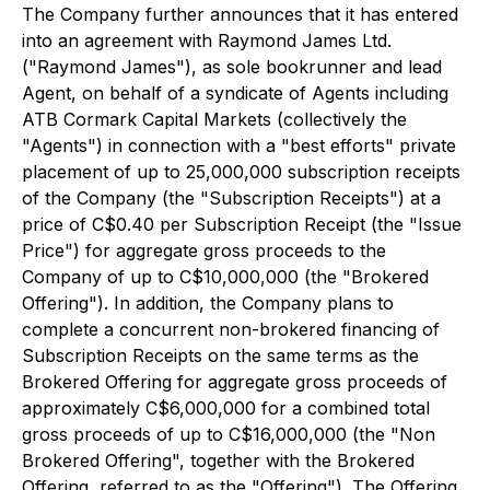
The Company further announces that it has entered
into an agreement with Raymond James Ltd.
("Raymond James"), as sole bookrunner and lead
Agent, on behalf of a syndicate of Agents including
ATB Cormark Capital Markets (collectively the
"Agents") in connection with a "best efforts" private
placement of up to 25,000,000 subscription receipts
of the Company (the "Subscription Receipts") at a
price of C$0.40 per Subscription Receipt (the "Issue
Price") for aggregate gross proceeds to the
Company of up to C$10,000,000 (the "Brokered
Offering"). In addition, the Company plans to
complete a concurrent non-brokered financing of
Subscription Receipts on the same terms as the
Brokered Offering for aggregate gross proceeds of
approximately C$6,000,000 for a combined total
gross proceeds of up to C$16,000,000 (the "Non
Brokered Offering", together with the Brokered
Offering, referred to as the "Offering"). The Offering