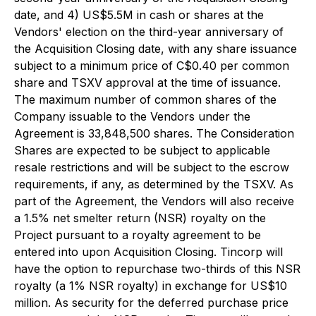
date, and 4) US$5.5M in cash or shares at the
Vendors' election on the third-year anniversary of
the Acquisition Closing date, with any share issuance
subject to a minimum price of C$0.40 per common
share and TSXV approval at the time of issuance.
The maximum number of common shares of the
Company issuable to the Vendors under the
Agreement is 33,848,500 shares. The Consideration
Shares are expected to be subject to applicable
resale restrictions and will be subject to the escrow
requirements, if any, as determined by the TSXV. As
part of the Agreement, the Vendors will also receive
a 1.5% net smelter return (NSR) royalty on the
Project pursuant to a royalty agreement to be
entered into upon Acquisition Closing. Tincorp will
have the option to repurchase two-thirds of this NSR
royalty (a 1% NSR royalty) in exchange for US$10
million. As security for the deferred purchase price