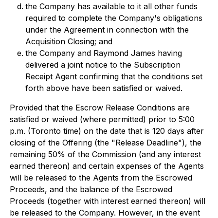
the Company has available to it all other funds
required to complete the Company's obligations
under the Agreement in connection with the
Acquisition Closing; and
the Company and Raymond James having
delivered a joint notice to the Subscription
Receipt Agent confirming that the conditions set
forth above have been satisfied or waived.
Provided that the Escrow Release Conditions are
satisfied or waived (where permitted) prior to 5:00
p.m. (Toronto time) on the date that is 120 days after
closing of the Offering (the "Release Deadline"), the
remaining 50% of the Commission (and any interest
earned thereon) and certain expenses of the Agents
will be released to the Agents from the Escrowed
Proceeds, and the balance of the Escrowed
Proceeds (together with interest earned thereon) will
be released to the Company. However, in the event