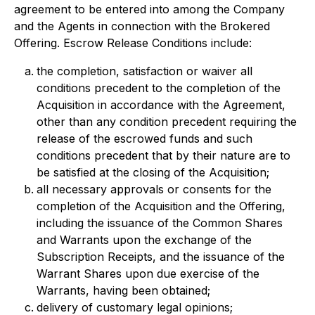
agreement to be entered into among the Company
and the Agents in connection with the Brokered
Offering. Escrow Release Conditions include:
the completion, satisfaction or waiver all
conditions precedent to the completion of the
Acquisition in accordance with the Agreement,
other than any condition precedent requiring the
release of the escrowed funds and such
conditions precedent that by their nature are to
be satisfied at the closing of the Acquisition;
all necessary approvals or consents for the
completion of the Acquisition and the Offering,
including the issuance of the Common Shares
and Warrants upon the exchange of the
Subscription Receipts, and the issuance of the
Warrant Shares upon due exercise of the
Warrants, having been obtained;
delivery of customary legal opinions;