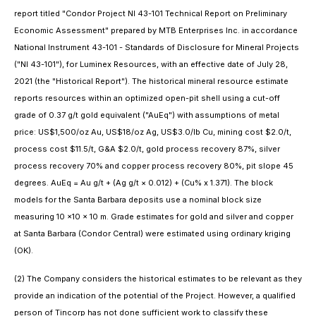
report titled "Condor Project NI 43-101 Technical Report on Preliminary
Economic Assessment" prepared by MTB Enterprises Inc. in accordance
National Instrument 43-101 - Standards of Disclosure for Mineral Projects
("NI 43-101"), for Luminex Resources, with an effective date of July 28,
2021 (the "Historical Report"). The historical mineral resource estimate
reports resources within an optimized open-pit shell using a cut-off
grade of 0.37 g/t gold equivalent ("AuEq") with assumptions of metal
price: US$1,500/oz Au, US$18/oz Ag, US$3.0/lb Cu, mining cost $2.0/t,
process cost $11.5/t, G&A $2.0/t, gold process recovery 87%, silver
process recovery 70% and copper process recovery 80%, pit slope 45
degrees. AuEq = Au g/t + (Ag g/t × 0.012) + (Cu% x 1.371). The block
models for the Santa Barbara deposits use a nominal block size
measuring 10 ×10 × 10 m. Grade estimates for gold and silver and copper
at Santa Barbara (Condor Central) were estimated using ordinary kriging
(OK).
(2) The Company considers the historical estimates to be relevant as they
provide an indication of the potential of the Project. However, a qualified
person of Tincorp has not done sufficient work to classify these