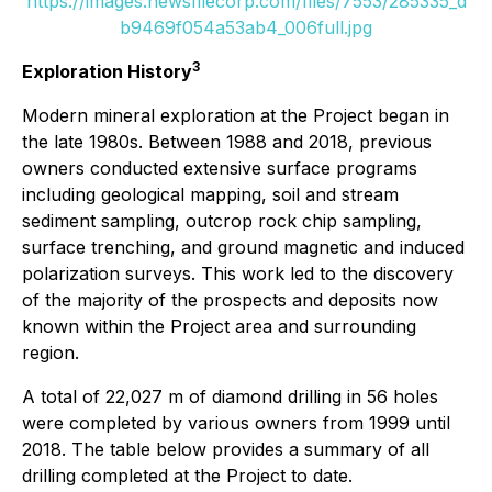
https://images.newsfilecorp.com/files/7553/285335_d
b9469f054a53ab4_006full.jpg
3
Exploration History
Modern mineral exploration at the Project began in
the late 1980s. Between 1988 and 2018, previous
owners conducted extensive surface programs
including geological mapping, soil and stream
sediment sampling, outcrop rock chip sampling,
surface trenching, and ground magnetic and induced
polarization surveys. This work led to the discovery
of the majority of the prospects and deposits now
known within the Project area and surrounding
region.
A total of 22,027 m of diamond drilling in 56 holes
were completed by various owners from 1999 until
2018. The table below provides a summary of all
drilling completed at the Project to date.