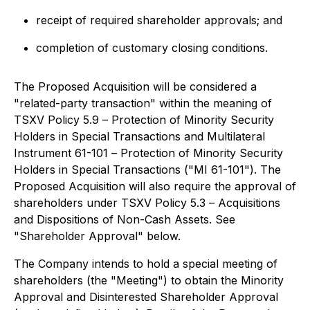
receipt of required shareholder approvals; and
completion of customary closing conditions.
The Proposed Acquisition will be considered a
"related-party transaction" within the meaning of
TSXV Policy 5.9 –
Protection of Minority Security
Holders in Special Transactions
and Multilateral
Instrument 61-101 –
Protection of Minority Security
Holders in Special Transactions
("MI 61-101"). The
Proposed Acquisition will also require the approval of
shareholders under TSXV Policy 5.3 –
Acquisitions
and Dispositions of Non-Cash Assets
. See
"Shareholder Approval" below.
The Company intends to hold a special meeting of
shareholders (the "Meeting") to obtain the Minority
Approval and Disinterested Shareholder Approval