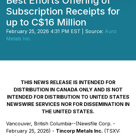
Best Efforts Offering of
Subscription Receipts for
up to C$16 Million
February 25, 2026 4:31 PM EST | Source:
Auro
Metals Inc.
THIS NEWS RELEASE IS INTENDED FOR
DISTRIBUTION IN CANADA ONLY AND IS NOT
INTENDED FOR DISTRIBUTION TO UNITED STATES
NEWSWIRE SERVICES NOR FOR DISSEMINATION IN
THE UNITED STATES.
Vancouver, British Columbia--(Newsfile Corp. -
February 25, 2026) -
Tincorp Metals Inc.
(TSXV: