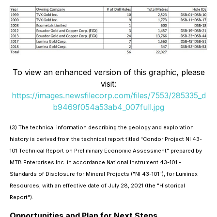
To view an enhanced version of this graphic, please
visit:
https://images.newsfilecorp.com/files/7553/285335_d
b9469f054a53ab4_007full.jpg
(3) The technical information describing the geology and exploration
history is derived from the technical report titled "Condor Project NI 43-
101 Technical Report on Preliminary Economic Assessment" prepared by
MTB Enterprises Inc. in accordance National Instrument 43-101 -
Standards of Disclosure for Mineral Projects ("NI 43-101"), for Luminex
Resources, with an effective date of July 28, 2021 (the "Historical
Report").
Opportunities and Plan for Next Steps