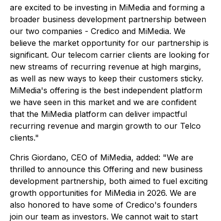
are excited to be investing in MiMedia and forming a
broader business development partnership between
our two companies - Credico and MiMedia. We
believe the market opportunity for our partnership is
significant. Our telecom carrier clients are looking for
new streams of recurring revenue at high margins,
as well as new ways to keep their customers sticky.
MiMedia's offering is the best independent platform
we have seen in this market and we are confident
that the MiMedia platform can deliver impactful
recurring revenue and margin growth to our Telco
clients."
Chris Giordano, CEO of MiMedia, added: "We are
thrilled to announce this Offering and new business
development partnership, both aimed to fuel exciting
growth opportunities for MiMedia in 2026. We are
also honored to have some of Credico's founders
join our team as investors. We cannot wait to start