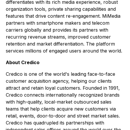
differentiates with its rich media experience, robust
organization tools, private sharing capabilities and
features that drive content re-engagement. MiMedia
partners with smartphone makers and telecom
carriers globally and provides its partners with
recurring revenue streams, improved customer
retention and market differentiation. The platform
services millions of engaged users around the world.
About Credico
Credico is one of the world's leading face-to-face
customer acquisition agency, helping our clients
attract and retain loyal customers. Founded in 1991,
Credico connects internationally recognized brands
with high-quality, local-market outsourced sales
teams that help clients acquire new customers via
retail, events, door-to-door and street market sales.
Credico has quadrupled its partnerships with
independent sales offices around the world over the