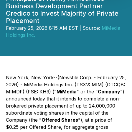
Business Development Partner
Credico to Invest Majority of Private
Placement
February 25, 2026 8:15 AM EST | Source:
MiMedia
Holdings Inc.
New York, New York--(Newsfile Corp. - February 25,
2026) - MiMedia Holdings Inc. (TSXV: MIM) (OTCQB:
MIMDF) (FSE: KH3) ("
MiMedia
" or the "
Company
")
announced today that it intends to complete a non-
brokered private placement of up to 24,000,000
subordinate voting shares in the capital of the
Company (the "
Offered Shares
"), at a price of
$0.25 per Offered Share, for aggregate gross