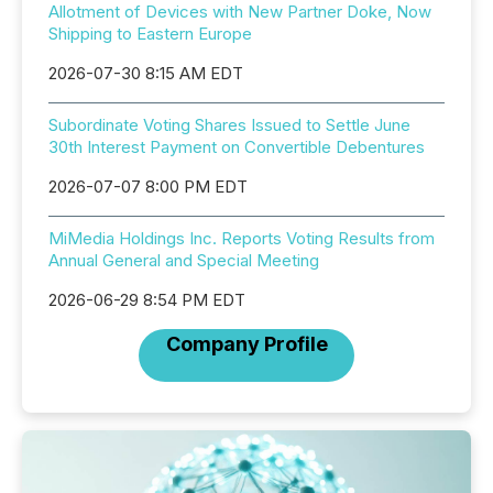
Allotment of Devices with New Partner Doke, Now
Shipping to Eastern Europe
2026-07-30 8:15 AM EDT
Subordinate Voting Shares Issued to Settle June
30th Interest Payment on Convertible Debentures
2026-07-07 8:00 PM EDT
MiMedia Holdings Inc. Reports Voting Results from
Annual General and Special Meeting
2026-06-29 8:54 PM EDT
Company Profile