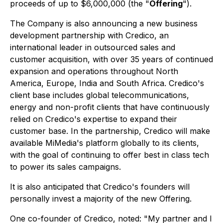
proceeds of up to $6,000,000 (the "
Offering
").
The Company is also announcing a new business
development partnership with Credico, an
international leader in outsourced sales and
customer acquisition, with over 35 years of continued
expansion and operations throughout North
America, Europe, India and South Africa. Credico's
client base includes global telecommunications,
energy and non-profit clients that have continuously
relied on Credico's expertise to expand their
customer base. In the partnership, Credico will make
available MiMedia's platform globally to its clients,
with the goal of continuing to offer best in class tech
to power its sales campaigns.
It is also anticipated that Credico's founders will
personally invest a majority of the new Offering.
One co-founder of Credico, noted: "My partner and I