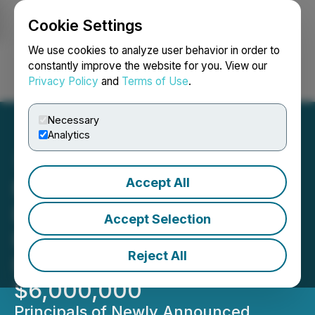
Cookie Settings
NEWSFILE
We use cookies to analyze user behavior in order to
constantly improve the website for you. View our
Privacy Policy
and
Terms of Use
.
Login
Search
Français
Necessary
Analytics
Accept All
MiMedia Announces Non-
Brokered Private
Accept Selection
Placement for Gross
Reject All
Procceds of up to
$6,000,000
Principals of Newly Announced