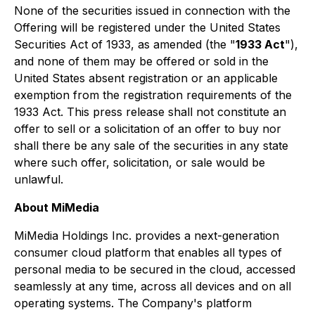
None of the securities issued in connection with the
Offering will be registered under the United States
Securities Act of 1933, as amended (the "
1933 Act
"),
and none of them may be offered or sold in the
United States absent registration or an applicable
exemption from the registration requirements of the
1933 Act. This press release shall not constitute an
offer to sell or a solicitation of an offer to buy nor
shall there be any sale of the securities in any state
where such offer, solicitation, or sale would be
unlawful.
About MiMedia
MiMedia Holdings Inc. provides a next-generation
consumer cloud platform that enables all types of
personal media to be secured in the cloud, accessed
seamlessly at any time, across all devices and on all
operating systems. The Company's platform