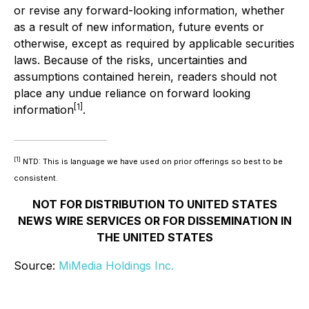
or revise any forward-looking information, whether
as a result of new information, future events or
otherwise, except as required by applicable securities
laws. Because of the risks, uncertainties and
assumptions contained herein, readers should not
place any undue reliance on forward looking
[1]
information
.
[1]
NTD: This is language we have used on prior offerings so best to be
consistent.
NOT FOR DISTRIBUTION TO UNITED STATES
NEWS WIRE SERVICES OR FOR DISSEMINATION IN
THE UNITED STATES
Source:
MiMedia Holdings Inc.