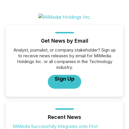
Get News by Email
Analyst, journalist, or company stakeholder? Sign up
to receive news releases by email for MiMedia
Holdings Inc. or all companies in the Technology
industry.
Sign Up
Recent News
MiMedia Successfully Integrates onto First