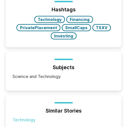
analyzed AI crawler activity across a 72-hour
window following press release distribution. The
Hashtags
study tracked...
Technology
Financing
PrivatePlacement
SmallCaps
TSXV
Investing
Subjects
Science and Technology
Similar Stories
Technology