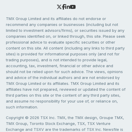
TMX Group Limited and its affiliates do not endorse or
recommend any companies or businesses (including but not
limited to investment advisors/firms), or securities issued by any
companies identified on, or linked through, this site. Please seek
professional advice to evaluate specific securities or other
content on this site. All content (including any links to third party
sites) is provided for informational purposes only (and not for
trading purposes), and is not intended to provide legal,
accounting, tax, investment, financial or other advice and
should not be relied upon for such advice. The views, opinions
and advice of the individual authors and are not endorsed by
TMX Group Limited or its affiliates. TMX Group Limited and its
affiliates have not prepared, reviewed or updated the content of
third parties on this site or the content of any third party sites,
and assume no responsibility for your use of, or reliance on,
such information.
Copyright © 2026 TSX Inc. TMX, the TMX design, Groupe TMX,
TMX Group, Toronto Stock Exchange, TSX, TSX Venture
Exchange and TSXV are the trademarks of TSX Inc. Newsfile is