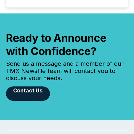
Ready to Announce
with Confidence?
Send us a message and a member of our
TMX Newsfile team will contact you to
discuss your needs.
Contact Us