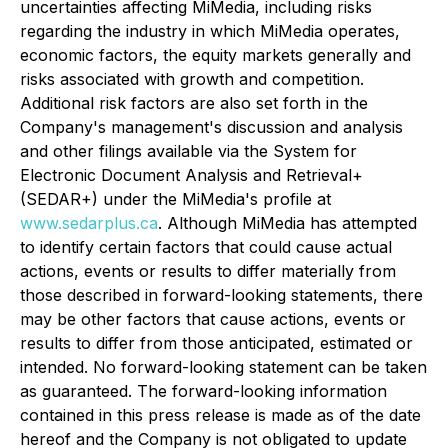
uncertainties affecting MiMedia, including risks
regarding the industry in which MiMedia operates,
economic factors, the equity markets generally and
risks associated with growth and competition.
Additional risk factors are also set forth in the
Company's management's discussion and analysis
and other filings available via the System for
Electronic Document Analysis and Retrieval+
(SEDAR+) under the MiMedia's profile at
www.sedarplus.ca
. Although MiMedia has attempted
to identify certain factors that could cause actual
actions, events or results to differ materially from
those described in forward-looking statements, there
may be other factors that cause actions, events or
results to differ from those anticipated, estimated or
intended. No forward-looking statement can be taken
as guaranteed. The forward-looking information
contained in this press release is made as of the date
hereof and the Company is not obligated to update