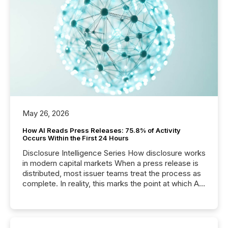
May 26, 2026
How AI Reads Press Releases: 75.8% of Activity
Occurs Within the First 24 Hours
Disclosure Intelligence Series How disclosure works
in modern capital markets When a press release is
distributed, most issuer teams treat the process as
complete. In reality, this marks the point at which AI
systems begin processing, interpreting, and
positioning the announcement for the market. To
better understand how press releases are
processed in modern markets, TMX Newsfile