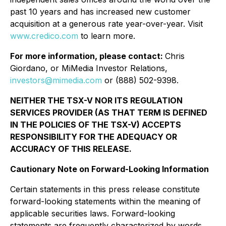
past 10 years and has increased new customer
acquisition at a generous rate year-over-year. Visit
www.credico.com
to learn more.
For more information, please contact:
Chris
Giordano, or MiMedia Investor Relations,
investors@mimedia.com
or (888) 502-9398.
NEITHER THE TSX-V NOR ITS REGULATION
SERVICES PROVIDER (AS THAT TERM IS DEFINED
IN THE POLICIES OF THE TSX-V) ACCEPTS
RESPONSIBILITY FOR THE ADEQUACY OR
ACCURACY OF THIS RELEASE.
Cautionary Note on Forward-Looking Information
Certain statements in this press release constitute
forward-looking statements within the meaning of
applicable securities laws. Forward-looking
statements are frequently characterized by words