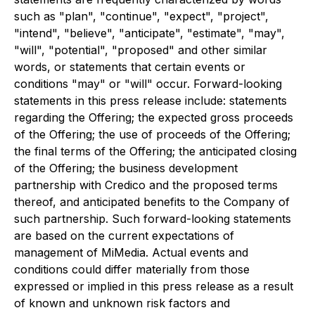
such as "plan", "continue", "expect", "project",
"intend", "believe", "anticipate", "estimate", "may",
"will", "potential", "proposed" and other similar
words, or statements that certain events or
conditions "may" or "will" occur. Forward-looking
statements in this press release include: statements
regarding the Offering; the expected gross proceeds
of the Offering; the use of proceeds of the Offering;
the final terms of the Offering; the anticipated closing
of the Offering; the business development
partnership with Credico and the proposed terms
thereof, and anticipated benefits to the Company of
such partnership. Such forward-looking statements
are based on the current expectations of
management of MiMedia. Actual events and
conditions could differ materially from those
expressed or implied in this press release as a result
of known and unknown risk factors and