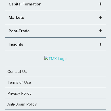
Capital Formation
Markets
Post-Trade
Insights
Contact Us
Terms of Use
Privacy Policy
Anti-Spam Policy