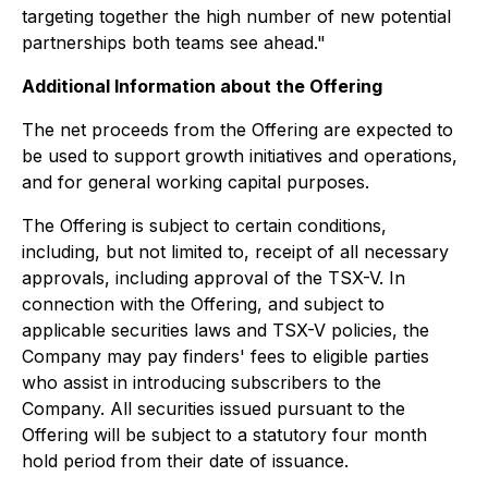
targeting together the high number of new potential
partnerships both teams see ahead."
Additional Information about the Offering
The net proceeds from the Offering are expected to
be used to support growth initiatives and operations,
and for general working capital purposes.
The Offering is subject to certain conditions,
including, but not limited to, receipt of all necessary
approvals, including approval of the TSX-V. In
connection with the Offering, and subject to
applicable securities laws and TSX-V policies, the
Company may pay finders' fees to eligible parties
who assist in introducing subscribers to the
Company. All securities issued pursuant to the
Offering will be subject to a statutory four month
hold period from their date of issuance.