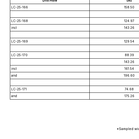
Drill Hole
(m)
LC-25-166
158.50
LC-25-168
124.97
incl
143.26
LC-25-169
129.54
LC-25-170
88.39
143.26
incl
161.54
and
196.60
LC-25-171
74.68
and
175.26
*Sampled wid