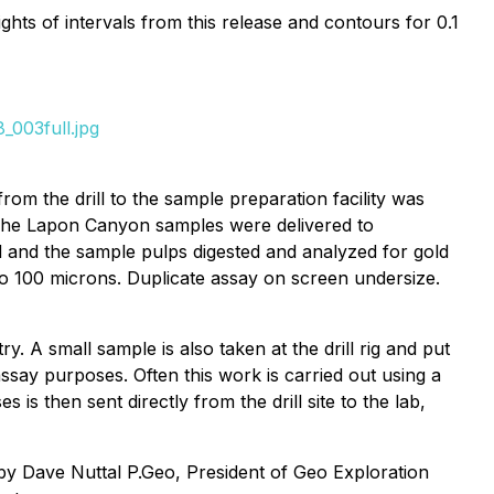
ghts of intervals from this release and contours for 0.1
_003full.jpg
om the drill to the sample preparation facility was
. The Lapon Canyon samples were delivered to
d and the sample pulps digested and analyzed for gold
 to 100 microns. Duplicate assay on screen undersize.
ry. A small sample is also taken at the drill rig and put
ssay purposes. Often this work is carried out using a
s then sent directly from the drill site to the lab,
 by Dave Nuttal P.Geo, President of Geo Exploration