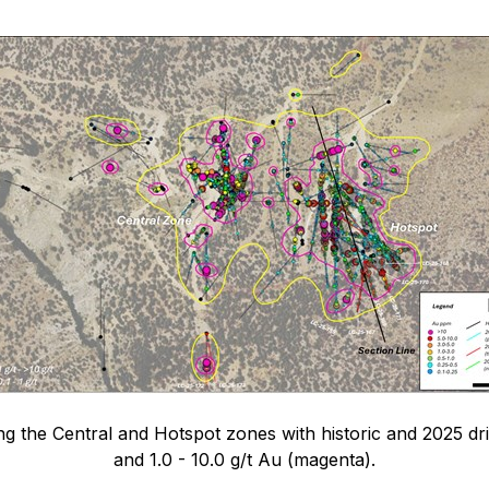
 the Central and Hotspot zones with historic and 2025 drill
and 1.0 - 10.0 g/t Au (magenta).