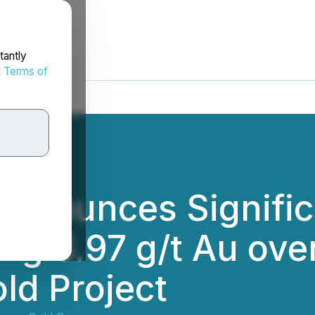
tantly
d
Terms of
nnounces Signific
ing 3.97 g/t Au ove
ld Project