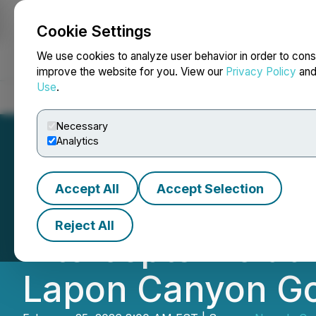
Cookie Settings
NEWSFILE
We use cookies to analyze user behavior in order to cons
improve the website for you. View our
Privacy Policy
an
Use
.
Home
About
Services
Newsroom
Blog
Contact
Necessary
Analytics
Accept All
Accept Selection
Nevada Canyon A
Reject All
Intercepts Includ
Lapon Canyon Go