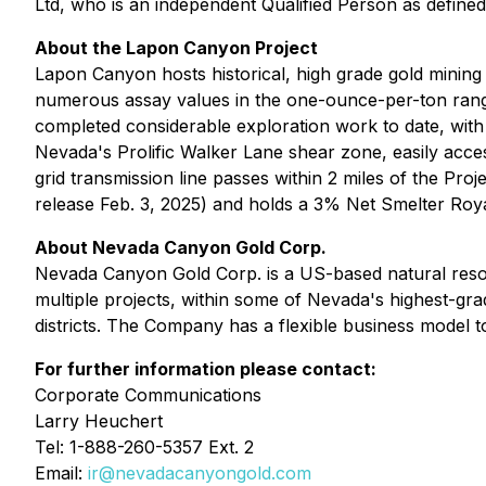
Ltd, who is an independent Qualified Person as define
About the Lapon Canyon Project
Lapon Canyon hosts historical, high grade gold mining
numerous assay values in the one-ounce-per-ton rang
completed considerable exploration work to date, with n
Nevada's Prolific Walker Lane shear zone, easily acce
grid transmission line passes within 2 miles of the 
release Feb. 3, 2025) and holds a 3% Net Smelter Roya
About Nevada Canyon Gold Corp.
Nevada Canyon Gold Corp. is a US-based natural resou
multiple projects, within some of Nevada's highest-grad
districts. The Company has a flexible business model to
For further information please contact:
Corporate Communications
Larry Heuchert
Tel: 1-888-260-5357 Ext. 2
Email:
ir@nevadacanyongold.com