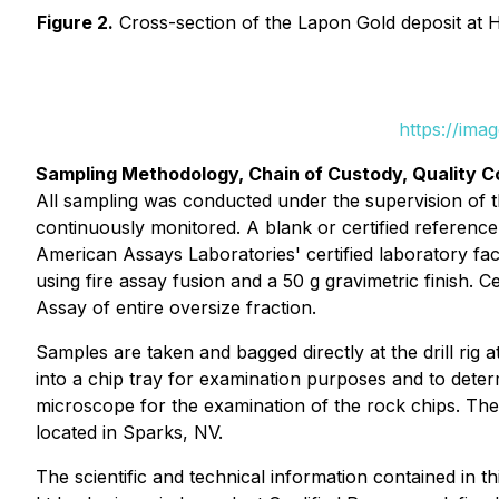
Figure 2.
Cross-section of the Lapon Gold deposit at Hot
https://ima
Sampling Methodology, Chain of Custody, Quality C
All sampling was conducted under the supervision of th
continuously monitored. A blank or certified referen
American Assays Laboratories' certified laboratory fac
using fire assay fusion and a 50 g gravimetric finish. 
Assay of entire oversize fraction.
Samples are taken and bagged directly at the drill rig at
into a chip tray for examination purposes and to deter
microscope for the examination of the rock chips. The f
located in Sparks, NV.
The scientific and technical information contained in 