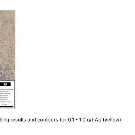
ing results and contours for 0.1 - 1.0 g/t Au (yellow)