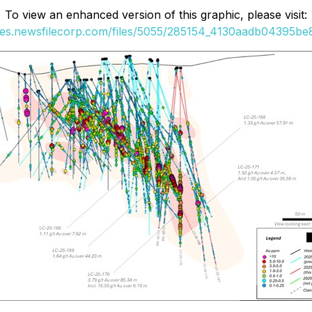
To view an enhanced version of this graphic, please visit:
ges.newsfilecorp.com/files/5055/285154_4130aadb04395be8