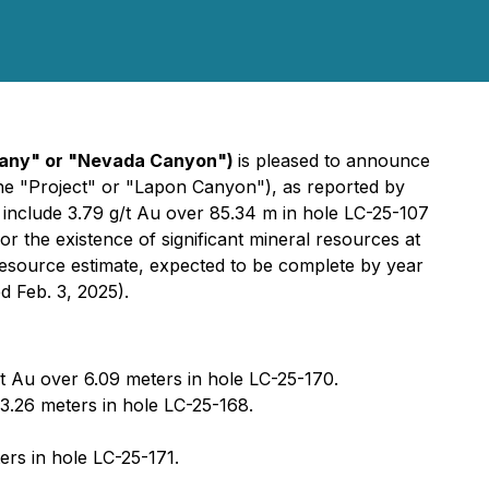
pany" or "Nevada Canyon")
is pleased to announce
(the "Project" or "Lapon Canyon"), as reported by
include 3.79 g/t Au over 85.34 m in hole LC-25-107
or the existence of significant mineral resources at
esource estimate, expected to be complete by year
 Feb. 3, 2025).
/t Au over 6.09 meters in hole LC-25-170.
43.26 meters in hole LC-25-168.
ers in hole LC-25-171.