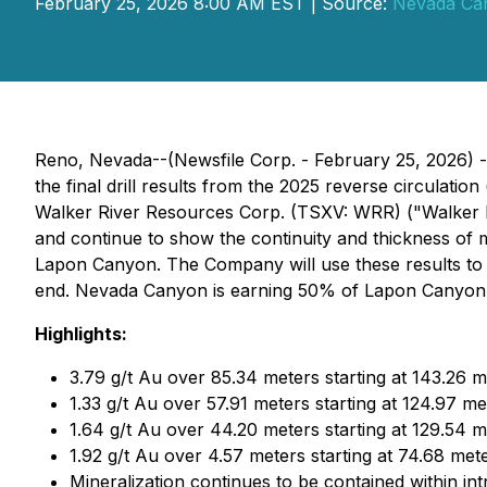
February 25, 2026 8:00 AM EST | Source:
Nevada Ca
Reno, Nevada--(Newsfile Corp. - February 25, 2026) 
the final drill results from the 2025 reverse circulat
Walker River Resources Corp. (TSXV: WRR) ("Walker R
and continue to show the continuity and thickness of mi
Lapon Canyon. The Company will use these results to 
end. Nevada Canyon is earning 50% of Lapon Canyon as
Highlights:
3.79 g/t Au over 85.34 meters starting at 143.26 m
1.33 g/t Au over 57.91 meters starting at 124.97 me
1.64 g/t Au over 44.20 meters starting at 129.54 m
1.92 g/t Au over 4.57 meters starting at 74.68 met
Mineralization continues to be contained within in