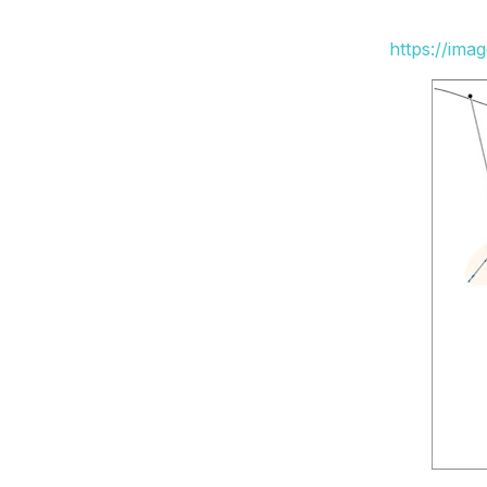
https://ima