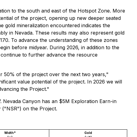
ation to the south and east of the Hotspot Zone. More
 potential of the project, opening up new deeper seated
the gold mineralization encountered indicates the
ably in Nevada. These results may also represent gold
25-170. To advance the understanding of these zones
begin before midyear. During 2026, in addition to the
 continue to further advance the resource
50% of the project over the next two years,"
icant value potential of the project. In 2026 we will
dvancing the Project."
 NV. Nevada Canyon has an $5M Exploration Earn-in
 ("NSR") on the Project.
Width*
Gold