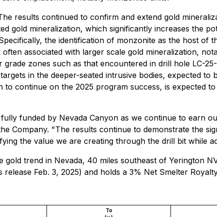
he results continued to confirm and extend gold mineraliz
elated gold mineralization, which significantly increases the
Specifically, the identification of monzonite as the host of 
ften associated with larger scale gold mineralization, not
her grade zones such as that encountered in drill hole LC-
l targets in the deeper-seated intrusive bodies, expected to 
on to continue on the 2025 program success, is expected to
ully funded by Nevada Canyon as we continue to earn our 
e Company. "The results continue to demonstrate the signif
ifying the value we are creating through the drill bit while a
ane gold trend in Nevada, 40 miles southeast of Yerington
release Feb. 3, 2025) and holds a 3% Net Smelter Royalty
To