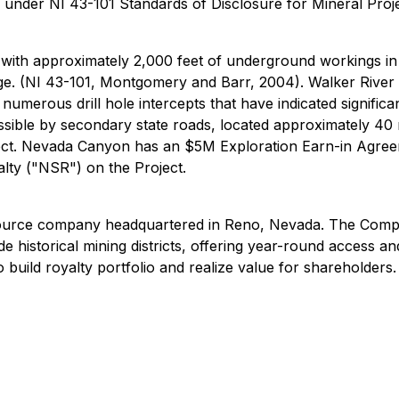
d under NI 43-101 Standards of Disclosure for Mineral Proje
 with approximately 2,000 feet of underground workings in
e. (NI 43-101, Montgomery and Barr, 2004). Walker River 
umerous drill hole intercepts that have indicated significan
ssible by secondary state roads, located approximately 40
Project. Nevada Canyon has an $5M Exploration Earn-in Ag
lty ("NSR") on the Project.
rce company headquartered in Reno, Nevada. The Company h
e historical mining districts, offering year-round access a
 build royalty portfolio and realize value for shareholders.