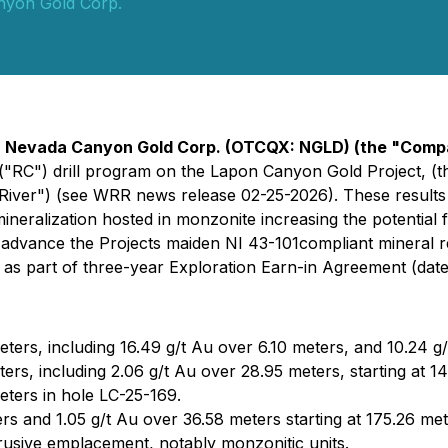
nyon Gold Corp.
-
Nevada Canyon Gold Corp. (OTCQX: NGLD) (the "Com
ion ("RC") drill program on the Lapon Canyon Gold Project, 
iver") (see WRR news release 02-25-2026). These results 
neralization hosted in monzonite increasing the potential f
advance the Projects maiden NI 43-101compliant mineral r
 part of three-year Exploration Earn-in Agreement (dated
eters, including 16.49 g/t Au over 6.10 meters, and 10.24 g
ters, including 2.06 g/t Au over 28.95 meters, starting at 1
eters in hole LC-25-169.
ers and 1.05 g/t Au over 36.58 meters starting at 175.26 met
trusive emplacement, notably monzonitic units.