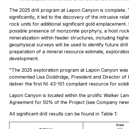
The 2025 drill program at Lapon Canyon is complete. T
significantly, it led to the discovery of the intrusive r
rock units for additional significant gold emplacement. 
possible presence of monzonite porphyry, a host rock o
mineralization within feeder structures, including hig
geophysical surveys will be used to identify future dril
preparation of a mineral resource estimate, explorati
development.
"The 2025 exploration program at Lapon Canyon was f
commented Lisa Doddridge, President and Director of th
deliver the first NI 43-101 compliant resource for solid
Lapon Canyon is located within the prolific Walker L
Agreement for 50% of the Project (see Company news 
All significant drill results can be found in Table 1:
From