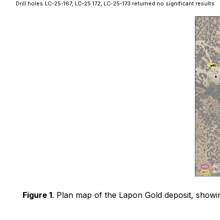
Drill holes LC-25-167, LC-25 172, LC-25-173 returned no significant results
Figure 1
. Plan map of the Lapon Gold deposit, showing