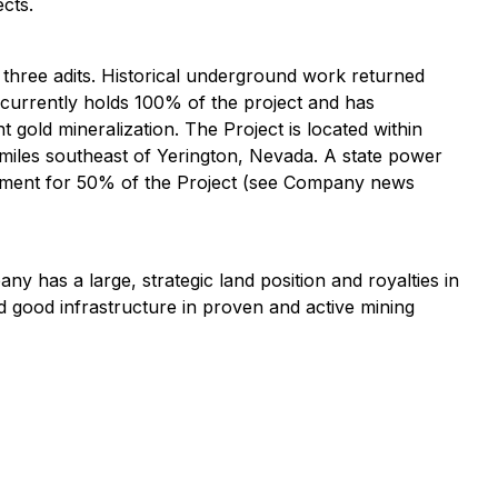
cts.
 three adits. Historical underground work returned
currently holds 100% of the project and has
t gold mineralization. The Project is located within
 miles southeast of Yerington, Nevada. A state power
reement for 50% of the Project (see Company news
as a large, strategic land position and royalties in
nd good infrastructure in proven and active mining