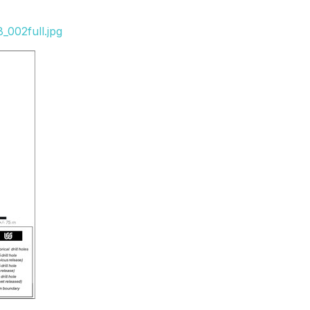
_002full.jpg