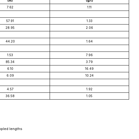
(m)
(g/t)
7.62
1.11
57.91
1.33
28.95
2.06
44.20
1.64
1.53
7.96
85.34
3.79
6.10
16.49
6.09
10.24
4.57
1.92
36.58
1.05
mpled lengths