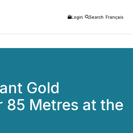
Login
Search
Français
ant Gold
r 85 Metres at the