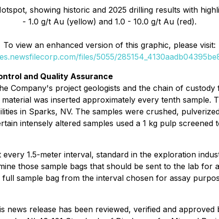
spot, showing historic and 2025 drilling results with highli
- 1.0 g/t Au (yellow) and 1.0 - 10.0 g/t Au (red).
To view an enhanced version of this graphic, please visit:
ges.newsfilecorp.com/files/5055/285154_4130aadb04395be8
ontrol and Quality Assurance
e Company's project geologists and the chain of custody fr
ce material was inserted approximately every tenth sample
ilities in Sparks, NV. The samples were crushed, pulverize
Certain intensely altered samples used a 1 kg pulp screened
 every 1.5-meter interval, standard in the exploration indust
mine those sample bags that should be sent to the lab for a
ull sample bag from the interval chosen for assay purposes i
this news release has been reviewed, verified and approved