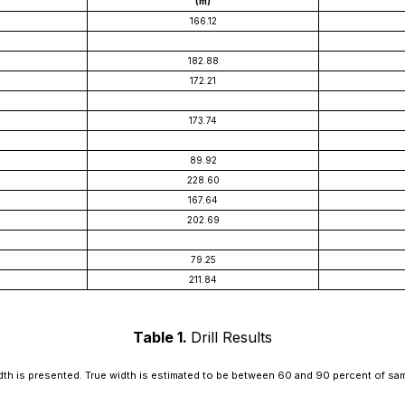
(m)
166.12
182.88
172.21
173.74
89.92
228.60
167.64
202.69
79.25
211.84
Table 1.
Drill Results
th is presented. True width is estimated to be between 60 and 90 percent of sa