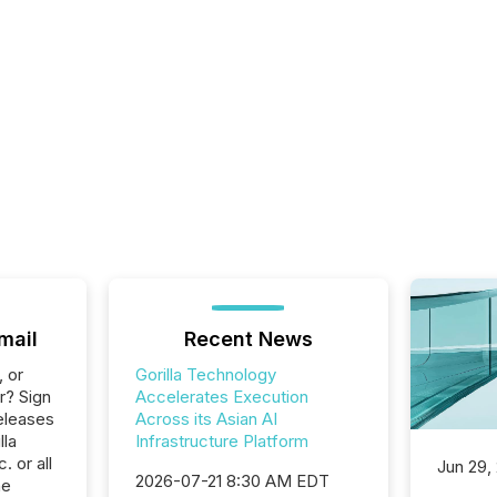
mail
Recent News
, or
Gorilla Technology
r? Sign
Accelerates Execution
eleases
Across its Asian AI
lla
Infrastructure Platform
 or all
Jun 29,
2026-07-21 8:30 AM EDT
he