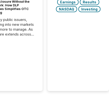
closure Without the
Earnings
Results
ork: How DLP
es Simplifies OTC
NASDAQ
Investing
ng
y public issuers,
ng into new markets
more to manage. As
ure extends across
and the United
 even core tasks like
uting and posting press
s can involve
nal steps, systems,
rdination. For DLP
es Inc., a publicly
mineral exploration
, the focus has been
ing the distribution
ss-border posting of
s simple. “They
sly post our news on
 Markets site. I don’t
e to think...