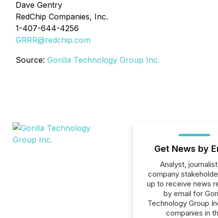
Dave Gentry
RedChip Companies, Inc.
1-407-644-4256
GRRR@redchip.com
Source:
Gorilla Technology Group Inc.
Get News by E
Analyst, journalist
company stakeholde
up to receive news r
by email for Gori
Technology Group Inc.
companies in t