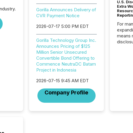
U.S. Dis
Extra W
ndustry.
Gorilla Announces Delivery of
Resourc
CVR Payment Notice
Reporti
For man
2026-07-17 5:00 PM EDT
expandi
means 
Gorilla Technology Group Inc.
disclos
Announces Pricing of $125
Canada 
Million Senior Unsecured
States,
Convertible Bond Offering to
distrib
Commence NeutraDC Batam
release
Project in Indonesia
additio
and coo
2026-07-15 9:45 AM EDT
Resourc
traded 
Company Profile
company
on keep
and cro
its new
seamles
the OTC
even hav