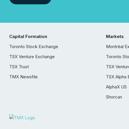
Capital Formation
Markets
Toronto Stock Exchange
Montréal E
TSX Venture Exchange
Toronto St
TSX Trust
TSX Ventur
TMX Newsfile
TSX Alpha 
AlphaX US
Shorcan