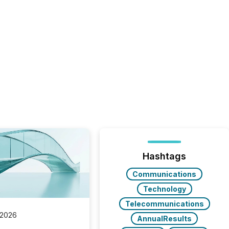
Hashtags
Communications
Technology
Telecommunications
 2026
AnnualResults