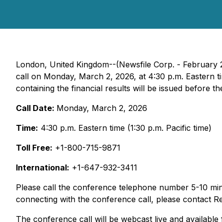
London, United Kingdom--(Newsfile Corp. - February 
call on Monday, March 2, 2026, at 4:30 p.m. Eastern tim
containing the financial results will be issued before the
Call Date:
Monday, March 2, 2026
Time:
4:30 p.m. Eastern time (1:30 p.m. Pacific time)
Toll Free:
+1-800-715-9871
International:
+1-647-932-3411
Please call the conference telephone number 5-10 minut
connecting with the conference call, please contact
The conference call will be webcast live and available 