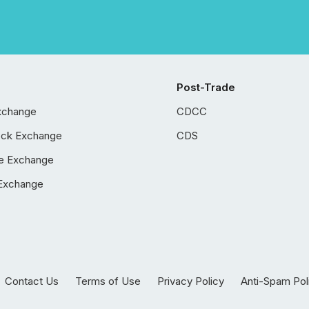
Post-Trade
xchange
CDCC
ock Exchange
CDS
e Exchange
Exchange
Contact Us
Terms of Use
Privacy Policy
Anti-Spam Pol