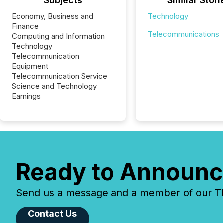
Subjects
Similar Stori
Economy, Business and
Technology
Finance
Telecommunications
Computing and Information
Technology
Telecommunication
Equipment
Telecommunication Service
Science and Technology
Earnings
Ready to Announc
Send us a message and a member of our TMX
Contact Us