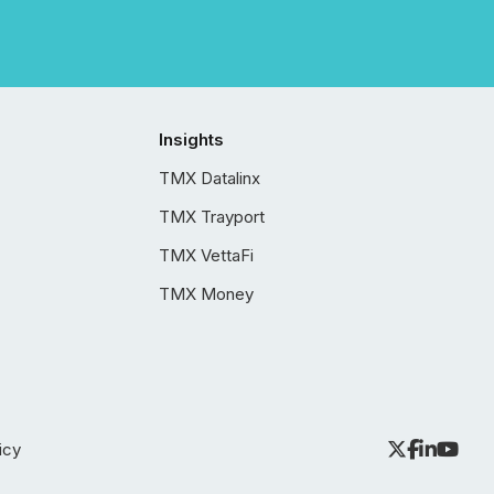
Insights
TMX Datalinx
TMX Trayport
TMX VettaFi
TMX Money
icy