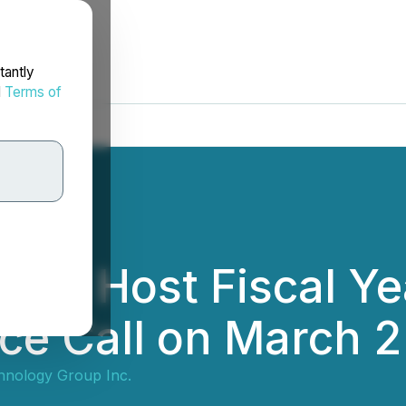
tantly
d
Terms of
y to Host Fiscal Y
ce Call on March 2
chnology Group Inc.