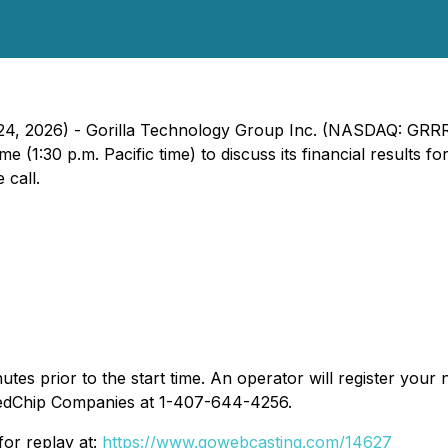
24, 2026) - Gorilla Technology Group Inc. (NASDAQ: GRRR)
e (1:30 p.m. Pacific time) to discuss its financial results
 call.
es prior to the start time. An operator will register your 
 RedChip Companies at 1-407-644-4256.
for replay at:
https://www.gowebcasting.com/14627