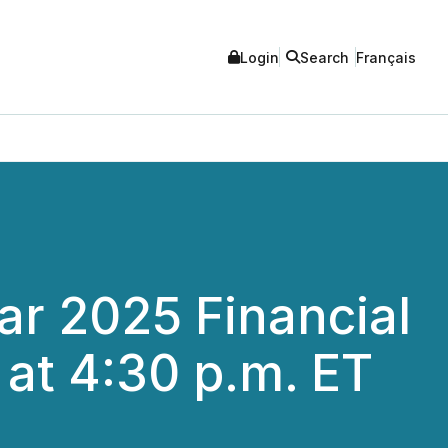
Login
Search
Français
ear 2025 Financial
 at 4:30 p.m. ET