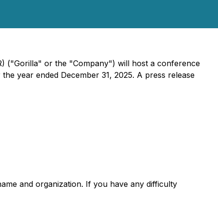
 ("Gorilla" or the "Company") will host a conference
 for the year ended December 31, 2025. A press release
name and organization. If you have any difficulty