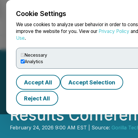
Cookie Settings
NEWSFILE
We use cookies to analyze user behavior in order to cons
improve the website for you. View our
Privacy Policy
an
Use
.
Home
About
Services
Newsroom
Blog
Contact
Necessary
Analytics
Accept All
Accept Selection
Gorilla Technolog
Reject All
Results Conferen
February 24, 2026 9:00 AM EST | Source:
Gorilla Te