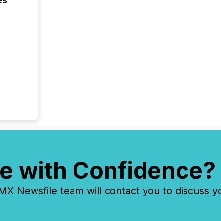
es
e with Confidence?
 Newsfile team will contact you to discuss y