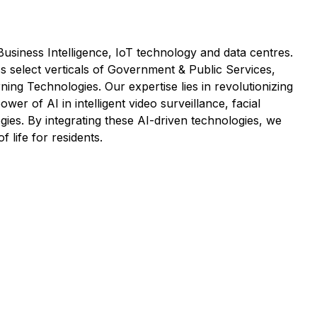
 Business Intelligence, IoT technology and data centres.
s select verticals of Government & Public Services,
ing Technologies. Our expertise lies in revolutionizing
er of AI in intelligent video surveillance, facial
gies. By integrating these AI-driven technologies, we
 life for residents.