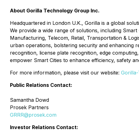
About Gorilla Technology Group Inc.
Headquartered in London U.K., Gorilla is a global solut
We provide a wide range of solutions, including Smart
Manufacturing, Telecom, Retail, Transportation & Logis
urban operations, bolstering security and enhancing res
recognition, license plate recognition, edge computing
empower Smart Cities to enhance efficiency, safety and 
For more information, please visit our website:
Gorilla
Public Relations Contact:
Samantha Dowd
Prosek Partners
GRRR@prosek.com
Investor Relations Contact: