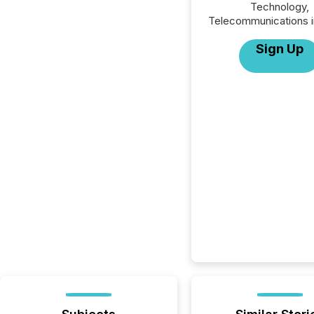
Technology,
Telecommunications i
Sign Up