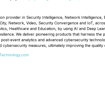
ion provider in Security Intelligence, Network Intelligence,
 City, Network, Video, Security Convergence and IoT, acros
tics, Healthcare and Education, by using AI and Deep Learn
ilience. We deliver pioneering products that harness the pow
, post-event analytics and advanced cybersecurity technolo
cybersecurity measures, ultimately improving the quality of
-Technology.com