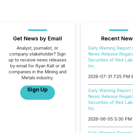
Get News by Email
Recent New
Analyst, journalist, or
Early Warning Report 
company stakeholder? Sign
News Release Regard
up to receive news releases
Securities of Red Lak
by email for Ryan Kalt or all
Inc.
companies in the Mining and
2026-07-31 7:25 PM 
Metals industry.
Sign Up
Early Warning Report 
News Release Regard
Securities of Red Lak
Inc.
2026-06-05 5:30 PM
Early Warning Report 