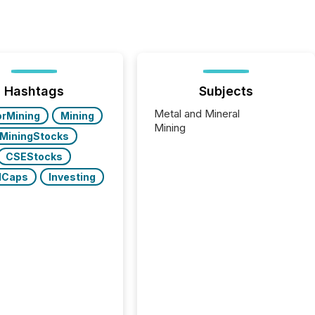
Hashtags
Subjects
Metal and Mineral
orMining
Mining
Mining
MiningStocks
CSEStocks
lCaps
Investing