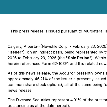
This press release is issued pursuant to Multilateral
Calgary, Alberta--(Newsfile Corp. - February 23, 2026)
"
Issuer
"), on an indirect basis, being represented by
2026 to February 23, 2026 (the "
Sale Period
"). Withi
herein referenced Form 62-103F1 and this related news
As of this news release, the Acquiror presently owns 
approximately 46.21% of the Issuer's presently issue
common share stock options), all of the same being fu
news release.
The Divested Securities represent 4.91% of the outst
outstanding as at the date hereof).