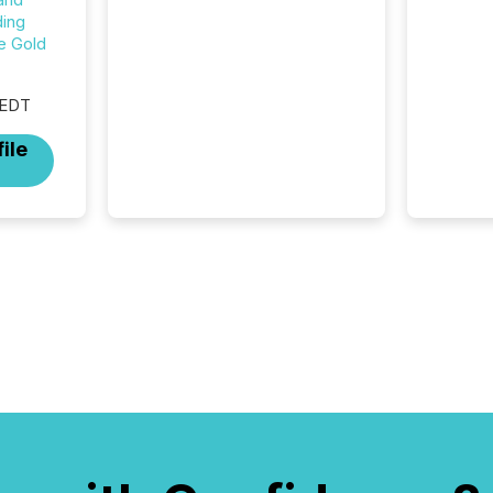
from human readers and AI
ing
systems across the top five
e Gold
hundred public company
press releases distributed
through TMX Newsfile in
 EDT
2025. These views come
ile
from all of Newsfile’s general
distribution channels, such as
Yahoo and Apple. They
reflect how audiences
discovered and engaged with
each announcement. Key
Insights...