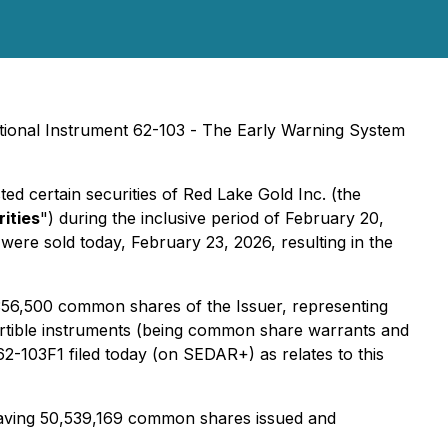
ional Instrument 62-103 -
The Early Warning System
ted certain securities of Red Lake Gold Inc. (the
ities
") during the inclusive period of February 20,
were sold today, February 23, 2026, resulting in the
3,356,500 common shares of the Issuer, representing
ertible instruments (being common share warrants and
-103F1 filed today (on SEDAR+) as relates to this
having 50,539,169 common shares issued and