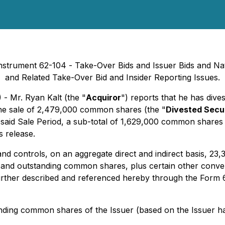
 Instrument 62-104 -
Take-Over Bids and Issuer Bids
and Nat
and Related Take-Over Bid and Insider Reporting Issues
.
 - Mr. Ryan Kalt (the "
Acquiror
") reports that he has dives
 the sale of 2,479,000 common shares (the "
Divested Secur
n said Sale Period, a sub-total of 1,629,000 common shares 
 release.
and controls, on an aggregate direct and indirect basis, 2
d and outstanding common shares, plus certain other conv
rther described and referenced hereby through the Form 62
anding common shares of the Issuer (based on the Issuer 