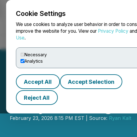
Cookie Settings
NEWSFILE
We use cookies to analyze user behavior in order to cons
improve the website for you. View our
Privacy Policy
an
Use
.
Home
About
Services
Newsroom
Blog
Contact
Necessary
Analytics
Accept All
Accept Selection
Reject All
Early Warning N
February 23, 2026 8:15 PM EST | Source:
Ryan Kalt