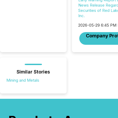
News Release Regard
Securities of Red Lak
Inc.
2026-05-29 6:45 PM
Company Prof
Similar Stories
Mining and Metals