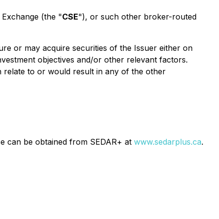
s Exchange (the "
CSE
"), or such other broker-routed
ure or may acquire securities of the Issuer either on
nvestment objectives and/or other relevant factors.
 relate to or would result in any of the other
ease can be obtained from SEDAR+ at
www.sedarplus.ca
.