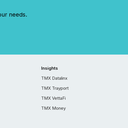
our needs.
Insights
TMX Datalinx
TMX Trayport
TMX VettaFi
TMX Money