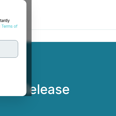
tantly
d
Terms of
ews Release