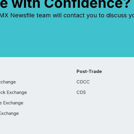
e with Confidence?
 Newsfile team will contact you to discuss y
Post-Trade
xchange
CDCC
ock Exchange
CDS
e Exchange
Exchange