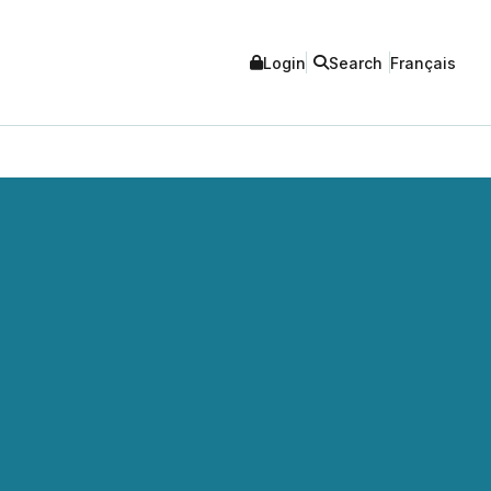
Login
Search
Français