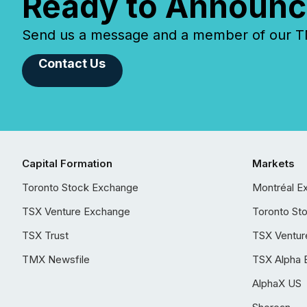
Ready to Announc
Send us a message and a member of our TMX
Contact Us
Capital Formation
Markets
Toronto Stock Exchange
Montréal E
TSX Venture Exchange
Toronto St
TSX Trust
TSX Ventur
TMX Newsfile
TSX Alpha 
AlphaX US