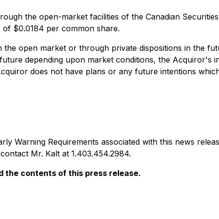
hrough the open-market facilities of the Canadian Securitie
ce of $0.0184 per common share.
n the open market or through private dispositions in the fut
 future depending upon market conditions, the Acquiror's i
Acquiror does not have plans or any future intentions which
arly Warning Requirements
associated with this news rel
e contact Mr. Kalt at 1.403.454.2984.
the contents of this press release.