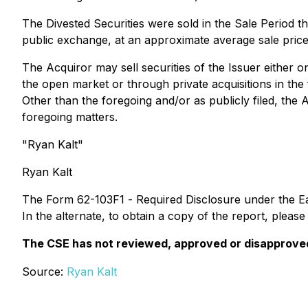
The Divested Securities were sold in the Sale Period t
public exchange, at an approximate average sale pri
The Acquiror may sell securities of the Issuer either o
the open market or through private acquisitions in the
Other than the foregoing and/or as publicly filed, the 
foregoing matters.
"Ryan Kalt"
Ryan Kalt
The Form 62-103F1 -
Required Disclosure
under the E
In the alternate, to obtain a copy of the report, pleas
The CSE has not reviewed, approved or disapproved 
Source:
Ryan Kalt