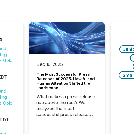
s
and
Juni
ing
e Gold
Dec 16, 2025
The Most Successful Press
Smal
EDT
Releases of 2025: How AI and
Human Attention Shifted the
Landscape
and
What makes a press release
ing
rise above the rest? We
e Gold
analyzed the most
successful press releases of
 EDT
2025 to see what caught
attention and why. This year’s
review looks at total views
and