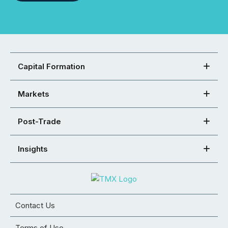
Capital Formation
Markets
Post-Trade
Insights
Contact Us
Terms of Use