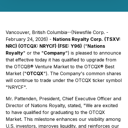
Vancouver, British Columbia--(Newsfile Corp. -
February 24, 2026) -
Nations Royalty Corp.
(TSXV:
NRC) (OTCQX: NRYCF) (FSE: Y96)
("
Nations
Royalty
" or the "
Company
") is pleased to announce
that effective today it has qualified to upgrade from
the OTCQB® Venture Market to the OTCQX® Best
Market ("
OTCQX
"). The Company's common shares
will continue to trade under the OTCQX ticker symbol
"NRYCF".
Mr. Pattenden, President, Chief Executive Officer and
Director of Nations Royalty, stated, "We are excited
to have qualified for graduating to the OTCQX
Market. This milestone enhances our visibility among
U.S. investors, improves liquidity, and reinforces our