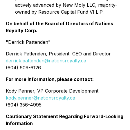
actively advanced by New Moly LLC, majority-
owned by Resource Capital Fund VI L.P.
On behalf of the Board of Directors of Nations
Royalty Corp.
"Derrick Pattenden"
Derrick Pattenden, President, CEO and Director
derrick.pattenden@nationsroyalty.ca
(604) 609-6126
For more information, please contact:
Kody Penner, VP Corporate Development
kody.penner@nationsroyalty.ca
(604) 356-4995
Cautionary Statement Regarding Forward-Looking
Information