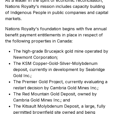
As a leader in the spirit of economic reconciliation,
Nations Royalty's mission includes capacity building
of Indigenous People in public companies and capital
markets.
Nations Royalty's foundation begins with five annual
benefit payment entitlements in place in respect of
the following properties in Canada:
The high-grade Brucejack gold mine operated by
Newmont Corporation;
The KSM Copper-Gold-Silver-Molybdenum
deposit, currently in development by Seabridge
Gold Inc.;
The Premier Gold Project, currently evaluating a
restart decision by Cambria Gold Mines Inc.;
The Red Mountain Gold Deposit, owned by
Cambria Gold Mines Inc.; and
The Kitsault Molybdenum Deposit, a large, fully
permitted brownfield site owned and being