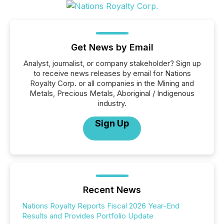
Get News by Email
Analyst, journalist, or company stakeholder? Sign up
to receive news releases by email for Nations
Royalty Corp. or all companies in the Mining and
Metals, Precious Metals, Aboriginal / Indigenous
industry.
Sign Up
Recent News
Nations Royalty Reports Fiscal 2026 Year-End
Results and Provides Portfolio Update