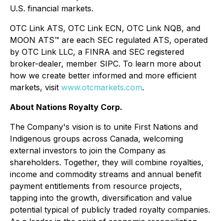
U.S. financial markets.
OTC Link ATS, OTC Link ECN, OTC Link NQB, and
MOON ATS™ are each SEC regulated ATS, operated
by OTC Link LLC, a FINRA and SEC registered
broker-dealer, member SIPC. To learn more about
how we create better informed and more efficient
markets, visit
www.otcmarkets.com
.
About Nations Royalty Corp.
The Company's vision is to unite First Nations and
Indigenous groups across Canada, welcoming
external investors to join the Company as
shareholders. Together, they will combine royalties,
income and commodity streams and annual benefit
payment entitlements from resource projects,
tapping into the growth, diversification and value
potential typical of publicly traded royalty companies.