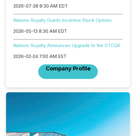
2026-07-28 8:30 AM EDT
Nations Royalty Grants Incentive Stock Options
2026-05-13 8:30 AM EDT
Nations Royalty Announces Upgrade to the OTCQX
2026-02-24 7:00 AM EST
Company Profile