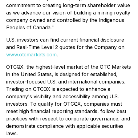
commitment to creating long-term shareholder value
as we advance our vision of building a mining royalty
company owned and controlled by the Indigenous
Peoples of Canada."
U.S. investors can find current financial disclosure
and Real-Time Level 2 quotes for the Company on
www.otcmarkets.com
.
OTCQX, the highest-level market of the OTC Markets
in the United States, is designed for established,
investor-focused U.S. and international companies.
Trading on OTCQX is expected to enhance a
company's visibility and accessibility among U.S.
investors. To qualify for OTCQX, companies must
meet high financial reporting standards, follow best
practices with respect to corporate governance, and
demonstrate compliance with applicable securities
laws.