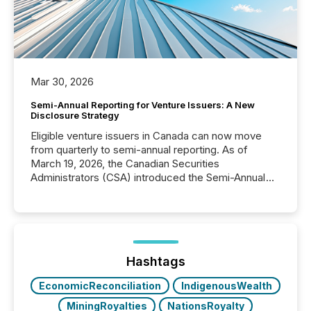
Mar 30, 2026
Semi-Annual Reporting for Venture Issuers: A New
Disclosure Strategy
Eligible venture issuers in Canada can now move
from quarterly to semi-annual reporting. As of
March 19, 2026, the Canadian Securities
Administrators (CSA) introduced the Semi-Annual
Reporting (SAR) Pilot . Implemented through
Coordinated Blanket Order 51-933, it allows certain
issuers listed on the TSX Venture Exchange (TSXV)
or the Canadian Securities Exchange (CSE) to
optionally skip first and third quarter financial filings .
This reduces overall reporting burdens and costs. It
Hashtags
also...
EconomicReconciliation
IndigenousWealth
MiningRoyalties
NationsRoyalty