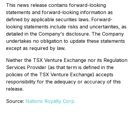
This news release contains forward-looking
statements and forward-looking information as
defined by applicable securities laws. Forward-
looking statements include risks and uncertainties, as
detailed in the Company's disclosure. The Company
undertakes no obligation to update these statements
except as required by law.
Neither the TSX Venture Exchange nor its Regulation
Services Provider (as that term is defined in the
policies of the TSX Venture Exchange) accepts
responsibility for the adequacy or accuracy of this
release.
Source:
Nations Royalty Corp.