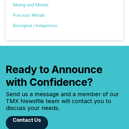
Mining and Metals
Precious Metals
Aboriginal / Indigenous
Ready to Announce
with Confidence?
Send us a message and a member of our
TMX Newsfile team will contact you to
discuss your needs.
Contact Us