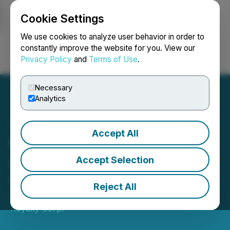
Cookie Settings
NEWSFILE
We use cookies to analyze user behavior in order to
constantly improve the website for you. View our
Privacy Policy
and
Terms of Use
.
Login
Search
Français
Necessary
Analytics
Accept All
Nations Royalty
Announces Upgrade to the
Accept Selection
OTCQX
Reject All
February 24, 2026 7:00 AM EST | Source:
Nations
Royalty Corp.