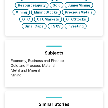
ResourceEquity
Gold
JuniorMining
Mining
MiningStocks
PreciousMetals
OTC
OTCMarkets
OTCStocks
SmallCaps
TSXV
Investing
Subjects
Economy, Business and Finance
Gold and Precious Material
Metal and Mineral
Mining
Similar Stories