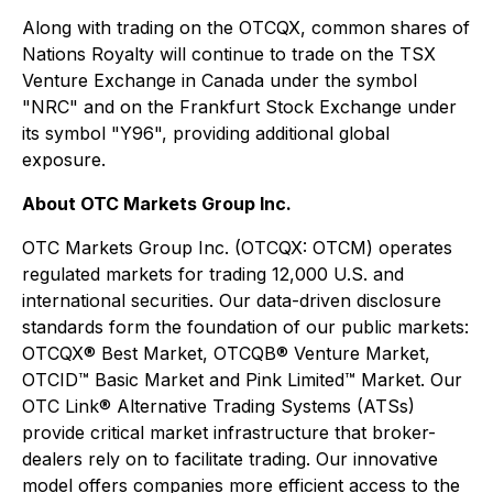
Along with trading on the OTCQX, common shares of
Nations Royalty will continue to trade on the TSX
Venture Exchange in Canada under the symbol
"NRC" and on the Frankfurt Stock Exchange under
its symbol "Y96", providing additional global
exposure.
About OTC Markets Group Inc.
OTC Markets Group Inc. (OTCQX: OTCM) operates
regulated markets for trading 12,000 U.S. and
international securities. Our data-driven disclosure
standards form the foundation of our public markets:
OTCQX® Best Market, OTCQB® Venture Market,
OTCID™ Basic Market and Pink Limited™ Market. Our
OTC Link® Alternative Trading Systems (ATSs)
provide critical market infrastructure that broker-
dealers rely on to facilitate trading. Our innovative
model offers companies more efficient access to the