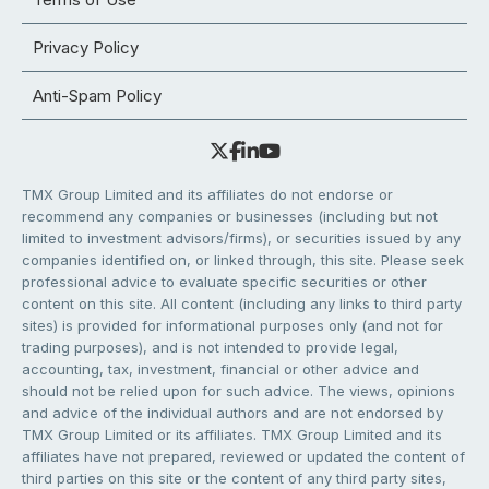
Privacy Policy
Anti-Spam Policy
TMX Group Limited and its affiliates do not endorse or
recommend any companies or businesses (including but not
limited to investment advisors/firms), or securities issued by any
companies identified on, or linked through, this site. Please seek
professional advice to evaluate specific securities or other
content on this site. All content (including any links to third party
sites) is provided for informational purposes only (and not for
trading purposes), and is not intended to provide legal,
accounting, tax, investment, financial or other advice and
should not be relied upon for such advice. The views, opinions
and advice of the individual authors and are not endorsed by
TMX Group Limited or its affiliates. TMX Group Limited and its
affiliates have not prepared, reviewed or updated the content of
third parties on this site or the content of any third party sites,