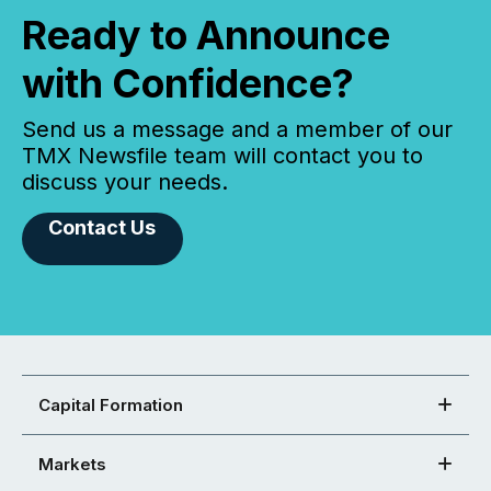
Ready to Announce
with Confidence?
Send us a message and a member of our
TMX Newsfile team will contact you to
discuss your needs.
Contact Us
Capital Formation
Markets