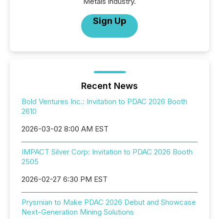
Metals industry.
Sign Up
Recent News
Bold Ventures Inc.: Invitation to PDAC 2026 Booth
2610
2026-03-02 8:00 AM EST
IMPACT Silver Corp: Invitation to PDAC 2026 Booth
2505
2026-02-27 6:30 PM EST
Prysmian to Make PDAC 2026 Debut and Showcase
Next-Generation Mining Solutions