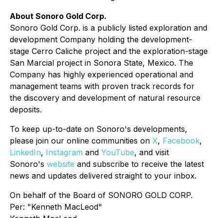
About Sonoro Gold Corp.
Sonoro Gold Corp. is a publicly listed exploration and
development Company holding the development-
stage Cerro Caliche project and the exploration-stage
San Marcial project in Sonora State, Mexico. The
Company has highly experienced operational and
management teams with proven track records for
the discovery and development of natural resource
deposits.
To keep up-to-date on Sonoro's developments,
please join our online communities on
X
,
Facebook
,
LinkedIn
,
Instagram
and
YouTube
, and visit
Sonoro's
website
and subscribe to receive the latest
news and updates delivered straight to your inbox.
On behalf of the Board of SONORO GOLD CORP.
Per:
"Kenneth MacLeod"