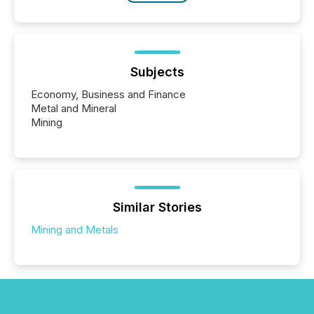
Subjects
Economy, Business and Finance
Metal and Mineral
Mining
Similar Stories
Mining and Metals