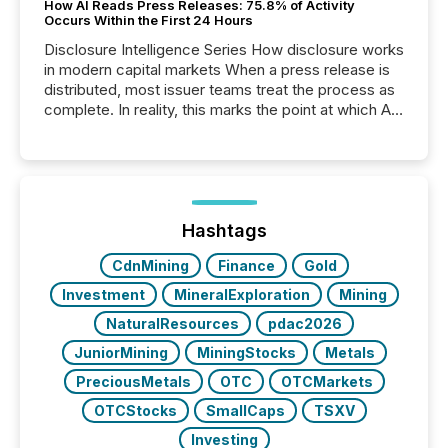
How AI Reads Press Releases: 75.8% of Activity
Occurs Within the First 24 Hours
Disclosure Intelligence Series How disclosure works
in modern capital markets When a press release is
distributed, most issuer teams treat the process as
complete. In reality, this marks the point at which AI
systems begin processing, interpreting, and
positioning the announcement for the market. To
better understand how press releases are
processed in modern markets, TMX Newsfile
analyzed AI crawler activity across a 72-hour
window following press release distribution. The
Hashtags
study tracked...
CdnMining
Finance
Gold
Investment
MineralExploration
Mining
NaturalResources
pdac2026
JuniorMining
MiningStocks
Metals
PreciousMetals
OTC
OTCMarkets
OTCStocks
SmallCaps
TSXV
Investing