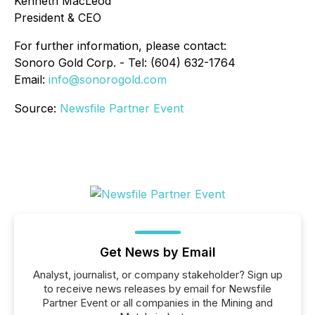
Kenneth MacLeod
President & CEO
For further information, please contact:
Sonoro Gold Corp. - Tel: (604) 632-1764
Email:
info@sonorogold.com
Source:
Newsfile Partner Event
Get News by Email
Analyst, journalist, or company stakeholder? Sign up
to receive news releases by email for Newsfile
Partner Event or all companies in the Mining and