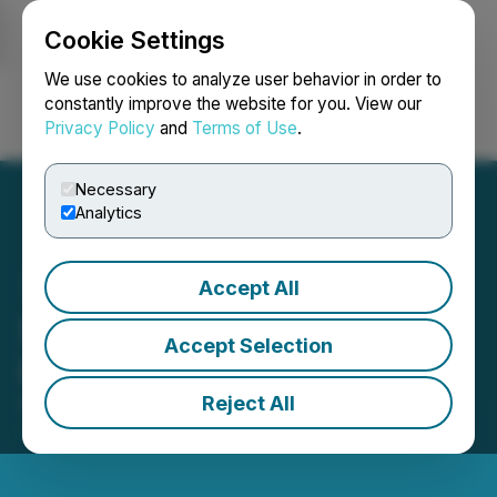
Cookie Settings
NEWSFILE
We use cookies to analyze user behavior in order to
constantly improve the website for you. View our
Privacy Policy
and
Terms of Use
.
Login
Search
Français
Necessary
Analytics
Accept All
Sonoro Gold to Participate
Accept Selection
in PDAC 2026
Reject All
February 23, 2026 4:01 PM EST | Source:
Newsfile
Partner Event