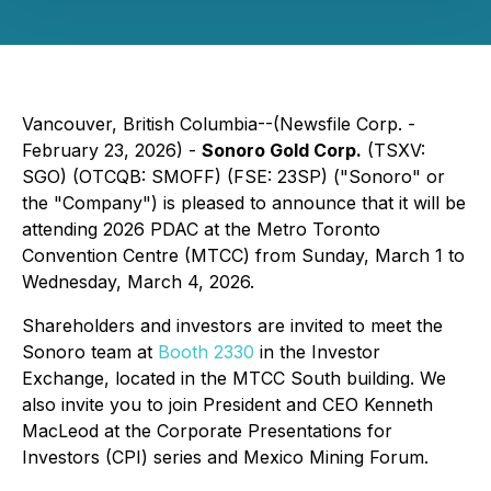
Vancouver, British Columbia--(Newsfile Corp. -
February 23, 2026) -
Sonoro Gold Corp.
(TSXV:
SGO) (OTCQB: SMOFF) (FSE: 23SP) ("Sonoro" or
the "Company") is pleased to announce that it will be
attending 2026 PDAC at the Metro Toronto
Convention Centre (MTCC) from Sunday, March 1 to
Wednesday, March 4, 2026.
Shareholders and investors are invited to meet the
Sonoro team at
Booth 2330
in the Investor
Exchange, located in the MTCC South building. We
also invite you to join President and CEO Kenneth
MacLeod at the Corporate Presentations for
Investors (CPI) series and Mexico Mining Forum.