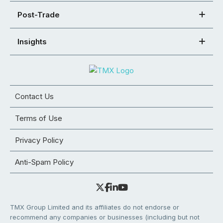
Post-Trade
Insights
Contact Us
Terms of Use
Privacy Policy
Anti-Spam Policy
TMX Group Limited and its affiliates do not endorse or
recommend any companies or businesses (including but not