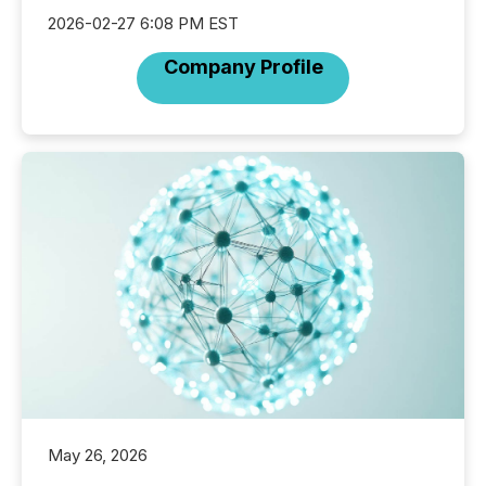
2026-02-27 6:08 PM EST
Company Profile
May 26, 2026