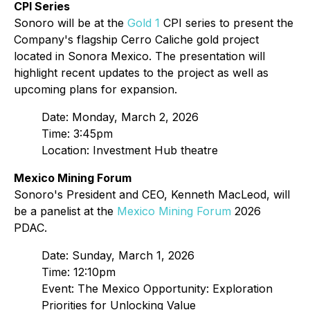
CPI Series
Sonoro will be at the
Gold 1
CPI series to present the
Company's flagship Cerro Caliche gold project
located in Sonora Mexico. The presentation will
highlight recent updates to the project as well as
upcoming plans for expansion.
Date: Monday, March 2, 2026
Time: 3:45pm
Location: Investment Hub theatre
Mexico Mining Forum
Sonoro's President and CEO, Kenneth MacLeod, will
be a panelist at the
Mexico Mining Forum
2026
PDAC.
Date: Sunday, March 1, 2026
Time: 12:10pm
Event: The Mexico Opportunity: Exploration
Priorities for Unlocking Value