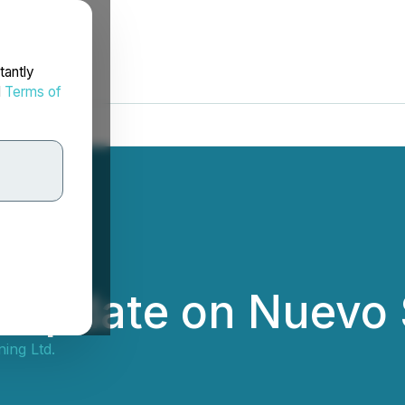
tantly
d
Terms of
s Update on Nuevo 
ning Ltd.