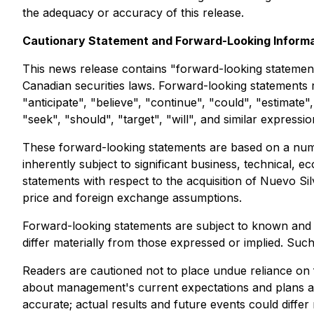
the adequacy or accuracy of this release.
Cautionary Statement and Forward-Looking Inform
This news release contains "forward-looking statement
Canadian securities laws. Forward-looking statements 
"anticipate", "believe", "continue", "could", "estimate",
"seek", "should", "target", "will", and similar expressi
These forward-looking statements are based on a numb
inherently subject to significant business, technical, 
statements with respect to the acquisition of Nuevo Si
price and foreign exchange assumptions.
Forward-looking statements are subject to known and 
differ materially from those expressed or implied. Suc
Readers are cautioned not to place undue reliance on 
about management's current expectations and plans an
accurate; actual results and future events could diff