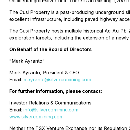
Occidental gold-silver belt. There is an existing 1,200 t
The Cusi Property is a past-producing underground sil
excellent infrastructure, including paved highway acce
The Cusi Property hosts multiple historical Ag-Au-Pb-
exploration targets, including the extension of a newly
On Behalf of the Board of Directors
"Mark Ayranto"
Mark Ayranto, President & CEO
Email:
mayranto@silvercomining.com
For further information, please contact:
Investor Relations & Communications
Email:
info@silvercomining.com
www.silvercomining.com
Neither the TSX Venture Exchange nor its Regulation Se