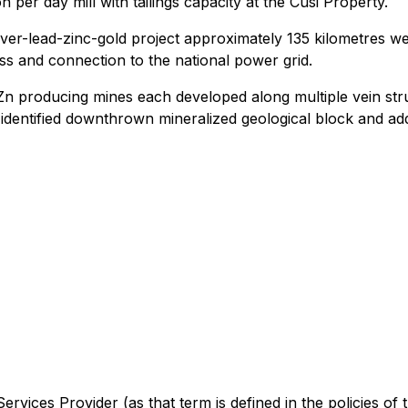
on per day mill with tailings capacity at the Cusi Property.
ver-lead-zinc-gold project approximately 135 kilometres w
ss and connection to the national power grid.
Zn producing mines each developed along multiple vein stru
 identified downthrown mineralized geological block and addi
rvices Provider (as that term is defined in the policies of