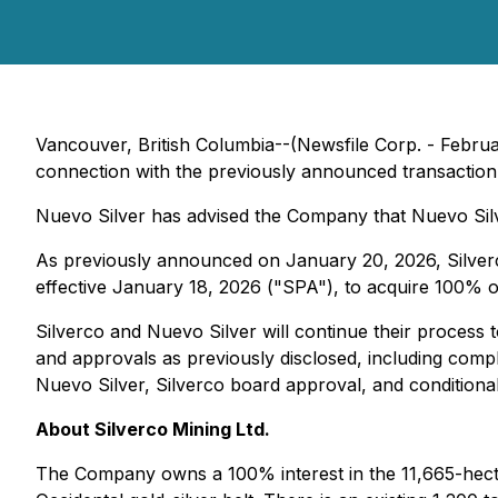
Vancouver, British Columbia--(Newsfile Corp. - Februa
connection with the previously announced transaction p
Nuevo Silver has advised the Company that Nuevo Sil
As previously announced on January 20, 2026, Silverc
effective January 18, 2026 ("SPA"), to acquire 100% o
Silverco and Nuevo Silver will continue their process t
and approvals as previously disclosed, including comple
Nuevo Silver, Silverco board approval, and condition
About Silverco Mining Ltd.
The Company owns a 100% interest in the 11,665-hecta