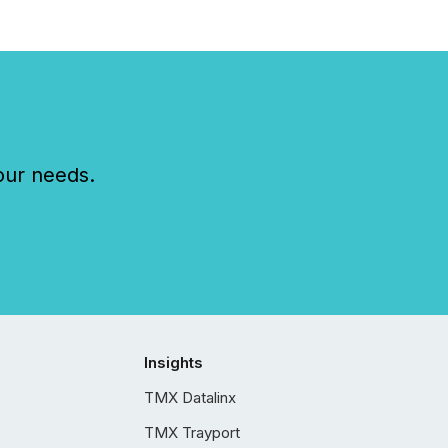
our needs.
Insights
TMX Datalinx
TMX Trayport