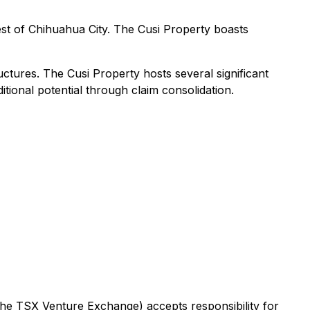
est of Chihuahua City. The Cusi Property boasts
ctures. The Cusi Property hosts several significant
tional potential through claim consolidation.
 the TSX Venture Exchange) accepts responsibility for