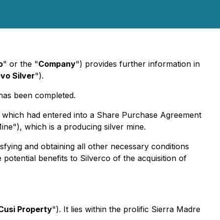
o
" or the "
Company
") provides further information in
vo Silver
").
 has been completed.
), which had entered into a Share Purchase Agreement
ne"), which is a producing silver mine.
isfying and obtaining all other necessary conditions
potential benefits to Silverco of the acquisition of
Cusi Property
"). It lies within the prolific Sierra Madre