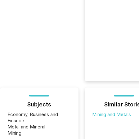
Subjects
Similar Stori
Economy, Business and
Mining and Metals
Finance
Metal and Mineral
Mining