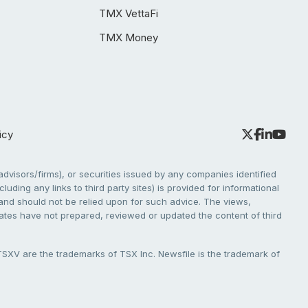
TMX VettaFi
TMX Money
icy
dvisors/firms), or securities issued by any companies identified
cluding any links to third party sites) is provided for informational
e and should not be relied upon for such advice. The views,
liates have not prepared, reviewed or updated the content of third
V are the trademarks of TSX Inc. Newsfile is the trademark of