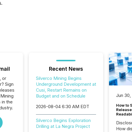
s.
mail
Recent News
, or
Silverco Mining Begins
r? Sign
Underground Development at
eleases
Cusi, Restart Remains on
Jun 30,
 Mining
Budget and on Schedule
 in the
How to S
2026-08-04 6:30 AM EDT
dustry.
Release
Readabi
Silverco Begins Exploration
Disclos
Drilling at La Negra Project
How dis