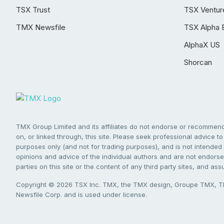
TSX Trust
TSX Ventur
TMX Newsfile
TSX Alpha 
AlphaX US
Shorcan
TMX Group Limited and its affiliates do not endorse or recommend 
on, or linked through, this site. Please seek professional advice to 
purposes only (and not for trading purposes), and is not intended 
opinions and advice of the individual authors and are not endorsed
parties on this site or the content of any third party sites, and as
Copyright © 2026 TSX Inc. TMX, the TMX design, Groupe TMX, TM
Newsfile Corp. and is used under license.