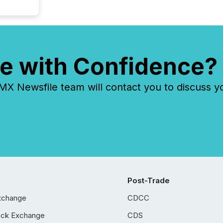
e with Confidence?
 Newsfile team will contact you to discuss y
Post-Trade
xchange
CDCC
ock Exchange
CDS