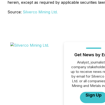
herein, except as required by applicable securities law
Source:
Silverco Mining Ltd.
Get News by E
Analyst, journalist
company stakeholde
up to receive news r
by email for Silverco
Ltd. or all companies
Mining and Metals in
Sign Up