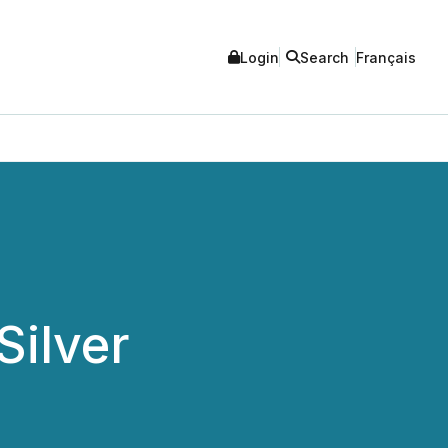
Login
Search
Français
Silver