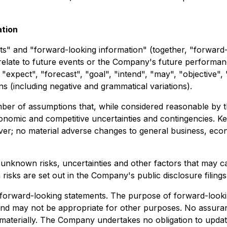
ation
s" and "forward-looking information" (together, "forward-
relate to future events or the Company's future performan
 "expect", "forecast", "goal", "intend", "may", "objective", 
ons (including negative and grammatical variations).
er of assumptions that, while considered reasonable by th
economic and competitive uncertainties and contingencies. Ke
lver; no material adverse changes to general business, eco
unknown risks, uncertainties and other factors that may c
h risks are set out in the Company's public disclosure fili
forward-looking statements. The purpose of forward-lookin
d may not be appropriate for other purposes. No assuranc
er materially. The Company undertakes no obligation to upda