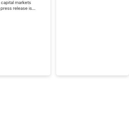
capital markets
press release is
uted, most issuer
onsider the
ication complete.
ality, this is the point
h another audience
reading it. Search
, AI models, financial
atforms, and
ge systems start
ing corporate
ements within
 of publication.
many investors read a
elease, machines
y companies, extract
s,...