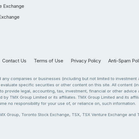
e Exchange
Exchange
Contact Us
Terms of Use
Privacy Policy
Anti-Spam Pol
any companies or businesses (including but not limited to investment a
evaluate specific securities or other content on this site. All content (in
to provide legal, accounting, tax, investment, financial or other advic
 by TMX Group Limited or its affiliates. TMX Group Limited and its affi
sume no responsibility for your use of, or reliance on, such information.
X Group, Toronto Stock Exchange, TSX, TSX Venture Exchange and TSX