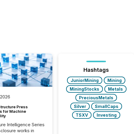
Hashtags
JuniorMining
Mining
MiningStocks
Metals
 2026
PreciousMetals
Silver
SmallCaps
tructure Press
s for Machine
TSXV
Investing
lity
ure Intelligence Series
closure works in