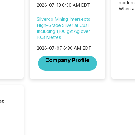
modern 
2026-07-13 6:30 AM EDT
When a 
distrib
Silverco Mining Intersects
teams c
High-Grade Silver at Cusi,
commun
Including 1,100 g/t Ag over
But in re
10.3 Metres
at whic
begins 
2026-07-07 6:30 AM EDT
engines
data pl
Company Profile
brokera
process
announc
seconds
Before 
press r
identif
es
key fact