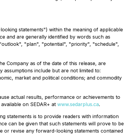
looking statements") within the meaning of applicable
ce and are generally identified by words such as
"outlook", "plan", "potential", "priority", "schedule",
e Company as of the date of this release, are
y assumptions include but are not limited to:
nomic, market and political conditions; and commodity
ause actual results, performance or achievements to
ngs available on SEDAR+ at
www.sedarplus.ca
.
g statements is to provide readers with information
e can be given that such statements will prove to be
te or revise any forward-looking statements contained