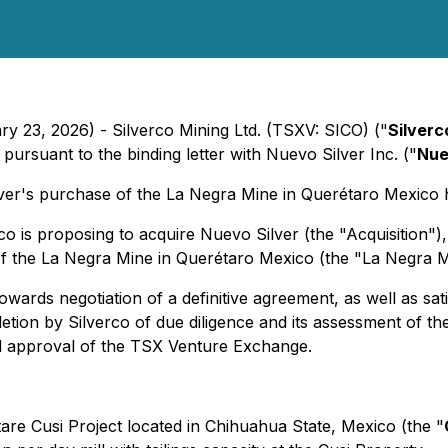
ry 23, 2026) - Silverco Mining Ltd. (TSXV: SICO) ("
Silverc
ursuant to the binding letter with Nuevo Silver Inc. ("
Nue
ver's purchase of the La Negra Mine in Querétaro Mexico
o is proposing to acquire Nuevo Silver (the "Acquisition"
f the La Negra Mine in Querétaro Mexico (the "La Negra Mi
owards negotiation of a definitive agreement, as well as sat
tion by Silverco of due diligence and its assessment of the 
al approval of the TSX Venture Exchange.
re Cusi Project located in Chihuahua State, Mexico (the "