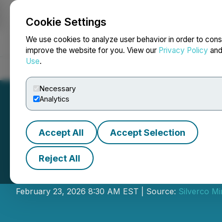
Cookie Settings
NEWSFILE
We use cookies to analyze user behavior in order to cons
improve the website for you. View our
Privacy Policy
an
Use
.
Home
About
Services
Newsroom
Blog
Contact
Necessary
Analytics
Accept All
Accept Selection
Reject All
Silverco Provide
February 23, 2026 8:30 AM EST | Source:
Silverco Mi