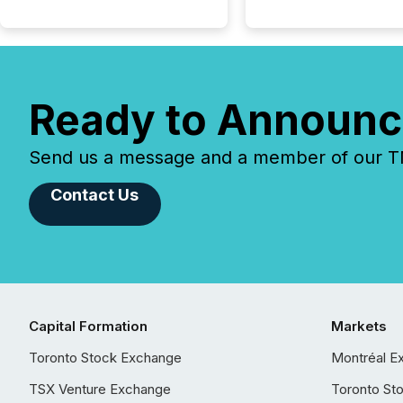
Ready to Announc
Send us a message and a member of our TMX
Contact Us
Capital Formation
Markets
Toronto Stock Exchange
Montréal E
TSX Venture Exchange
Toronto St