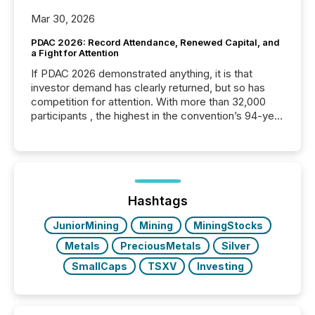
Mar 30, 2026
PDAC 2026: Record Attendance, Renewed Capital, and
a Fight for Attention
If PDAC 2026 demonstrated anything, it is that
investor demand has clearly returned, but so has
competition for attention. With more than 32,000
participants , the highest in the convention’s 94-year
history , the Metro Toronto Convention Centre was
filled with issuers, investors, and deal makers from
around the world. As a media partner of PDAC 2026,
TMX Newsfile was on the ground throughout the
week, connecting with clients and prospects across
the conference. Optimism was evident, with...
Hashtags
JuniorMining
Mining
MiningStocks
Metals
PreciousMetals
Silver
SmallCaps
TSXV
Investing