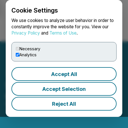
Cookie Settings
NEWSFILE
We use cookies to analyze user behavior in order to
constantly improve the website for you. View our
Privacy Policy
and
Terms of Use
.
Login
Search
Français
Necessary
Analytics
Accept All
Silverco Provides Update
Accept Selection
on Nuevo Silver
Reject All
February 23, 2026 8:30 AM EST | Source:
Silverco
Mining Ltd.