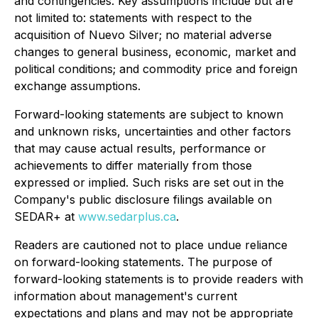
and contingencies. Key assumptions include but are
not limited to: statements with respect to the
acquisition of Nuevo Silver; no material adverse
changes to general business, economic, market and
political conditions; and commodity price and foreign
exchange assumptions.
Forward-looking statements are subject to known
and unknown risks, uncertainties and other factors
that may cause actual results, performance or
achievements to differ materially from those
expressed or implied. Such risks are set out in the
Company's public disclosure filings available on
SEDAR+ at
www.sedarplus.ca
.
Readers are cautioned not to place undue reliance
on forward-looking statements. The purpose of
forward-looking statements is to provide readers with
information about management's current
expectations and plans and may not be appropriate