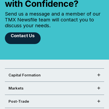
with Confidence?
Send us a message and a member of our
TMX Newsfile team will contact you to
discuss your needs.
Contact Us
Capital Formation
Markets
Post-Trade