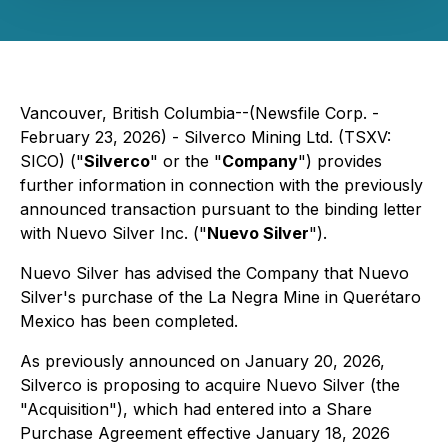
Vancouver, British Columbia--(Newsfile Corp. -
February 23, 2026) - Silverco Mining Ltd. (TSXV:
SICO) ("
Silverco
" or the "
Company
") provides
further information in connection with the previously
announced transaction pursuant to the binding letter
with Nuevo Silver Inc. ("
Nuevo Silver
").
Nuevo Silver has advised the Company that Nuevo
Silver's purchase of the La Negra Mine in Querétaro
Mexico has been completed.
As previously announced on January 20, 2026,
Silverco is proposing to acquire Nuevo Silver (the
"Acquisition"), which had entered into a Share
Purchase Agreement effective January 18, 2026