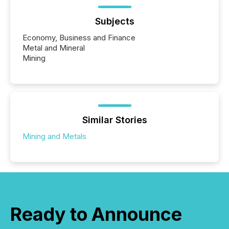
Subjects
Economy, Business and Finance
Metal and Mineral
Mining
Similar Stories
Mining and Metals
Ready to Announce