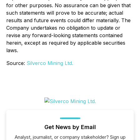
for other purposes. No assurance can be given that
such statements will prove to be accurate; actual
results and future events could differ materially. The
Company undertakes no obligation to update or
revise any forward-looking statements contained
herein, except as required by applicable securities
laws.
Source:
Silverco Mining Ltd.
Get News by Email
Analyst, journalist, or company stakeholder? Sign up