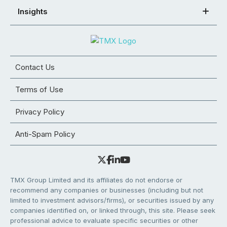
Insights
Contact Us
Terms of Use
Privacy Policy
Anti-Spam Policy
TMX Group Limited and its affiliates do not endorse or
recommend any companies or businesses (including but not
limited to investment advisors/firms), or securities issued by any
companies identified on, or linked through, this site. Please seek
professional advice to evaluate specific securities or other