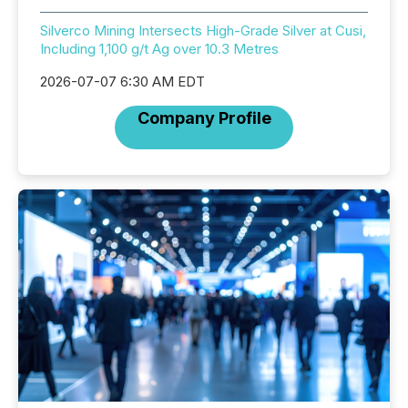
Silverco Mining Intersects High-Grade Silver at Cusi,
Including 1,100 g/t Ag over 10.3 Metres
2026-07-07 6:30 AM EDT
Company Profile