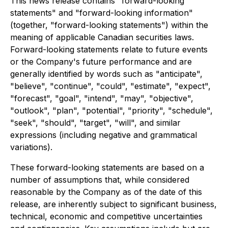
This news release contains "forward-looking
statements" and "forward-looking information"
(together, "forward-looking statements") within the
meaning of applicable Canadian securities laws.
Forward-looking statements relate to future events
or the Company's future performance and are
generally identified by words such as "anticipate",
"believe", "continue", "could", "estimate", "expect",
"forecast", "goal", "intend", "may", "objective",
"outlook", "plan", "potential", "priority", "schedule",
"seek", "should", "target", "will", and similar
expressions (including negative and grammatical
variations).
These forward-looking statements are based on a
number of assumptions that, while considered
reasonable by the Company as of the date of this
release, are inherently subject to significant business,
technical, economic and competitive uncertainties