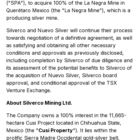
("SPA"), to acquire 100% of the La Negra Mine in
Querétaro Mexico (the "La Negra Mine"), which is a
producing silver mine.
Silverco and Nuevo Silver will continue their process
towards negotiation of a definitive agreement, as well
as satisfying and obtaining all other necessary
conditions and approvals as previously disclosed,
including completion by Silverco of due diligence and
its assessment of the potential benefits to Silverco of
the acquisition of Nuevo Silver, Silverco board
approval, and conditional approval of the TSX
Venture Exchange.
About Silverco Mining Ltd.
The Company owns a 100% interest in the 11,665-
hectare Cusi Project located in Chihuahua State,
Mexico (the "
Cusi Property
"). It lies within the
prolific Sierra Madre Occidental gold-silver belt.