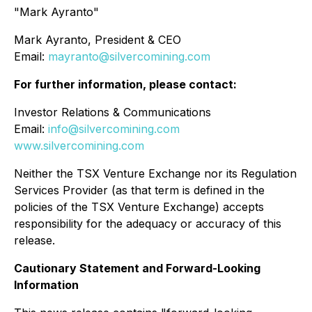
"Mark Ayranto"
Mark Ayranto, President & CEO
Email:
mayranto@silvercomining.com
For further information, please contact:
Investor Relations & Communications
Email:
info@silvercomining.com
www.silvercomining.com
Neither the TSX Venture Exchange nor its Regulation
Services Provider (as that term is defined in the
policies of the TSX Venture Exchange) accepts
responsibility for the adequacy or accuracy of this
release.
Cautionary Statement and Forward-Looking
Information