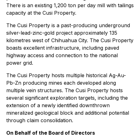
There is an existing 1,200 ton per day mill with tailings
capacity at the Cusi Property.
The Cusi Property is a past-producing underground
silver-lead-zinc-gold project approximately 135
kilometres west of Chihuahua City. The Cusi Property
boasts excellent infrastructure, including paved
highway access and connection to the national
power grid.
The Cusi Property hosts multiple historical Ag-Au-
Pb-Zn producing mines each developed along
multiple vein structures. The Cusi Property hosts
several significant exploration targets, including the
extension of a newly identified downthrown
mineralized geological block and additional potential
through claim consolidation.
On Behalf of the Board of Directors