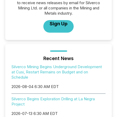
to receive news releases by email for Silverco
Mining Ltd. or all companies in the Mining and
Metals industry.
Sign Up
Recent News
Silverco Mining Begins Underground Development
at Cusi, Restart Remains on Budget and on
Schedule
2026-08-04 6:30 AM EDT
Silverco Begins Exploration Drilling at La Negra
Project
2026-07-13 6:30 AM EDT