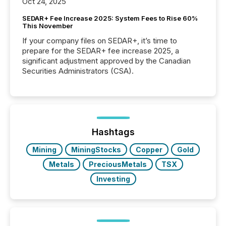
Oct 24, 2025
SEDAR+ Fee Increase 2025: System Fees to Rise 60%
This November
If your company files on SEDAR+, it’s time to
prepare for the SEDAR+ fee increase 2025, a
significant adjustment approved by the Canadian
Securities Administrators (CSA).
Hashtags
Mining
MiningStocks
Copper
Gold
Metals
PreciousMetals
TSX
Investing