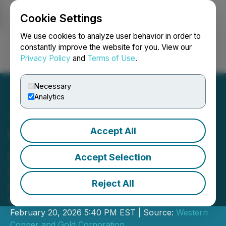
Cookie Settings
NEWSFILE
We use cookies to analyze user behavior in order to
constantly improve the website for you. View our
Privacy Policy
and
Terms of Use
.
Login
Search
Français
Necessary
Analytics
Accept All
Western Copper and Gold
Announces Filing of Final
Accept Selection
Short Form Prospectus
Reject All
Final Short Form Prospectus
Accessible on SEDAR+
February 20, 2026 5:40 PM EST | Source:
Western
Copper and Gold Corporation