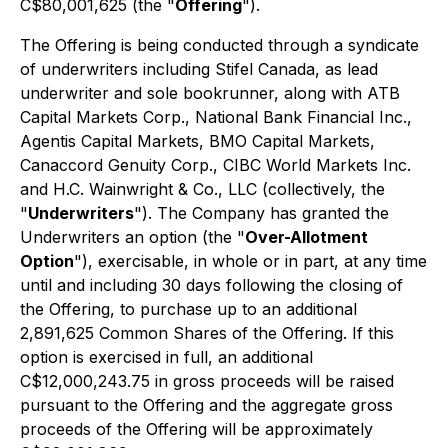
C$80,001,625 (the "
Offering
").
The Offering is being conducted through a syndicate
of underwriters including Stifel Canada, as lead
underwriter and sole bookrunner, along with ATB
Capital Markets Corp., National Bank Financial Inc.,
Agentis Capital Markets, BMO Capital Markets,
Canaccord Genuity Corp., CIBC World Markets Inc.
and H.C. Wainwright & Co., LLC (collectively, the
"
Underwriters
"). The Company has granted the
Underwriters an option (the "
Over-Allotment
Option
"), exercisable, in whole or in part, at any time
until and including 30 days following the closing of
the Offering, to purchase up to an additional
2,891,625 Common Shares of the Offering. If this
option is exercised in full, an additional
C$12,000,243.75 in gross proceeds will be raised
pursuant to the Offering and the aggregate gross
proceeds of the Offering will be approximately