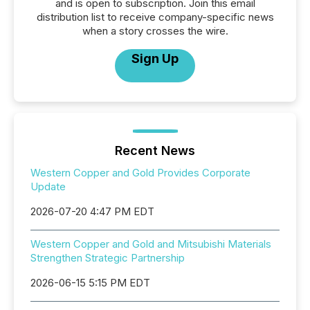
and is open to subscription. Join this email
distribution list to receive company-specific news
when a story crosses the wire.
Sign Up
Recent News
Western Copper and Gold Provides Corporate
Update
2026-07-20 4:47 PM EDT
Western Copper and Gold and Mitsubishi Materials
Strengthen Strategic Partnership
2026-06-15 5:15 PM EDT