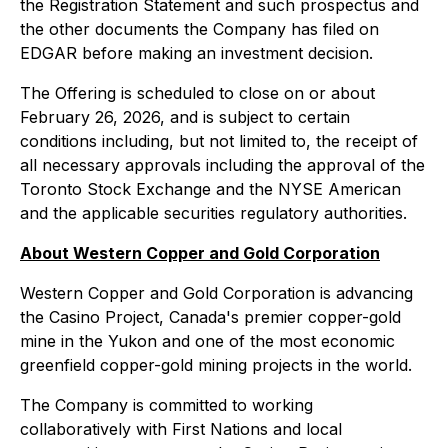
the Registration Statement and such prospectus and
the other documents the Company has filed on
EDGAR before making an investment decision.
The Offering is scheduled to close on or about
February 26, 2026, and is subject to certain
conditions including, but not limited to, the receipt of
all necessary approvals including the approval of the
Toronto Stock Exchange and the NYSE American
and the applicable securities regulatory authorities.
About Western Copper and Gold Corporation
Western Copper and Gold Corporation is advancing
the Casino Project, Canada's premier copper-gold
mine in the Yukon and one of the most economic
greenfield copper-gold mining projects in the world.
The Company is committed to working
collaboratively with First Nations and local