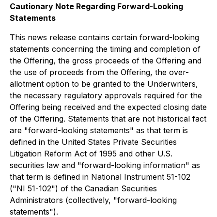
Cautionary Note Regarding Forward-Looking
Statements
This news release contains certain forward-looking
statements concerning the timing and completion of
the Offering, the gross proceeds of the Offering and
the use of proceeds from the Offering, the over-
allotment option to be granted to the Underwriters,
the necessary regulatory approvals required for the
Offering being received and the expected closing date
of the Offering. Statements that are not historical fact
are "forward-looking statements" as that term is
defined in the United States Private Securities
Litigation Reform Act of 1995 and other U.S.
securities law and "forward-looking information" as
that term is defined in National Instrument 51-102
("NI 51-102") of the Canadian Securities
Administrators (collectively, "forward-looking
statements").