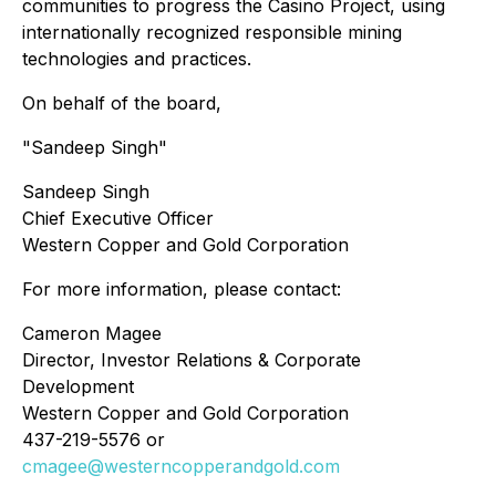
communities to progress the Casino Project, using
internationally recognized responsible mining
technologies and practices.
On behalf of the board,
"Sandeep Singh"
Sandeep Singh
Chief Executive Officer
Western Copper and Gold Corporation
For more information, please contact:
Cameron Magee
Director, Investor Relations & Corporate
Development
Western Copper and Gold Corporation
437-219-5576 or
cmagee@westerncopperandgold.com