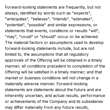
Forward-looking statements are frequently, but not
always, identified by words such as "expects",
"anticipates", "believes", "intends", "estimates",
"potential", "possible" and similar expressions, or
statements that events, conditions or results "will",
"may", "could" or "should" occur or be achieved.
The material factors or assumptions used to develop
forward-looking statements include, but are not
limited to, the assumptions that all regulatory
approvals of the Offering will be obtained in a timely
manner; all conditions precedent to completion of the
Offering will be satisfied in a timely manner; and that
market or business conditions will not change in a
materially adverse manner. Forward-looking
statements are statements about the future and are
inherently uncertain, and actual results, performance
or achievements of the Company and its subsidiaries
may differ materially from any future results,