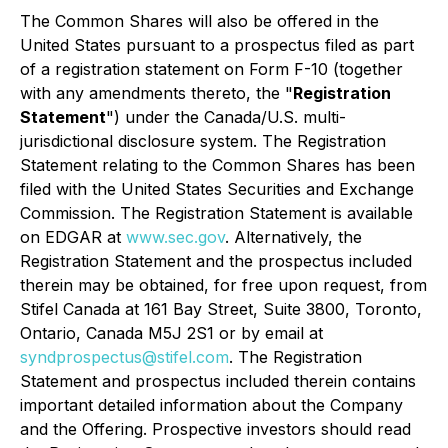
The Common Shares will also be offered in the
United States pursuant to a prospectus filed as part
of a registration statement on Form F-10 (together
with any amendments thereto, the "
Registration
Statement
") under the Canada/U.S. multi-
jurisdictional disclosure system. The Registration
Statement relating to the Common Shares has been
filed with the United States Securities and Exchange
Commission. The Registration Statement is available
on EDGAR at
www.sec.gov
. Alternatively, the
Registration Statement and the prospectus included
therein may be obtained, for free upon request, from
Stifel Canada at 161 Bay Street, Suite 3800, Toronto,
Ontario, Canada M5J 2S1 or by email at
syndprospectus@stifel.com
. The Registration
Statement and prospectus included therein contains
important detailed information about the Company
and the Offering. Prospective investors should read