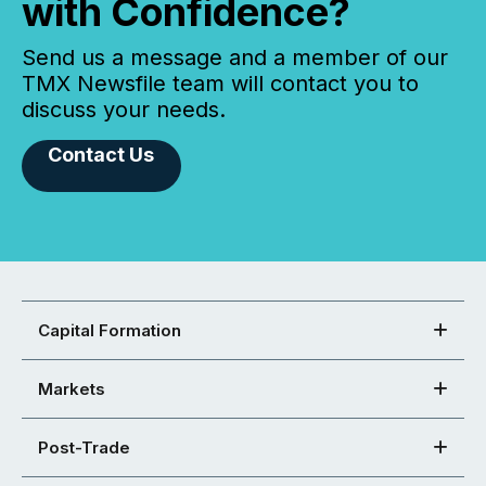
with Confidence?
Send us a message and a member of our
TMX Newsfile team will contact you to
discuss your needs.
Contact Us
Capital Formation
Markets
Post-Trade