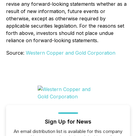
revise any forward-looking statements whether as a
result of new information, future events or
otherwise, except as otherwise required by
applicable securities legislation. For the reasons set
forth above, investors should not place undue
reliance on forward-looking statements.
Source:
Western Copper and Gold Corporation
Sign Up for News
An email distribution list is available for this company