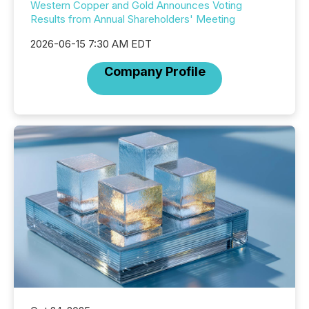
Western Copper and Gold Announces Voting
Results from Annual Shareholders' Meeting
2026-06-15 7:30 AM EDT
Company Profile