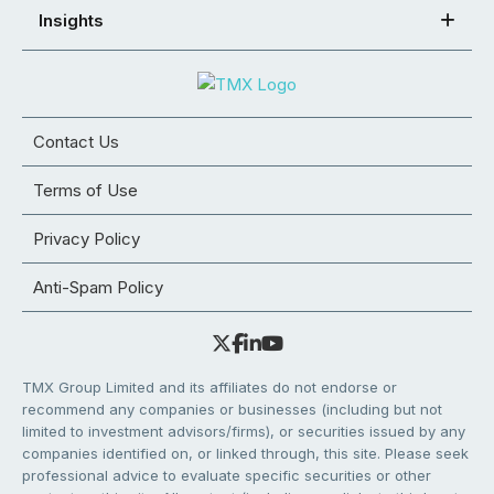
Insights
Contact Us
Terms of Use
Privacy Policy
Anti-Spam Policy
TMX Group Limited and its affiliates do not endorse or
recommend any companies or businesses (including but not
limited to investment advisors/firms), or securities issued by any
companies identified on, or linked through, this site. Please seek
professional advice to evaluate specific securities or other