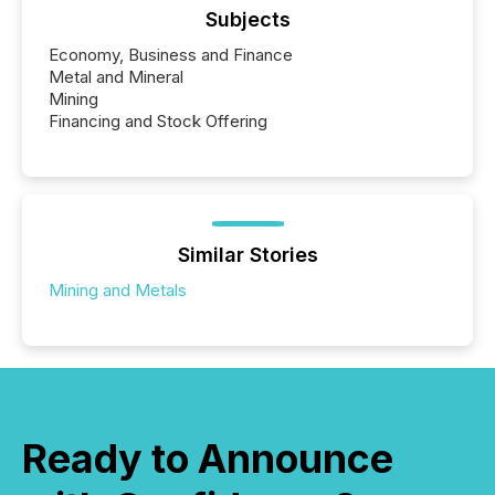
Subjects
Economy, Business and Finance
Metal and Mineral
Mining
Financing and Stock Offering
Similar Stories
Mining and Metals
Ready to Announce