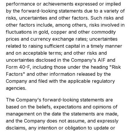
performance or achievements expressed or implied
by the forward-looking statements due to a variety of
risks, uncertainties and other factors. Such risks and
other factors include, among others, risks involved in
fluctuations in gold, copper and other commodity
prices and currency exchange rates; uncertainties
related to raising sufficient capital in a timely manner
and on acceptable terms; and other risks and
uncertainties disclosed in the Company's AIF and
Form 40-F, including those under the heading "Risk
Factors" and other information released by the
Company and filed with the applicable regulatory
agencies.
The Company's forward-looking statements are
based on the beliefs, expectations and opinions of
management on the date the statements are made,
and the Company does not assume, and expressly
disclaims, any intention or obligation to update or