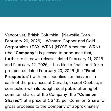
Vancouver, British Columbia--(Newsfile Corp. -
February 20, 2026) - Western Copper and Gold
Corporation. (TSX: WRN) (NYSE American: WRN)
(the "
Company
") is pleased to announce that,
further to its news releases dated February 11, 2026
and February 12, 2026, it has filed a final short form
prospectus dated February 20, 2026 (the "
Final
Prospectus
") with the securities commissions in
each of the provinces of Canada, except Quebec, in
connection with its bought deal public offering of
common shares of the Company (the "
Common
Shares
") at a price of C$4.15 per Common Share for
gross proceeds to the Company of approximately