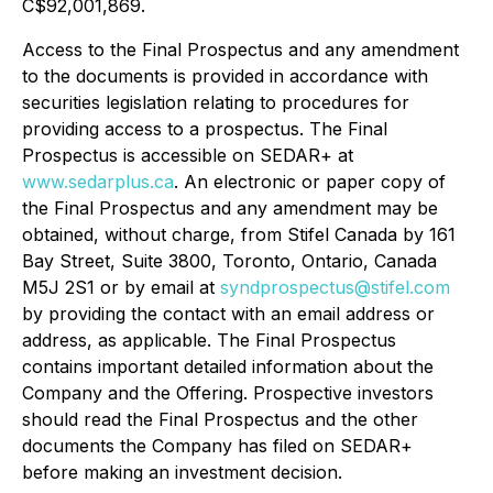
C$92,001,869.
Access to the Final Prospectus and any amendment
to the documents is provided in accordance with
securities legislation relating to procedures for
providing access to a prospectus. The Final
Prospectus is accessible on SEDAR+ at
www.sedarplus.ca
. An electronic or paper copy of
the Final Prospectus and any amendment may be
obtained, without charge, from Stifel Canada by 161
Bay Street, Suite 3800, Toronto, Ontario, Canada
M5J 2S1 or by email at
syndprospectus@stifel.com
by providing the contact with an email address or
address, as applicable. The Final Prospectus
contains important detailed information about the
Company and the Offering. Prospective investors
should read the Final Prospectus and the other
documents the Company has filed on SEDAR+
before making an investment decision.