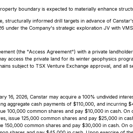
erty boundary is expected to materially enhance structural
 structurally informed drill targets in advance of Canstar'
 under the Company's strategic exploration JV with VMS M
ement (the "Access Agreement") with a private landholder
ay access the private land for its winter geophysics pro
ns subject to TSX Venture Exchange approval, and all secur
y 16, 2026, Canstar may acquire a 100% undivided interest
ng aggregate cash payments of $110,000, and incurring $4
ue 100,000 common shares and pay $10,000 in cash. On or 
ures, issue 125,000 common shares and pay $25,000 in cas
ssue 150,000 common shares and pay $30,000 in cash. On or 
on shares and pay $45,000 in cash. Upon exercise of the o