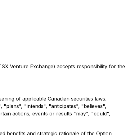
 TSX Venture Exchange) accepts responsibility for the
aning of applicable Canadian securities laws.
"plans", "intends", "anticipates", "believes",
rtain actions, events or results "may", "could",
ed benefits and strategic rationale of the Option