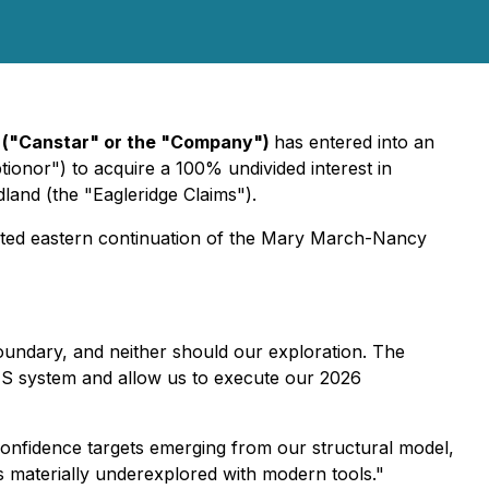
) ("Canstar" or the "Company")
has entered into an
ionor") to acquire a 100% undivided interest in
and (the "Eagleridge Claims").
ected eastern continuation of the Mary March-Nancy
oundary, and neither should our exploration. The
MS system and allow us to execute our 2026
onfidence targets emerging from our structural model,
s materially underexplored with modern tools."