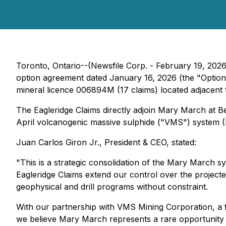
Toronto, Ontario--(Newsfile Corp. - February 19, 202
option agreement dated January 16, 2026 (the "Option A
mineral licence 006894M (17 claims) located adjacent
The Eagleridge Claims directly adjoin Mary March at 
April volcanogenic massive sulphide ("VMS") system (F
Juan Carlos Giron Jr., President & CEO, stated:
"This is a strategic consolidation of the Mary March 
Eagleridge Claims extend our control over the projec
geophysical and drill programs without constraint.
With our partnership with VMS Mining Corporation, a 
we believe Mary March represents a rare opportunity -