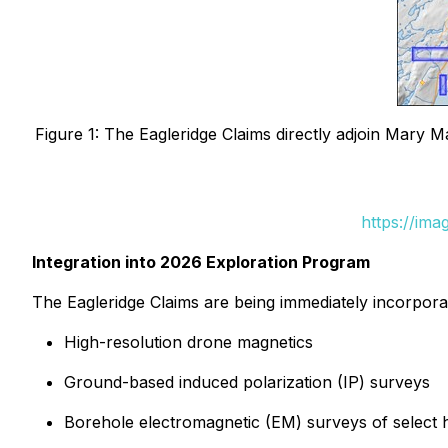
Figure 1: The Eagleridge Claims directly adjoin Mary
https://im
Integration into 2026 Exploration Program
The Eagleridge Claims are being immediately incorpora
High-resolution drone magnetics
Ground-based induced polarization (IP) surveys
Borehole electromagnetic (EM) surveys of select his