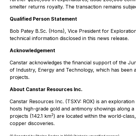
smelter returns royalty. The transaction remains subjec
Qualified Person Statement
Bob Patey B.Sc. (Hons), Vice President for Exploration
technical information disclosed in this news release.
Acknowledgement
Canstar acknowledges the financial support of the J
of Industry, Energy and Technology, which has been 
projects.
About Canstar Resources Inc.
Canstar Resources Inc. (TSXV: ROX) is an exploratio
hosts high-grade gold and antimony showings along a 
2
projects (142.1 km
) are located within the world-cla
copper discoveries.