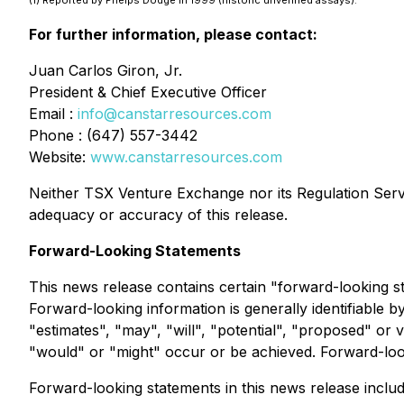
(1)
Reported by Phelps Dodge in 1999 (historic unverified assays).
For further information, please contact:
Juan Carlos Giron, Jr.
President & Chief Executive Officer
Email :
info@canstarresources.com
Phone : (647) 557-3442
Website:
www.canstarresources.com
Neither TSX Venture Exchange nor its Regulation Servic
adequacy or accuracy of this release
.
Forward-Looking Statements
This news release contains certain "forward-looking s
Forward-looking information is generally identifiable b
"estimates", "may", "will", "potential", "proposed" or 
"would" or "might" occur or be achieved. Forward-looki
Forward-looking statements in this news release include,