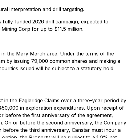
 interpretation and drill targeting.
s fully funded 2026 drill campaign, expected to
ining Corp for up to $11.5 million.
 in the Mary March area. Under the terms of the
gram by issuing 79,000 common shares and making a
ities issued will be subject to a statutory hold
 in the Eagleridge Claims over a three-year period by
50,000 in exploration expenditures. Upon receipt of
before the first anniversary of the agreement,
h. On or before the second anniversary, the Company
before the third anniversary, Canstar must incur a
ption, the Property will be subject to a 1.0% net