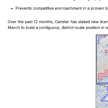
Prevents competitive encroachment in a proven b
Over the past 12 months, Canstar has staked new lice
March to build a contiguous, district-scale position 