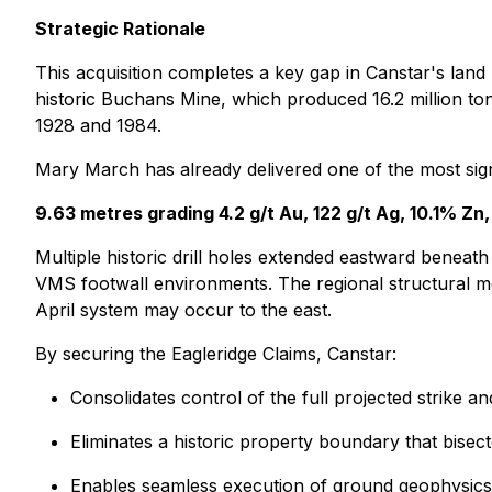
Strategic Rationale
This acquisition completes a key gap in Canstar's lan
historic Buchans Mine, which produced 16.2 million t
1928 and 1984.
Mary March has already delivered one of the most signifi
9.63 metres grading 4.2 g/t Au, 122 g/t Ag, 10.1% Z
Multiple historic drill holes extended eastward beneat
VMS footwall environments. The regional structural mo
April system may occur to the east.
By securing the Eagleridge Claims, Canstar:
Consolidates control of the full projected strike 
Eliminates a historic property boundary that bisec
Enables seamless execution of ground geophysics an