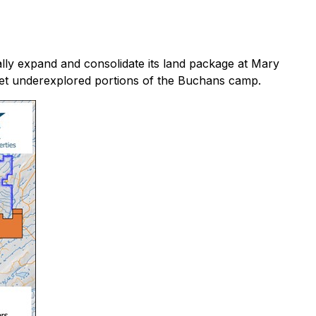
lly expand and consolidate its land package at Mary
 yet underexplored portions of the Buchans camp.