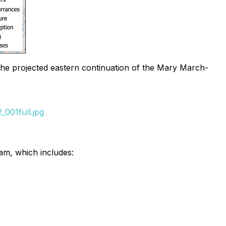
the projected eastern continuation of the Mary March-
001full.jpg
am, which includes: