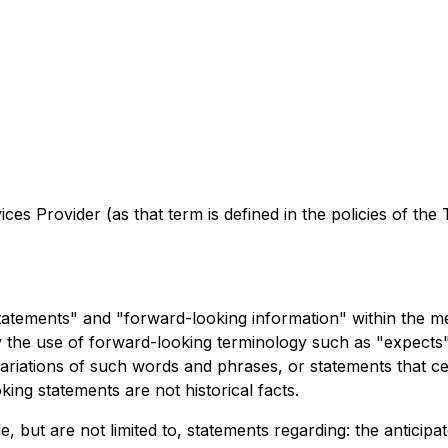
es Provider (as that term is defined in the policies of the
tatements" and "forward-looking information" within the me
y the use of forward-looking terminology such as "expects", 
variations of such words and phrases, or statements that ce
ng statements are not historical facts.
 but are not limited to, statements regarding: the anticipat