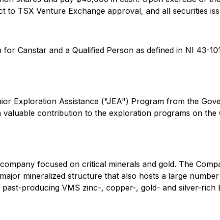
t to TSX Venture Exchange approval, and all securities issu
 for Canstar and a Qualified Person as defined in NI 43-101
unior Exploration Assistance ("JEA") Program from the G
a valuable contribution to the exploration programs on 
n company focused on critical minerals and gold. The Co
major mineralized structure that also hosts a large numb
ss, past-producing VMS zinc-, copper-, gold- and silver-ri