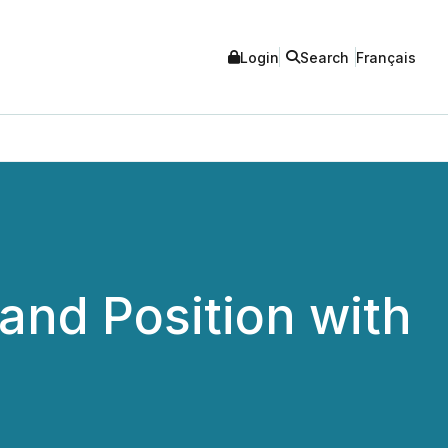
Login
Search
Français
and Position with