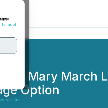
tantly
d
Terms of
ates Mary March L
idge Option
ources Inc.