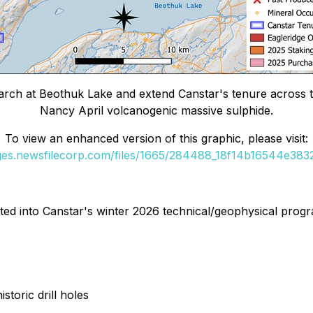
 March at Beothuk Lake and extend Canstar's tenure across 
Nancy April volcanogenic massive sulphide.
To view an enhanced version of this graphic, please visit:
ages.newsfilecorp.com/files/1665/284488_18f14b16544e3832_
ted into Canstar's winter 2026 technical/geophysical progr
toric drill holes