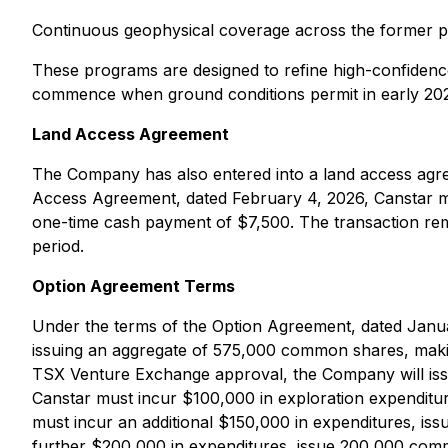
Continuous geophysical coverage across the former prop
These programs are designed to refine high-confidence,
commence when ground conditions permit in early 2026
Land Access Agreement
The Company has also entered into a land access agre
Access Agreement, dated February 4, 2026, Canstar m
one-time cash payment of $7,500. The transaction remai
period.
Option Agreement Terms
Under the terms of the Option Agreement, dated Januar
issuing an aggregate of 575,000 common shares, maki
TSX Venture Exchange approval, the Company will iss
Canstar must incur $100,000 in exploration expendit
must incur an additional $150,000 in expenditures, i
further $200,000 in expenditures, issue 200,000 comm