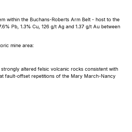
tem within the Buchans-Roberts Arm Belt - host to the
7.6% Pb, 1.3% Cu, 126 g/t Ag and 1.37 g/t Au between
toric mine area:
trongly altered felsic volcanic rocks consistent with
at fault-offset repetitions of the Mary March-Nancy