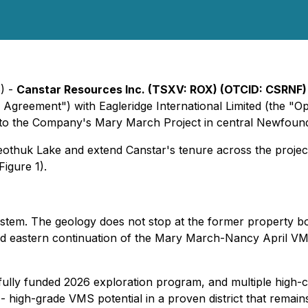
6) -
Canstar Resources Inc. (TSXV: ROX) (OTCID: CSRNF
greement") with Eagleridge International Limited (the "Opt
 to the Company's Mary March Project in central Newfoundl
Beothuk Lake and extend Canstar's tenure across the proj
igure 1).
system. The geology does not stop at the former property b
ted eastern continuation of the Mary March-Nancy April V
fully funded 2026 exploration program, and multiple high-c
 high-grade VMS potential in a proven district that remain