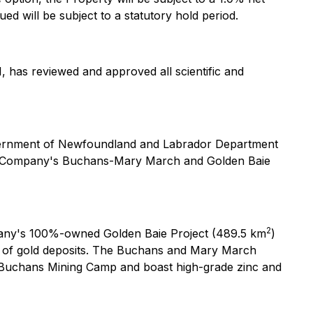
ed will be subject to a statutory hold period.
, has reviewed and approved all scientific and
overnment of Newfoundland and Labrador Department
the Company's Buchans-Mary March and Golden Baie
2
mpany's 100%-owned Golden Baie Project (489.5 km
)
er of gold deposits. The Buchans and Mary March
ch Buchans Mining Camp and boast high-grade zinc and