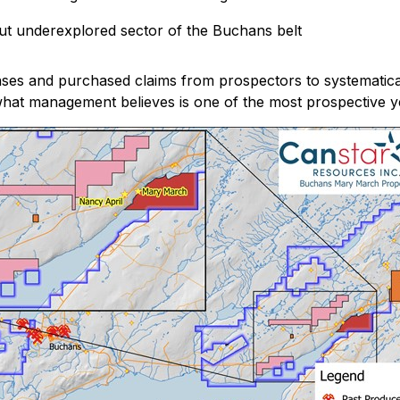
ut underexplored sector of the Buchans belt
nses and purchased claims from prospectors to systematica
in what management believes is one of the most prospective