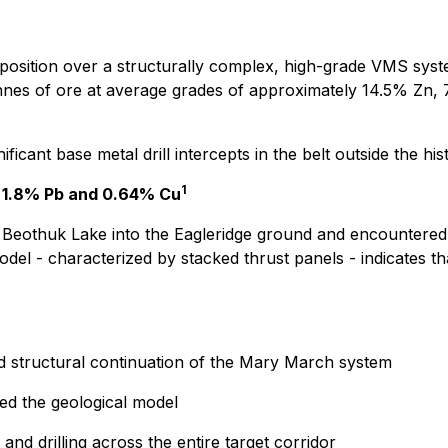
d position over a structurally complex, high-grade VMS sys
onnes of ore at average grades of approximately 14.5% Zn, 
cant base metal drill intercepts in the belt outside the his
1
n, 1.8% Pb and 0.64% Cu
h Beothuk Lake into the Eagleridge ground and encountered s
del - characterized by stacked thrust panels - indicates th
and structural continuation of the Mary March system
ted the geological model
d drilling across the entire target corridor