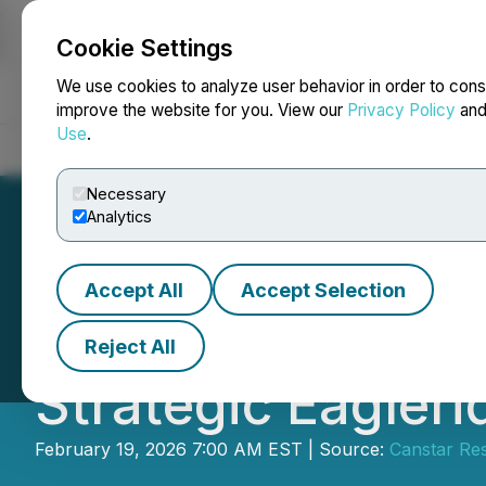
Cookie Settings
NEWSFILE
We use cookies to analyze user behavior in order to cons
improve the website for you. View our
Privacy Policy
an
Use
.
Home
About
Services
Newsroom
Blog
Contact
Necessary
Analytics
Accept All
Accept Selection
Canstar Consolid
Reject All
Strategic Eagler
February 19, 2026 7:00 AM EST | Source:
Canstar Res