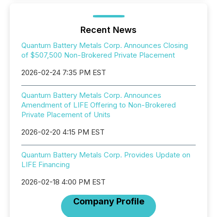
Recent News
Quantum Battery Metals Corp. Announces Closing
of $507,500 Non-Brokered Private Placement
2026-02-24 7:35 PM EST
Quantum Battery Metals Corp. Announces
Amendment of LIFE Offering to Non-Brokered
Private Placement of Units
2026-02-20 4:15 PM EST
Quantum Battery Metals Corp. Provides Update on
LIFE Financing
2026-02-18 4:00 PM EST
Company Profile