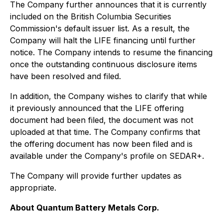
The Company further announces that it is currently
included on the British Columbia Securities
Commission's default issuer list. As a result, the
Company will halt the LIFE financing until further
notice. The Company intends to resume the financing
once the outstanding continuous disclosure items
have been resolved and filed.
In addition, the Company wishes to clarify that while
it previously announced that the LIFE offering
document had been filed, the document was not
uploaded at that time. The Company confirms that
the offering document has now been filed and is
available under the Company's profile on SEDAR+.
The Company will provide further updates as
appropriate.
About Quantum Battery Metals Corp.