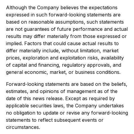
Although the Company believes the expectations
expressed in such forward-looking statements are
based on reasonable assumptions, such statements
are not guarantees of future performance and actual
results may differ materially from those expressed or
implied. Factors that could cause actual results to
differ materially include, without limitation, market
prices, exploration and exploitation risks, availability
of capital and financing, regulatory approvals, and
general economic, market, or business conditions.
Forward-looking statements are based on the beliefs,
estimates, and opinions of management as of the
date of this news release. Except as required by
applicable securities laws, the Company undertakes
no obligation to update or revise any forward-looking
statements to reflect subsequent events or
circumstances.