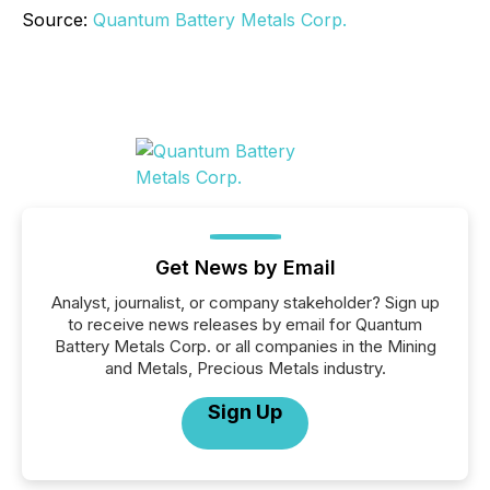
Source:
Quantum Battery Metals Corp.
Get News by Email
Analyst, journalist, or company stakeholder? Sign up
to receive news releases by email for Quantum
Battery Metals Corp. or all companies in the Mining
and Metals, Precious Metals industry.
Sign Up