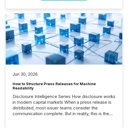
Jun 30, 2026
How to Structure Press Releases for Machine
Readability
Disclosure Intelligence Series How disclosure works
in modern capital markets When a press release is
distributed, most issuer teams consider the
communication complete. But in reality, this is the
point at which another audience begins reading it.
Search engines, AI models, financial data platforms,