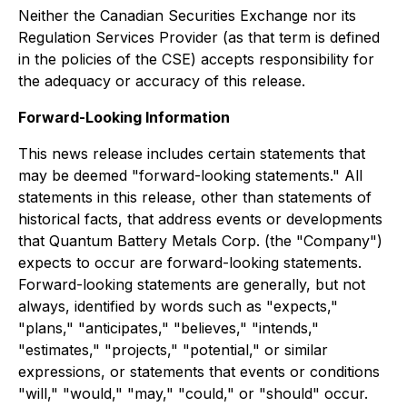
Neither the Canadian Securities Exchange nor its
Regulation Services Provider (as that term is defined
in the policies of the CSE) accepts responsibility for
the adequacy or accuracy of this release.
Forward-Looking Information
This news release includes certain statements that
may be deemed "forward-looking statements." All
statements in this release, other than statements of
historical facts, that address events or developments
that Quantum Battery Metals Corp. (the "Company")
expects to occur are forward-looking statements.
Forward-looking statements are generally, but not
always, identified by words such as "expects,"
"plans," "anticipates," "believes," "intends,"
"estimates," "projects," "potential," or similar
expressions, or statements that events or conditions
"will," "would," "may," "could," or "should" occur.