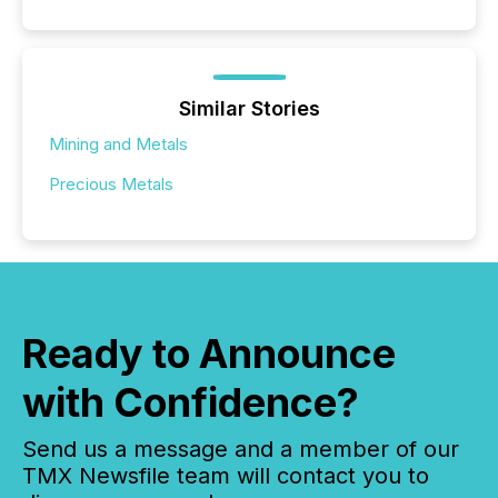
Similar Stories
Mining and Metals
Precious Metals
Ready to Announce
with Confidence?
Send us a message and a member of our
TMX Newsfile team will contact you to