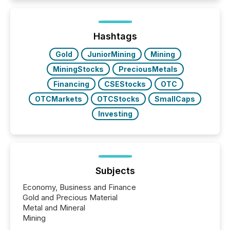
and brokerage systems start processing corporate
announcements within seconds of publication.
Before many investors read a press release,
machines identify companies, extract key facts,...
Hashtags
Gold
JuniorMining
Mining
MiningStocks
PreciousMetals
Financing
CSEStocks
OTC
OTCMarkets
OTCStocks
SmallCaps
Investing
Subjects
Economy, Business and Finance
Gold and Precious Material
Metal and Mineral
Mining