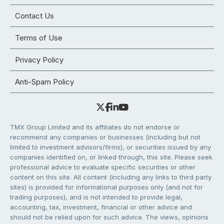
Contact Us
Terms of Use
Privacy Policy
Anti-Spam Policy
TMX Group Limited and its affiliates do not endorse or
recommend any companies or businesses (including but not
limited to investment advisors/firms), or securities issued by any
companies identified on, or linked through, this site. Please seek
professional advice to evaluate specific securities or other
content on this site. All content (including any links to third party
sites) is provided for informational purposes only (and not for
trading purposes), and is not intended to provide legal,
accounting, tax, investment, financial or other advice and
should not be relied upon for such advice. The views, opinions