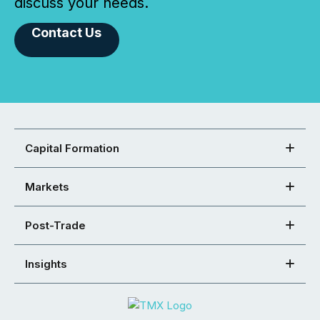
discuss your needs.
Contact Us
Capital Formation
Markets
Post-Trade
Insights