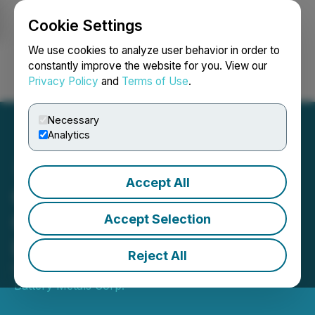
Cookie Settings
NEWSFILE
We use cookies to analyze user behavior in order to
constantly improve the website for you. View our
Privacy Policy
and
Terms of Use
.
Login
Search
Français
Necessary
Analytics
Accept All
Quantum Battery Metals
Corp. Provides Update on
Accept Selection
LIFE Financing
Reject All
February 18, 2026 4:00 PM EST | Source:
Quantum
Battery Metals Corp.