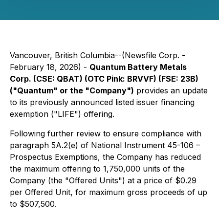
Vancouver, British Columbia--(Newsfile Corp. -
February 18, 2026) -
Quantum Battery Metals
Corp. (CSE: QBAT) (OTC Pink: BRVVF) (FSE: 23B)
("Quantum" or the "Company")
provides an update
to its previously announced listed issuer financing
exemption ("LIFE") offering.
Following further review to ensure compliance with
paragraph 5A.2(e) of National Instrument 45-106 –
Prospectus Exemptions, the Company has reduced
the maximum offering to 1,750,000 units of the
Company (the "Offered Units") at a price of $0.29
per Offered Unit, for maximum gross proceeds of up
to $507,500.