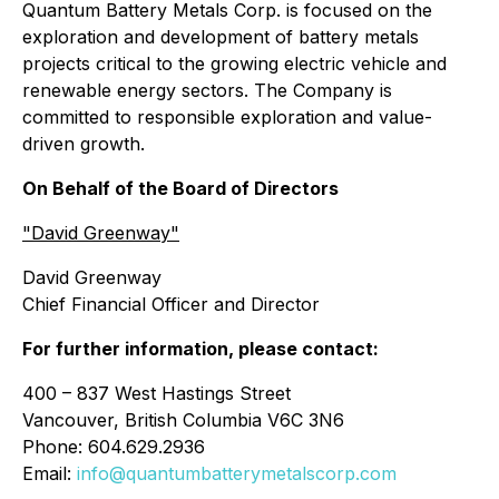
Quantum Battery Metals Corp. is focused on the
exploration and development of battery metals
projects critical to the growing electric vehicle and
renewable energy sectors. The Company is
committed to responsible exploration and value-
driven growth.
On Behalf of the Board of Directors
"David Greenway"
David Greenway
Chief Financial Officer and Director
For further information, please contact:
400 – 837 West Hastings Street
Vancouver, British Columbia V6C 3N6
Phone: 604.629.2936
Email:
info@quantumbatterymetalscorp.com