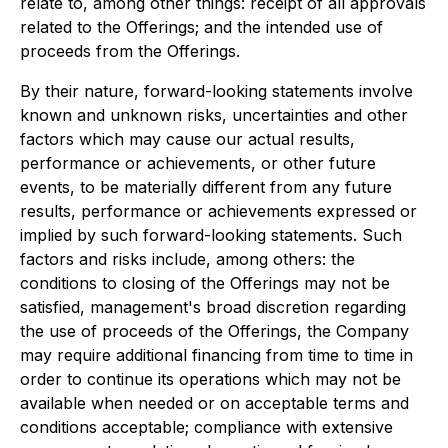
relate to, among other things: receipt of all approvals
related to the Offerings; and the intended use of
proceeds from the Offerings.
By their nature, forward-looking statements involve
known and unknown risks, uncertainties and other
factors which may cause our actual results,
performance or achievements, or other future
events, to be materially different from any future
results, performance or achievements expressed or
implied by such forward-looking statements. Such
factors and risks include, among others: the
conditions to closing of the Offerings may not be
satisfied, management's broad discretion regarding
the use of proceeds of the Offerings, the Company
may require additional financing from time to time in
order to continue its operations which may not be
available when needed or on acceptable terms and
conditions acceptable; compliance with extensive