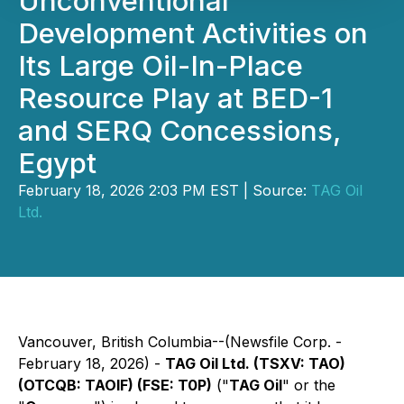
Unconventional
Development Activities on
Its Large Oil-In-Place
Resource Play at BED-1
and SERQ Concessions,
Egypt
February 18, 2026 2:03 PM EST | Source:
TAG Oil
Ltd.
Vancouver, British Columbia--(Newsfile Corp. -
February 18, 2026) -
TAG Oil Ltd. (TSXV: TAO)
(OTCQB: TAOIF) (FSE: T0P)
("
TAG Oil
" or the