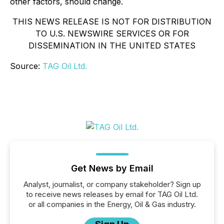
other factors, should change.
THIS NEWS RELEASE IS NOT FOR DISTRIBUTION
TO U.S. NEWSWIRE SERVICES OR FOR
DISSEMINATION IN THE UNITED STATES
Source:
TAG Oil Ltd.
Get News by Email
Analyst, journalist, or company stakeholder? Sign up
to receive news releases by email for TAG Oil Ltd.
or all companies in the Energy, Oil & Gas industry.