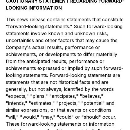
CAUTIONARY STATEMENT REGARDING FORWARD-
LOOKING INFORMATION
This news release contains statements that constitute
"forward-looking statements." Such forward-looking
statements involve known and unknown risks,
uncertainties and other factors that may cause the
Company's actual results, performance or
achievements, or developments to differ materially
from the anticipated results, performance or
achievements expressed or implied by such forward-
looking statements. Forward-looking statements are
statements that are not historical facts and are
generally, but not always, identified by the words
"expects," "plans," "anticipates," "believes,"
"intends," "estimates," "projects," "potential" and
similar expressions, or that events or conditions
"will," "would," "may," "could" or "should" occur.
These forward‐looking statements or information