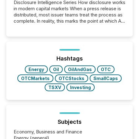
Disclosure Intelligence Series How disclosure works
in modern capital markets When a press release is
distributed, most issuer teams treat the process as
complete. In reality, this marks the point at which AI
systems begin processing, interpreting, and
positioning the announcement for the market. To
better understand how press releases are
processed in modern markets, TMX Newsfile
analyzed AI crawler activity across a 72-hour
window following press release distribution. The
Hashtags
study tracked...
Energy
Oil
OilAndGas
OTC
OTCMarkets
OTCStocks
SmallCaps
TSXV
Investing
Subjects
Economy, Business and Finance
Energy (general)