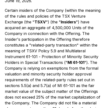
June 19, 2026.
Certain insiders of the Company (within the meaning
of the rules and policies of the TSX Venture
Exchange (the "
TSXV
") (the "
Insiders
") have
acquired an aggregate of 4,500,000 Units of the
Company in connection with the Offering. The
Insider's participation in the Offering therefore
constitutes a "related-party transaction" within the
meaning of TSXV Policy 5.9 and Multilateral
Instrument 61-101 -
Protection of Minority Security
Holders in Special Transactions
("
MI 61-101
"). The
Company is relying on exemptions from the formal
valuation and minority security holder approval
requirements of the related-party rules set out in
sections 5.5(a) and 5.7(a) of MI 61-101 as the fair
market value of the subject matter of the Offerings
does not exceed 25% of the market capitalization of
the Company. The Company did not file a material