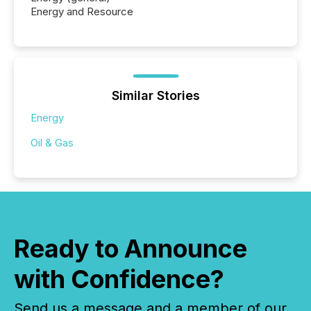
Energy and Resource
Similar Stories
Energy
Oil & Gas
Ready to Announce
with Confidence?
Send us a message and a member of our