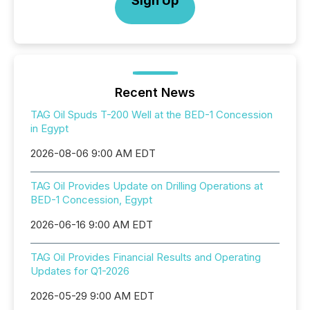
Sign Up
Recent News
TAG Oil Spuds T-200 Well at the BED-1 Concession
in Egypt
2026-08-06 9:00 AM EDT
TAG Oil Provides Update on Drilling Operations at
BED-1 Concession, Egypt
2026-06-16 9:00 AM EDT
TAG Oil Provides Financial Results and Operating
Updates for Q1-2026
2026-05-29 9:00 AM EDT