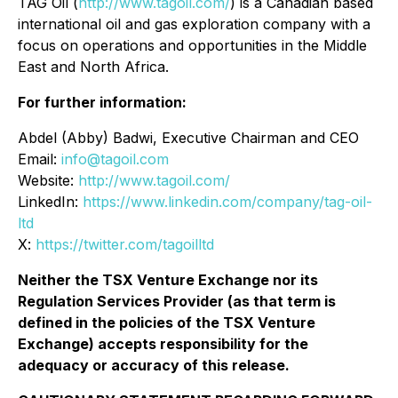
TAG Oil (
http://www.tagoil.com/
) is a Canadian based
international oil and gas exploration company with a
focus on operations and opportunities in the Middle
East and North Africa.
For further information:
Abdel (Abby) Badwi, Executive Chairman and CEO
Email:
info@tagoil.com
Website:
http://www.tagoil.com/
LinkedIn:
https://www.linkedin.com/company/tag-oil-
ltd
X:
https://twitter.com/tagoilltd
Neither the TSX Venture Exchange nor its
Regulation Services Provider (as that term is
defined in the policies of the TSX Venture
Exchange) accepts responsibility for the
adequacy or accuracy of this release.