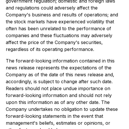
government regulation; domestic and foreign laws
and regulations could adversely affect the
Company's business and results of operations; and
the stock markets have experienced volatility that
often has been unrelated to the performance of
companies and these fluctuations may adversely
affect the price of the Company's securities,
regardless of its operating performance.
The forward-looking information contained in this
news release represents the expectations of the
Company as of the date of this news release and,
accordingly, is subject to change after such date.
Readers should not place undue importance on
forward-looking information and should not rely
upon this information as of any other date. The
Company undertakes no obligation to update these
forward-looking statements in the event that
management's beliefs, estimates or opinions, or