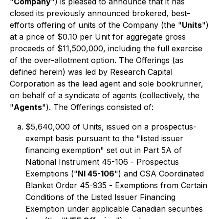
"
Company
") is pleased to announce that it has
closed its previously announced brokered, best-
efforts offering of units of the Company (the "
Units
")
at a price of $0.10 per Unit for aggregate gross
proceeds of $11,500,000, including the full exercise
of the over-allotment option. The Offerings (as
defined herein) was led by Research Capital
Corporation as the lead agent and sole bookrunner,
on behalf of a syndicate of agents (collectively, the
"
Agents
"). The Offerings consisted of:
$5,640,000 of Units, issued on a prospectus-
exempt basis pursuant to the "listed issuer
financing exemption" set out in Part 5A of
National Instrument 45-106 -
Prospectus
Exemptions
("
NI 45-106
") and CSA Coordinated
Blanket Order 45-935 -
Exemptions from Certain
Conditions of the Listed Issuer Financing
Exemption
under applicable Canadian securities