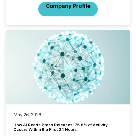
Company Profile
May 26, 2026
How AI Reads Press Releases: 75.8% of Activity
Occurs Within the First 24 Hours