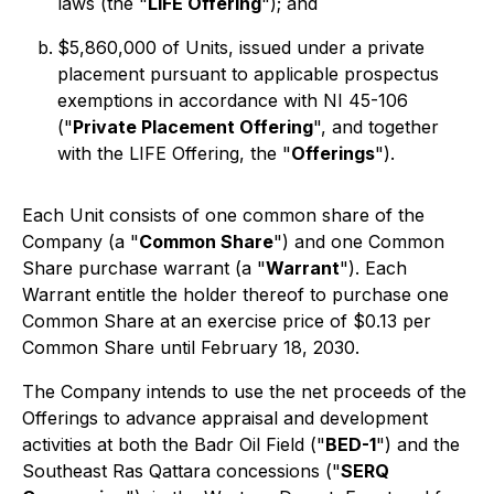
laws (the "
LIFE Offering
"); and
$5,860,000 of Units, issued under a private
placement pursuant to applicable prospectus
exemptions in accordance with NI 45-106
("
Private Placement Offering
", and together
with the LIFE Offering, the "
Offerings
").
Each Unit consists of one common share of the
Company (a "
Common Share
") and one Common
Share purchase warrant (a "
Warrant
"). Each
Warrant entitle the holder thereof to purchase one
Common Share at an exercise price of $0.13 per
Common Share until February 18, 2030.
The Company intends to use the net proceeds of the
Offerings to advance appraisal and development
activities at both the Badr Oil Field ("
BED-1
") and the
Southeast Ras Qattara concessions ("
SERQ