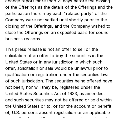
change report more than 21 days before the closing
of the Offerings as the details of the Offerings and the
participation therein by each "related party" of the
Company were not settled until shortly prior to the
closing of the Offerings, and the Company wished to
close the Offerings on an expedited basis for sound
business reasons.
This press release is not an offer to sell or the
solicitation of an offer to buy the securities in the
United States or in any jurisdiction in which such
offer, solicitation or sale would be unlawful prior to
qualification or registration under the securities laws
of such jurisdiction. The securities being offered have
not been, nor will they be, registered under the
United States Securities Act of 1933, as amended,
and such securities may not be offered or sold within
the United States or to, or for the account or benefit
of, U.S. persons absent registration or an applicable