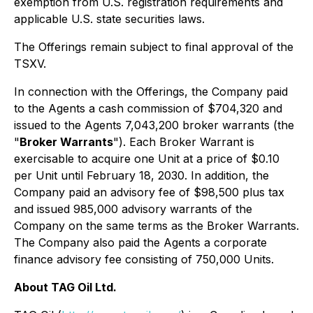
exemption from U.S. registration requirements and
applicable U.S. state securities laws.
The Offerings remain subject to final approval of the
TSXV.
In connection with the Offerings, the Company paid
to the Agents a cash commission of $704,320 and
issued to the Agents 7,043,200 broker warrants (the
"
Broker Warrants
"). Each Broker Warrant is
exercisable to acquire one Unit at a price of $0.10
per Unit until February 18, 2030. In addition, the
Company paid an advisory fee of $98,500 plus tax
and issued 985,000 advisory warrants of the
Company on the same terms as the Broker Warrants.
The Company also paid the Agents a corporate
finance advisory fee consisting of 750,000 Units.
About TAG Oil Ltd.