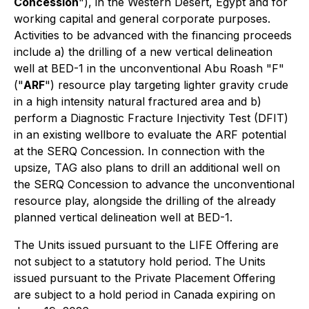
Concession
"), in the Western Desert, Egypt and for
working capital and general corporate purposes.
Activities to be advanced with the financing proceeds
include a) the drilling of a new vertical delineation
well at BED-1 in the unconventional Abu Roash "F"
("
ARF
") resource play targeting lighter gravity crude
in a high intensity natural fractured area and b)
perform a Diagnostic Fracture Injectivity Test (DFIT)
in an existing wellbore to evaluate the ARF potential
at the SERQ Concession. In connection with the
upsize, TAG also plans to drill an additional well on
the SERQ Concession to advance the unconventional
resource play, alongside the drilling of the already
planned vertical delineation well at BED-1.
The Units issued pursuant to the LIFE Offering are
not subject to a statutory hold period. The Units
issued pursuant to the Private Placement Offering
are subject to a hold period in Canada expiring on