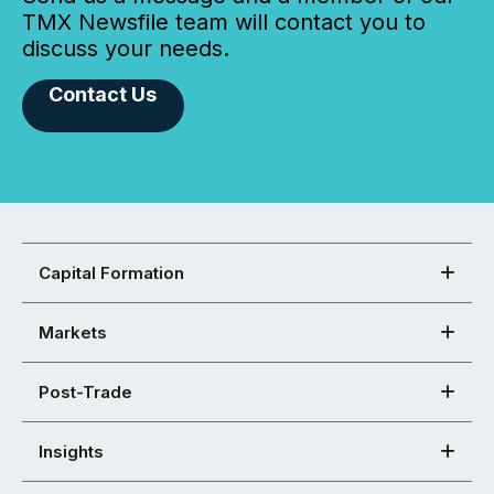
TMX Newsfile team will contact you to
discuss your needs.
Contact Us
Capital Formation
Markets
Post-Trade
Insights