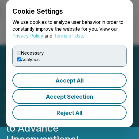
Cookie Settings
NEWSFILE
We use cookies to analyze user behavior in order to
constantly improve the website for you. View our
Privacy Policy
and
Terms of Use
.
Login
Search
Français
Necessary
Analytics
Accept All
TAG Oil Announces Closing
of $11.5 Million Offering,
Accept Selection
Including Full Exercise of
Reject All
the Over-Allotment Option,
to Advance