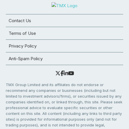
Contact Us
Terms of Use
Privacy Policy
Anti-Spam Policy
TMX Group Limited and its affiliates do not endorse or
recommend any companies or businesses (including but not
limited to investment advisors/firms), or securities issued by any
companies identified on, or linked through, this site. Please seek
professional advice to evaluate specific securities or other
content on this site. All content (including any links to third party
sites) is provided for informational purposes only (and not for
trading purposes), and is not intended to provide legal,