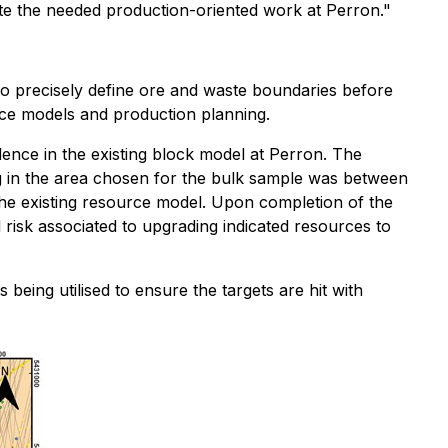
ete the needed production-oriented work at Perron."
 to precisely define ore and waste boundaries before
urce models and production planning.
dence in the existing block model at Perron. The
ing in the area chosen for the bulk sample was between
the existing resource model. Upon completion of the
 risk associated to upgrading indicated resources to
s being utilised to ensure the targets are hit with