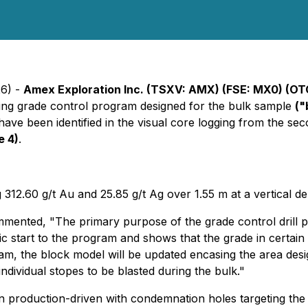
26) -
Amex Exploration Inc. (TSXV: AMX) (FSE: MX0) (O
oing grade control program designed for the bulk sample
("
ld have been identified in the visual core logging from the se
e 4)
.
g 312.60 g/t Au and 25.85 g/t Ag over 1.55 m at a vertical
ented, "The primary purpose of the grade control drill pr
stic start to the program and shows that the grade in certa
gram, the block model will be updated encasing the area des
ndividual stopes to be blasted during the bulk."
 production-driven with condemnation holes targeting the a