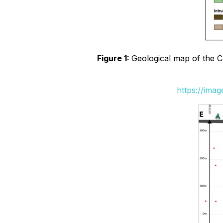
Figure 1:
Geological map of the Ch
https://ima