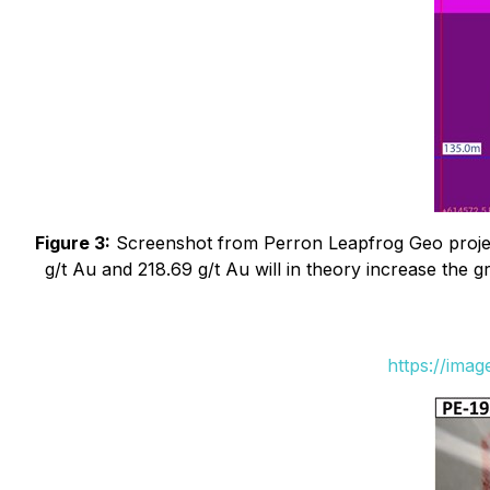
Figure 3:
Screenshot from Perron Leapfrog Geo project
g/t Au and 218.69 g/t Au will in theory increase the 
https://ima