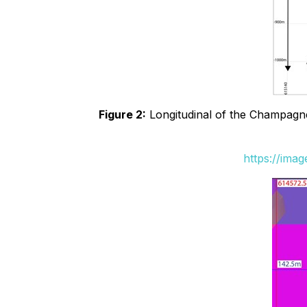
Figure 2:
Longitudinal of the Champagne 
https://ima