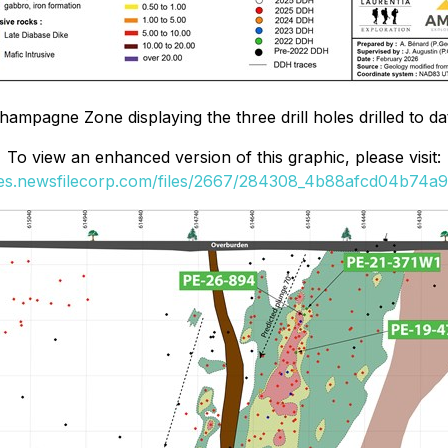
ampagne Zone displaying the three drill holes drilled to d
To view an enhanced version of this graphic, please visit:
ges.newsfilecorp.com/files/2667/284308_4b88afcd04b74a96