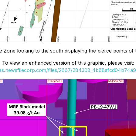
Zone looking to the south displaying the pierce points of
To view an enhanced version of this graphic, please visit:
ges.newsfilecorp.com/files/2667/284308_4b88afcd04b74a96