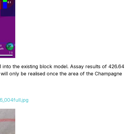
nto the existing block model. Assay results of 426.64
n will only be realised once the area of the Champagne
_004full.jpg