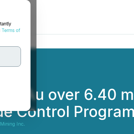
tantly
d
Terms of
 g/t Au over 6.40 m 
de Control Progra
Mining Inc.