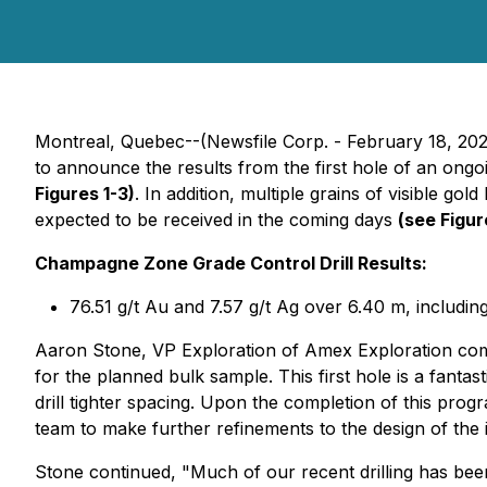
Montreal, Quebec--(Newsfile Corp. - February 18, 20
to announce the results from the first hole of an ong
Figures 1-3)
. In addition, multiple grains of visible go
expected to be received in the coming days
(see Figur
Champagne Zone Grade Control Drill Results:
76.51 g/t Au and 7.57 g/t Ag over 6.40 m, includin
Aaron Stone, VP Exploration of Amex Exploration comm
for the planned bulk sample. This first hole is a fanta
drill tighter spacing. Upon the completion of this pro
team to make further refinements to the design of the i
Stone continued, "Much of our recent drilling has been