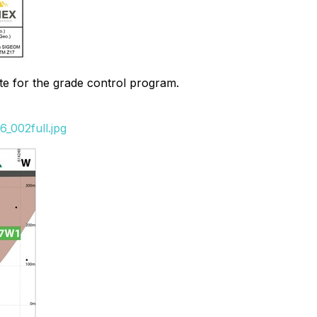
ate for the grade control program.
_002full.jpg