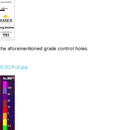
 the aforementioned grade control holes.
_003full.jpg