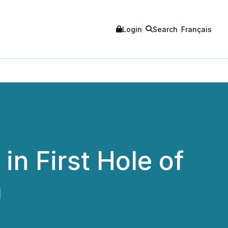
Login
Search
Français
in First Hole of
m