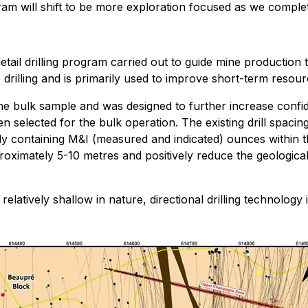
ram will shift to be more exploration focused as we compl
detail drilling program carried out to guide mine production
e drilling and is primarily used to improve short-term reso
 the bulk sample and was designed to further increase confi
n selected for the bulk operation. The existing drill spac
dy containing M&I (measured and indicated) ounces within 
roximately 5-10 metres and positively reduce the geological
elatively shallow in nature, directional drilling technology i