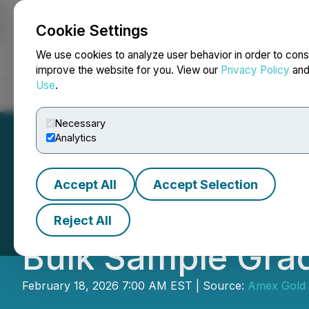
Cookie Settings
NEWSFILE
We use cookies to analyze user behavior in order to cons
improve the website for you. View our
Privacy Policy
an
Use
.
Home
About
Services
Newsroom
Blog
Contact
Necessary
Analytics
Accept All
Accept Selection
Amex Drills 76.51
Reject All
Bulk Sample Gra
February 18, 2026 7:00 AM EST | Source:
Amex Gold 