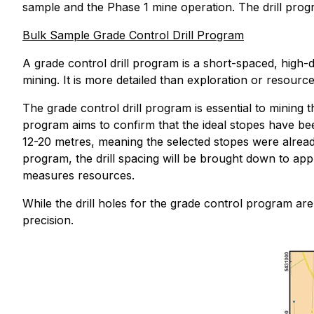
sample and the Phase 1 mine operation. The drill prog
Bulk Sample Grade Control Drill Program
A grade control drill program is a short-spaced, high-
mining. It is more detailed than exploration or resourc
The grade control drill program is essential to mining
program aims to confirm that the ideal stopes have bee
12-20 metres, meaning the selected stopes were alrea
program, the drill spacing will be brought down to app
measures resources.
While the drill holes for the grade control program are r
precision.