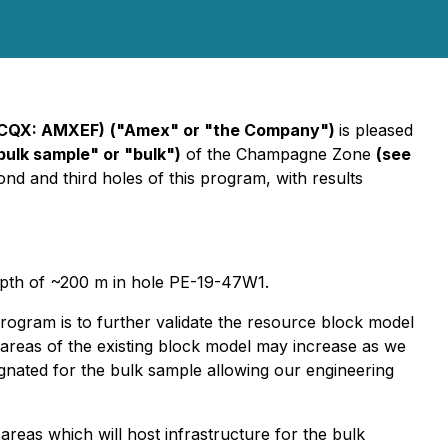
TCQX: AMXEF)
("Amex" or "the Company")
is pleased
bulk sample" or "bulk")
of the Champagne Zone
(see
cond and third holes of this program, with results
 depth of ~200 m in hole PE-19-47W1.
ogram is to further validate the resource block model
in areas of the existing block model may increase as we
ignated for the bulk sample allowing our engineering
reas which will host infrastructure for the bulk