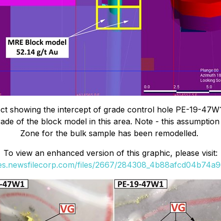
 showing the intercept of grade control hole PE-19-47W1 i
grade of the block model in this area. Note - this assumptio
Zone for the bulk sample has been remodelled.
To view an enhanced version of this graphic, please visit:
ges.newsfilecorp.com/files/2667/284308_4b88afcd04b74a96