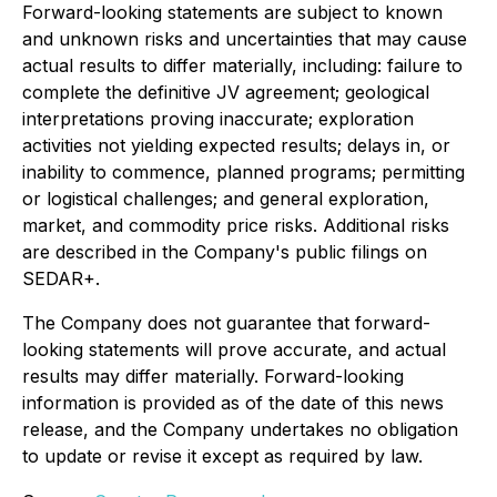
Forward-looking statements are subject to known
and unknown risks and uncertainties that may cause
actual results to differ materially, including: failure to
complete the definitive JV agreement; geological
interpretations proving inaccurate; exploration
activities not yielding expected results; delays in, or
inability to commence, planned programs; permitting
or logistical challenges; and general exploration,
market, and commodity price risks. Additional risks
are described in the Company's public filings on
SEDAR+.
The Company does not guarantee that forward-
looking statements will prove accurate, and actual
results may differ materially. Forward-looking
information is provided as of the date of this news
release, and the Company undertakes no obligation
to update or revise it except as required by law.