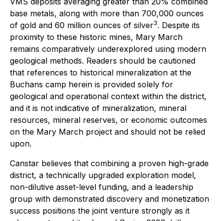
VMS deposits averaging greater than 20% combined
base metals, along with more than 700,000 ounces
3
of gold and 60 million ounces of silver
. Despite its
proximity to these historic mines, Mary March
remains comparatively underexplored using modern
geological methods. Readers should be cautioned
that references to historical mineralization at the
Buchans camp herein is provided solely for
geological and operational context within the district,
and it is not indicative of mineralization, mineral
resources, mineral reserves, or economic outcomes
on the Mary March project and should not be relied
upon.
Canstar believes that combining a proven high-grade
district, a technically upgraded exploration model,
non-dilutive asset-level funding, and a leadership
group with demonstrated discovery and monetization
success positions the joint venture strongly as it