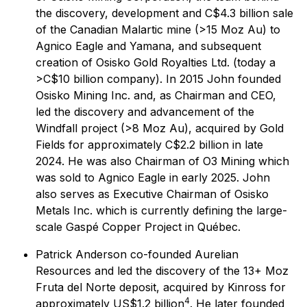
the discovery, development and C$4.3 billion sale
of the Canadian Malartic mine (>15 Moz Au) to
Agnico Eagle and Yamana, and subsequent
creation of Osisko Gold Royalties Ltd. (today a
>C$10 billion company). In 2015 John founded
Osisko Mining Inc. and, as Chairman and CEO,
led the discovery and advancement of the
Windfall project (>8 Moz Au), acquired by Gold
Fields for approximately C$2.2 billion in late
2024. He was also Chairman of O3 Mining which
was sold to Agnico Eagle in early 2025. John
also serves as Executive Chairman of Osisko
Metals Inc. which is currently defining the large-
scale Gaspé Copper Project in Québec.
Patrick Anderson co-founded Aurelian
Resources and led the discovery of the 13+ Moz
Fruta del Norte deposit, acquired by Kinross for
4
approximately US$1.2 billion
. He later founded