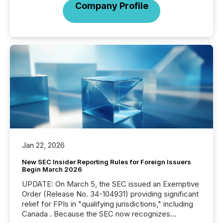
Company Profile
Jan 22, 2026
New SEC Insider Reporting Rules for Foreign Issuers
Begin March 2026
UPDATE: On March 5, the SEC issued an Exemptive
Order (Release No. 34-104931) providing significant
relief for FPIs in "qualifying jurisdictions," including
Canada . Because the SEC now recognizes