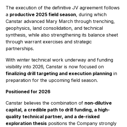
The execution of the definitive JV agreement follows
a
productive 2025 field season
, during which
Canstar advanced Mary March through trenching,
geophysics, land consolidation, and technical
synthesis, while also strengthening its balance sheet
through warrant exercises and strategic
partnerships.
With winter technical work underway and funding
visibility into 2026, Canstar is now focused on
finalizing drill targeting and execution planning
in
preparation for the upcoming field season.
Positioned for 2026
Canstar believes the combination of
non-dilutive
capital, a credible path to drill funding, a high-
quality technical partner, and a de-risked
exploration thesis
positions the Company strongly