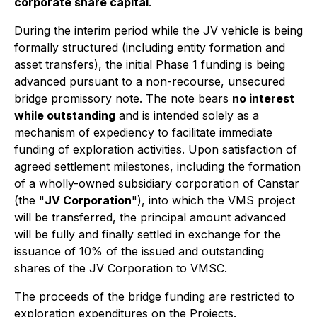
corporate share capital
.
During the interim period while the JV vehicle is being
formally structured (including entity formation and
asset transfers), the initial Phase 1 funding is being
advanced pursuant to a non-recourse, unsecured
bridge promissory note. The note bears
no interest
while outstanding
and is intended solely as a
mechanism of expediency to facilitate immediate
funding of exploration activities. Upon satisfaction of
agreed settlement milestones, including the formation
of a wholly-owned subsidiary corporation of Canstar
(the "
JV Corporation
"), into which the VMS project
will be transferred, the principal amount advanced
will be fully and finally settled in exchange for the
issuance of 10% of the issued and outstanding
shares of the JV Corporation to VMSC.
The proceeds of the bridge funding are restricted to
exploration expenditures on the Projects.