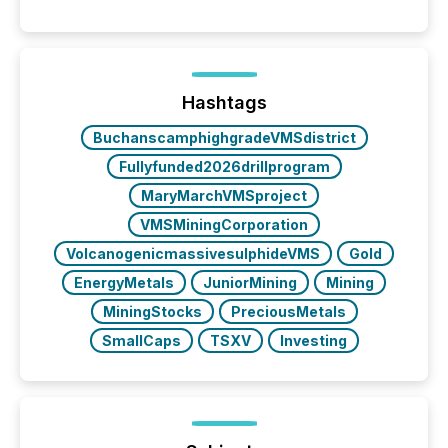
Canada’s reporting standards as "substantially
similar," most Canadian directors and officers are
exempt from the Section 16(a) filings described
below. However, this relief depends on the
jurisdiction of incorporation; FPIs incorporated in
"offshore" jurisdictions (e.g., Cayman Islands or
Hashtags
BVI)...
BuchanscamphighgradeVMSdistrict
Fullyfunded2026drillprogram
MaryMarchVMSproject
VMSMiningCorporation
VolcanogenicmassivesulphideVMS
Gold
EnergyMetals
JuniorMining
Mining
MiningStocks
PreciousMetals
SmallCaps
TSXV
Investing