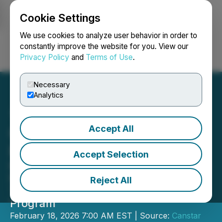
Cookie Settings
NEWSFILE
We use cookies to analyze user behavior in order to
constantly improve the website for you. View our
Privacy Policy
and
Terms of Use
.
Login
Search
Français
Necessary
Analytics
Accept All
Canstar Finalizes JV with
Proven Discovery Leaders
Accept Selection
Receives Additional $1M Non-Dilutive
Payment, Advances Mary March
Reject All
Toward Fully Funded 2026 Drill
Program
February 18, 2026 7:00 AM EST | Source:
Canstar