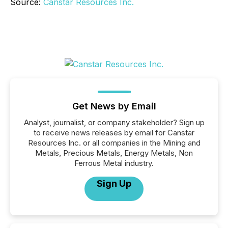
Source:
Canstar Resources Inc.
Get News by Email
Analyst, journalist, or company stakeholder? Sign up
to receive news releases by email for Canstar
Resources Inc. or all companies in the Mining and
Metals, Precious Metals, Energy Metals, Non
Ferrous Metal industry.
Sign Up