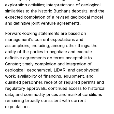
exploration activities; interpretations of geological
similarities to the historic Buchans deposits; and the
expected completion of a revised geological model
and definitive joint venture agreements.
Forward-looking statements are based on
management's current expectations and
assumptions, including, among other things: the
ability of the parties to negotiate and execute
definitive agreements on terms acceptable to
Canstar; timely completion and integration of
geological, geochemical, LiDAR, and geophysical
work; availability of financing, equipment, and
qualified personnel; receipt of required permits and
regulatory approvals; continued access to historical
data; and commodity prices and market conditions
remaining broadly consistent with current
expectations.