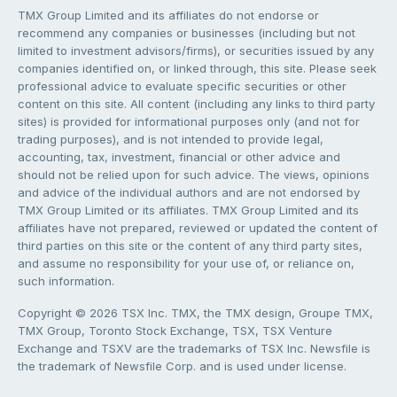
TMX Group Limited and its affiliates do not endorse or
recommend any companies or businesses (including but not
limited to investment advisors/firms), or securities issued by any
companies identified on, or linked through, this site. Please seek
professional advice to evaluate specific securities or other
content on this site. All content (including any links to third party
sites) is provided for informational purposes only (and not for
trading purposes), and is not intended to provide legal,
accounting, tax, investment, financial or other advice and
should not be relied upon for such advice. The views, opinions
and advice of the individual authors and are not endorsed by
TMX Group Limited or its affiliates. TMX Group Limited and its
affiliates have not prepared, reviewed or updated the content of
third parties on this site or the content of any third party sites,
and assume no responsibility for your use of, or reliance on,
such information.
Copyright © 2026 TSX Inc. TMX, the TMX design, Groupe TMX,
TMX Group, Toronto Stock Exchange, TSX, TSX Venture
Exchange and TSXV are the trademarks of TSX Inc. Newsfile is
the trademark of Newsfile Corp. and is used under license.