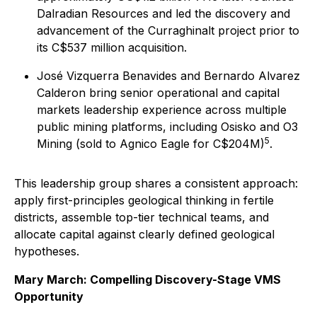
Dalradian Resources and led the discovery and
advancement of the Curraghinalt project prior to
its C$537 million acquisition.
José Vizquerra Benavides and Bernardo Alvarez
Calderon bring senior operational and capital
markets leadership experience across multiple
public mining platforms, including Osisko and O3
5
Mining (sold to Agnico Eagle for C$204M)
.
This leadership group shares a consistent approach:
apply first-principles geological thinking in fertile
districts, assemble top-tier technical teams, and
allocate capital against clearly defined geological
hypotheses.
Mary March: Compelling Discovery-Stage VMS
Opportunity