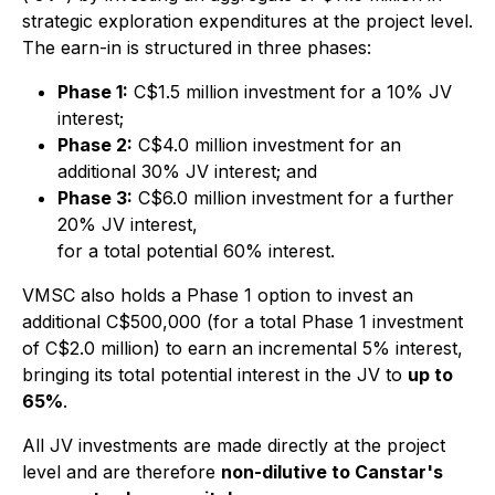
strategic exploration expenditures at the project level.
The earn-in is structured in three phases:
Phase 1:
C$1.5 million investment for a 10% JV
interest;
Phase 2:
C$4.0 million investment for an
additional 30% JV interest; and
Phase 3:
C$6.0 million investment for a further
20% JV interest,
for a total potential 60% interest.
VMSC also holds a Phase 1 option to invest an
additional C$500,000 (for a total Phase 1 investment
of C$2.0 million) to earn an incremental 5% interest,
bringing its total potential interest in the JV to
up to
65%
.
All JV investments are made directly at the project
level and are therefore
non-dilutive to Canstar's