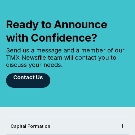
Ready to Announce
with Confidence?
Send us a message and a member of our
TMX Newsfile team will contact you to
discuss your needs.
Contact Us
Capital Formation