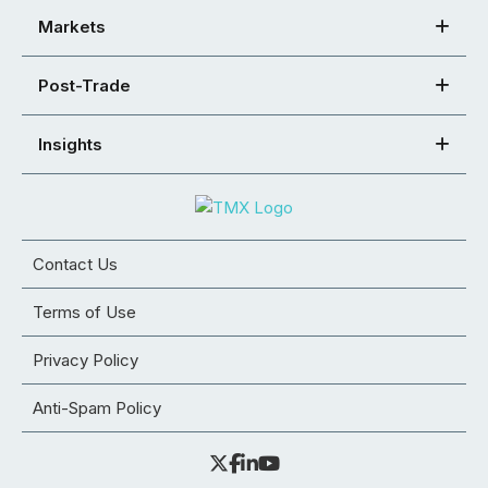
Markets
Post-Trade
Insights
Contact Us
Terms of Use
Privacy Policy
Anti-Spam Policy