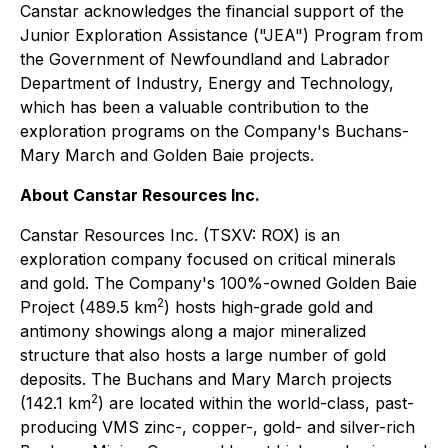
Canstar acknowledges the financial support of the
Junior Exploration Assistance ("JEA") Program from
the Government of Newfoundland and Labrador
Department of Industry, Energy and Technology,
which has been a valuable contribution to the
exploration programs on the Company's Buchans-
Mary March and Golden Baie projects.
About Canstar Resources Inc.
Canstar Resources Inc. (TSXV: ROX) is an
exploration company focused on critical minerals
and gold. The Company's 100%-owned Golden Baie
2
Project (489.5 km
) hosts high-grade gold and
antimony showings along a major mineralized
structure that also hosts a large number of gold
deposits. The Buchans and Mary March projects
2
(142.1 km
) are located within the world-class, past-
producing VMS zinc-, copper-, gold- and silver-rich