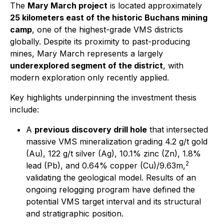
The
Mary March project
is located approximately
25 kilometers east of the historic Buchans mining
camp
, one of the highest-grade VMS districts
globally. Despite its proximity to past-producing
mines, Mary March represents a largely
underexplored segment of the district
, with
modern exploration only recently applied.
Key highlights underpinning the investment thesis
include:
A
previous discovery drill hole
that intersected
massive VMS mineralization grading 4.2 g/t gold
(Au), 122 g/t silver (Ag), 10.1% zinc (Zn), 1.8%
2
lead (Pb), and 0.64% copper (Cu)/9.63m,
validating the geological model. Results of an
ongoing relogging program have defined the
potential VMS target interval and its structural
and stratigraphic position.