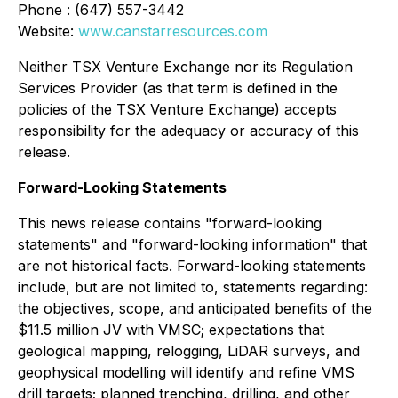
Phone : (647) 557-3442
Website:
www.canstarresources.com
Neither TSX Venture Exchange nor its Regulation
Services Provider (as that term is defined in the
policies of the TSX Venture Exchange) accepts
responsibility for the adequacy or accuracy of this
release
.
Forward-Looking Statements
This news release contains "forward-looking
statements" and "forward-looking information" that
are not historical facts. Forward-looking statements
include, but are not limited to, statements regarding:
the objectives, scope, and anticipated benefits of the
$11.5 million JV with VMSC; expectations that
geological mapping, relogging, LiDAR surveys, and
geophysical modelling will identify and refine VMS
drill targets; planned trenching, drilling, and other