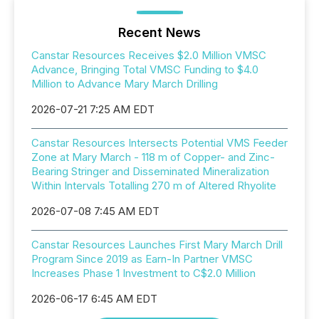
Recent News
Canstar Resources Receives $2.0 Million VMSC
Advance, Bringing Total VMSC Funding to $4.0
Million to Advance Mary March Drilling
2026-07-21 7:25 AM EDT
Canstar Resources Intersects Potential VMS Feeder
Zone at Mary March - 118 m of Copper- and Zinc-
Bearing Stringer and Disseminated Mineralization
Within Intervals Totalling 270 m of Altered Rhyolite
2026-07-08 7:45 AM EDT
Canstar Resources Launches First Mary March Drill
Program Since 2019 as Earn-In Partner VMSC
Increases Phase 1 Investment to C$2.0 Million
2026-06-17 6:45 AM EDT