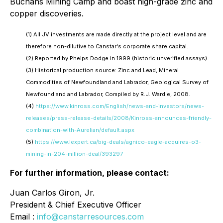
Buchans Mining Camp and boast high-grade zinc and
copper discoveries.
(1)
All JV investments are made directly at the project level and are
therefore non-dilutive to Canstar's corporate share capital.
(2)
Reported by Phelps Dodge in 1999 (historic unverified assays).
(3)
Historical production source: Zinc and Lead, Mineral
Commodities of Newfoundland and Labrador, Geological Survey of
Newfoundland and Labrador, Compiled by R.J. Wardle, 2008.
(4)
https://www.kinross.com/English/news-and-investors/news-
releases/press-release-details/2008/Kinross-announces-friendly-
combination-with-Aurelian/default.aspx
(5)
https://www.lexpert.ca/big-deals/agnico-eagle-acquires-o3-
mining-in-204-million-deal/393297
For further information, please contact:
Juan Carlos Giron, Jr.
President & Chief Executive Officer
Email :
info@canstarresources.com