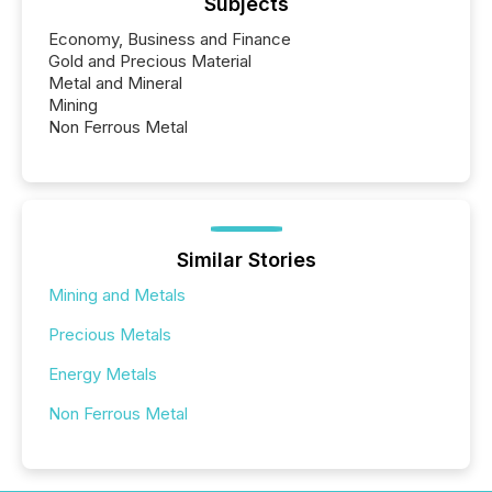
Subjects
Economy, Business and Finance
Gold and Precious Material
Metal and Mineral
Mining
Non Ferrous Metal
Similar Stories
Mining and Metals
Precious Metals
Energy Metals
Non Ferrous Metal