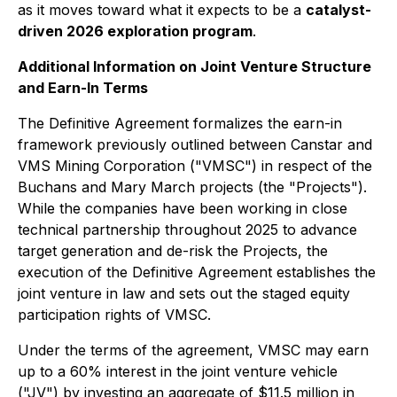
as it moves toward what it expects to be a
catalyst-
driven 2026 exploration program
.
Additional Information on Joint Venture Structure
and Earn-In Terms
The Definitive Agreement formalizes the earn-in
framework previously outlined between Canstar and
VMS Mining Corporation ("VMSC") in respect of the
Buchans and Mary March projects (the "Projects").
While the companies have been working in close
technical partnership throughout 2025 to advance
target generation and de-risk the Projects, the
execution of the Definitive Agreement establishes the
joint venture in law and sets out the staged equity
participation rights of VMSC.
Under the terms of the agreement, VMSC may earn
up to a 60% interest in the joint venture vehicle
("JV") by investing an aggregate of $11.5 million in