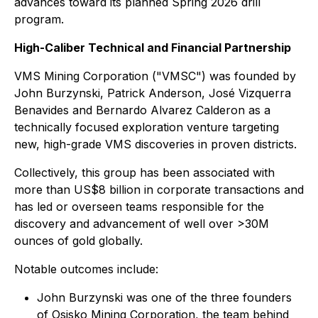
advances toward its planned Spring 2026 drill
program.
High-Caliber Technical and Financial Partnership
VMS Mining Corporation ("VMSC") was founded by
John Burzynski, Patrick Anderson, José Vizquerra
Benavides and Bernardo Alvarez Calderon as a
technically focused exploration venture targeting
new, high-grade VMS discoveries in proven districts.
Collectively, this group has been associated with
more than US$8 billion in corporate transactions and
has led or overseen teams responsible for the
discovery and advancement of well over >30M
ounces of gold globally.
Notable outcomes include:
John Burzynski was one of the three founders
of Osisko Mining Corporation, the team behind