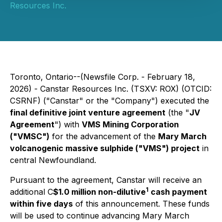
Resources Inc.
Toronto, Ontario--(Newsfile Corp. - February 18,
2026) - Canstar Resources Inc. (TSXV: ROX) (OTCID:
CSRNF) ("Canstar" or the "Company") executed the
final definitive joint venture agreement
(the "
JV
Agreement
") with
VMS Mining Corporation
("VMSC")
for the advancement of the
Mary March
volcanogenic massive sulphide ("VMS") project
in
central Newfoundland.
Pursuant to the agreement, Canstar will receive an
1
additional C
$1.0 million non-dilutive
cash payment
within five days
of this announcement. These funds
will be used to continue advancing Mary March