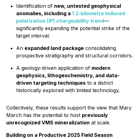
Identification of
new, untested geophysical
anomalies, including a
1.2-kilometre induced
polarization (IP) chargeability trend
—
significantly expanding the potential strike of the
target interval.
An
expanded land package
consolidating
prospective stratigraphy and structural corridors.
A geology-driven application of
modern
geophysics, lithogeochemistry, and data-
driven targeting techniques
to a district
historically explored with limited technology.
Collectively, these results support the view that Mary
March has the potential to host
previously
unrecognized VMS mineralization
at scale.
Building on a Productive 2025 Field Season