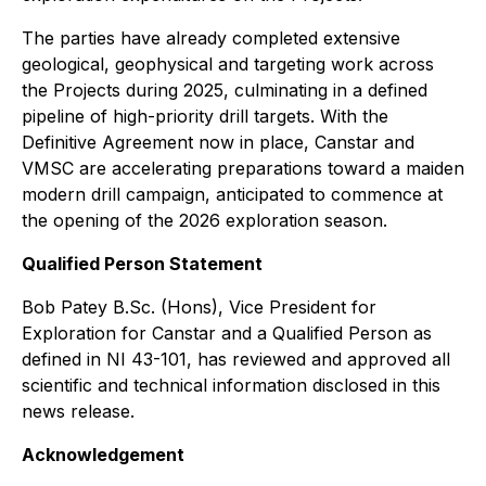
The parties have already completed extensive
geological, geophysical and targeting work across
the Projects during 2025, culminating in a defined
pipeline of high-priority drill targets. With the
Definitive Agreement now in place, Canstar and
VMSC are accelerating preparations toward a maiden
modern drill campaign, anticipated to commence at
the opening of the 2026 exploration season.
Qualified Person Statement
Bob Patey B.Sc. (Hons), Vice President for
Exploration for Canstar and a Qualified Person as
defined in NI 43-101, has reviewed and approved all
scientific and technical information disclosed in this
news release.
Acknowledgement