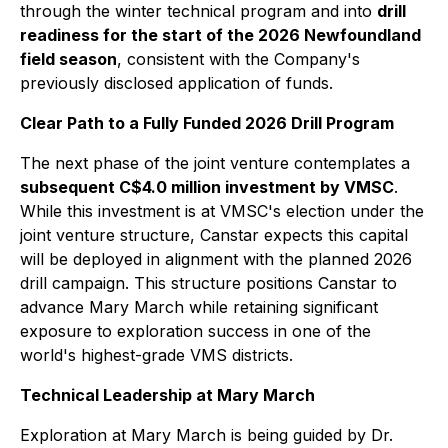
through the winter technical program and into
drill
readiness for the start of the 2026 Newfoundland
field season
, consistent with the Company's
previously disclosed application of funds.
Clear Path to a Fully Funded 2026 Drill Program
The next phase of the joint venture contemplates a
subsequent C$4.0 million investment by VMSC
.
While this investment is at VMSC's election under the
joint venture structure, Canstar expects this capital
will be deployed in alignment with the planned 2026
drill campaign. This structure positions Canstar to
advance Mary March while retaining significant
exposure to exploration success in one of the
world's highest-grade VMS districts.
Technical Leadership at Mary March
Exploration at Mary March is being guided by Dr.