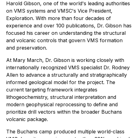
Harold Gibson, one of the world's leading authorities
on VMS systems and VMSC's Vice President,
Exploration. With more than four decades of
experience and over 100 publications, Dr. Gibson has
focused his career on understanding the structural
and volcanic controls that govern VMS formation
and preservation.
At Mary March, Dr. Gibson is working closely with
internationally recognized VMS specialist Dr. Rodney
Allen to advance a structurally and stratigraphically
informed geological model for the project. The
current targeting framework integrates
lithogeochemistry, structural interpretation and
modern geophysical reprocessing to define and
prioritize drill vectors within the broader Buchans
volcanic package.
The Buchans camp produced multiple world-class