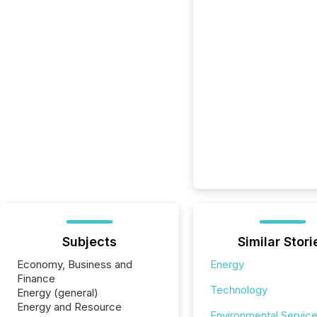
Subjects
Similar Stori
Economy, Business and
Energy
Finance
Technology
Energy (general)
Energy and Resource
Environmental Servic