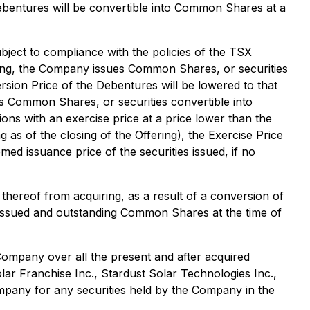
Debentures will be convertible into Common Shares at a
bject to compliance with the policies of the TSX
tanding, the Company issues Common Shares, or securities
sion Price of the Debentures will be lowered to that
sues Common Shares, or securities convertible into
ns with an exercise price at a price lower than the
as of the closing of the Offering), the Exercise Price
ed issuance price of the securities issued, if no
thereof from acquiring, as a result of a conversion of
he issued and outstanding Common Shares at the time of
ompany over all the present and after acquired
ar Franchise Inc., Stardust Solar Technologies Inc.,
mpany for any securities held by the Company in the