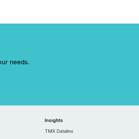
our needs.
Insights
TMX Datalinx