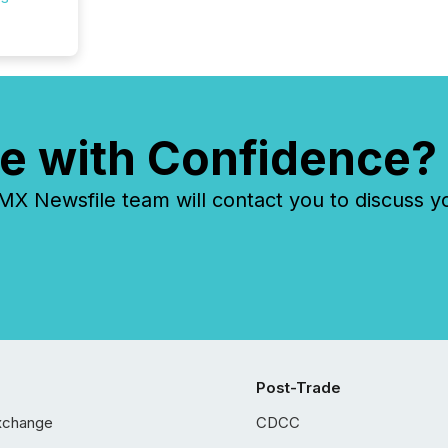
e with Confidence?
 Newsfile team will contact you to discuss y
Post-Trade
xchange
CDCC