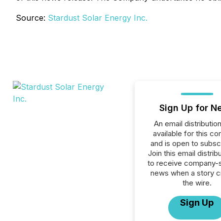
Source:
Stardust Solar Energy Inc.
Sign Up for N
An email distribution 
available for this c
and is open to subscr
Join this email distribu
to receive company-s
news when a story 
the wire.
Sign Up