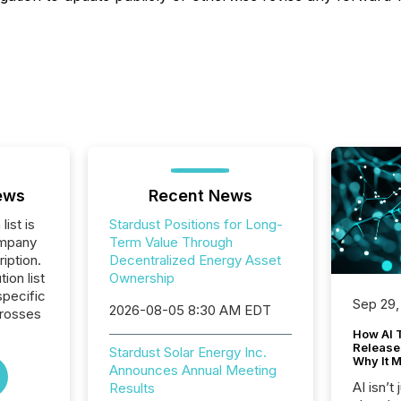
ews
Recent News
list is
Stardust Positions for Long-
ompany
Term Value Through
iption.
Decentralized Energy Asset
tion list
Ownership
pecific
Sep 29,
2026-08-05 8:30 AM EDT
crosses
How AI 
Release
Stardust Solar Energy Inc.
Why It M
Announces Annual Meeting
AI isn’t 
Results