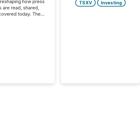
 reshaping how press
TSXV
Investing
s are read, shared,
covered today. The
e for your news is no
only human.
sts, analysts, and
s still matter, but now
ems are scanning,
g, and summarizing
nnouncements at
Here are a few
 that show the size
shift: 78% of
es now use AI in at
ne function
sey, 2025) 92% of
 500 companies are
penAI's technology...