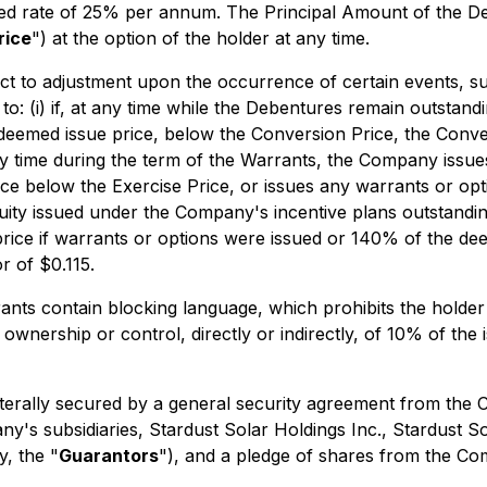
eased rate of 25% per annum. The Principal Amount of the 
rice
") at the option of the holder at any time.
ct to adjustment upon the occurrence of certain events, su
ed to: (i) if, at any time while the Debentures remain outs
deemed issue price, below the Conversion Price, the Conver
 at any time during the term of the Warrants, the Company is
e below the Exercise Price, or issues any warrants or optio
uity issued under the Company's incentive plans outstanding 
price if warrants or options were issued or 140% of the deem
r of $0.115.
nts contain blocking language, which prohibits the holder 
 ownership or control, directly or indirectly, of 10% of t
terally secured by a general security agreement from the C
s subsidiaries, Stardust Solar Holdings Inc., Stardust Sol
y, the "
Guarantors
"), and a pledge of shares from the Co