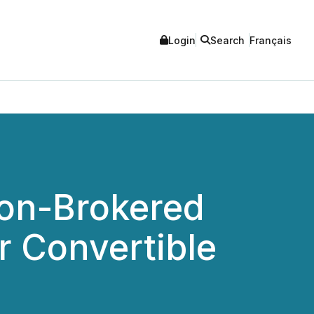
Login
Search
Français
Non-Brokered
r Convertible