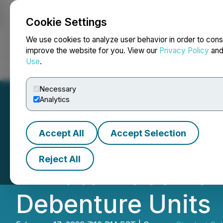
Cookie Settings
NEWSFILE
We use cookies to analyze user behavior in order to cons
improve the website for you. View our
Privacy Policy
an
Use
.
Home
About
Services
Newsroom
Blog
Contact
Necessary
Analytics
Accept All
Accept Selection
Stardust Solar C
Reject All
Private Placemen
Debenture Units