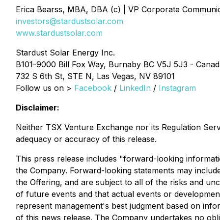
Erica Bearss, MBA, DBA (c) | VP Corporate Communic
investors@stardustsolar.com
www.stardustsolar.com
Stardust Solar Energy Inc.
B101-9000 Bill Fox Way, Burnaby BC V5J 5J3 - Canad
732 S 6th St, STE N, Las Vegas, NV 89101
Follow us on >
Facebook
/
LinkedIn
/
Instagram
Disclaimer:
Neither TSX Venture Exchange nor its Regulation Servic
adequacy or accuracy of this release.
This press release includes "forward-looking informati
the Company. Forward-looking statements may include bu
the Offering, and are subject to all of the risks and u
of future events and that actual events or developmen
represent management's best judgment based on informa
of this news release. The Company undertakes no oblig