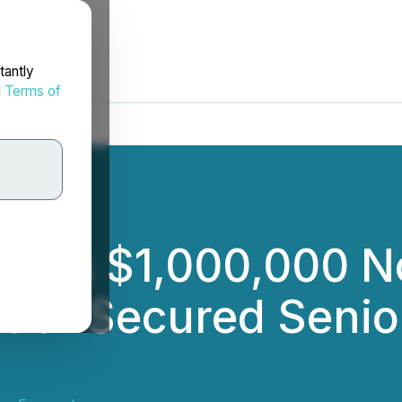
tantly
d
Terms of
loses $1,000,000 
t of Secured Senio