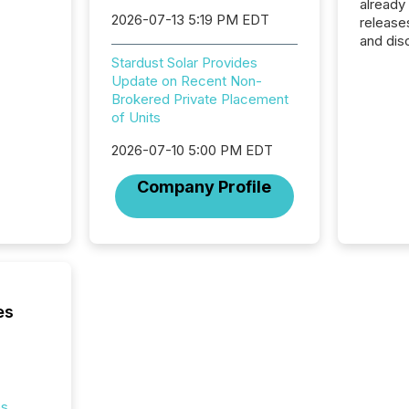
already
2026-07-13 5:19 PM EDT
release
and dis
audienc
Stardust Solar Provides
longer 
Update on Recent Non-
Journali
Brokered Private Placement
investor
of Units
AI syst
indexin
2026-07-10 5:00 PM EDT
your a
Company Profile
scale. 
numbers
of this 
compani
least o
(McKin
Fortune
es
using O
es