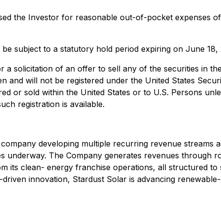
sed the Investor for reasonable out-of-pocket expenses of
ll be subject to a statutory hold period expiring on June 18,
 a solicitation of an offer to sell any of the securities in th
 and will not be registered under the United States Securi
red or sold within the United States or to U.S. Persons unl
ch registration is available.
ty company developing multiple recurring revenue streams ac
tives underway. The Company generates revenues through roy
m its clean- energy franchise operations, all structured to
ity-driven innovation, Stardust Solar is advancing renewabl