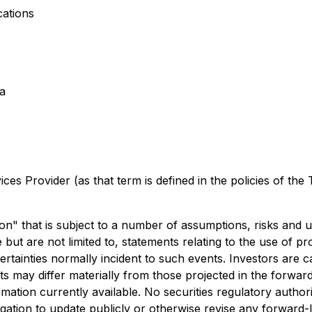
ations
a
es Provider (as that term is defined in the policies of the
on" that is subject to a number of assumptions, risks and 
t are not limited to, statements relating to the use of pr
ncertainties normally incident to such events. Investors ar
ts may differ materially from those projected in the forwa
tion currently available. No securities regulatory author
ation to update publicly or otherwise revise any forward-