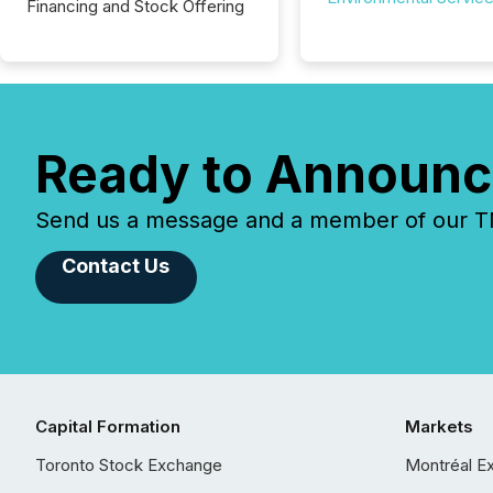
Financing and Stock Offering
Ready to Announc
Send us a message and a member of our TMX
Contact Us
Capital Formation
Markets
Toronto Stock Exchange
Montréal E