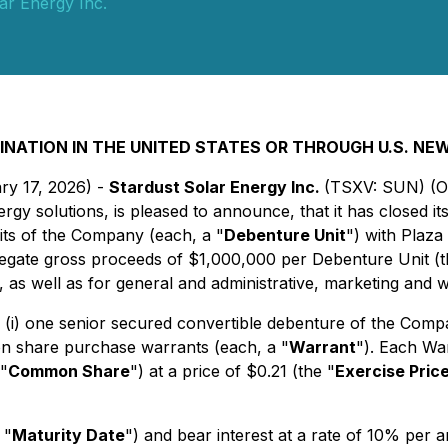
ar Energy Inc.
INATION IN THE UNITED STATES OR THROUGH U.S. NE
ry 17, 2026) -
Stardust Solar Energy Inc.
(TSXV: SUN) (
energy solutions, is pleased to announce, that it has closed
its of the Company (each, a "
Debenture Unit
") with Plaza 
regate gross proceeds of $1,000,000 per Debenture Unit (t
a, as well as for general and administrative, marketing and 
: (i) one senior secured convertible debenture of the Comp
on share purchase warrants (each, a "
Warrant
"). Each Wa
"
Common Share
") at a price of $0.21 (the "
Exercise Pric
 "
Maturity Date
") and bear interest at a rate of 10% per 