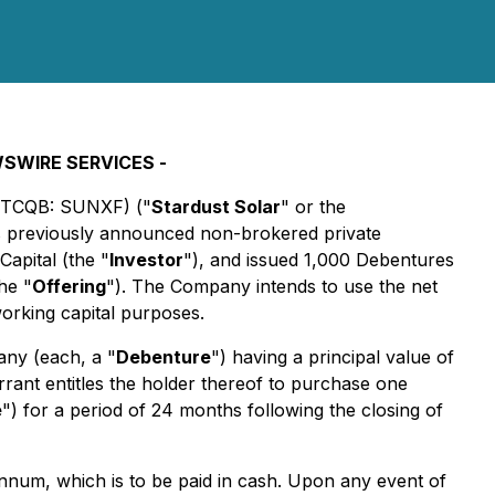
WSWIRE SERVICES -
OTCQB: SUNXF) ("
Stardust Solar
" or the
 its previously announced non-brokered private
Capital (the "
Investor
"), and issued 1,000 Debentures
he "
Offering
"). The Company intends to use the net
working capital purposes.
any (each, a "
Debenture
") having a principal value of
rrant entitles the holder thereof to purchase one
e
") for a period of 24 months following the closing of
annum, which is to be paid in cash. Upon any event of