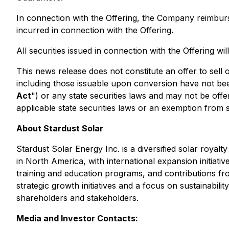
In connection with the Offering, the Company reimbur
incurred in connection with the Offering
.
All securities issued in connection with the Offering wi
This news release does not constitute an offer to sell or
including those issuable upon conversion have not been
Act
") or any state securities laws and may not be offe
applicable state securities laws or an exemption from su
About Stardust Solar
Stardust Solar Energy Inc. is a diversified solar royal
in North America, with international expansion initia
training and education programs, and contributions fro
strategic growth initiatives and a focus on sustainabil
shareholders and stakeholders.
Media and Investor Contacts: