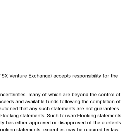
 TSX Venture Exchange) accepts responsibility for the
uncertainties, many of which are beyond the control of
oceeds and available funds following the completion of
e cautioned that any such statements are not guarantees
rd-looking statements. Such forward-looking statements
ity has either approved or disapproved of the contents
looking statements, except as may be required by law.