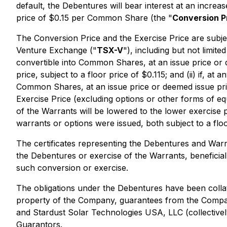
default, the Debentures will bear interest at an incr
price of $0.15 per Common Share (the "
Conversion P
The Conversion Price and the Exercise Price are subje
Venture Exchange ("
TSX-V
"), including but not limit
convertible into Common Shares, at an issue price or 
price, subject to a floor price of $0.115; and (ii) if,
Common Shares, at an issue price or deemed issue pric
Exercise Price (excluding options or other forms of eq
of the Warrants will be lowered to the lower exercise 
warrants or options were issued, both subject to a floo
The certificates representing the Debentures and Warra
the Debentures or exercise of the Warrants, beneficial
such conversion or exercise.
The obligations under the Debentures have been colla
property of the Company, guarantees from the Company'
and Stardust Solar Technologies USA, LLC (collectivel
Guarantors.