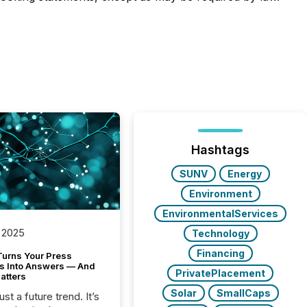
Hashtags
SUNV
Energy
Environment
EnvironmentalServices
 2025
Technology
Financing
Turns Your Press
s Into Answers — And
PrivatePlacement
atters
Solar
SmallCaps
just a future trend. It’s