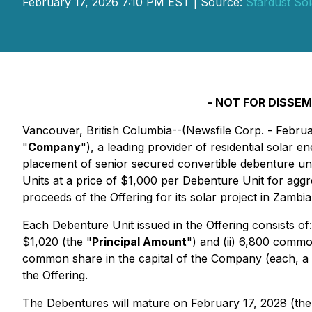
February 17, 2026 7:10 PM EST | Source:
Stardust Sol
- NOT FOR DISSEM
Vancouver, British Columbia--(Newsfile Corp. - Februa
"
Company
"), a leading provider of residential solar 
placement of senior secured convertible debenture un
Units at a price of $1,000 per Debenture Unit for agg
proceeds of the Offering for its solar project in Zambi
Each Debenture Unit issued in the Offering consists of
$1,020 (the "
Principal Amount
") and (ii) 6,800 comm
common share in the capital of the Company (each, a 
the Offering.
The Debentures will mature on February 17, 2028 (the