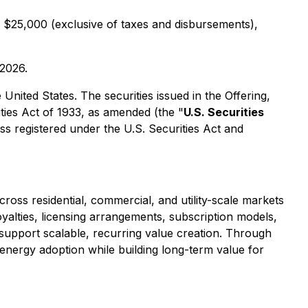
 $25,000 (exclusive of taxes and disbursements),
 2026.
e United States. The securities issued in the Offering,
ties Act of 1933, as amended (the "
U.S. Securities
ess registered under the U.S. Securities Act and
ross residential, commercial, and utility-scale markets
alties, licensing arrangements, subscription models,
 support scalable, recurring value creation. Through
e-energy adoption while building long-term value for