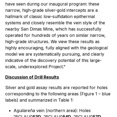
have seen during our inaugural program: these
narrow, high-grade silver-gold intercepts are a
hallmark of classic low-sulfidation epithermal
systems and closely resemble the vein style of the
nearby San Dimas Mine, which has successfully
operated for hundreds of years on similar narrow,
high-grade structures. We view these results as
highly encouraging, fully aligned with the geological
model we are systematically pursuing, and clearly
indicative of the discovery potential of this large-
scale, underexplored Project."
Discussion of Drill Results
Silver and gold assay results are reported for holes
corresponding to the following areas (Figure 1 – blue
labels) and summarized in Table 1:
Aguilareña vein (northern area): Holes
25CLAU0
53D
, 25CLAU0
54D
, 25CLAU0
57D
,