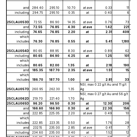
and
284.40
295.10
10.70
at ave
0.33
11
including
294.75
295.10
0.35
at
0.40
6
25CLAU053D
72.55
86.90
14.35
at ave
0.76
73
and
72.55
76.85
4.30
at ave
1.42
221
including
74.65
76.85
2.20
at
2.31
409
which
includes
76.30
76.85
0.55
at
5.41
1,180
25CLAU054D
80.65
88.95
8.30
at ave
0.89
62
including
80.65
84.90
4.25
at
1.25
101
which
includes
80.65
82.00
1.35
at
2.18
190
and
185.35
187.70
2.35
at ave
1.51
15
which
includes
186.70
187.70
1.00
at
2.81
33
NSI; max 0.22 g/t Au and 11 g/t
25CLAU057D
260.95
262.30
1.35
Ag
NSI; max 0.27 g/t Au and 56 g/t
25CLAU062D
219.70
221.40
1.70
Ag
25CLAU065D
96.20
96.50
0.30
at
12.30
206
and
166.60
166.90
0.30
at
22.30
156
and
222.85
225.05
2.20
at ave
0.49
10
which
includes
222.85
223.35
0.50
at
1.76
28
and
232.15
235.00
2.85
at ave
0.41
7
including
234.60
235.00
0.40
at
1.52
12