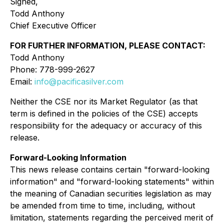
Signed,
Todd Anthony
Chief Executive Officer
FOR FURTHER INFORMATION, PLEASE CONTACT:
Todd Anthony
Phone: 778-999-2627
Email:
info@pacificasilver.com
Neither the CSE nor its Market Regulator (as that
term is defined in the policies of the CSE) accepts
responsibility for the adequacy or accuracy of this
release.
Forward-Looking Information
This news release contains certain "forward-looking
information" and "forward-looking statements" within
the meaning of Canadian securities legislation as may
be amended from time to time, including, without
limitation, statements regarding the perceived merit of