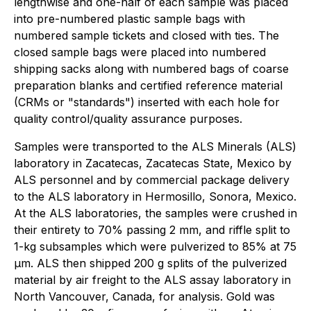
lengthwise and one-half of each sample was placed
into pre-numbered plastic sample bags with
numbered sample tickets and closed with ties. The
closed sample bags were placed into numbered
shipping sacks along with numbered bags of coarse
preparation blanks and certified reference material
(CRMs or "standards") inserted with each hole for
quality control/quality assurance purposes.
Samples were transported to the ALS Minerals (ALS)
laboratory in Zacatecas, Zacatecas State, Mexico by
ALS personnel and by commercial package delivery
to the ALS laboratory in Hermosillo, Sonora, Mexico.
At the ALS laboratories, the samples were crushed in
their entirety to 70% passing 2 mm, and riffle split to
1-kg subsamples which were pulverized to 85% at 75
µm. ALS then shipped 200 g splits of the pulverized
material by air freight to the ALS assay laboratory in
North Vancouver, Canada, for analysis. Gold was