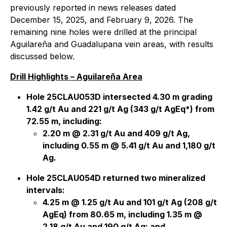
previously reported in news releases dated
December 15, 2025, and February 9, 2026. The
remaining nine holes were drilled at the principal
Aguilareña and Guadalupana vein areas, with results
discussed below.
Drill Highlights – Aguilareña Area
Hole 25CLAU053D intersected 4.30 m grading
1.42 g/t Au and 221 g/t Ag (343 g/t AgEq*) from
72.55 m, including:
2.20 m @ 2.31 g/t Au and 409 g/t Ag,
including 0.55 m @ 5.41 g/t Au and 1,180 g/t
Ag.
Hole 25CLAU054D returned two mineralized
intervals:
4.25 m @ 1.25 g/t Au and 101 g/t Ag (208 g/t
AgEq) from 80.65 m, including 1.35 m @
2.18 g/t Au and 190 g/t Ag; and