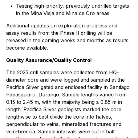
Testing high-priority, previously undrilled targets
in the Mina Vieja and Mina de Oro areas.
Additional updates on exploration progress and
assay results from the Phase II drilling will be
released in the coming weeks and months as results
become available.
Quality Assurance/Quality Control
The 2025 drill samples were collected from HQ-
diameter core and were logged and sampled at the
Pacifica Silver gated and enclosed facility in Santiago
Papasquiaro, Durango. Sample lengths varied from
0.15 to 2.45 m, with the majority being ≥ 0.85 m in
length. Pacifica Silver geologists marked the core
lengthwise to best divide the core into halves,
perpendicular to veins, mineralized fractures and
vein-breccia. Sample intervals were cut in half