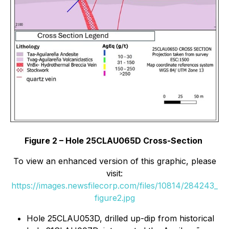
Figure 2 – Hole 25CLAU065D Cross-Section
To view an enhanced version of this graphic, please
visit:
https://images.newsfilecorp.com/files/10814/284243_
figure2.jpg
Hole 25CLAU053D, drilled up-dip from historical