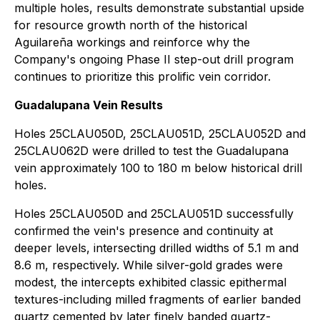
multiple holes, results demonstrate substantial upside
for resource growth north of the historical
Aguilareña workings and reinforce why the
Company's ongoing Phase II step-out drill program
continues to prioritize this prolific vein corridor.
Guadalupana Vein Results
Holes 25CLAU050D, 25CLAU051D, 25CLAU052D and
25CLAU062D were drilled to test the Guadalupana
vein approximately 100 to 180 m below historical drill
holes.
Holes 25CLAU050D and 25CLAU051D successfully
confirmed the vein's presence and continuity at
deeper levels, intersecting drilled widths of 5.1 m and
8.6 m, respectively. While silver-gold grades were
modest, the intercepts exhibited classic epithermal
textures-including milled fragments of earlier banded
quartz cemented by later finely banded quartz-