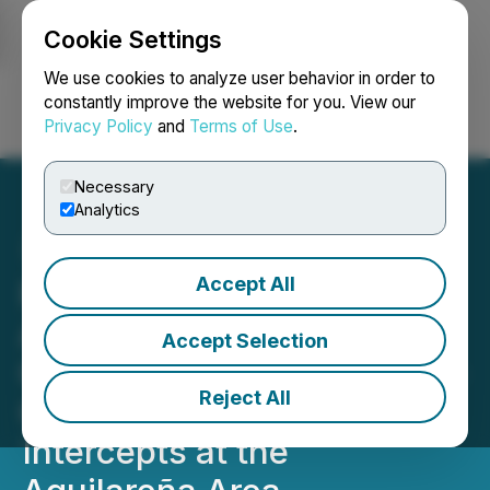
Cookie Settings
NEWSFILE
We use cookies to analyze user behavior in order to
constantly improve the website for you. View our
Privacy Policy
and
Terms of Use
.
Login
Search
Français
Necessary
Analytics
Accept All
Pacifica Silver Reports
Additional Drill Results at
Accept Selection
Claudia with Multiple High-
Reject All
Grade Silver-Gold
Intercepts at the