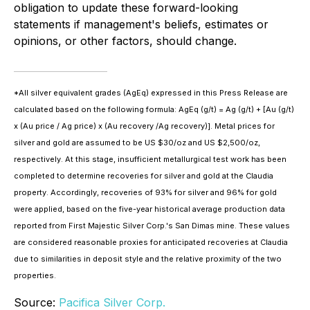
obligation to update these forward-looking
statements if management's beliefs, estimates or
opinions, or other factors, should change.
*All silver equivalent grades (AgEq) expressed in this Press Release are
calculated based on the following formula: AgEq (g/t) = Ag (g/t) + [Au (g/t)
x (Au price / Ag price) x (Au recovery /Ag recovery)]. Metal prices for
silver and gold are assumed to be US $30/oz and US $2,500/oz,
respectively. At this stage, insufficient metallurgical test work has been
completed to determine recoveries for silver and gold at the Claudia
property. Accordingly, recoveries of 93% for silver and 96% for gold
were applied, based on the five-year historical average production data
reported from First Majestic Silver Corp.'s San Dimas mine. These values
are considered reasonable proxies for anticipated recoveries at Claudia
due to similarities in deposit style and the relative proximity of the two
properties.
Source:
Pacifica Silver Corp.