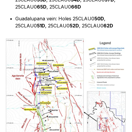
25CLAU0
65D
, 25CLAU0
66D
Guadalupana vein: Holes 25CLAU0
50D
,
25CLAU0
51D
, 25CLAU0
52D
, 25CLAU0
62D