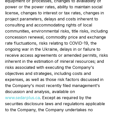
equipment or processes, changes to availability of
power or the power rates, ability to maintain social
license, changes to interest or tax rates, changes in
project parameters, delays and costs inherent to
consulting and accommodating rights of local
communities, environmental risks, title risks, including
concession renewal, commodity price and exchange
rate fluctuations, risks relating to COVID-19, the
ongoing war in the Ukraine, delays in or failure to
receive access agreements or amended permits, risks
inherent in the estimation of mineral resources; and
risks associated with executing the Company's
objectives and strategies, including costs and
expenses, as well as those risk factors discussed in
the Company's most recently filed management's
discussion and analysis, available on
www.sedarplus.ca
. Except as required by the
securities disclosure laws and regulations applicable
to the Company, the Company undertakes no