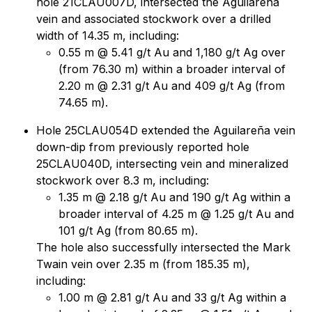
hole 21CLAU007D, intersected the Aguilareña
vein and associated stockwork over a drilled
width of 14.35 m, including:
0.55 m @ 5.41 g/t Au and 1,180 g/t Ag over
(from 76.30 m) within a broader interval of
2.20 m @ 2.31 g/t Au and 409 g/t Ag (from
74.65 m).
Hole 25CLAU054D extended the Aguilareña vein
down-dip from previously reported hole
25CLAU040D, intersecting vein and mineralized
stockwork over 8.3 m, including:
1.35 m @ 2.18 g/t Au and 190 g/t Ag within a
broader interval of 4.25 m @ 1.25 g/t Au and
101 g/t Ag (from 80.65 m).
The hole also successfully intersected the Mark
Twain vein over 2.35 m (from 185.35 m),
including:
1.00 m @ 2.81 g/t Au and 33 g/t Ag within a