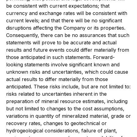
be consistent with current expectations; that
currency and exchange rates will be consistent with
current levels; and that there will be no significant
disruptions affecting the Company or its properties.
Consequently, there can be no assurances that such
statements will prove to be accurate and actual
results and future events could differ materially from
those anticipated in such statements. Forward-
looking statements involve significant known and
unknown risks and uncertainties, which could cause
actual results to differ materially from those
anticipated. These risks include, but are not limited to:
risks related to uncertainties inherent in the
preparation of mineral resource estimates, including
but not limited to changes to the cost assumptions,
variations in quantity of mineralized material, grade or
recovery rates, changes to geotechnical or
hydrogeological considerations, failure of plant,