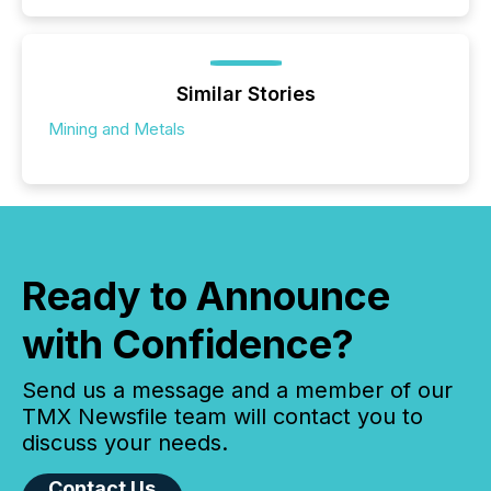
Similar Stories
Mining and Metals
Ready to Announce
with Confidence?
Send us a message and a member of our
TMX Newsfile team will contact you to
discuss your needs.
Contact Us