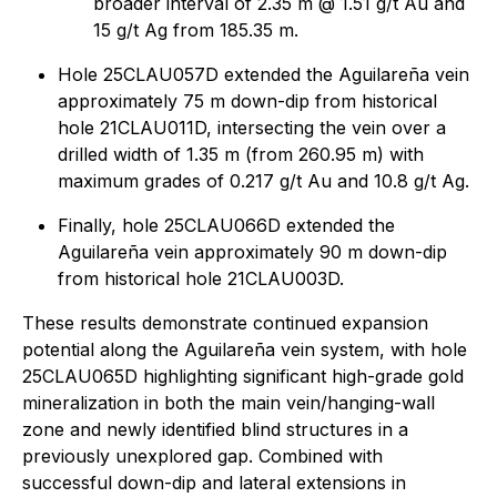
broader interval of 2.35 m @ 1.51 g/t Au and
15 g/t Ag from 185.35 m.
Hole 25CLAU057D extended the Aguilareña vein
approximately 75 m down-dip from historical
hole 21CLAU011D, intersecting the vein over a
drilled width of 1.35 m (from 260.95 m) with
maximum grades of 0.217 g/t Au and 10.8 g/t Ag.
Finally, hole 25CLAU066D extended the
Aguilareña vein approximately 90 m down-dip
from historical hole 21CLAU003D.
These results demonstrate continued expansion
potential along the Aguilareña vein system, with hole
25CLAU065D highlighting significant high-grade gold
mineralization in both the main vein/hanging-wall
zone and newly identified blind structures in a
previously unexplored gap. Combined with
successful down-dip and lateral extensions in