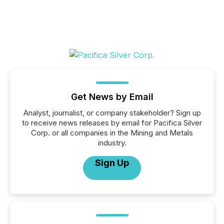
Get News by Email
Analyst, journalist, or company stakeholder? Sign up
to receive news releases by email for Pacifica Silver
Corp. or all companies in the Mining and Metals
industry.
Sign Up