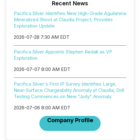
Recent News
Pacifica Silver Identifies New High-Grade Aguilarena
Mineralized Shoot at Claudia Project; Provides
Exploration Update
2026-07-28 7:30 AM EDT
Pacifica Silver Appoints Stephen Redak as VP
Exploration
2026-07-07 8:00 AM EDT
Pacifica Silver's First IP Survey Identifies Large,
Near-Surface Chargeability Anomaly at Claudia; Drill
Testing Commences on New "Judy" Anomaly
2026-07-06 8:00 AM EDT
Company Profile