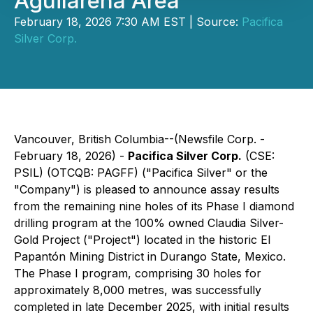
Aguilareña Area
February 18, 2026 7:30 AM EST | Source:
Pacifica
Silver Corp.
Vancouver, British Columbia--(Newsfile Corp. -
February 18, 2026) -
Pacifica Silver Corp.
(CSE:
PSIL) (OTCQB: PAGFF) ("Pacifica Silver" or the
"Company") is pleased to announce assay results
from the remaining nine holes of its Phase I diamond
drilling program at the 100% owned Claudia Silver-
Gold Project ("Project") located in the historic El
Papantón Mining District in Durango State, Mexico.
The Phase I program, comprising 30 holes for
approximately 8,000 metres, was successfully
completed in late December 2025, with initial results