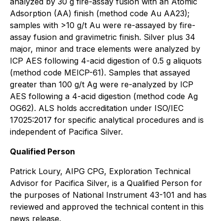
analyzed by 30 g fire-assay fusion with an Atomic
Adsorption (AA) finish (method code Au AA23);
samples with >10 g/t Au were re-assayed by fire-
assay fusion and gravimetric finish. Silver plus 34
major, minor and trace elements were analyzed by
ICP AES following 4-acid digestion of 0.5 g aliquots
(method code MEICP-61). Samples that assayed
greater than 100 g/t Ag were re-analyzed by ICP
AES following a 4-acid digestion (method code Ag
OG62). ALS holds accreditation under ISO/IEC
17025:2017 for specific analytical procedures and is
independent of Pacifica Silver.
Qualified Person
Patrick Loury, AIPG CPG, Exploration Technical
Advisor for Pacifica Silver, is a Qualified Person for
the purposes of National Instrument 43-101 and has
reviewed and approved the technical content in this
news release.