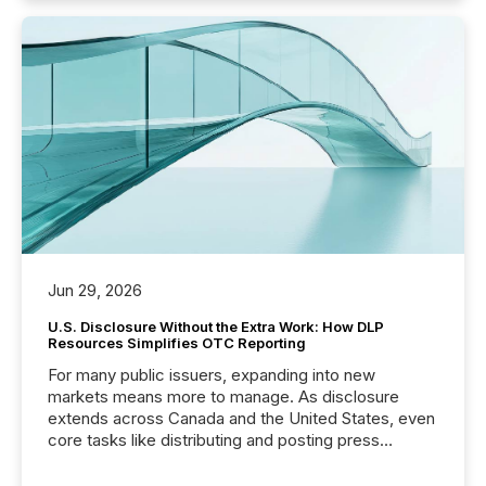
Jun 29, 2026
U.S. Disclosure Without the Extra Work: How DLP
Resources Simplifies OTC Reporting
For many public issuers, expanding into new
markets means more to manage. As disclosure
extends across Canada and the United States, even
core tasks like distributing and posting press
releases can involve additional steps, systems, and
coordination. For DLP Resources Inc., a publicly