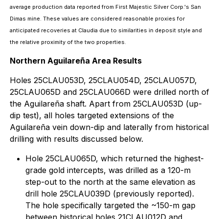
average production data reported from First Majestic Silver Corp.'s San
Dimas mine. These values are considered reasonable proxies for
anticipated recoveries at Claudia due to similarities in deposit style and
the relative proximity of the two properties.
Northern Aguilareña Area Results
Holes 25CLAU053D, 25CLAU054D, 25CLAU057D,
25CLAU065D and 25CLAU066D were drilled north of
the Aguilareña shaft. Apart from 25CLAU053D (up-
dip test), all holes targeted extensions of the
Aguilareña vein down-dip and laterally from historical
drilling with results discussed below.
Hole 25CLAU065D, which returned the highest-
grade gold intercepts, was drilled as a 120-m
step-out to the north at the same elevation as
drill hole 25CLAU039D (previously reported).
The hole specifically targeted the ~150-m gap
between historical holes 21CLAU012D and