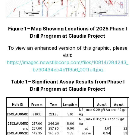
Figure 1 – Map Showing Locations of 2025 Phase I
Drill Program at Claudia Project
To view an enhanced version of this graphic, please
visit:
https://images.newsfilecorp.com/files/10814/284243_
b730434ec4b119a6_001full.jpg
Table 1 – Significant Assay Results from Phase I
Drill Program at Claudia Project
Ag
Hole ID
From m
To m
Length m
Au g/t
Ag g/t
g
NSI; max 0.29 g/t Au and 42 g/t
25CLAU050D
216.15
221.25
5.10
Ag
NSI; max 0.35g/t Au and 12 g/t
25CLAU051D
237.60
246.20
8.60
Ag
and
257.00
257.90
0.90
at
1.01
22
25CLAU052D
142.35
143.90
1.55
at ave
0.94
33