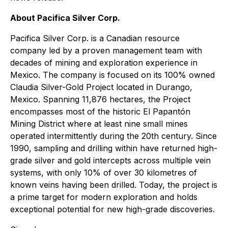
About Pacifica Silver Corp.
Pacifica Silver Corp. is a Canadian resource
company led by a proven management team with
decades of mining and exploration experience in
Mexico. The company is focused on its 100% owned
Claudia Silver-Gold Project located in Durango,
Mexico. Spanning 11,876 hectares, the Project
encompasses most of the historic El Papantón
Mining District where at least nine small mines
operated intermittently during the 20th century. Since
1990, sampling and drilling within have returned high-
grade silver and gold intercepts across multiple vein
systems, with only 10% of over 30 kilometres of
known veins having been drilled. Today, the project is
a prime target for modern exploration and holds
exceptional potential for new high-grade discoveries.