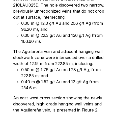
21CLAU025D. The hole discovered two narrow,
previously unrecognized veins that do not crop
out at surface, intersecting:
0.30 m @ 12.3 g/t Au and 206 g/t Ag (from
96.20 m); and
0.30 m @ 22.3 g/t Au and 156 g/t Ag (from
166.60 m).
The Aguilareña vein and adjacent hanging wall
stockwork zone were intersected over a drilled
width of 12.15 m from 222.85 m, including:
0.50 m @ 1.76 g/t Au and 28 g/t Ag, from
222.85 m; and
0.40 m @ 1.52 g/t Au and 12 g/t Ag from
234.6 m.
An east-west cross section showing the newly
discovered, high-grade hanging wall veins and
the Aguilareña vein, is presented in Figure 2.