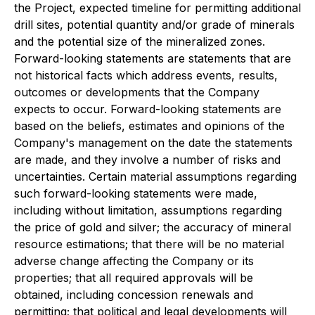
the Project, expected timeline for permitting additional
drill sites, potential quantity and/or grade of minerals
and the potential size of the mineralized zones.
Forward-looking statements are statements that are
not historical facts which address events, results,
outcomes or developments that the Company
expects to occur. Forward-looking statements are
based on the beliefs, estimates and opinions of the
Company's management on the date the statements
are made, and they involve a number of risks and
uncertainties. Certain material assumptions regarding
such forward-looking statements were made,
including without limitation, assumptions regarding
the price of gold and silver; the accuracy of mineral
resource estimations; that there will be no material
adverse change affecting the Company or its
properties; that all required approvals will be
obtained, including concession renewals and
permitting; that political and legal developments will