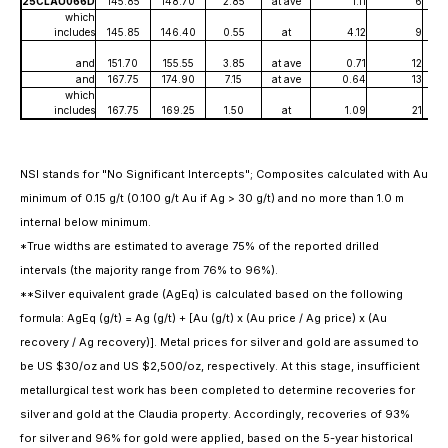
25CLAU066D
145.85
148.70
2.85
at ave
1.11
6
which
includes
145.85
146.40
0.55
at
4.12
9
and
151.70
155.55
3.85
at ave
0.71
12
and
167.75
174.90
7.15
at ave
0.64
13
which
includes
167.75
169.25
1.50
at
1.09
21
NSI stands for "No Significant Intercepts"; Composites calculated with Au
minimum of 0.15 g/t (0.100 g/t Au if Ag > 30 g/t) and no more than 1.0 m
internal below minimum.
*True widths are estimated to average 75% of the reported drilled
intervals (the majority range from 76% to 96%).
**Silver equivalent grade (AgEq) is calculated based on the following
formula: AgEq (g/t) = Ag (g/t) + [Au (g/t) x (Au price / Ag price) x (Au
recovery / Ag recovery)]. Metal prices for silver and gold are assumed to
be US $30/oz and US $2,500/oz, respectively. At this stage, insufficient
metallurgical test work has been completed to determine recoveries for
silver and gold at the Claudia property. Accordingly, recoveries of 93%
for silver and 96% for gold were applied, based on the 5-year historical