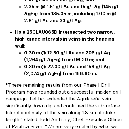
2.35 m @ 1.51 g/t Au and 15 g/t Ag (145 g/t
AgEq) from 185.35 m, including 1.00 m @
2.81 g/t Au and 33 g/t Ag.
Hole 25CLAU065D intersected two narrow,
high-grade intervals in veins in the hanging
wall:
0.30 m @ 12.30 g/t Au and 206 g/t Ag
(1,264 g/t AgEq) from 96.20 m; and
0.30 m @ 22.30 g/t Au and 156 g/t Ag
(2,074 g/t AgEq) from 166.60 m.
"These remaining results from our Phase I Drill
Program have rounded out a successful maiden drill
campaign that has extended the Aguilareña vein
significantly down dip and confirmed the subsurface
lateral continuity of the vein along 1.8 km of strike
length," stated Todd Anthony, Chief Executive Officer
of Pacifica Silver. "We are very excited by what we