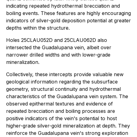
indicating repeated hydrothermal brecciation and
boiling events. These features are highly encouraging
indicators of silver-gold deposition potential at greater
depths within the structure.
Holes 25CLAU052D and 25CLAU062D also
intersected the Guadalupana vein, albeit over
narrower drilled widths and with lower-grade
mineralization.
Collectively, these intercepts provide valuable new
geological information regarding the subsurface
geometry, structural continuity and hydrothermal
characteristics of the Guadalupana vein system. The
observed epithermal textures and evidence of
repeated brecciation and boiling processes are
positive indicators of the vein's potential to host
higher-grade silver-gold mineralization at depth. They
reinforce the Guadalupana vein's strong exploration