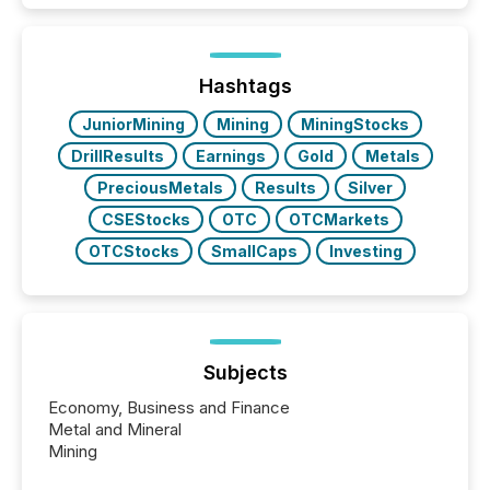
traded mineral exploration company, the focus has
been on keeping the distribution and cross-border
posting of its news simple. “They seamlessly post
our news on the OTC Markets site. I don’t even
Hashtags
have to think...
JuniorMining
Mining
MiningStocks
DrillResults
Earnings
Gold
Metals
PreciousMetals
Results
Silver
CSEStocks
OTC
OTCMarkets
OTCStocks
SmallCaps
Investing
Subjects
Economy, Business and Finance
Metal and Mineral
Mining