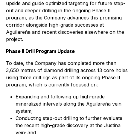
upside and guide optimized targeting for future step-
out and deeper drilling in the ongoing Phase II
program, as the Company advances this promising
corridor alongside high-grade successes at
Aguilareña and recent discoveries elsewhere on the
project.
Phase II Drill Program Update
To date, the Company has completed more than
3,650 metres of diamond drilling across 13 core holes
using three drill rigs as part of its ongoing Phase II
program, which is currently focused on:
Expanding and following up high-grade
mineralized intervals along the Aguilareña vein
system;
Conducting step-out drilling to further evaluate
the recent high-grade discovery at the Justina
vein; and