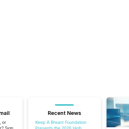
mail
Recent News
, or
Keep A Breast Foundation
r? Sign
Presents the 2026 High