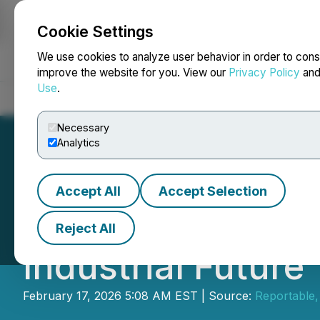
Cookie Settings
NEWSFILE
We use cookies to analyze user behavior in order to cons
improve the website for you. View our
Privacy Policy
an
Use
.
Home
About
Services
Newsroom
Blog
Contact
Necessary
Analytics
Accept All
Accept Selection
Energy and Water
Reject All
Industrial Future
February 17, 2026 5:08 AM EST | Source:
Reportable,