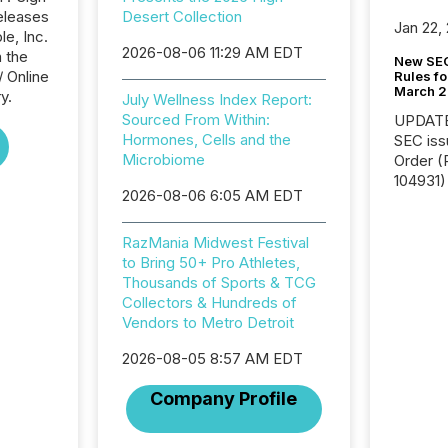
eleases
Desert Collection
Jan 22,
le, Inc.
2026-08-06 11:29 AM EDT
n the
New SEC
/ Online
Rules fo
March 
y.
July Wellness Index Report:
Sourced From Within:
UPDATE: On March 5
Hormones, Cells and the
SEC iss
Microbiome
Order (Release No. 34-
104931) 
2026-08-06 6:05 AM EDT
relief f
jurisdic
Canada
RazMania Midwest Festival
now re
to Bring 50+ Pro Athletes,
reporti
Thousands of Sports & TCG
"substan
Collectors & Hundreds of
Canadia
Vendors to Metro Detroit
officers a
2026-08-05 8:57 AM EDT
Section 
describ
Company Profile
this re
jurisdic
FPIs in