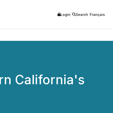
Login
Search
Français
n California's