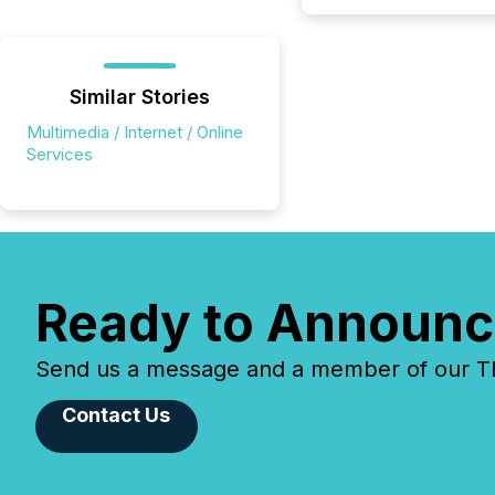
Similar Stories
Multimedia / Internet / Online
Services
Ready to Announc
Send us a message and a member of our TMX
Contact Us