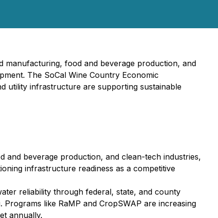
ced manufacturing, food and beverage production, and
velopment. The SoCal Wine Country Economic
 utility infrastructure are supporting sustainable
ood and beverage production, and clean-tech industries,
tioning infrastructure readiness as a competitive
ter reliability through federal, state, and county
ing. Programs like RaMP and CropSWAP are increasing
et annually.