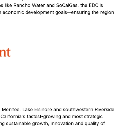
ties like Rancho Water and SoCalGas, the EDC is
m economic development goals--ensuring the region
 Menifee, Lake Elsinore and southwestern Riverside
alifornia's fastest-growing and most strategic
ng sustainable growth, innovation and quality of