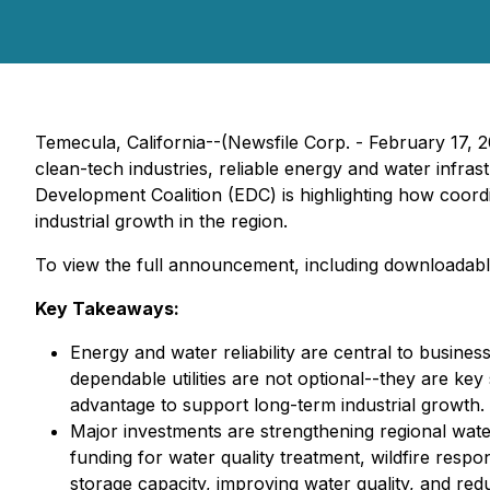
Temecula, California--(Newsfile Corp. - February 17, 
clean-tech industries, reliable energy and water inf
Development Coalition (EDC) is highlighting how coordin
industrial growth in the region.
To view the full announcement, including downloadabl
Key Takeaways:
Energy and water reliability are central to busine
dependable utilities are not optional--they are key
advantage to support long-term industrial growth.
Major investments are strengthening regional water 
funding for water quality treatment, wildfire re
storage capacity, improving water quality, and red