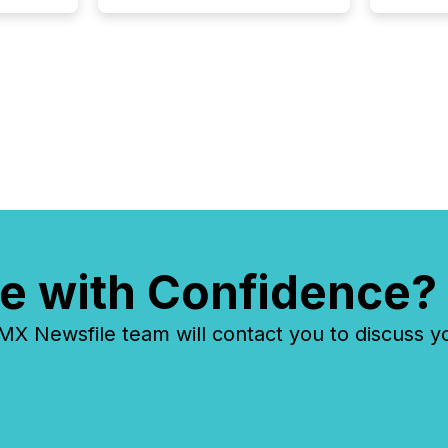
"offshor
Cayman 
e with Confidence?
 Newsfile team will contact you to discuss y