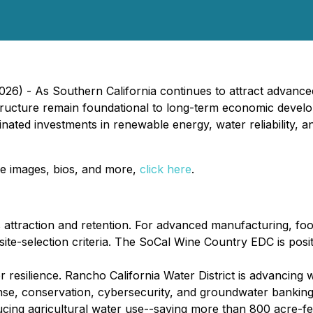
2026) - As Southern California continues to attract advan
rastructure remain foundational to long-term economic de
ated investments in renewable energy, water reliability, and
e images, bios, and more,
click here
.
ss attraction and retention. For advanced manufacturing, f
 site-selection criteria. The SoCal Wine Country EDC is posi
resilience. Rancho California Water District is advancing wa
sponse, conservation, cybersecurity, and groundwater bank
ucing agricultural water use--saving more than 800 acre-fe