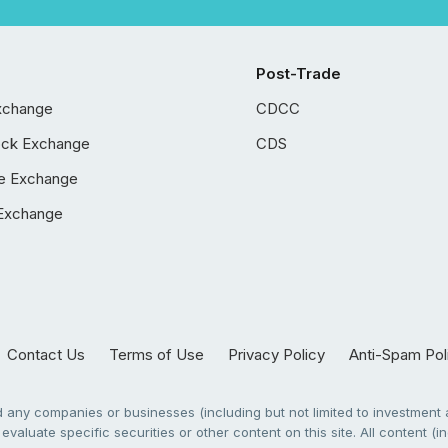
Post-Trade
xchange
CDCC
ock Exchange
CDS
e Exchange
Exchange
Contact Us
Terms of Use
Privacy Policy
Anti-Spam Pol
any companies or businesses (including but not limited to investment a
evaluate specific securities or other content on this site. All content (in