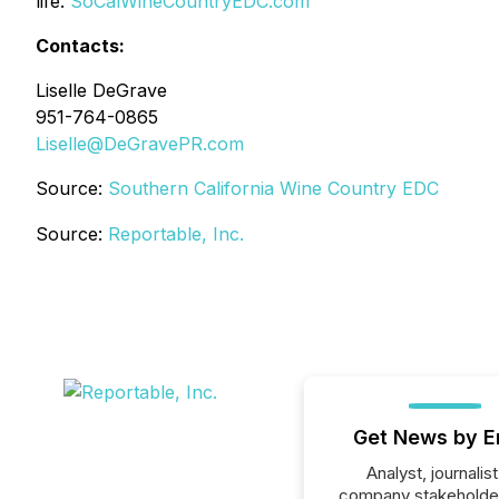
life.
SoCalWineCountryEDC.com
Contacts:
Liselle DeGrave
951-764-0865
Liselle@DeGravePR.com
Source:
Southern California Wine Country EDC
Source:
Reportable, Inc.
Get News by E
Analyst, journalist
company stakeholde