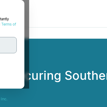
tantly
d
Terms of
: Securing Souther
 Inc.