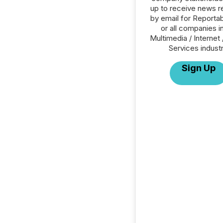
up to receive news r
by email for Reportab
or all companies i
Multimedia / Internet 
Services industr
Sign Up