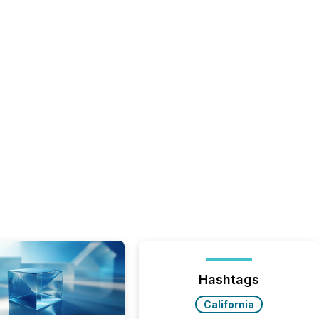
Hashtags
California