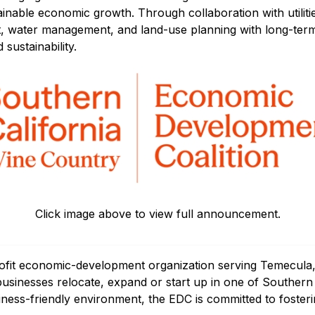
tainable economic growth. Through collaboration with utili
, water management, and land-use planning with long-ter
sustainability.
Click image above to view full announcement.
ofit economic-development organization serving Temecula,
sinesses relocate, expand or start up in one of Southern C
iness-friendly environment, the EDC is committed to fosteri