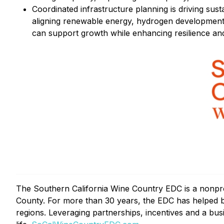
Coordinated infrastructure planning is driving sus
aligning renewable energy, hydrogen development
can support growth while enhancing resilience and 
The Southern California Wine Country EDC is a nonpr
County. For more than 30 years, the EDC has helped bu
regions. Leveraging partnerships, incentives and a bus