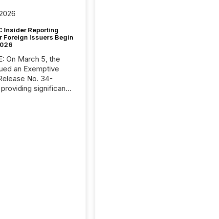
 2026
 Insider Reporting
r Foreign Issuers Begin
2026
, the
ued an Exemptive
providing significant
or FPIs in "qualifying
tions," including
 . Because the SEC
cognizes Canada’s
ng standards as
tially similar," most
n directors and
re exempt from the
16(a) filings
ed below. However,
lief depends on the
tion of incorporation;
corporated in