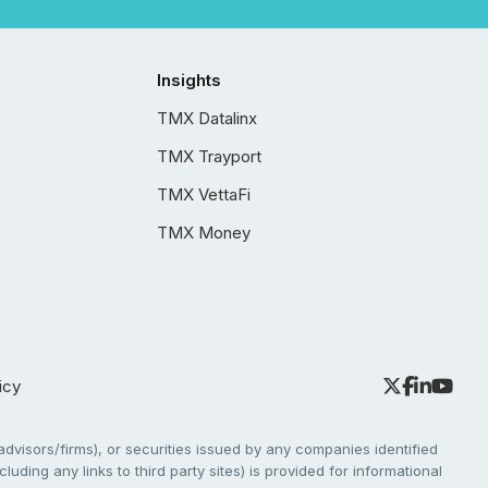
Insights
TMX Datalinx
TMX Trayport
TMX VettaFi
TMX Money
icy
dvisors/firms), or securities issued by any companies identified
cluding any links to third party sites) is provided for informational