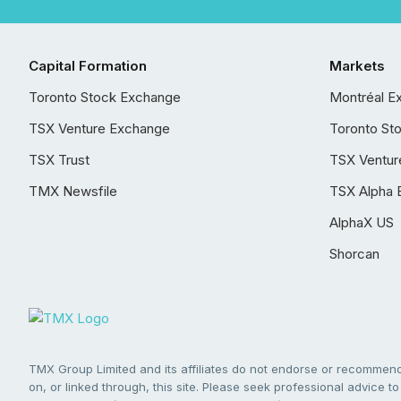
Capital Formation
Markets
Toronto Stock Exchange
Montréal E
TSX Venture Exchange
Toronto St
TSX Trust
TSX Ventur
TMX Newsfile
TSX Alpha 
AlphaX US
Shorcan
TMX Group Limited and its affiliates do not endorse or recommend 
on, or linked through, this site. Please seek professional advice to 