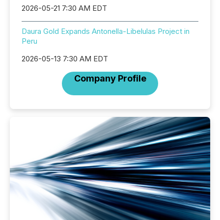
2026-05-21 7:30 AM EDT
Daura Gold Expands Antonella-Libelulas Project in
Peru
2026-05-13 7:30 AM EDT
Company Profile