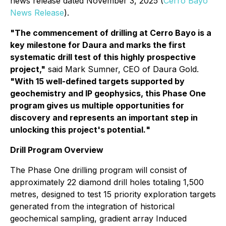
news release dated November 3, 2025 (
Cerro Bayo
News Release
).
"
The commencement of drilling at Cerro Bayo is a
key milestone for Daura and marks the first
systematic drill test of this highly prospective
project,"
said Mark Sumner, CEO of Daura Gold.
"With 15 well-defined targets supported by
geochemistry and IP geophysics, this Phase One
program gives us multiple opportunities for
discovery and represents an important step in
unlocking this project's potentia
l.
"
Drill Program Overview
The Phase One drilling program will consist of
approximately 22 diamond drill holes totaling 1,500
metres, designed to test 15 priority exploration targets
generated from the integration of historical
geochemical sampling, gradient array Induced