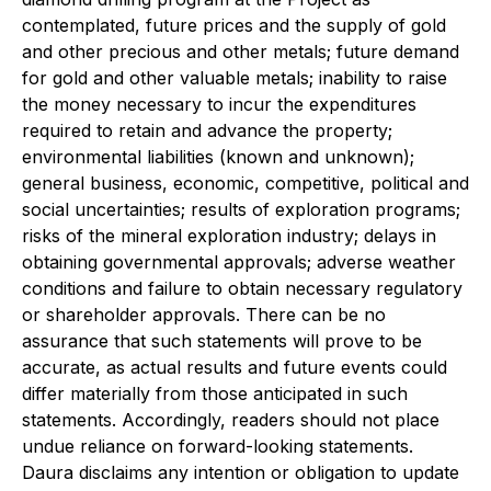
contemplated, future prices and the supply of gold
and other precious and other metals; future demand
for gold and other valuable metals; inability to raise
the money necessary to incur the expenditures
required to retain and advance the property;
environmental liabilities (known and unknown);
general business, economic, competitive, political and
social uncertainties; results of exploration programs;
risks of the mineral exploration industry; delays in
obtaining governmental approvals; adverse weather
conditions and failure to obtain necessary regulatory
or shareholder approvals. There can be no
assurance that such statements will prove to be
accurate, as actual results and future events could
differ materially from those anticipated in such
statements. Accordingly, readers should not place
undue reliance on forward-looking statements.
Daura disclaims any intention or obligation to update