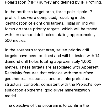
Polarization ("IP") survey and defined by IP Profiling.
In the northern target area, three pole-dipole IP
profile lines were completed, resulting in the
identification of eight drill targets. Initial drilling will
focus on three priority targets, which will be tested
with ten diamond drill holes totaling approximately
500 metres.
In the southern target area, seven priority drill
targets have been outlined and will be tested with 14
diamond drill holes totaling approximately 1,000
metres. These targets are associated with Apparent
Resistivity features that coincide with the surface
geochemical responses and are interpreted as
structural controls, consistent with the Project's low-
sulfidation epithermal gold-silver mineralization
model.
The objective of the program is to confirm the