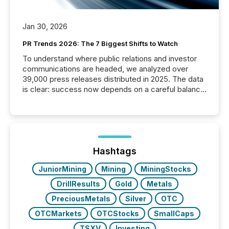
Jan 30, 2026
PR Trends 2026: The 7 Biggest Shifts to Watch
To understand where public relations and investor
communications are headed, we analyzed over
39,000 press releases distributed in 2025. The data
is clear: success now depends on a careful balance
between AI-readability and human trust. More than
50% of news activity on the TMX Newsfile network
is now driven by AI bots from OpenAI and Microsoft.
Yet these systems rely on human-verified facts to
ground their answers. We have entered a “ zero-
click ” reality, where Generative AI systems...
Hashtags
JuniorMining
Mining
MiningStocks
DrillResults
Gold
Metals
PreciousMetals
Silver
OTC
OTCMarkets
OTCStocks
SmallCaps
TSXV
Investing