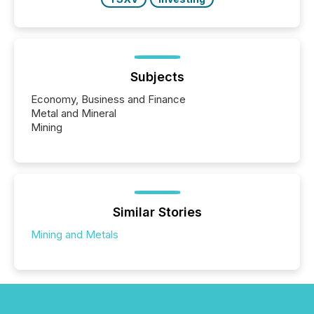
Subjects
Economy, Business and Finance
Metal and Mineral
Mining
Similar Stories
Mining and Metals