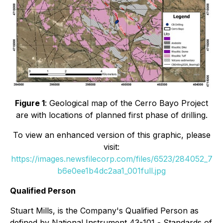
Figure 1
: Geological map of the Cerro Bayo Project
are with locations of planned first phase of drilling.
To view an enhanced version of this graphic, please
visit:
https://images.newsfilecorp.com/files/6523/284052_7
b6e0ee1b4dc2aa1_001full.jpg
Qualified Person
Stuart Mills, is the Company's Qualified Person as
defined by National Instrument 43-101 -
Standards of