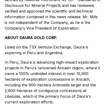
Disclosure for Mineral Projects
and has reviewed,
verified and approved the scientific and technical
information contained in this news release. Mr. Mills
is not independent of the Company, as he is the
Company's Vice President of Exploration.
ABOUT DAURA GOLD CORP.
Listed on the TSX Venture Exchange, Daura is
exploring in Peru and Argentina.
In Peru, Daura is advancing high-impact exploration
projects in Peru's renowned Ancash region, where it
owns a 100% undivided interest in over 15,900
hectares of exploration concessions in Ancash,
including the 900-hectare Antonella target and the
2,900-hectares of contiguous concessions at
Libelulas, which is the primary focus of Daura's
current exploration efforts.