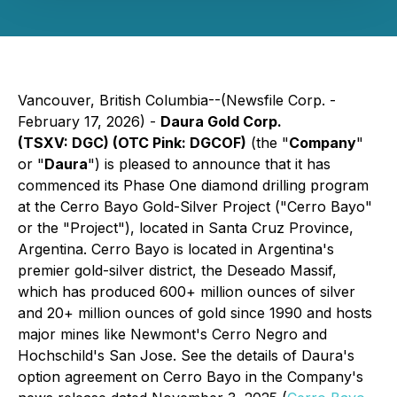
Vancouver, British Columbia--(Newsfile Corp. -
February 17, 2026) -
Daura Gold Corp.
(TSXV: DGC) (OTC Pink: DGCOF)
(the "
Company
"
or "
Daura
") is pleased to announce that it has
commenced its Phase One diamond drilling program
at the Cerro Bayo Gold-Silver Project ("Cerro Bayo"
or the "Project"), located in Santa Cruz Province,
Argentina. Cerro Bayo is located in Argentina's
premier gold-silver district, the Deseado Massif,
which has produced 600+ million ounces of silver
and 20+ million ounces of gold since 1990 and hosts
major mines like Newmont's Cerro Negro and
Hochschild's San Jose. See the details of Daura's
option agreement on Cerro Bayo in the Company's