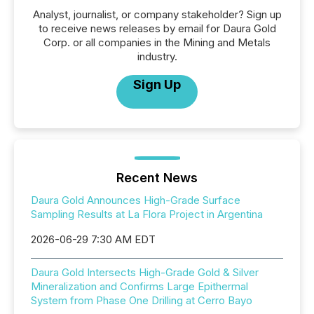
Analyst, journalist, or company stakeholder? Sign up
to receive news releases by email for Daura Gold
Corp. or all companies in the Mining and Metals
industry.
Sign Up
Recent News
Daura Gold Announces High-Grade Surface
Sampling Results at La Flora Project in Argentina
2026-06-29 7:30 AM EDT
Daura Gold Intersects High-Grade Gold & Silver
Mineralization and Confirms Large Epithermal
System from Phase One Drilling at Cerro Bayo