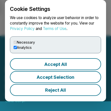
Cookie Settings
NEWSFILE
We use cookies to analyze user behavior in order to
constantly improve the website for you. View our
Privacy Policy
and
Terms of Use
.
Login
Search
Français
Necessary
Analytics
Accept All
Daura Gold Commences
Drilling at Cerro Bayo Gold-
Accept Selection
Silver Project, Argentina
Reject All
February 17, 2026 8:30 AM EST | Source:
Daura
Gold Corp.