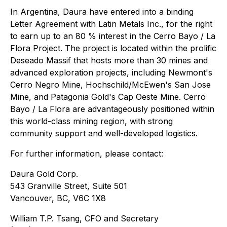
In Argentina, Daura have entered into a binding
Letter Agreement with Latin Metals Inc., for the right
to earn up to an 80 % interest in the Cerro Bayo / La
Flora Project. The project is located within the prolific
Deseado Massif that hosts more than 30 mines and
advanced exploration projects, including Newmont's
Cerro Negro Mine, Hochschild/McEwen's San Jose
Mine, and Patagonia Gold's Cap Oeste Mine. Cerro
Bayo / La Flora are advantageously positioned within
this world-class mining region, with strong
community support and well-developed logistics.
For further information, please contact:
Daura Gold Corp.
543 Granville Street, Suite 501
Vancouver, BC, V6C 1X8
William T.P. Tsang, CFO and Secretary