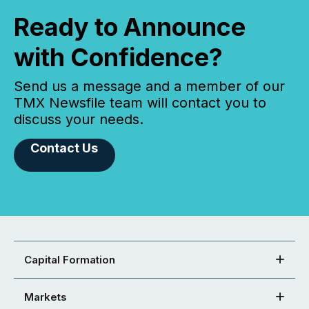
Ready to Announce
with Confidence?
Send us a message and a member of our
TMX Newsfile team will contact you to
discuss your needs.
Contact Us
Capital Formation
Markets