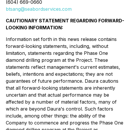
(604) 669-0660
btsang@seabordservices.com
CAUTIONARY STATEMENT REGARDING FORWARD-
LOOKING INFORMATION:
Information set forth in this news release contains
forward-looking statements, including, without
limitation, statements regarding the Phase One
diamond drilling program at the Project. These
statements reflect management's current estimates,
beliefs, intentions and expectations; they are not
guarantees of future performance. Daura cautions
that all forward-looking statements are inherently
uncertain and that actual performance may be
affected by a number of material factors, many of
which are beyond Daura's control. Such factors
include, among other things: the ability of the
Company to commence and progress the Phase One
diamond drilling program at the Project as