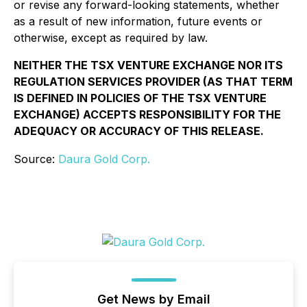
or revise any forward-looking statements, whether
as a result of new information, future events or
otherwise, except as required by law.
NEITHER THE TSX VENTURE EXCHANGE NOR ITS
REGULATION SERVICES PROVIDER (AS THAT TERM
IS DEFINED IN POLICIES OF THE TSX VENTURE
EXCHANGE) ACCEPTS RESPONSIBILITY FOR THE
ADEQUACY OR ACCURACY OF THIS RELEASE.
Source:
Daura Gold Corp.
Get News by Email