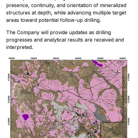
presence, continuity, and orientation of mineralized
structures at depth, while advancing multiple target
areas toward potential follow-up drilling.
The Company will provide updates as drilling
progresses and analytical results are received and
interpreted.