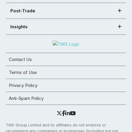
Post-Trade
Insights
Contact Us
Terms of Use
Privacy Policy
Anti-Spam Policy
TMX Group Limited and its affiliates do not endorse or
recommend any companies or businesses (including but not