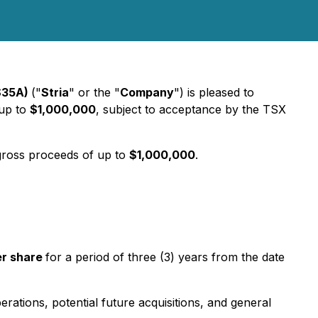
 S35A)
("
Stria
" or the "
Company
") is pleased to
 up to
$1,000,000
, subject to acceptance by the TSX
gross proceeds of up to
$1,000,000
.
er share
for a period of three (3) years from the date
ations, potential future acquisitions, and general