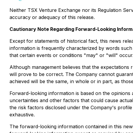
Neither TSX Venture Exchange nor its Regulation Servic
accuracy or adequacy of this release.
Cautionary Note Regarding Forward-Looking Inform
Except for statements of historical fact, this news rel
information is frequently characterized by words such a
that certain events or conditions "may" or "will" occur
Although management believes that the expectations re
will prove to be correct. The Company cannot guarante
achieved will be the same, in whole or in part, as thos
Forward-looking information is based on the opinions 
uncertainties and other factors that could cause actual
the risk factors disclosed under the Company's profi
exhaustive.
The forward-looking information contained in this new