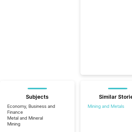
Subjects
Similar Stori
Economy, Business and
Mining and Metals
Finance
Metal and Mineral
Mining