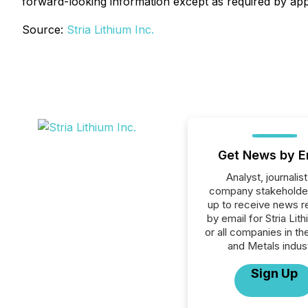
forward-looking information except as required by appl
Source:
Stria Lithium Inc.
Get News by E
Analyst, journalist
company stakeholde
up to receive news r
by email for Stria Lith
or all companies in th
and Metals indust
Sign Up