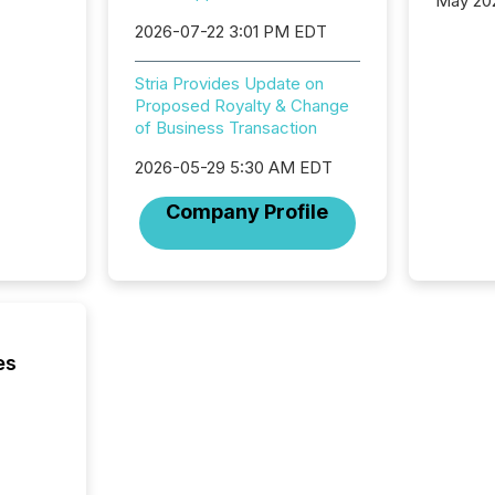
May 20
analysi
2026-07-22 3:01 PM EDT
and ene
generat
Stria Provides Update on
activity
Proposed Royalty & Change
Technol
of Business Transaction
announ
analyzed
2026-05-29 5:30 AM EDT
across 
press r
Company Profile
through
network
period.
AI syst
process
energy 
sca
es