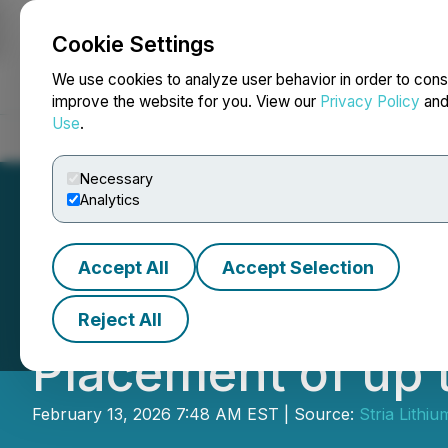
Cookie Settings
NEWSFILE
We use cookies to analyze user behavior in order to cons
improve the website for you. View our
Privacy Policy
an
Use
.
Home
About
Services
Newsroom
Blog
Contact
Necessary
Analytics
Accept All
Accept Selection
Stria Lithium In
Reject All
Placement of up 
February 13, 2026 7:48 AM EST | Source:
Stria Lithiu