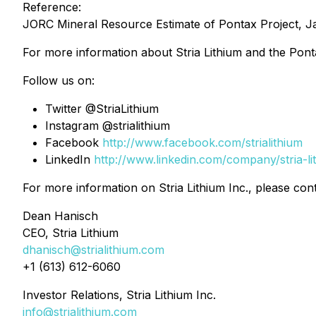
Reference:
JORC Mineral Resource Estimate of Pontax Project, J
For more information about Stria Lithium and the Ponta
Follow us on:
Twitter @StriaLithium
Instagram @strialithium
Facebook
http://www.facebook.com/strialithium
LinkedIn
http://www.linkedin.com/company/stria-li
For more information on Stria Lithium Inc., please cont
Dean Hanisch
CEO, Stria Lithium
dhanisch@strialithium.com
+1 (613) 612-6060
Investor Relations, Stria Lithium Inc.
info@strialithium.com