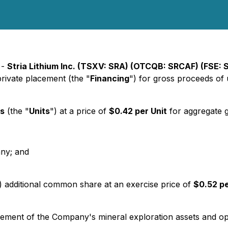
 -
Stria Lithium Inc. (TSXV: SRA) (OTCQB: SRCAF) (FSE:
rivate placement (the "
Financing
") for gross proceeds of
ts
(the "
Units
") at a price of
$0.42 per Unit
for aggregate 
any; and
1) additional common share at an exercise price of
$0.52 p
ement of the Company's mineral exploration assets and oper