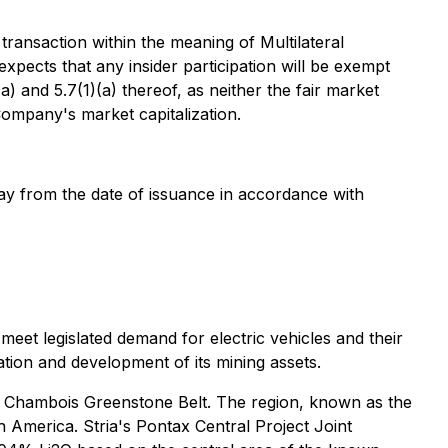
 transaction within the meaning of Multilateral
xpects that any insider participation will be exempt
 and 5.7(1)(a) thereof, as neither the fair market
 Company's market capitalization.
 day from the date of issuance in accordance with
eet legislated demand for electric vehicles and their
tion and development of its mining assets.
ive Chambois Greenstone Belt. The region, known as the
h America. Stria's Pontax Central Project Joint