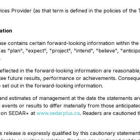
es Provider (as that term is defined in the policies of the
ation
ease contains certain forward-looking information within th
s "plan", "expect", "project", "intend", "believe", "anticip
.
flected in the forward-looking information are reasonable
e future results, performance or achievements. Consequentl
e set out in the forward-looking information.
and estimates of management at the date the statements are
 events or results to differ materially from those anticipate
le on SEDAR+ at
www.sedarplus.ca
. Readers are cautioned th
s release is expressly qualified by this cautionary statem