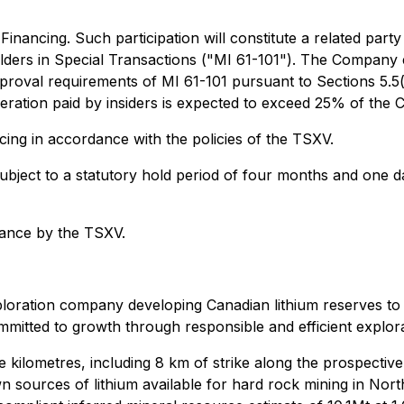
inancing. Such participation will constitute a related party
lders in Special Transactions ("MI 61-101"). The Company e
roval requirements of MI 61-101 pursuant to Sections 5.5(a)
ideration paid by insiders is expected to exceed 25% of the
cing in accordance with the policies of the TSXV.
e subject to a statutory hold period of four months and one
tance by the TSXV.
loration company developing Canadian lithium reserves to m
mitted to growth through responsible and efficient explora
re kilometres, including 8 km of strike along the prospect
n sources of lithium available for hard rock mining in Nort