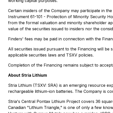
working capital purposes.
Certain insiders of the Company may participate in the F
Instrument 61-101 - Protection of Minority Security Ho
from the formal valuation and minority shareholder app
value of the securities issued to insiders nor the cons
Finders' fees may be paid in connection with the Finan
All securities issued pursuant to the Financing will b
applicable securities laws and TSXV policies.
Completion of the Financing remains subject to accep
About Stria Lithium
Stria Lithium (TSXV: SRA) is an emerging resource exp
rechargeable lithium-ion batteries. The Company is com
Stria's Central Pontax Lithium Project covers 36 squa
Canadian "Lithium Triangle," is one of only a few know