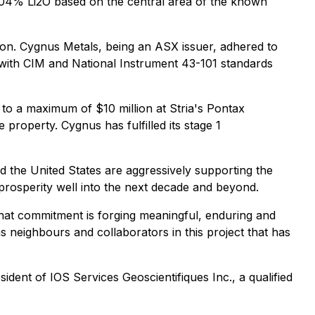
.04% Li2O based on the central area of the known
ion. Cygnus Metals, being an ASX issuer, adhered to
 with CIM and National Instrument 43-101 standards
 to a maximum of $10 million at Stria's Pontax
 property. Cygnus has fulfilled its stage 1
d the United States are aggressively supporting the
 prosperity well into the next decade and beyond.
 that commitment is forging meaningful, enduring and
s neighbours and collaborators in this project that has
dent of IOS Services Geoscientifiques Inc., a qualified