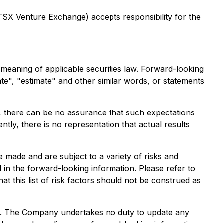
 TSX Venture Exchange) accepts responsibility for the
e meaning of applicable securities law. Forward-looking
ate", "estimate" and other similar words, or statements
, there can be no assurance that such expectations
y, there is no representation that actual results
 made and are subject to a variety of risks and
d in the forward-looking information. Please refer to
at this list of risk factors should not be construed as
ent. The Company undertakes no duty to update any