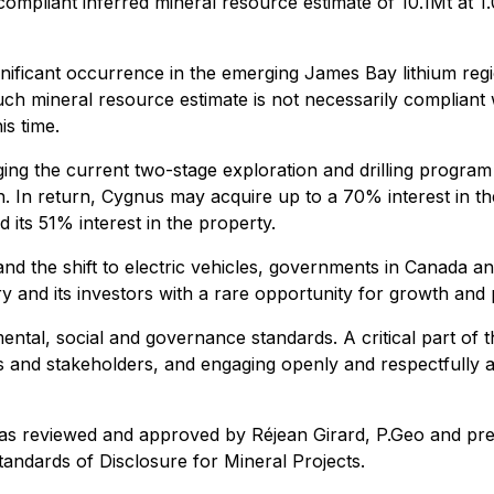
pliant inferred mineral resource estimate of 10.1Mt at 1
gnificant occurrence in the emerging James Bay lithium reg
ch mineral resource estimate is not necessarily compliant
is time.
ing the current two-stage exploration and drilling program
h. In return, Cygnus may acquire up to a 70% interest in the
its 51% interest in the property.
d the shift to electric vehicles, governments in Canada an
ry and its investors with a rare opportunity for growth and
mental, social and governance standards. A critical part of
es and stakeholders, and engaging openly and respectfully a
was reviewed and approved by Réjean Girard, P.Geo and presi
andards of Disclosure for Mineral Projects.