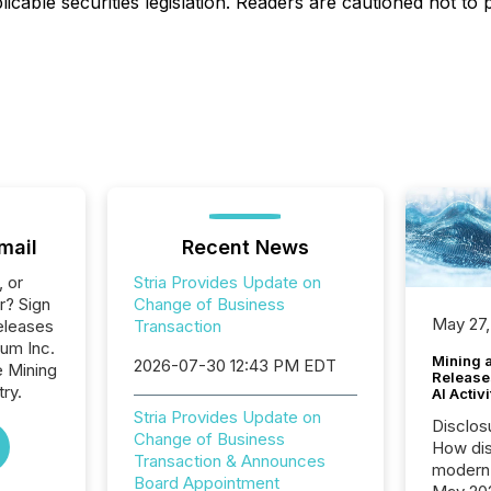
icable securities legislation. Readers are cautioned not to
mail
Recent News
, or
Stria Provides Update on
r? Sign
Change of Business
May 27,
eleases
Transaction
ium Inc.
Mining 
2026-07-30 12:43 PM EDT
e Mining
Release
ry.
AI Activ
Stria Provides Update on
Disclos
Change of Business
How dis
Transaction & Announces
modern 
Board Appointment