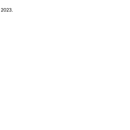
 2023.