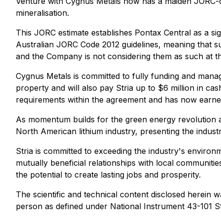
Venture with Cygnus Metals now has a maiden JORC-com
mineralisation.
This JORC estimate establishes Pontax Central as a si
Australian JORC Code 2012 guidelines, meaning that su
and the Company is not considering them as such at th
Cygnus Metals is committed to fully funding and manag
property and will also pay Stria up to $6 million in cas
requirements within the agreement and has now earned 
As momentum builds for the green energy revolution an
North American lithium industry, presenting the indust
Stria is committed to exceeding the industry's environ
mutually beneficial relationships with local communiti
the potential to create lasting jobs and prosperity.
The scientific and technical content disclosed herein 
person as defined under National Instrument 43-101 St