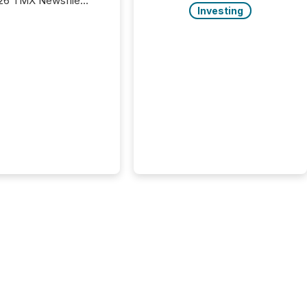
26 TMX Newsfile
Investing
s found that mining
rgy press releases
ed higher levels of AI
 per release than
ogy & Innovation
cements. The study
 AI crawler activity
approximately 220
eleases distributed
 TMX Newsfile’s
 over a 72-hour
 Results showed that
ems are actively
ing mining and
press releases at
le. AI...