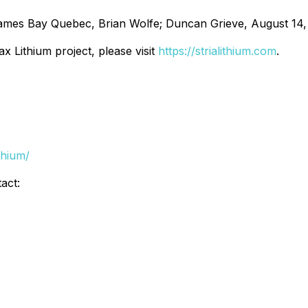
ames Bay Quebec, Brian Wolfe; Duncan Grieve, August 14,
x Lithium project, please visit
https://strialithium.com
.
thium/
act: