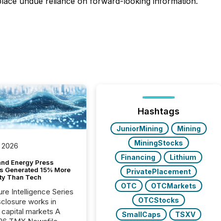
 place undue reliance on forward-looking information.
Hashtags
JuniorMining
Mining
MiningStocks
 2026
Financing
Lithium
and Energy Press
s Generated 15% More
PrivatePlacement
ity Than Tech
OTC
OTCMarkets
ure Intelligence Series
OTCStocks
closure works in
capital markets A
SmallCaps
TSXV