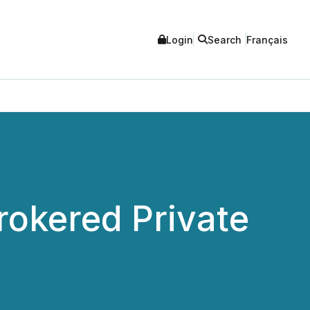
Login
Search
Français
rokered Private