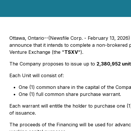
Ottawa, Ontario--(Newsfile Corp. - February 13, 2026)
announce that it intends to complete a non-brokered p
Venture Exchange (the "
TSXV
").
The Company proposes to issue up to
2,380,952 uni
Each Unit will consist of:
One (1) common share in the capital of the Comp
One (1) full common share purchase warrant.
Each warrant will entitle the holder to purchase one (
of issuance.
The proceeds of the Financing will be used for advanc