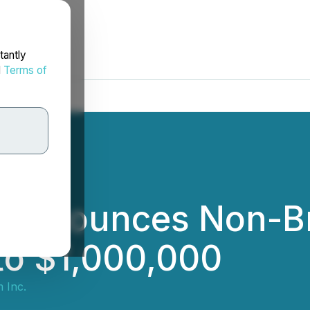
tantly
d
Terms of
c. Announces Non-B
to $1,000,000
m Inc.