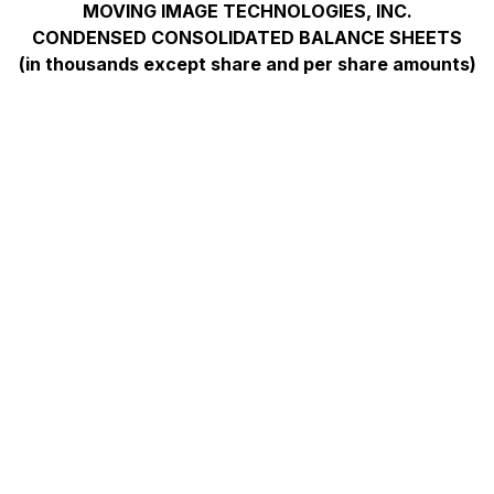
MOVING IMAGE TECHNOLOGIES, INC.
CONDENSED CONSOLIDATED BALANCE SHEETS
(in thousands except share and per share amounts)