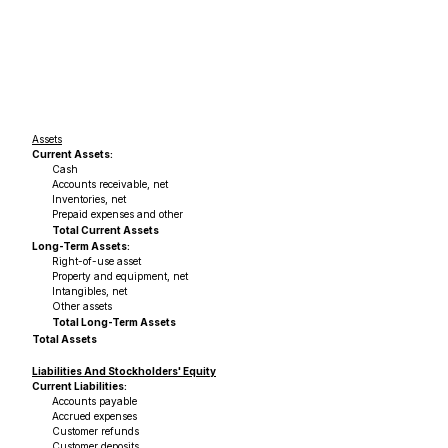
Assets
Current Assets:
Cash
Accounts receivable, net
Inventories, net
Prepaid expenses and other
Total Current Assets
Long-Term Assets:
Right-of-use asset
Property and equipment, net
Intangibles, net
Other assets
Total Long-Term Assets
Total Assets
Liabilities And Stockholders' Equity
Current Liabilities:
Accounts payable
Accrued expenses
Customer refunds
Customer deposits