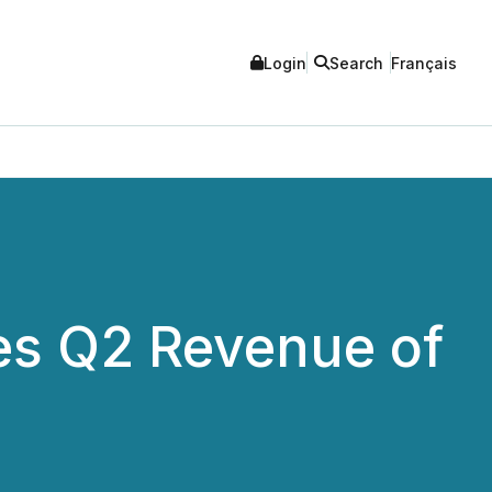
Login
Search
Français
es Q2 Revenue of