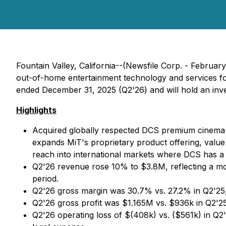
Fountain Valley, California--(Newsfile Corp. - Februar
out-of-home entertainment technology and services for
ended December 31, 2025 (Q2'26) and will hold an inves
Highlights
Acquired globally respected DCS premium cinema l
expands MiT's proprietary product offering, value
reach into international markets where DCS has a s
Q2'26 revenue rose 10% to $3.8M, reflecting a mod
period.
Q2'26 gross margin was 30.7% vs. 27.2% in Q2'25,
Q2'26 gross profit was $1.165M vs. $936k in Q2'25
Q2'26 operating loss of $(408k) vs. ($561k) in Q2'