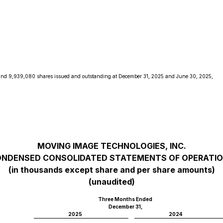
and 9,939,080 shares issued and outstanding at December 31, 2025 and June 30, 2025,
MOVING IMAGE TECHNOLOGIES, INC.
NDENSED CONSOLIDATED STATEMENTS OF OPERATI
(in thousands except share and per share amounts)
(unaudited)
Three Months Ended
December 31,
2025
2024