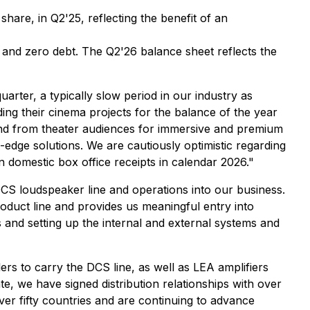
share, in Q2'25, reflecting the benefit of an
and zero debt. The Q2'26 balance sheet reflects the
er, a typically slow period in our industry as
ng their cinema projects for the balance of the year
mand from theater audiences for immersive and premium
-edge solutions. We are cautiously optimistic regarding
 domestic box office receipts in calendar 2026."
CS loudspeaker line and operations into our business.
roduct line and provides us meaningful entry into
nd setting up the internal and external systems and
ers to carry the DCS line, as well as LEA amplifiers
e, we have signed distribution relationships with over
 fifty countries and are continuing to advance