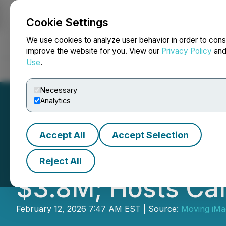
Cookie Settings
NEWSFILE
We use cookies to analyze user behavior in order to cons
improve the website for you. View our
Privacy Policy
an
Use
.
Home
About
Services
Newsroom
Blog
Contact
Necessary
Analytics
Accept All
Accept Selection
Moving iMage Te
Reject All
$3.8M; Hosts Cal
February 12, 2026 7:47 AM EST | Source:
Moving iMa