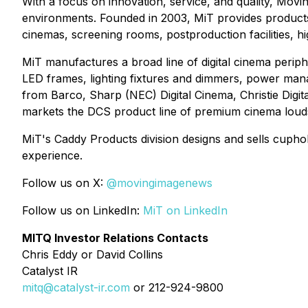
With a focus on innovation, service, and quality, Movi
environments. Founded in 2003, MiT provides products, 
cinemas, screening rooms, postproduction facilities, 
MiT manufactures a broad line of digital cinema periphe
LED frames, lighting fixtures and dimmers, power mana
from Barco, Sharp (NEC) Digital Cinema, Christie Di
markets the DCS product line of premium cinema loud
MiT's Caddy Products division designs and sells cuph
experience.
Follow us on X:
@movingimagenews
Follow us on LinkedIn:
MiT on LinkedIn
MITQ Investor Relations Contacts
Chris Eddy or David Collins
Catalyst IR
mitq@catalyst-ir.com
or 212-924-9800