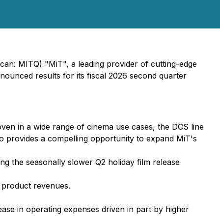
n: MITQ) "MiT", a leading provider of cutting-edge
ounced results for its fiscal 2026 second quarter
ven in a wide range of cinema use cases, the DCS line
so provides a compelling opportunity to expand MiT's
ng the seasonally slower Q2 holiday film release
n product revenues.
ease in operating expenses driven in part by higher