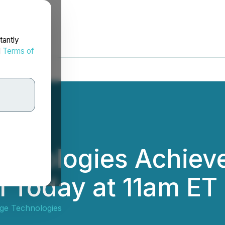
tantly
d
Terms of
chnologies Achiev
l Today at 11am ET
ge Technologies