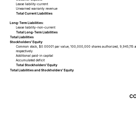
Lease liability-current
Unearned warranty revenue
Total Current Liabilities
Long-Term Liabilities:
Lease liability-non-current
Total Long-Term Liabilities
Total Liabilities
Stockholders' Equity
Common stock, $0.00001 par value, 100,000,000 shares authorized, 9,945,115 
respectively
Additional paid-in capital
Accumulated deficit
Total Stockholders' Equity
Total Liabilities and Stockholders' Equity
CO