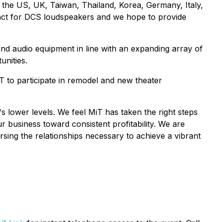
n the US, UK, Taiwan, Thailand, Korea, Germany, Italy,
tract for DCS loudspeakers and we hope to provide
nd audio equipment in line with an expanding array of
unities.
 to participate in remodel and new theater
 lower levels. We feel MiT has taken the right steps
 business toward consistent profitability. We are
sing the relationships necessary to achieve a vibrant