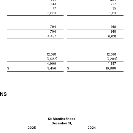
243
227
77
35
3,663
5,113
794
918
794
918
4,457
6,031
-
-
12,081
12,061
(7,082
)
(7,204
)
4,999
4,857
$
9,456
$
10,888
ONS
Six Months Ended
December 31,
2025
2024