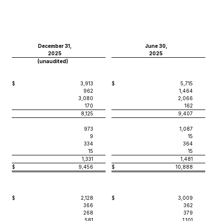
December 31,
June 30,
2025
2025
(unaudited)
$
3,913
$
5,715
962
1,464
3,080
2,066
170
162
8,125
9,407
973
1,087
9
15
334
364
15
15
1,331
1,481
$
9,456
$
10,888
$
2,128
$
3,009
366
362
268
379
581
1,101