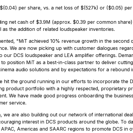
$(0.04) per share, vs. a net loss of $(527k) or ($0.05) per 
uding net cash of $3.9M (approx. $0.39 per common share) 
s the addition of related loudspeaker inventories.
ed, "MiT achieved 10% revenue growth in the second quart
nce. We are now picking up with customer dialogues regardi
ng to our DCS loudspeaker and LEA amplifier offerings. De
o position MiT as a best-in-class partner to deliver cutting
nema audio solutions and by expectations for a rebound in
hit the ground running in our efforts to incorporate the D
ing product portfolio with a highly respected, proprietary p
ent. We have made good progress onboarding the business a
mer service.
 we are also building out our network of international deal
ouraging interest in DCS products around the globe. To dat
 APAC, Americas and SAARC regions to promote DCS in over