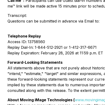
Call me™:
Participants can use Guest dial-in numbers
me™ link will be made active 15 minutes prior to schedul
Transcript:
Questions can be submitted in advance via Email to:
Telephone Replay
Access ID
:
13758560
Replay Dial-In: 1-844-512-2921 or 1-412-317-6671
Replay Expiration: February 28, 2026 at 11:59 p.m. ET
Forward-Looking Statements
All statements above that are not purely about historica
"intend," "estimate," "target" and similar expressions,
these forward-looking statements represent our curren
implied by these statements due to numerous importan
consulted along with this release. To the extent permi
About Moving iMage Technologies
(
www.movingimag