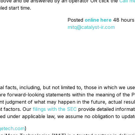
 above and be answered by an operator OR click the
Call m
ed start time.
Posted
online here
48 hours 
mitq@catalyst-ir.com
l facts, including, but not limited to, those in which we use
 are forward-looking statements within the meaning of the Pr
t judgment of what may happen in the future, actual result
t factors. Our
filings with the SEC
provide detailed informa
tted under applicable law, we assume no obligation to upda
etech.com
)