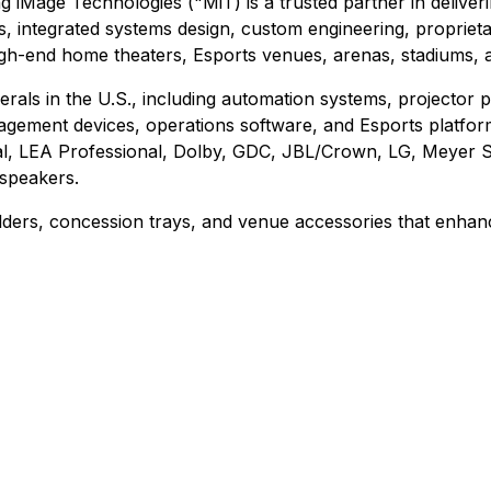
ng iMage Technologies ("MiT) is a trusted partner in delive
integrated systems design, custom engineering, proprietary
high-end home theaters, Esports venues, arenas, stadiums, 
rals in the U.S., including automation systems, projector pe
gement devices, operations software, and Esports platforms
gital, LEA Professional, Dolby, GDC, JBL/Crown, LG, Meye
speakers.
olders, concession trays, and venue accessories that enha