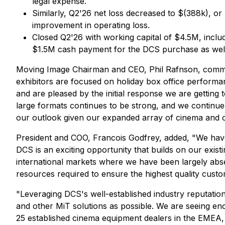
legal expense.
Similarly, Q2'26 net loss decreased to $(388k), or 
improvement in operating loss.
Closed Q2'26 with working capital of $4.5M, incl
$1.5M cash payment for the DCS purchase as well a
Moving Image Chairman and CEO, Phil Rafnson, comment
exhibitors are focused on holiday box office performa
and are pleased by the initial response we are getti
large formats continues to be strong, and we continue t
our outlook given our expanded array of cinema and ci
President and COO, Francois Godfrey, added, "We have 
DCS is an exciting opportunity that builds on our exist
international markets where we have been largely abs
resources required to ensure the highest quality custo
"Leveraging DCS's well-established industry reputation,
and other MiT solutions as possible. We are seeing enc
25 established cinema equipment dealers in the EMEA,