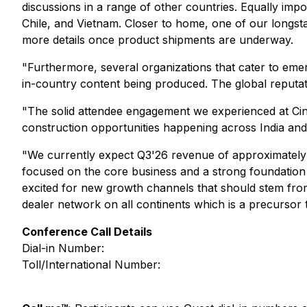
discussions in a range of other countries. Equally imp
Chile, and Vietnam. Closer to home, one of our longst
more details once product shipments are underway.
"Furthermore, several organizations that cater to eme
in-country content being produced. The global reputat
"The solid attendee engagement we experienced at Cine
construction opportunities happening across India and
"We currently expect Q3'26 revenue of approximately $
focused on the core business and a strong foundation t
excited for new growth channels that should stem from 
dealer network on all continents which is a precursor 
Conference Call Details
Dial-in Number:
Toll/International Number: