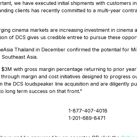
ortant, we have executed initial shipments with customers i
anding clients has recently committed to a multi-year con
rging cinema markets are increasing investment in cinema a
ion of DCS gives us credible entree to pursue these opport
Asia Thailand in December confirmed the potential for MiT
 Southeast Asia.
3M with gross margin percentage returning to prior year's
hrough margin and cost initiatives designed to progress our
the DCS loudspeaker line acquisition and are diligently pur
to long term success on that front."
1-877-407-4018
1-201-689-8471