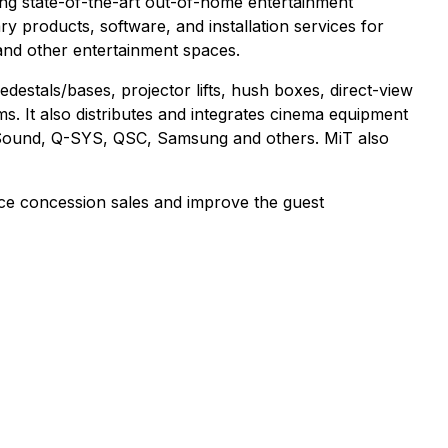
ring state-of-the-art out-of-home entertainment
 products, software, and installation services for
and other entertainment spaces.
destals/bases, projector lifts, hush boxes, direct-view
. It also distributes and integrates cinema equipment
r Sound, Q-SYS, QSC, Samsung and others. MiT also
nce concession sales and improve the guest