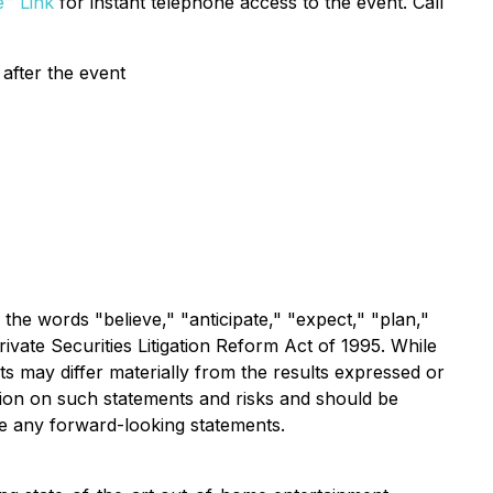
e™ Link
for instant telephone access to the event. Call
after the event
 the words "believe," "anticipate," "expect," "plan,"
ivate Securities Litigation Reform Act of 1995. While
s may differ materially from the results expressed or
tion on such statements and risks and should be
te any forward-looking statements.