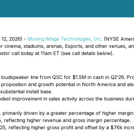
y 12, 2026) -
Moving iMage Technologies, Inc.
(NYSE America
 cinema, stadiums, arenas, Esports, and other venues, ann
tor call today at 11am ET (see call details below).
oudspeaker line from QSC for $1.5M in cash in Q2'26. Pro
 proposition and growth potential in North America and al
ubstantial install base.
est improvement in sales activity across the business duri
 primarily driven by a greater percentage of higher margi
, reflecting higher revenue and gross margin percentage.
25, reflecting higher gross profit and offset by a $76k incr