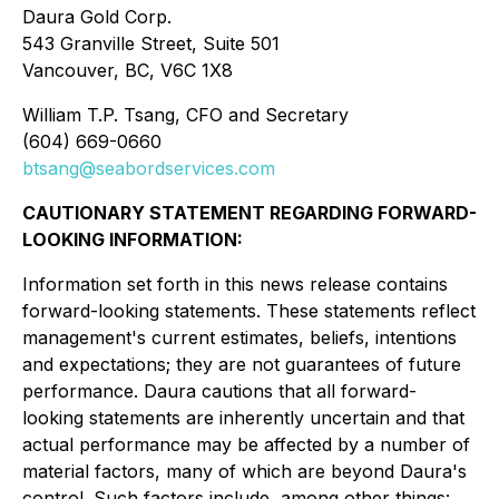
Daura Gold Corp.
543 Granville Street, Suite 501
Vancouver, BC, V6C 1X8
William T.P. Tsang, CFO and Secretary
(604) 669-0660
btsang@seabordservices.com
CAUTIONARY STATEMENT REGARDING FORWARD-
LOOKING INFORMATION:
Information set forth in this news release contains
forward-looking statements. These statements reflect
management's current estimates, beliefs, intentions
and expectations; they are not guarantees of future
performance. Daura cautions that all forward-
looking statements are inherently uncertain and that
actual performance may be affected by a number of
material factors, many of which are beyond Daura's
control. Such factors include, among other things: