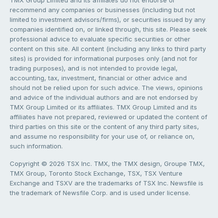
TMX Group Limited and its affiliates do not endorse or
recommend any companies or businesses (including but not
limited to investment advisors/firms), or securities issued by any
companies identified on, or linked through, this site. Please seek
professional advice to evaluate specific securities or other
content on this site. All content (including any links to third party
sites) is provided for informational purposes only (and not for
trading purposes), and is not intended to provide legal,
accounting, tax, investment, financial or other advice and
should not be relied upon for such advice. The views, opinions
and advice of the individual authors and are not endorsed by
TMX Group Limited or its affiliates. TMX Group Limited and its
affiliates have not prepared, reviewed or updated the content of
third parties on this site or the content of any third party sites,
and assume no responsibility for your use of, or reliance on,
such information.
Copyright © 2026 TSX Inc. TMX, the TMX design, Groupe TMX,
TMX Group, Toronto Stock Exchange, TSX, TSX Venture
Exchange and TSXV are the trademarks of TSX Inc. Newsfile is
the trademark of Newsfile Corp. and is used under license.