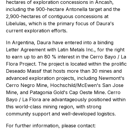
hectares of exploration concessions in Ancash,
including the 900-hectare Antonella target and the
2,900-hectares of contiguous concessions at
Libelulas, which is the primary focus of Daura's
current exploration efforts.
In Argentina, Daura have entered into a binding
Letter Agreement with Latin Metals Inc., for the right
to earn up to an 80 % interest in the Cerro Bayo / La
Flora Project. The project is located within the prolific
Deseado Massif that hosts more than 30 mines and
advanced exploration projects, including Newmont's
Cerro Negro Mine, Hochschild/McEwen's San Jose
Mine, and Patagonia Gold's Cap Oeste Mine. Cerro
Bayo / La Flora are advantageously positioned within
this world-class mining region, with strong
community support and well-developed logistics.
For further information, please contact: