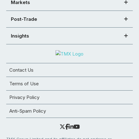
Markets
Post-Trade
Insights
Contact Us
Terms of Use
Privacy Policy
Anti-Spam Policy