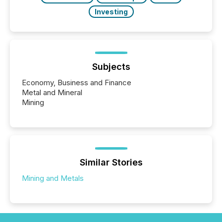
Investing
Subjects
Economy, Business and Finance
Metal and Mineral
Mining
Similar Stories
Mining and Metals