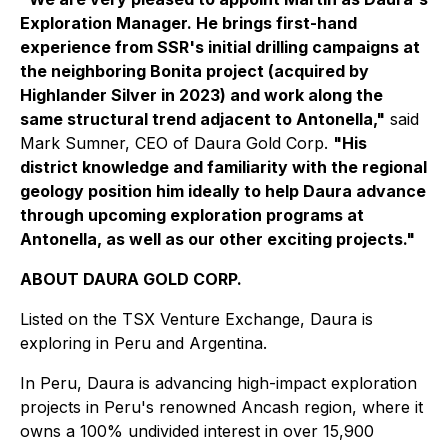
Exploration Manager. He brings first-hand
experience from SSR's initial drilling campaigns at
the neighboring Bonita project (acquired by
Highlander Silver in 2023) and work along the
same structural trend adjacent to Antonella,"
said
Mark Sumner, CEO of Daura Gold Corp.
"His
district knowledge and familiarity with the regional
geology position him ideally to help Daura advance
through upcoming exploration programs at
Antonella, as well as our other exciting projects."
ABOUT DAURA GOLD CORP.
Listed on the TSX Venture Exchange, Daura is
exploring in Peru and Argentina.
In Peru, Daura is advancing high-impact exploration
projects in Peru's renowned Ancash region, where it
owns a 100% undivided interest in over 15,900