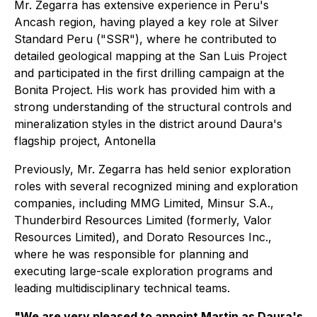
Mr. Zegarra has extensive experience in Peru's
Ancash region, having played a key role at Silver
Standard Peru ("SSR"), where he contributed to
detailed geological mapping at the San Luis Project
and participated in the first drilling campaign at the
Bonita Project. His work has provided him with a
strong understanding of the structural controls and
mineralization styles in the district around Daura's
flagship project, Antonella
Previously, Mr. Zegarra has held senior exploration
roles with several recognized mining and exploration
companies, including MMG Limited, Minsur S.A.,
Thunderbird Resources Limited (formerly, Valor
Resources Limited), and Dorato Resources Inc.,
where he was responsible for planning and
executing large-scale exploration programs and
leading multidisciplinary technical teams.
"We are very pleased to appoint Martin as Daura's