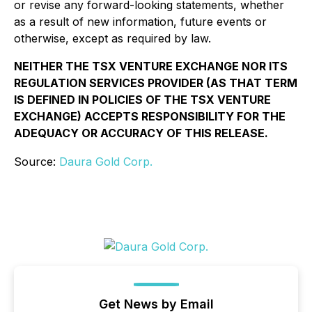
or revise any forward-looking statements, whether
as a result of new information, future events or
otherwise, except as required by law.
NEITHER THE TSX VENTURE EXCHANGE NOR ITS
REGULATION SERVICES PROVIDER (AS THAT TERM
IS DEFINED IN POLICIES OF THE TSX VENTURE
EXCHANGE) ACCEPTS RESPONSIBILITY FOR THE
ADEQUACY OR ACCURACY OF THIS RELEASE.
Source:
Daura Gold Corp.
Get News by Email