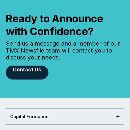
Ready to Announce
with Confidence?
Send us a message and a member of our
TMX Newsfile team will contact you to
discuss your needs.
Contact Us
Capital Formation