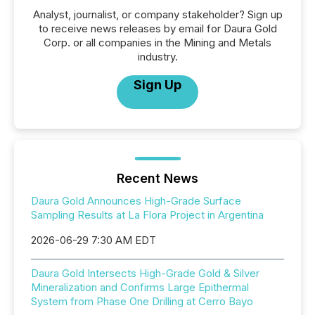
Analyst, journalist, or company stakeholder? Sign up
to receive news releases by email for Daura Gold
Corp. or all companies in the Mining and Metals
industry.
Sign Up
Recent News
Daura Gold Announces High-Grade Surface
Sampling Results at La Flora Project in Argentina
2026-06-29 7:30 AM EDT
Daura Gold Intersects High-Grade Gold & Silver
Mineralization and Confirms Large Epithermal
System from Phase One Drilling at Cerro Bayo