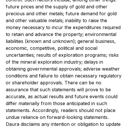
future prices and the supply of gold and other
precious and other metals; future demand for gold
and other valuable metals; inability to raise the
money necessary to incur the expenditures required
to retain and advance the property; environmental
liabilities (known and unknown); general business,
economic, competitive, political and social
uncertainties; results of exploration programs; risks
of the mineral exploration industry; delays in
obtaining governmental approvals; adverse weather
conditions and failure to obtain necessary regulatory
or shareholder approvals. There can be no
assurance that such statements will prove to be
accurate, as actual results and future events could
differ materially from those anticipated in such
statements. Accordingly, readers should not place
undue reliance on forward-looking statements.
Daura disclaims any intention or obligation to update