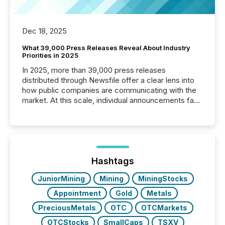
Dec 18, 2025
What 39,000 Press Releases Reveal About Industry
Priorities in 2025
In 2025, more than 39,000 press releases
distributed through Newsfile offer a clear lens into
how public companies are communicating with the
market. At this scale, individual announcements fade
into the background, and what emerges instead are
patterns . The language companies choose reveals
how industries are evolving, where credibility is
being built, and what investors are being asked to
trust. Last year, this analysis focused on identifying
the most common keywords by industry. This...
Hashtags
JuniorMining
Mining
MiningStocks
Appointment
Gold
Metals
PreciousMetals
OTC
OTCMarkets
OTCStocks
SmallCaps
TSXV