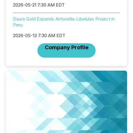
2026-05-21 7:30 AM EDT
Daura Gold Expands Antonella-Libelulas Project in
Peru
2026-05-13 7:30 AM EDT
Company Profile