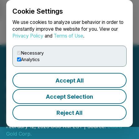
Cookie Settings
NEWSFILE
We use cookies to analyze user behavior in order to
constantly improve the website for you. View our
Privacy Policy
and
Terms of Use
.
Login
Search
Français
Necessary
Analytics
Accept All
Daura Gold Announces the
Appointment of Martin
Accept Selection
Zegarra as the Company's
Reject All
Exploration Manager
February 12, 2026 8:30 AM EST | Source:
Daura
Gold Corp.