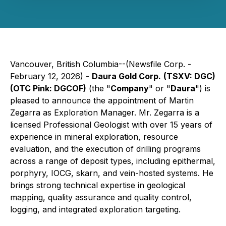
Vancouver, British Columbia--(Newsfile Corp. -
February 12, 2026) -
Daura Gold Corp.
(TSXV: DGC)
(OTC Pink: DGCOF)
(the "
Company
" or "
Daura
") is
pleased to announce the appointment of Martin
Zegarra as Exploration Manager. Mr. Zegarra is a
licensed Professional Geologist with over 15 years of
experience in mineral exploration, resource
evaluation, and the execution of drilling programs
across a range of deposit types, including epithermal,
porphyry, IOCG, skarn, and vein-hosted systems. He
brings strong technical expertise in geological
mapping, quality assurance and quality control,
logging, and integrated exploration targeting.