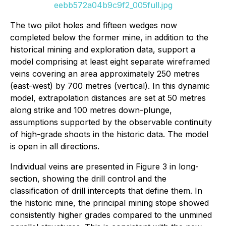
eebb572a04b9c9f2_005full.jpg
The two pilot holes and fifteen wedges now
completed below the former mine, in addition to the
historical mining and exploration data, support a
model comprising at least eight separate wireframed
veins covering an area approximately 250 metres
(east-west) by 700 metres (vertical). In this dynamic
model, extrapolation distances are set at 50 metres
along strike and 100 metres down-plunge,
assumptions supported by the observable continuity
of high-grade shoots in the historic data. The model
is open in all directions.
Individual veins are presented in Figure 3 in long-
section, showing the drill control and the
classification of drill intercepts that define them. In
the historic mine, the principal mining stope showed
consistently higher grades compared to the unmined