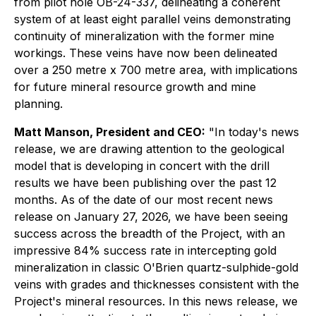
from pilot hole OB-24-337, delineating a coherent
system of at least eight parallel veins demonstrating
continuity of mineralization with the former mine
workings. These veins have now been delineated
over a 250 metre x 700 metre area, with implications
for future mineral resource growth and mine
planning.
Matt Manson, President and CEO:
"In today's news
release, we are drawing attention to the geological
model that is developing in concert with the drill
results we have been publishing over the past 12
months. As of the date of our most recent news
release on January 27, 2026, we have been seeing
success across the breadth of the Project, with an
impressive 84% success rate in intercepting gold
mineralization in classic O'Brien quartz-sulphide-gold
veins with grades and thicknesses consistent with the
Project's mineral resources. In this news release, we