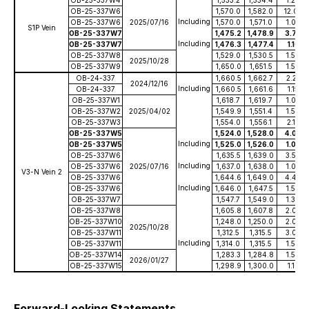
OB-25-337W6
1,570.0
1,582.0
12.00
Including
OB-25-337W6
2025/07/16
1,570.0
1,571.0
1.00
S1P Vein
OB-25-337W7
1,475.2
1,478.9
3.70
Including
OB-25-337W7
1,476.3
1,477.4
1.10
OB-25-337W8
1,529.0
1,530.5
1.50
2025/10/28
OB-25-337W9
1,650.0
1,651.5
1.50
OB-24-337
1,660.5
1,662.7
2.25
2024/12/16
Including
OB-24-337
1,660.5
1,661.6
1.15
OB-25-337W1
1,618.7
1,619.7
1.00
OB-25-337W2
2025/04/02
1,549.9
1,551.4
1.50
OB-25-337W3
1,554.0
1,556.1
2.10
OB-25-337W5
1,524.0
1,528.0
4.00
Including
OB-25-337W5
1,525.0
1,526.0
1.00
OB-25-337W6
1,635.5
1,639.0
3.50
Including
OB-25-337W6
2025/07/16
1,637.0
1,638.0
1.00
V3-N Vein 2
OB-25-337W6
1,644.6
1,649.0
4.40
Including
OB-25-337W6
1,646.0
1,647.5
1.50
OB-25-337W7
1,547.7
1,549.0
1.30
OB-25-337W8
1,605.8
1,607.8
2.00
OB-25-337W10
1,248.0
1,250.0
2.00
2025/10/28
OB-25-337W11
1,312.5
1,315.5
3.00
Including
OB-25-337W11
1,314.0
1,315.5
1.50
OB-25-337W14
1,283.3
1,284.8
1.50
2026/01/27
OB-25-337W15
1,298.9
1,300.0
1.10
Forward-Looking Statements