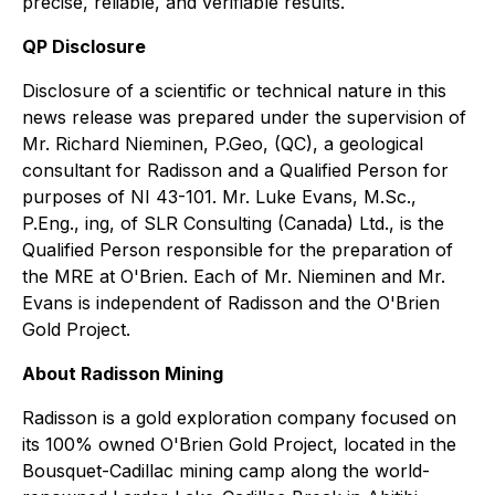
precise, reliable, and verifiable results.
QP Disclosure
Disclosure of a scientific or technical nature in this
news release was prepared under the supervision of
Mr. Richard Nieminen, P.Geo, (QC), a geological
consultant for Radisson and a Qualified Person for
purposes of NI 43-101. Mr. Luke Evans, M.Sc.,
P.Eng., ing, of SLR Consulting (Canada) Ltd., is the
Qualified Person responsible for the preparation of
the MRE at O'Brien. Each of Mr. Nieminen and Mr.
Evans is independent of Radisson and the O'Brien
Gold Project.
About Radisson Mining
Radisson is a gold exploration company focused on
its 100% owned O'Brien Gold Project, located in the
Bousquet-Cadillac mining camp along the world-