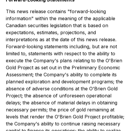
This news release contains "forward-looking
information" within the meaning of the applicable
Canadian securities legislation that is based on
expectations, estimates, projections, and
interpretations as at the date of this news release.
Forward-looking statements including, but are not
limited to, statements with respect to the ability to
execute the Company's plans relating to the O'Brien
Gold Project as set out in the Preliminary Economic
Assessment; the Company's ability to complete its
planned exploration and development programs; the
absence of adverse conditions at the O'Brien Gold
Project; the absence of unforeseen operational
delays; the absence of material delays in obtaining
necessary permits; the price of gold remaining at
levels that render the O'Brien Gold Project profitable;
the Company's ability to continue raising necessary
capital to finance its operations; the ability to realize