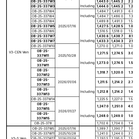
OB-25-337W3
1,443.0
1,445.2
2.20
Including
OB-25-337W3
1,444.0
1,445.2
1.20
OB-25-337W4
1,484.7
1,491.3
6.65
Including
OB-25-337W4
1,484.7
1,486.0
1.35
OB-25-337W4
1,489.8
1,491.3
1.50
OB-25-337W5
2025/07/16
1,427.5
1,428.5
1.00
OB-25-337W6
1,516.5
1,518.0
1.50
OB-25-337W7
1,430.6
1,438.7
8.10
Including
OB-25-337W7
1,433.3
1,434.3
2.10
OB-25-337W10
1,270.0
1,271.0
1.00
OB-25-
V3-CEN Vein
1,271.5
1,274.5
3.00
337W11
2025/10/28
OB-25-
Including
1,273.0
1,274.5
1.50
337W11
OB-25-
1,318.7
1,320.0
1.30
337W12
OB-25-
2026/01/06
1,211.5
1,214.2
2.70
337W13
OB-25-
Including
1,212.8
1,214.2
1.40
337W13
OB-25-337W14
1,225.5
1,227.0
1.50
OB-25-
1,247.0
1,251.0
4.00
337W15
2026/01/27
OB-25-
Including
1,248.0
1,249.0
1.00
337W15
OB-25-378
1,702.6
1,704.0
1.40
OB-25-337W5
2025/07/16
1,389.7
1,390.7
1.00
OB-25-337W11
2025/10/28
1,241.0
1,244.0
3.00
V3-S Vein
OB-25-337W12
2026/01/06
1,293.5
1,295.0
1.50