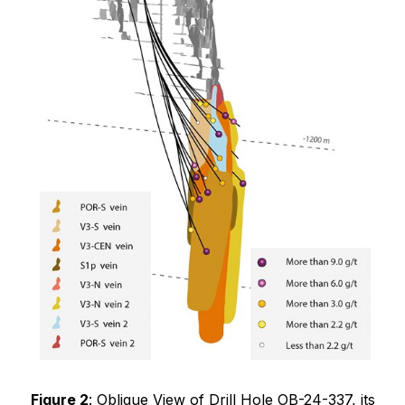
Figure 2
: Oblique View of Drill Hole OB-24-337, its