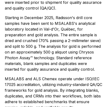
were inserted prior to shipment for quality assurance
and quality control (QA/QC).
Starting in December 2025, Radisson's drill core
samples have been sent to MSALABS's analytical
laboratory located in Val-d'Or, Québec, for
preparation and gold analysis. The entire sample is
dried and crushed (70% passing a 2-millimeter sieve)
and split to 500 g. The analysis for gold is performed
on an approximately 500 g aliquot using Chrysos
Photon Assay™ technology. Standard reference
materials, blank samples and duplicates were
inserted for quality assurance and quality control.
MSALABS and ALS Chemex operate under ISO/IEC
17025 accreditation, utilizing industry-standard QA/QC
frameworks for gold analysis. By integrating blanks,
duplicates, and CRMs into their workflows, both labs
adhere to established benchmarks that ensure