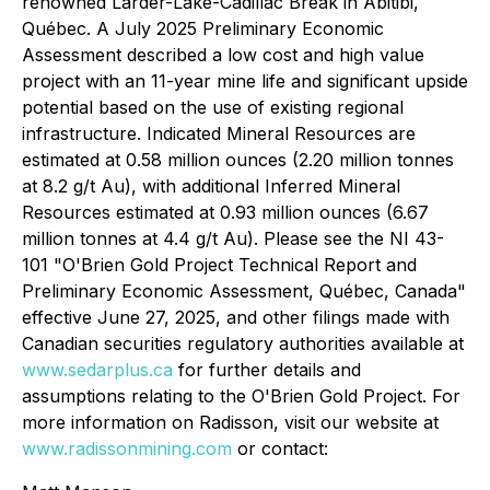
renowned Larder-Lake-Cadillac Break in Abitibi,
Québec. A July 2025 Preliminary Economic
Assessment described a low cost and high value
project with an 11-year mine life and significant upside
potential based on the use of existing regional
infrastructure. Indicated Mineral Resources are
estimated at 0.58 million ounces (2.20 million tonnes
at 8.2 g/t Au), with additional Inferred Mineral
Resources estimated at 0.93 million ounces (6.67
million tonnes at 4.4 g/t Au). Please see the NI 43-
101 "O'Brien Gold Project Technical Report and
Preliminary Economic Assessment, Québec, Canada"
effective June 27, 2025, and other filings made with
Canadian securities regulatory authorities available at
www.sedarplus.ca
for further details and
assumptions relating to the O'Brien Gold Project. For
more information on Radisson, visit our website at
www.radissonmining.com
or contact: