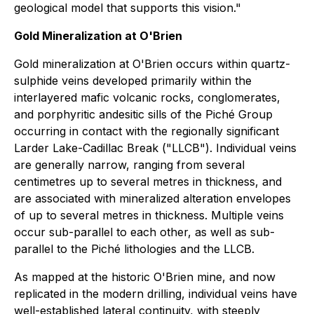
geological model that supports this vision."
Gold Mineralization at O'Brien
Gold mineralization at O'Brien occurs within quartz-
sulphide veins developed primarily within the
interlayered mafic volcanic rocks, conglomerates,
and porphyritic andesitic sills of the Piché Group
occurring in contact with the regionally significant
Larder Lake-Cadillac Break ("LLCB"). Individual veins
are generally narrow, ranging from several
centimetres up to several metres in thickness, and
are associated with mineralized alteration envelopes
of up to several metres in thickness. Multiple veins
occur sub-parallel to each other, as well as sub-
parallel to the Piché lithologies and the LLCB.
As mapped at the historic O'Brien mine, and now
replicated in the modern drilling, individual veins have
well-established lateral continuity, with steeply