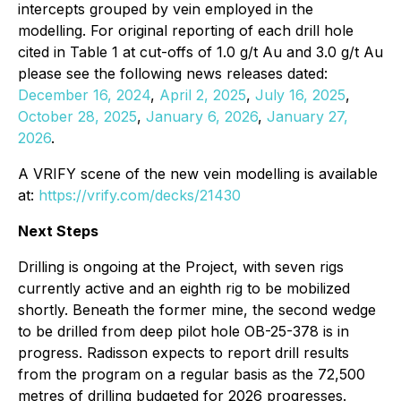
intercepts grouped by vein employed in the
modelling. For original reporting of each drill hole
cited in Table 1 at cut-offs of 1.0 g/t Au and 3.0 g/t Au
please see the following news releases dated:
December 16, 2024
,
April 2, 2025
,
July 16, 2025
,
October 28, 2025
,
January 6, 2026
,
January 27,
2026
.
A VRIFY scene of the new vein modelling is available
at:
https://vrify.com/decks/21430
Next Steps
Drilling is ongoing at the Project, with seven rigs
currently active and an eighth rig to be mobilized
shortly. Beneath the former mine, the second wedge
to be drilled from deep pilot hole OB-25-378 is in
progress. Radisson expects to report drill results
from the program on a regular basis as the 72,500
metres of drilling budgeted for 2026 progresses.