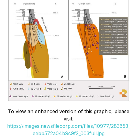
To view an enhanced version of this graphic, please
visit:
https://images.newsfilecorp.com/files/10977/283653_
eebb572a04b9c9f2_003full.jpg