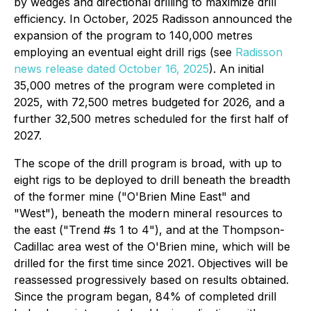
by wedges and directional drilling to maximize drill
efficiency. In October, 2025 Radisson announced the
expansion of the program to 140,000 metres
employing an eventual eight drill rigs (see
Radisson
news release dated October 16, 2025
). An initial
35,000 metres of the program were completed in
2025, with 72,500 metres budgeted for 2026, and a
further 32,500 metres scheduled for the first half of
2027.
The scope of the drill program is broad, with up to
eight rigs to be deployed to drill beneath the breadth
of the former mine ("O'Brien Mine East" and
"West"), beneath the modern mineral resources to
the east ("Trend #s 1 to 4"), and at the Thompson-
Cadillac area west of the O'Brien mine, which will be
drilled for the first time since 2021. Objectives will be
reassessed progressively based on results obtained.
Since the program began, 84% of completed drill