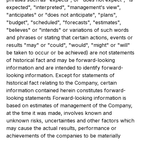
expected", "interpreted", "management's view",
"anticipates" or "does not anticipate", "plans",
"budget", "scheduled", "forecasts", "estimates",
"believes" or "intends" or variations of such words
and phrases or stating that certain actions, events or
results "may" or "could", "would", "might" or "will"
be taken to occur or be achieved) are not statements
of historical fact and may be forward-looking
information and are intended to identify forward-
looking information. Except for statements of
historical fact relating to the Company, certain
information contained herein constitutes forward-
looking statements Forward-looking information is
based on estimates of management of the Company,
at the time it was made, involves known and
unknown risks, uncertainties and other factors which
may cause the actual results, performance or
achievements of the companies to be materially