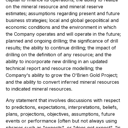
on the mineral resource and mineral reserve
estimates; assumptions regarding present and future
business strategies; local and global geopolitical and
economic conditions and the environment in which
the Company operates and will operate in the future;
planned and ongoing drilling; the significance of drill
results; the ability to continue drilling; the impact of
drilling on the definition of any resource; and the
ability to incorporate new drilling in an updated
technical report and resource modelling; the
Company's ability to grow the O'Brien Gold Project;
and the ability to convert inferred mineral resources
to indicated mineral resources.
Any statement that involves discussions with respect
to predictions, expectations, interpretations, beliefs,
plans, projections, objectives, assumptions, future
events or performance (often but not always using
phrases such as "expects", or "does not expect", "is