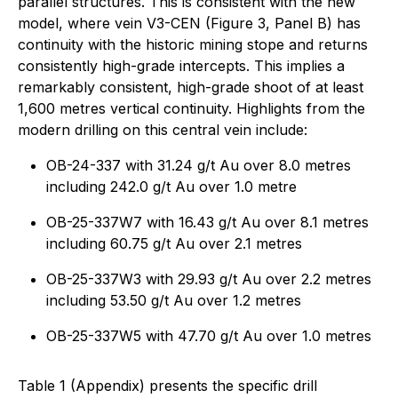
parallel structures. This is consistent with the new
model, where vein V3-CEN (Figure 3, Panel B) has
continuity with the historic mining stope and returns
consistently high-grade intercepts. This implies a
remarkably consistent, high-grade shoot of at least
1,600 metres vertical continuity. Highlights from the
modern drilling on this central vein include:
OB-24-337 with 31.24 g/t Au over 8.0 metres
including 242.0 g/t Au over 1.0 metre
OB-25-337W7 with 16.43 g/t Au over 8.1 metres
including 60.75 g/t Au over 2.1 metres
OB-25-337W3 with 29.93 g/t Au over 2.2 metres
including 53.50 g/t Au over 1.2 metres
OB-25-337W5 with 47.70 g/t Au over 1.0 metres
Table 1 (Appendix) presents the specific drill