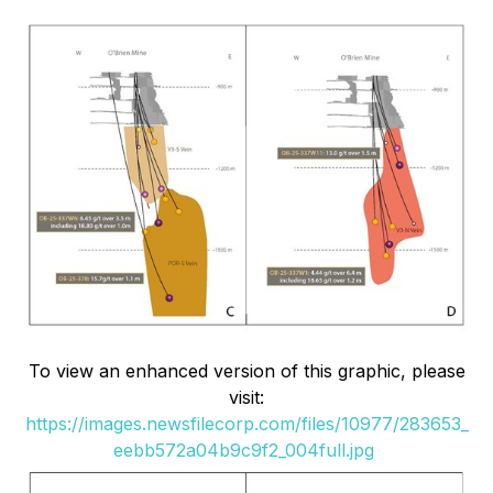
To view an enhanced version of this graphic, please
visit:
https://images.newsfilecorp.com/files/10977/283653_
eebb572a04b9c9f2_004full.jpg