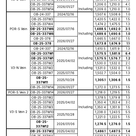
OB-25-337W14
1,206.0
1,210.0
4.00
2026/01/27
Including
OB-25-337W14
1,209.0
1,210.0
1.00
OB-24-337
2024/12/16
1,507.6
1,508.6
1.00
OB-25-337W3
1,420.5
1,422.0
1.50
OB-25-337W4
1,474.2
1,475.5
1.30
POR-S Vein
OB-25-337W6
2025/07/16
1,488.5
1,492.0
3.50
Including
OB-25-337W6
1,489.6
1,490.6
1.00
OB-25-378
1,665.5
1,667.0
1.50
2026/01/27
OB-25-378
1,673.8
1,674.9
1.10
OB-24-337
2024/12/16
1,610.5
1,611.9
1.36
OB-25-337W1
1,575.5
1,581.9
6.40
Including
OB-25-337W1
1,575.5
1,576.7
1.20
2025/04/02
OB-25-337W2
1,530.0
1,532.0
2.00
V3-N Vein
Including
OB-25-337W2
1,531.0
1,532.0
1.00
OB-25-337W7
2025/07/16
1,502.7
1,504.0
1.30
OB-25-
2025/10/28
1,305.1
1,306.6
1.50
337W11
OB-25-337W14
2026/01/27
1,272.0
1,273.5
1.50
POR-S Vein 2
OB-25-337W14
2026/01/27
1,218.0
1,219.5
1.50
OB-25-337W2
1,378.5
1,379.8
1.30
OB-25-337W3
2025/04/02
1,350.4
1,353.4
3.00
Including
OB-25-337W3
1,350.4
1,351.9
1.50
V3-S Vein 2
OB-25-337W10
1,238.0
1,243.5
5.50
2025/10/28
OB-25-337W11
1,221.0
1,222.5
1.50
OB-25-
2026/01/06
1,274.5
1,276.0
1.50
337W12
OB-25-337W2
2025/04/02
1,486.1
1,487.5
1.40
OB-25-337W4
1,533.2
1,534.4
1.20