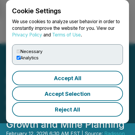
Cookie Settings
NEWSFILE
We use cookies to analyze user behavior in order to
constantly improve the website for you. View our
Privacy Policy
and
Terms of Use
.
Login
Search
Français
Necessary
Analytics
Accept All
Radisson Highlights
Developing Vein Model at
Accept Selection
O'Brien Gold Project with
Reject All
Implications for Future
Growth and Mine Planning
February 12, 2026 6:30 AM EST | Source:
Radisson