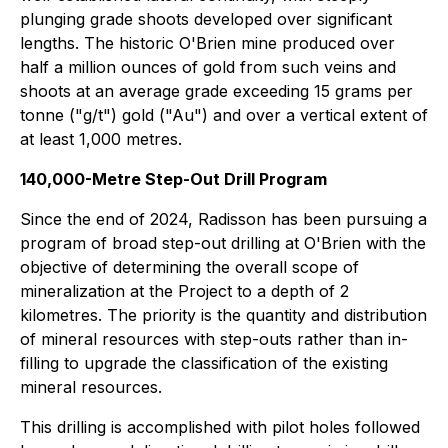
plunging grade shoots developed over significant
lengths. The historic O'Brien mine produced over
half a million ounces of gold from such veins and
shoots at an average grade exceeding 15 grams per
tonne ("g/t") gold ("Au") and over a vertical extent of
at least 1,000 metres.
140,000-Metre Step-Out Drill Program
Since the end of 2024, Radisson has been pursuing a
program of broad step-out drilling at O'Brien with the
objective of determining the overall scope of
mineralization at the Project to a depth of 2
kilometres. The priority is the quantity and distribution
of mineral resources with step-outs rather than in-
filling to upgrade the classification of the existing
mineral resources.
This drilling is accomplished with pilot holes followed