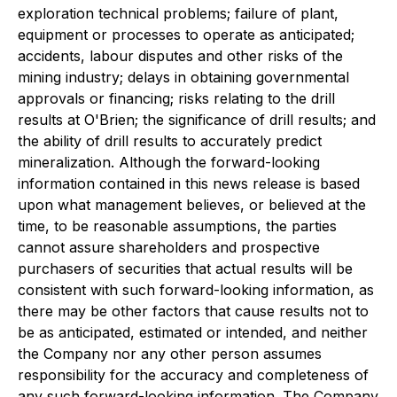
exploration technical problems; failure of plant,
equipment or processes to operate as anticipated;
accidents, labour disputes and other risks of the
mining industry; delays in obtaining governmental
approvals or financing; risks relating to the drill
results at O'Brien; the significance of drill results; and
the ability of drill results to accurately predict
mineralization. Although the forward-looking
information contained in this news release is based
upon what management believes, or believed at the
time, to be reasonable assumptions, the parties
cannot assure shareholders and prospective
purchasers of securities that actual results will be
consistent with such forward-looking information, as
there may be other factors that cause results not to
be as anticipated, estimated or intended, and neither
the Company nor any other person assumes
responsibility for the accuracy and completeness of
any such forward-looking information. The Company