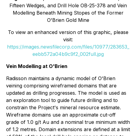
Fifteen Wedges, and Drill Hole OB-25-378 and Vein
Modelling Beneath Mining Stopes of the Former
O'Brien Gold Mine
To view an enhanced version of this graphic, please
visit:
https://images.newsfilecorp.com/files/10977/283653_
eebb572a04b9c9f2_002full.jpg
Vein Modelling at O'Brien
Radisson maintains a dynamic model of O'Brien
veining comprising wireframed domains that are
updated as drilling progresses. The model is used as
an exploration tool to guide future drilling and to
constrain the Project's mineral resource estimate.
Wireframe domains use an approximate cut-off
grade of 1.0 g/t Au and a nominal true minimum width
of 1.2 metres. Domain extensions are defined at a limit