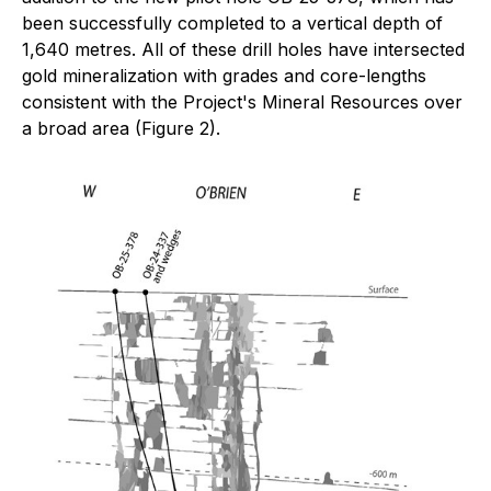
been successfully completed to a vertical depth of
1,640 metres. All of these drill holes have intersected
gold mineralization with grades and core-lengths
consistent with the Project's Mineral Resources over
a broad area (Figure 2).