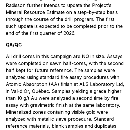
Radisson further intends to update the Project's
Mineral Resource Estimate on a step-by-step basis
through the course of the drill program. The first
such update is expected to be completed prior to the
end of the first quarter of 2026.
QA/QC
All drill cores in this campaign are NQ in size. Assays
were completed on sawn half-cores, with the second
half kept for future reference. The samples were
analyzed using standard fire assay procedures with
Atomic Absorption (AA) finish at ALS Laboratory Ltd,
in Val-d'Or, Québec. Samples yielding a grade higher
than 10 g/t Au were analyzed a second time by fire
assay with gravimetric finish at the same laboratory.
Mineralized zones containing visible gold were
analyzed with metallic sieve procedure. Standard
reference materials, blank samples and duplicates