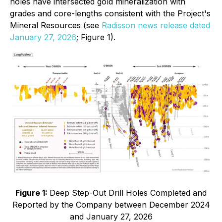
holes have intersected gold mineralization with
grades and core-lengths consistent with the Project's
Mineral Resources (see
Radisson news release dated
January 27, 2026
; Figure 1).
Figure 1:
Deep Step-Out Drill Holes Completed and
Reported by the Company between December 2024
and January 27, 2026