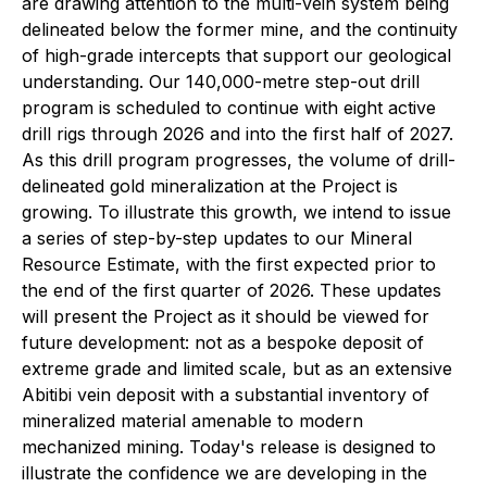
are drawing attention to the multi-vein system being
delineated below the former mine, and the continuity
of high-grade intercepts that support our geological
understanding. Our 140,000-metre step-out drill
program is scheduled to continue with eight active
drill rigs through 2026 and into the first half of 2027.
As this drill program progresses, the volume of drill-
delineated gold mineralization at the Project is
growing. To illustrate this growth, we intend to issue
a series of step-by-step updates to our Mineral
Resource Estimate, with the first expected prior to
the end of the first quarter of 2026. These updates
will present the Project as it should be viewed for
future development: not as a bespoke deposit of
extreme grade and limited scale, but as an extensive
Abitibi vein deposit with a substantial inventory of
mineralized material amenable to modern
mechanized mining. Today's release is designed to
illustrate the confidence we are developing in the