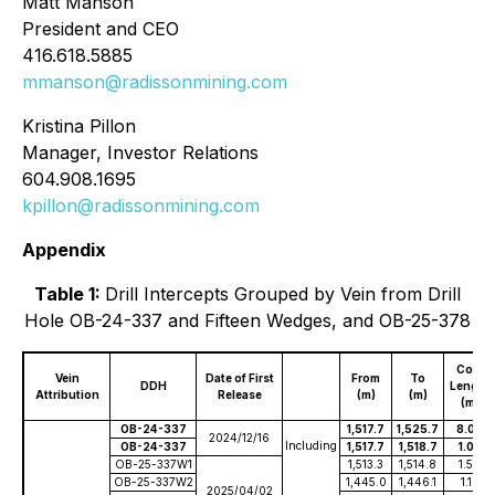
Matt Manson
President and CEO
416.618.5885
mmanson@radissonmining.com
Kristina Pillon
Manager, Investor Relations
604.908.1695
kpillon@radissonmining.com
Appendix
Table 1:
Drill Intercepts Grouped by Vein from Drill
Hole OB-24-337 and Fifteen Wedges, and OB-25-378
Core
Vein
Date of First
From
To
DDH
Length
Attribution
Release
(m)
(m)
(m)
OB-24-337
1,517.7
1,525.7
8.00
2024/12/16
Including
OB-24-337
1,517.7
1,518.7
1.00
OB-25-337W1
1,513.3
1,514.8
1.50
OB-25-337W2
1,445.0
1,446.1
1.10
2025/04/02