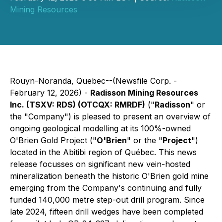
Mining Resources
Rouyn-Noranda, Quebec--(Newsfile Corp. -
February 12, 2026) -
Radisson Mining Resources
Inc. (TSXV: RDS) (OTCQX: RMRDF)
("
Radisson
" or
the "Company") is pleased to present an overview of
ongoing geological modelling at its 100%-owned
O'Brien Gold Project ("
O'Brien
" or the "
Project
")
located in the Abitibi region of Québec. This news
release focusses on significant new vein-hosted
mineralization beneath the historic O'Brien gold mine
emerging from the Company's continuing and fully
funded 140,000 metre step-out drill program. Since
late 2024, fifteen drill wedges have been completed