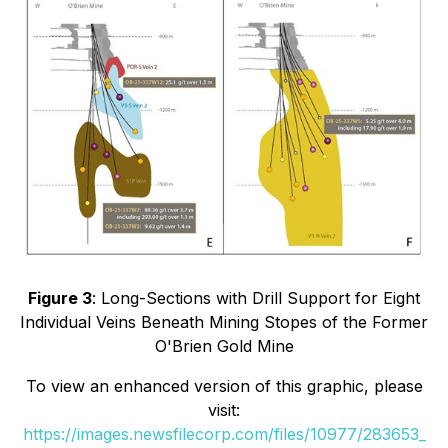
Figure 3
: Long-Sections with Drill Support for Eight
Individual Veins Beneath Mining Stopes of the Former
O'Brien Gold Mine
To view an enhanced version of this graphic, please
visit:
https://images.newsfilecorp.com/files/10977/283653_