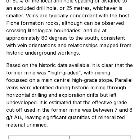
of 50% of the local drill hole spacing or distance to
an excluded drill hole, or 25 metres, whichever is
smaller. Veins are typically concordant with the host
Piche formation rocks, although can be observed
crossing lithological boundaries, and dip at
approximately 80 degrees to the south, consistent
with vein orientations and relationships mapped from
historic underground workings.
Based on the historic data available, it is clear that the
former mine was "high-graded", with mining
focussed on a main central high-grade stope. Parallel
veins were identified during historic mining through
horizontal drilling and exploration drifts but left
undeveloped. It is estimated that the effective grade
cut-off used in the former mine was between 7 and 8
g/t Au., leaving significant quantities of mineralized
material unmined.