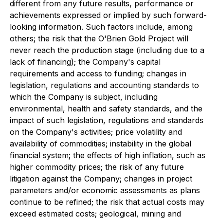
different from any future results, performance or
achievements expressed or implied by such forward-
looking information. Such factors include, among
others; the risk that the O'Brien Gold Project will
never reach the production stage (including due to a
lack of financing); the Company's capital
requirements and access to funding; changes in
legislation, regulations and accounting standards to
which the Company is subject, including
environmental, health and safety standards, and the
impact of such legislation, regulations and standards
on the Company's activities; price volatility and
availability of commodities; instability in the global
financial system; the effects of high inflation, such as
higher commodity prices; the risk of any future
litigation against the Company; changes in project
parameters and/or economic assessments as plans
continue to be refined; the risk that actual costs may
exceed estimated costs; geological, mining and