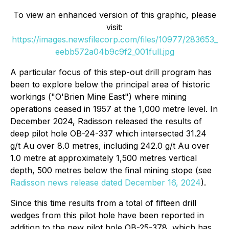
To view an enhanced version of this graphic, please
visit:
https://images.newsfilecorp.com/files/10977/283653_
eebb572a04b9c9f2_001full.jpg
A particular focus of this step-out drill program has
been to explore below the principal area of historic
workings ("O'Brien Mine East") where mining
operations ceased in 1957 at the 1,000 metre level. In
December 2024, Radisson released the results of
deep pilot hole OB-24-337 which intersected 31.24
g/t Au over 8.0 metres, including 242.0 g/t Au over
1.0 metre at approximately 1,500 metres vertical
depth, 500 metres below the final mining stope (see
Radisson news release dated December 16, 2024
).
Since this time results from a total of fifteen drill
wedges from this pilot hole have been reported in
addition to the new pilot hole OB-25-378, which has