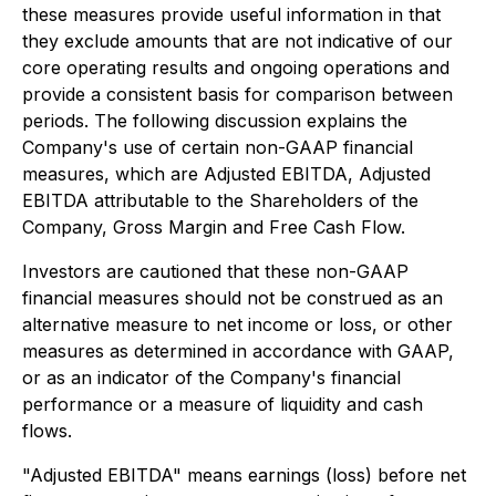
these measures provide useful information in that
they exclude amounts that are not indicative of our
core operating results and ongoing operations and
provide a consistent basis for comparison between
periods. The following discussion explains the
Company's use of certain non-GAAP financial
measures, which are Adjusted EBITDA, Adjusted
EBITDA attributable to the Shareholders of the
Company, Gross Margin and Free Cash Flow.
Investors are cautioned that these non-GAAP
financial measures should not be construed as an
alternative measure to net income or loss, or other
measures as determined in accordance with GAAP,
or as an indicator of the Company's financial
performance or a measure of liquidity and cash
flows.
"Adjusted EBITDA" means earnings (loss) before net