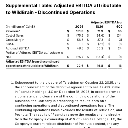
Supplemental Table: Adjusted EBITDA attributable
to WildBrain - Discontinued Operations
Adjusted EBITDA from D
(in millions of Cdn$)
2Q26
1Q26
4Q25
3
Revenue
$
131.8
$
71.9
$
65.7
Cost of Sales
$
(75.5
)
$
(34.6
)
$
(34.0
)
Gross Margin
$
56.3
$
37.3
$
31.7
SG&A
$
(8.0
)
$
(7.2
)
$
(6.8
)
Adjusted EBITDA
$
48.3
$
30.2
$
24.9
Portion of Adjusted EBITDA attributable to
NCI
$
(25.7
)
$
(13.4
)
$
(8.4
)
Adjusted EBITDA from discontinued
operations attributable to WildBrain
$
22.6
$
16.8
$
16.5
Subsequent to the closure of Television on October 22, 2025, and
the announcement of the definitive agreement to sell its 41% stake
in Peanuts Holdings LLC on December 18, 2025, in order to provide
a consistent and clear view of the continuing operations of the
business, the Company is presenting its results both on a
continuing operations and discontinued operations basis. The
continuing operations basis excludes the results of Television, and
Peanuts. The results of Peanuts remove the results arising directly
from the Company's ownership of 41% of Peanuts Holdings LLC, the
Company's current role as distributor of Peanuts content, and any