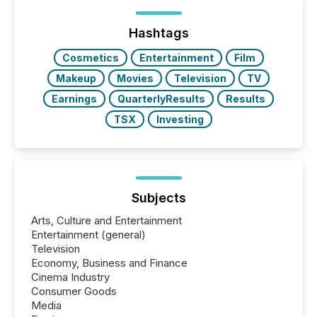
distributed through TMX Newsfile’s network over a
72-hour period. Results showed that AI systems are
actively processing mining and energy press
Hashtags
releases at scale. AI...
Cosmetics
Entertainment
Film
Makeup
Movies
Television
TV
Earnings
QuarterlyResults
Results
TSX
Investing
Subjects
Arts, Culture and Entertainment
Entertainment (general)
Television
Economy, Business and Finance
Cinema Industry
Consumer Goods
Media