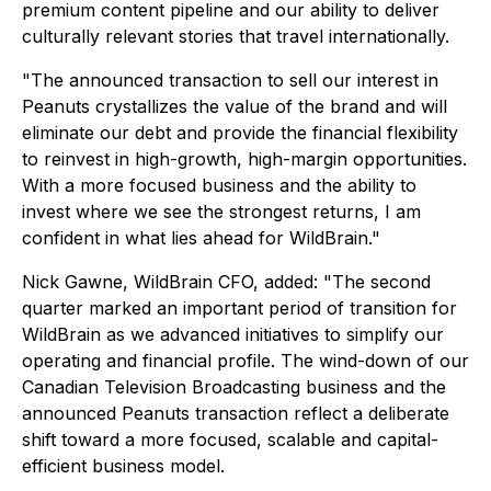
premium content pipeline and our ability to deliver
culturally relevant stories that travel internationally.
"The announced transaction to sell our interest in
Peanuts crystallizes the value of the brand and will
eliminate our debt and provide the financial flexibility
to reinvest in high-growth, high-margin opportunities.
With a more focused business and the ability to
invest where we see the strongest returns, I am
confident in what lies ahead for WildBrain."
Nick Gawne, WildBrain CFO, added: "The second
quarter marked an important period of transition for
WildBrain as we advanced initiatives to simplify our
operating and financial profile. The wind-down of our
Canadian Television Broadcasting business and the
announced Peanuts transaction reflect a deliberate
shift toward a more focused, scalable and capital-
efficient business model.