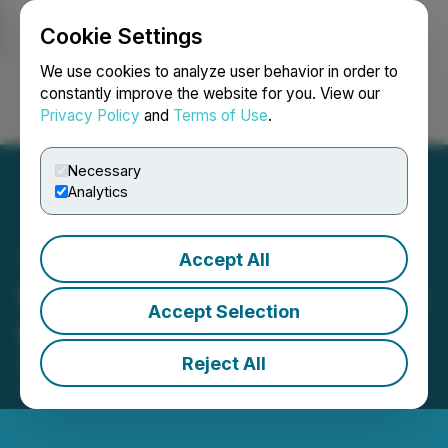
Cookie Settings
NEWSFILE
We use cookies to analyze user behavior in order to
constantly improve the website for you. View our
Privacy Policy
and
Terms of Use
.
Login
Search
Français
Necessary
Analytics
Accept All
Wildbrain Reports Q2 2026
Accept Selection
Results
Reject All
February 11, 2026 9:05 PM EST | Source:
WildBrain
Ltd.