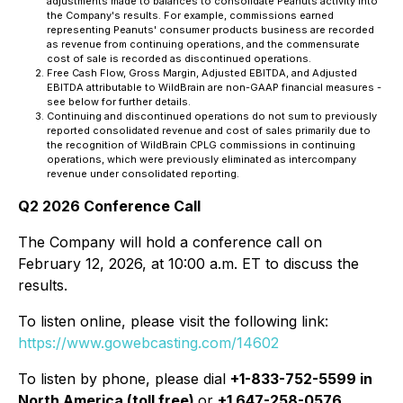
adjustments made to balances to consolidate Peanuts activity into
the Company's results. For example, commissions earned
representing Peanuts' consumer products business are recorded
as revenue from continuing operations, and the commensurate
cost of sale is recorded as discontinued operations.
Free Cash Flow, Gross Margin, Adjusted EBITDA, and Adjusted
EBITDA attributable to WildBrain are non-GAAP financial measures -
see below for further details.
Continuing and discontinued operations do not sum to previously
reported consolidated revenue and cost of sales primarily due to
the recognition of WildBrain CPLG commissions in continuing
operations, which were previously eliminated as intercompany
revenue under consolidated reporting.
Q2 2026 Conference Call
The Company will hold a conference call on
February 12, 2026, at 10:00 a.m. ET to discuss the
results.
To listen online, please visit the following link:
https://www.gowebcasting.com/14602
To listen by phone, please dial
+1-833-752-5599 in
North America (toll free)
or
+1 647-258-0576