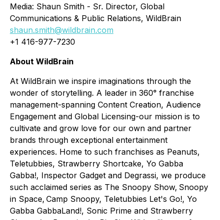
Media: Shaun Smith - Sr. Director, Global
Communications & Public Relations, WildBrain
shaun.smith@wildbrain.com
+1 416-977-7230
About WildBrain
At WildBrain we inspire imaginations through the
wonder of storytelling. A leader in 360° franchise
management-spanning Content Creation, Audience
Engagement and Global Licensing-our mission is to
cultivate and grow love for our own and partner
brands through exceptional entertainment
experiences. Home to such franchises as Peanuts,
Teletubbies, Strawberry Shortcake, Yo Gabba
Gabba!, Inspector Gadget and Degrassi, we produce
such acclaimed series as
The Snoopy Show, Snoopy
in Space, Camp Snoopy, Teletubbies Let's Go!, Yo
Gabba GabbaLand!, Sonic Prime
and
Strawberry