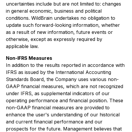
uncertainties include but are not limited to: changes
in general economic, business and political
conditions. WildBrain undertakes no obligation to
update such forward-looking information, whether
as a result of new information, future events or
otherwise, except as expressly required by
applicable law.
Non-IFRS Measures
In addition to the results reported in accordance with
IFRS as issued by the International Accounting
Standards Board, the Company uses various non-
GAAP financial measures, which are not recognized
under IFRS, as supplemental indicators of our
operating performance and financial position. These
non-GAAP financial measures are provided to
enhance the user's understanding of our historical
and current financial performance and our
prospects for the future. Management believes that