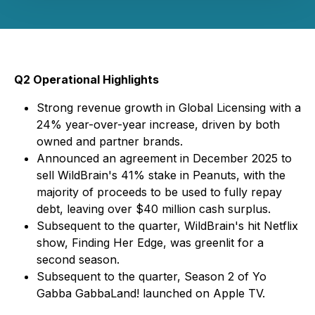
Q2 Operational Highlights
Strong revenue growth in Global Licensing with a
24% year-over-year increase, driven by both
owned and partner brands.
Announced an agreement in December 2025 to
sell WildBrain's 41% stake in Peanuts, with the
majority of proceeds to be used to fully repay
debt, leaving over $40 million cash surplus.
Subsequent to the quarter, WildBrain's hit Netflix
show,
Finding Her Edge
, was greenlit for a
second season.
Subsequent to the quarter, Season 2 of
Yo
Gabba GabbaLand!
launched on Apple TV.