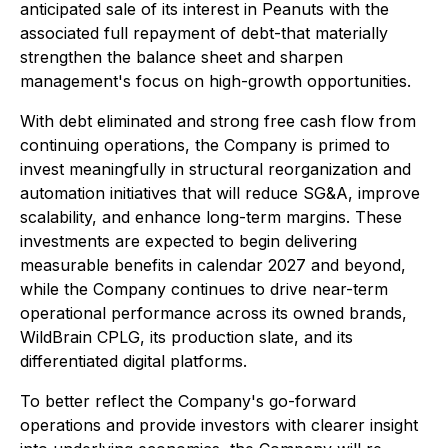
anticipated sale of its interest in Peanuts with the
associated full repayment of debt-that materially
strengthen the balance sheet and sharpen
management's focus on high-growth opportunities.
With debt eliminated and strong free cash flow from
continuing operations, the Company is primed to
invest meaningfully in structural reorganization and
automation initiatives that will reduce SG&A, improve
scalability, and enhance long-term margins. These
investments are expected to begin delivering
measurable benefits in calendar 2027 and beyond,
while the Company continues to drive near-term
operational performance across its owned brands,
WildBrain CPLG, its production slate, and its
differentiated digital platforms.
To better reflect the Company's go-forward
operations and provide investors with clearer insight