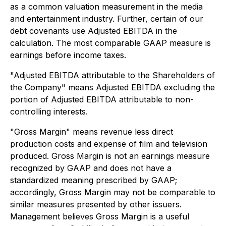
as a common valuation measurement in the media
and entertainment industry. Further, certain of our
debt covenants use Adjusted EBITDA in the
calculation. The most comparable GAAP measure is
earnings before income taxes.
"Adjusted EBITDA attributable to the Shareholders of
the Company" means Adjusted EBITDA excluding the
portion of Adjusted EBITDA attributable to non-
controlling interests.
"Gross Margin" means revenue less direct
production costs and expense of film and television
produced. Gross Margin is not an earnings measure
recognized by GAAP and does not have a
standardized meaning prescribed by GAAP;
accordingly, Gross Margin may not be comparable to
similar measures presented by other issuers.
Management believes Gross Margin is a useful