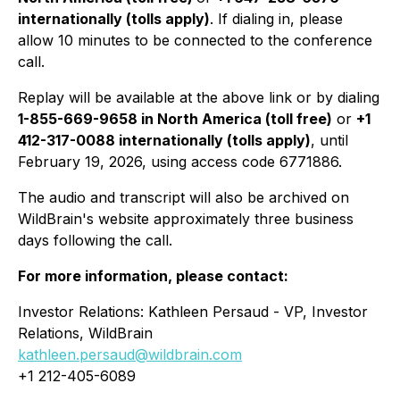
internationally (tolls apply)
. If dialing in, please
allow 10 minutes to be connected to the conference
call.
Replay will be available at the above link or by dialing
1-855-669-9658 in North America (toll free)
or
+1
412-317-0088 internationally (tolls apply)
, until
February 19, 2026, using access code 6771886.
The audio and transcript will also be archived on
WildBrain's website approximately three business
days following the call.
For more information, please contact:
Investor Relations: Kathleen Persaud - VP, Investor
Relations, WildBrain
kathleen.persaud@wildbrain.com
+1 212-405-6089