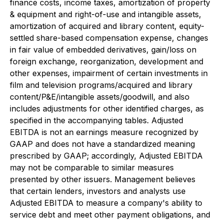
finance costs, income taxes, amortization of property
& equipment and right-of-use and intangible assets,
amortization of acquired and library content, equity-
settled share-based compensation expense, changes
in fair value of embedded derivatives, gain/loss on
foreign exchange, reorganization, development and
other expenses, impairment of certain investments in
film and television programs/acquired and library
content/P&E/intangible assets/goodwill, and also
includes adjustments for other identified charges, as
specified in the accompanying tables. Adjusted
EBITDA is not an earnings measure recognized by
GAAP and does not have a standardized meaning
prescribed by GAAP; accordingly, Adjusted EBITDA
may not be comparable to similar measures
presented by other issuers. Management believes
that certain lenders, investors and analysts use
Adjusted EBITDA to measure a company's ability to
service debt and meet other payment obligations, and