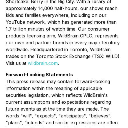
Shortcake: Berry in the Big City.
With a library of
approximately 14,000 half-hours, our shows reach
kids and families everywhere, including on our
YouTube network, which has generated more than
1.7 trillion minutes of watch time. Our consumer
products licensing arm, WildBrain CPLG, represents
our own and partner brands in every major territory
worldwide. Headquartered in Toronto, WildBrain
trades on the Toronto Stock Exchange (TSX: WILD).
Visit us at
wildbrain.com
.
Forward-Looking Statements
This press release may contain forward-looking
information within the meaning of applicable
securities legislation, which reflects WildBrain's
current assumptions and expectations regarding
future events as at the time they are made. The
words "will", "expects", "anticipates", "believes",
"plans", "intends" and similar expressions are often