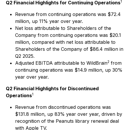
1
Q2 Financial Highlights for Continuing Operations
Revenue from continuing operations was $72.4
million, up 11% year over year.
Net loss attributable to Shareholders of the
Company from continuing operations was $20.1
million, compared with net loss attributable to
Shareholders of the Company of $86.4 million in
Q2 2025.
2
Adjusted EBITDA attributable to WildBrain
from
continuing operations was $14.9 million, up 30%
year over year.
Q2 Financial Highlights for Discontinued
1
Operations
Revenue from discontinued operations was
$131.8 million, up 83% year over year, driven by
recognition of the Peanuts library renewal deal
with Apple TV.