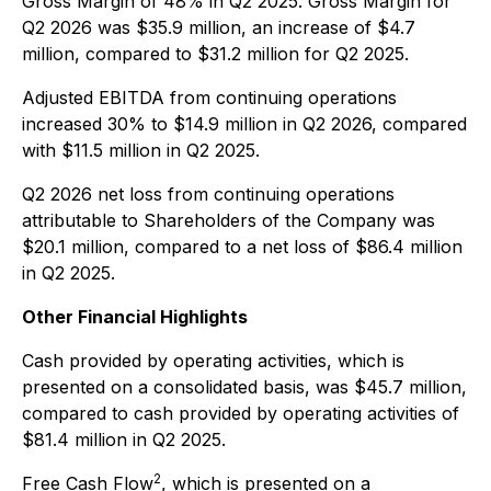
Gross Margin of 48% in Q2 2025. Gross Margin for
Q2 2026 was $35.9 million, an increase of $4.7
million, compared to $31.2 million for Q2 2025.
Adjusted EBITDA from continuing operations
increased 30% to $14.9 million in Q2 2026, compared
with $11.5 million in Q2 2025.
Q2 2026 net loss from continuing operations
attributable to Shareholders of the Company was
$20.1 million, compared to a net loss of $86.4 million
in Q2 2025.
Other Financial Highlights
Cash provided by operating activities, which is
presented on a consolidated basis, was $45.7 million,
compared to cash provided by operating activities of
$81.4 million in Q2 2025.
2
Free Cash Flow
, which is presented on a