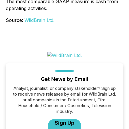
The most comparable GAAP measure is cash from
operating activities.
Source:
WildBrain Ltd.
Get News by Email
Analyst, journalist, or company stakeholder? Sign up
to receive news releases by email for WildBrain Ltd.
or all companies in the Entertainment, Film,
Household / Consumer / Cosmetics, Television
industry.
Sign Up