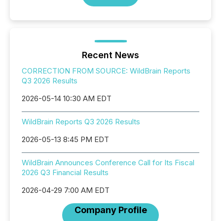
Recent News
CORRECTION FROM SOURCE: WildBrain Reports
Q3 2026 Results
2026-05-14 10:30 AM EDT
WildBrain Reports Q3 2026 Results
2026-05-13 8:45 PM EDT
WildBrain Announces Conference Call for Its Fiscal
2026 Q3 Financial Results
2026-04-29 7:00 AM EDT
Company Profile