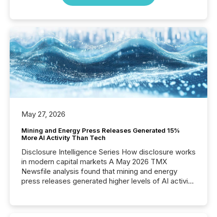
May 27, 2026
Mining and Energy Press Releases Generated 15%
More AI Activity Than Tech
Disclosure Intelligence Series How disclosure works
in modern capital markets A May 2026 TMX
Newsfile analysis found that mining and energy
press releases generated higher levels of AI activity
per release than Technology & Innovation
announcements. The study analyzed AI crawler
activity across approximately 220 press releases