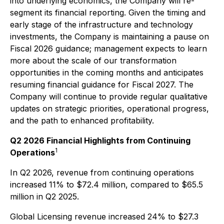
into underlying economics, the Company will re-
segment its financial reporting. Given the timing and
early stage of the infrastructure and technology
investments, the Company is maintaining a pause on
Fiscal 2026 guidance; management expects to learn
more about the scale of our transformation
opportunities in the coming months and anticipates
resuming financial guidance for Fiscal 2027. The
Company will continue to provide regular qualitative
updates on strategic priorities, operational progress,
and the path to enhanced profitability.
Q2 2026 Financial Highlights from Continuing
1
Operations
In Q2 2026, revenue from continuing operations
increased 11% to $72.4 million, compared to $65.5
million in Q2 2025.
Global Licensing revenue increased 24% to $27.3