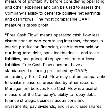
measure of profitability before considering operating
and other expenses and can be used to assess the
Company's ability to generate positive net earnings
and cash flows. The most comparable GAAP
measure is gross profit.
"Free Cash Flow" means operating cash flow less
distributions to non-controlling interests, changes in
interim production financing, cash interest paid on
our long-term debt, bank indebtedness, and lease
liabilities, and principal repayments on our lease
liabilities. Free Cash Flow does not have a
standardized meaning prescribed by GAAP;
accordingly, Free Cash Flow may not be comparable
to similar measures presented by other issuers.
Management believes Free Cash Flow is a useful
measure of the Company's ability to repay debt,
finance strategic business acquisitions and
investments, pay dividends, and repurchase shares.