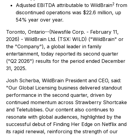
2
Adjusted EBITDA attributable to WildBrain
from
discontinued operations was $22.6 million, up
54% year over year.
Toronto, Ontario--(Newsfile Corp. - February 11,
2026) - WildBrain Ltd. (TSX: WILD) ("WildBrain" or
the "Company"), a global leader in family
entertainment, today reported its second quarter
("Q2 2026") results for the period ended December
31, 2025.
Josh Scherba, WildBrain President and CEO, said:
"Our Global Licensing business delivered standout
performance in the second quarter, driven by
continued momentum across Strawberry Shortcake
and Teletubbies. Our content also continues to
resonate with global audiences, highlighted by the
successful debut of
Finding Her Edge
on Netflix and
its rapid renewal, reinforcing the strength of our