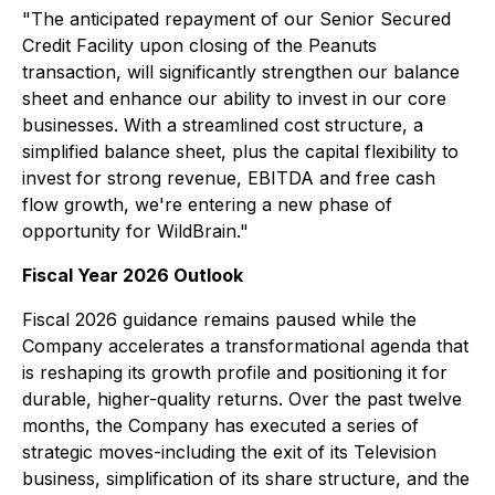
"The anticipated repayment of our Senior Secured
Credit Facility upon closing of the Peanuts
transaction, will significantly strengthen our balance
sheet and enhance our ability to invest in our core
businesses. With a streamlined cost structure, a
simplified balance sheet, plus the capital flexibility to
invest for strong revenue, EBITDA and free cash
flow growth, we're entering a new phase of
opportunity for WildBrain."
Fiscal Year 2026 Outlook
Fiscal 2026 guidance remains paused while the
Company accelerates a transformational agenda that
is reshaping its growth profile and positioning it for
durable, higher-quality returns. Over the past twelve
months, the Company has executed a series of
strategic moves-including the exit of its Television
business, simplification of its share structure, and the