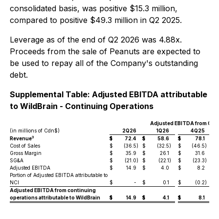
consolidated basis, was positive $15.3 million,
compared to positive $49.3 million in Q2 2025.
Leverage as of the end of Q2 2026 was 4.88x.
Proceeds from the sale of Peanuts are expected to
be used to repay all of the Company's outstanding
debt.
Supplemental Table: Adjusted EBITDA attributable
to WildBrain - Continuing Operations
Adjusted EBITDA from Con
(in millions of Cdn$)
2Q26
1Q26
4Q25
3
Revenue
$
72.4
$
58.6
$
78.1
$
Cost of Sales
$
(36.5
)
$
(32.5
)
$
(46.5
)
$
Gross Margin
$
35.9
$
26.1
$
31.6
$
SG&A
$
(21.0
)
$
(22.1
)
$
(23.3
)
$
Adjusted EBITDA
$
14.9
$
4.0
$
8.2
$
Portion of Adjusted EBITDA attributable to
NCI
$
-
$
0.1
$
(0.2
)
$
Adjusted EBITDA from continuing
operations attributable to WildBrain
$
14.9
$
4.1
$
8.1
$