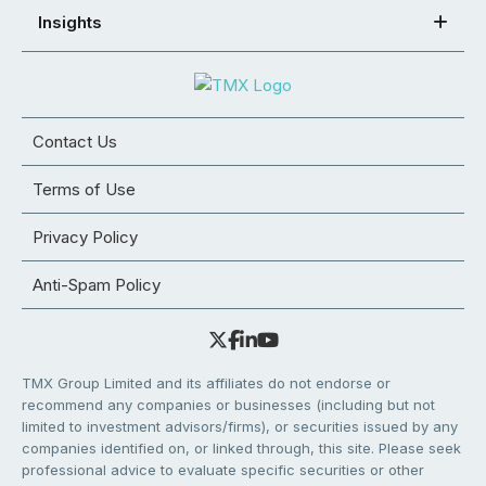
Insights
Contact Us
Terms of Use
Privacy Policy
Anti-Spam Policy
TMX Group Limited and its affiliates do not endorse or
recommend any companies or businesses (including but not
limited to investment advisors/firms), or securities issued by any
companies identified on, or linked through, this site. Please seek
professional advice to evaluate specific securities or other