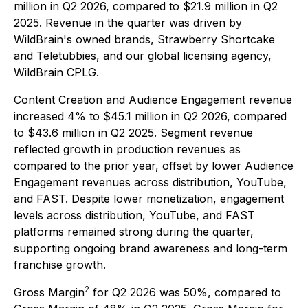
million in Q2 2026, compared to $21.9 million in Q2
2025. Revenue in the quarter was driven by
WildBrain's owned brands, Strawberry Shortcake
and Teletubbies, and our global licensing agency,
WildBrain CPLG.
Content Creation and Audience Engagement revenue
increased 4% to $45.1 million in Q2 2026, compared
to $43.6 million in Q2 2025. Segment revenue
reflected growth in production revenues as
compared to the prior year, offset by lower Audience
Engagement revenues across distribution, YouTube,
and FAST. Despite lower monetization, engagement
levels across distribution, YouTube, and FAST
platforms remained strong during the quarter,
supporting ongoing brand awareness and long-term
franchise growth.
2
Gross Margin
for Q2 2026 was 50%, compared to