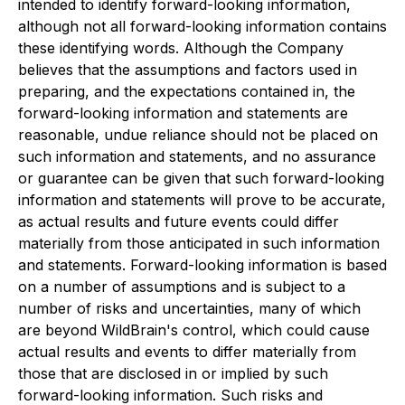
intended to identify forward-looking information,
although not all forward-looking information contains
these identifying words. Although the Company
believes that the assumptions and factors used in
preparing, and the expectations contained in, the
forward-looking information and statements are
reasonable, undue reliance should not be placed on
such information and statements, and no assurance
or guarantee can be given that such forward-looking
information and statements will prove to be accurate,
as actual results and future events could differ
materially from those anticipated in such information
and statements. Forward-looking information is based
on a number of assumptions and is subject to a
number of risks and uncertainties, many of which
are beyond WildBrain's control, which could cause
actual results and events to differ materially from
those that are disclosed in or implied by such
forward-looking information. Such risks and