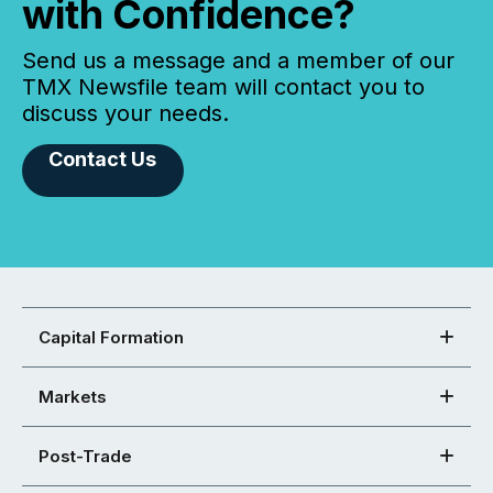
with Confidence?
Send us a message and a member of our
TMX Newsfile team will contact you to
discuss your needs.
Contact Us
Capital Formation
Markets
Post-Trade