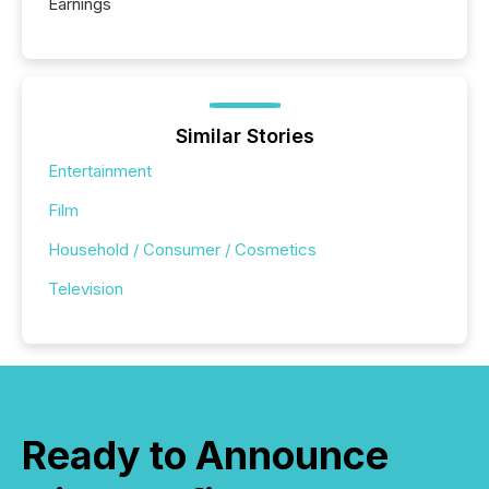
Earnings
Similar Stories
Entertainment
Film
Household / Consumer / Cosmetics
Television
Ready to Announce