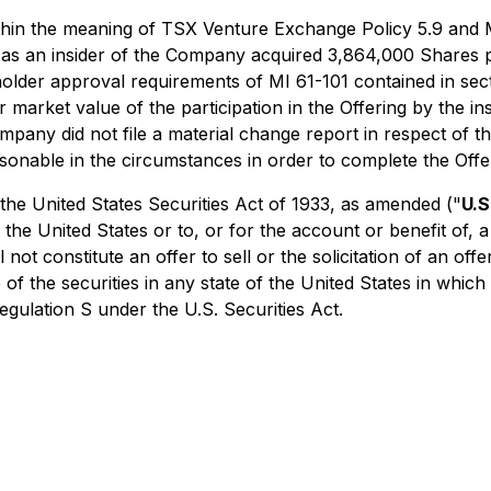
ithin the meaning of TSX Venture Exchange Policy 5.9 and M
 as an insider of the Company acquired 3,864,000 Shares p
lder approval requirements of MI 61-101 contained in secti
r market value of the participation in the Offering by the i
ny did not file a material change report in respect of the
onable in the circumstances in order to complete the Offe
the United States Securities Act of 1933, as amended ("
U.S
 the United States or to, or for the account or benefit of,
not constitute an offer to sell or the solicitation of an off
 of the securities in any state of the United States in which
egulation S under the U.S. Securities Act.