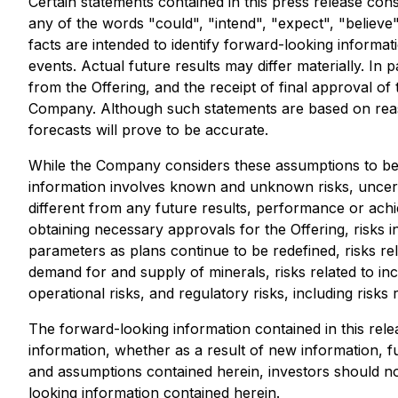
Certain statements contained in this press release con
any of the words "could", "intend", "expect", "believe",
facts are intended to identify forward-looking inform
events. Actual future results may differ materially. In 
from the Offering, and the receipt of final approval 
Company. Although such statements are based on rea
forecasts will prove to be accurate.
While the Company considers these assumptions to be 
information involves known and unknown risks, uncert
different from any future results, performance or achi
obtaining necessary approvals for the Offering, risks i
parameters as plans continue to be redefined, risks rel
demand for and supply of minerals, risks related to in
operational risks, and regulatory risks, including risks r
The forward-looking information contained in this rele
information, whether as a result of new information, fu
and assumptions contained herein, investors should no
looking information contained herein.