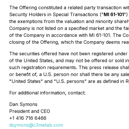
The Offering constituted a related party transaction w
Security Holders in Special Transactions
("
MI 61-101
")
the exemptions from the valuation and minority shareho
Company is not listed on a specified market and the fai
of the Company in accordance with MI 61-101. The Compa
closing of the Offering, which the Company deems reas
The securities offered have not been registered under 
of the United States, and may not be offered or sold in
such registration requirements. This press release shall 
or benefit of, a U.S. person nor shall there be any sale
"United States" and "U.S. persons" are as defined in R
For additional information, contact:
Dan Symons
President and CEO
+1 416 716 6466
dsymons@c3metals.com