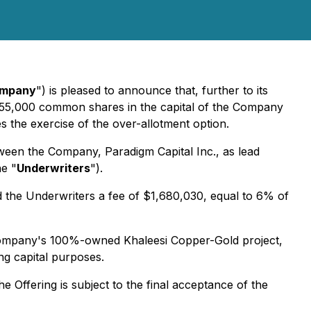
mpany
") is pleased to announce that, further to its
,455,000 common shares in the capital of the Company
es the exercise of the over-allotment option.
ween the Company, Paradigm Capital Inc., as lead
he "
Underwriters
").
d the Underwriters a fee of $1,680,030, equal to 6% of
e Company's 100%-owned Khaleesi Copper-Gold project,
g capital purposes.
he Offering is subject to the final acceptance of the