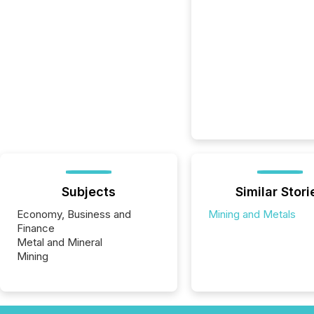
Subjects
Similar Stori
Economy, Business and
Mining and Metals
Finance
Metal and Mineral
Mining