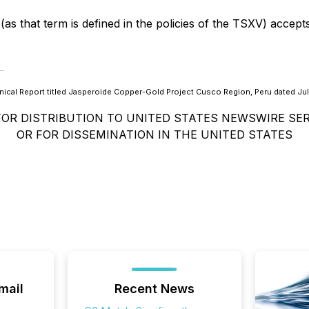
as that term is defined in the policies of the TSXV) accept
ical Report titled Jasperoide Copper-Gold Project Cusco Region, Peru dated Jul
FOR DISTRIBUTION TO UNITED STATES NEWSWIRE SER
OR FOR DISSEMINATION IN THE UNITED STATES
mail
Recent News