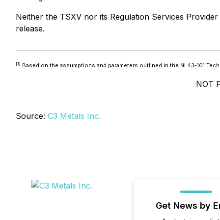
Neither the TSXV nor its Regulation Services Provider (
release.
[1]
Based on the assumptions and parameters outlined in the NI 43-101 Techn
NOT 
Source:
C3 Metals Inc.
Get News by E