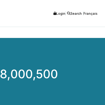
Login
Search
Français
28,000,500