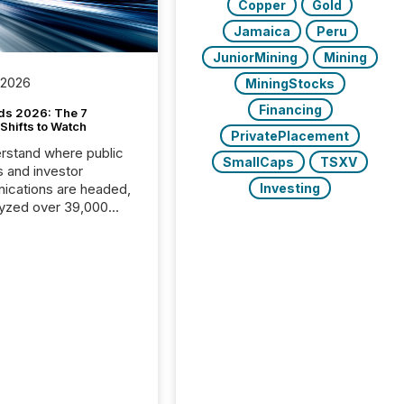
Copper
Gold
Jamaica
Peru
JuniorMining
Mining
 2026
MiningStocks
Financing
ds 2026: The 7
Shifts to Watch
PrivatePlacement
rstand where public
SmallCaps
TSXV
s and investor
cations are headed,
Investing
yzed over 39,000
leases distributed in
e data is clear:
s now depends on a
 balance between AI-
ity and human trust.
50% of news
y on the TMX Newsfile
 is now driven by AI
om OpenAI and
ft. Yet these systems