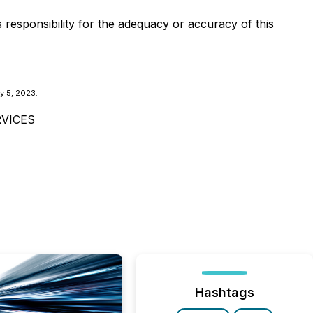
s responsibility for the adequacy or accuracy of this
y 5, 2023.
VICES
Hashtags