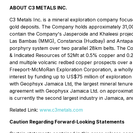
ABOUT C3 METALS INC.
C3 Metals Inc. is a mineral exploration company focus
gold deposits. The Company holds approximately 31,00
contain the Company's Jasperoide and Khaleesi projects.
Las Bambas (MMG), Constancia (Hudbay) and Antapacca
porphyry system over two parallel 28km belts. The Co
& Indicated Resources of 52Mt at 0.5% copper and 0.2
and multiple volcanic redbed copper prospects over a 
Freeport-McMoRan Exploration Corporation, a wholly-
interest by funding up to US$75 million of exploration
with Geophsyx Jamaica Ltd, the largest mineral tenure
agreement with Geophysx Jamaica Ltd. on approximatel
is currently the second largest industry in Jamaica, and
Related Link:
www.c3metals.com
Caution Regarding Forward-Looking Statements