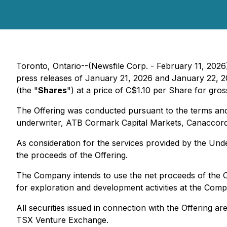
Toronto, Ontario--(Newsfile Corp. - February 11, 2026
press releases of January 21, 2026 and January 22, 2
(the "
Shares
") at a price of C$1.10 per Share for gr
The Offering was conducted pursuant to the terms and
underwriter, ATB Cormark Capital Markets, Canaccord 
As consideration for the services provided by the Und
the proceeds of the Offering.
The Company intends to use the net proceeds of the O
for exploration and development activities at the Co
All securities issued in connection with the Offering ar
TSX Venture Exchange.