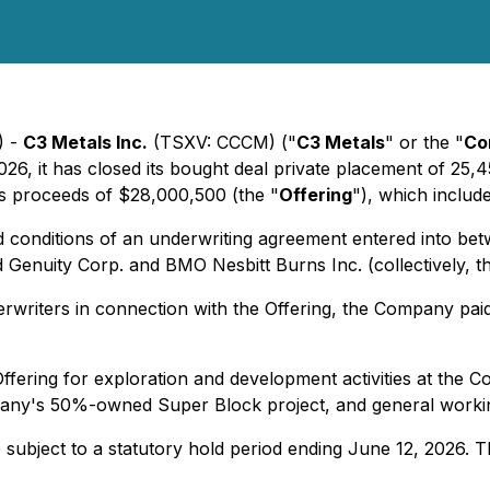
) -
C3 Metals Inc.
(TSXV: CCCM) ("
C3 Metals
" or the "
Co
026, it has closed its bought deal private placement of 25
oss proceeds of $28,000,500 (the "
Offering
"), which includ
 conditions of an underwriting agreement entered into bet
Genuity Corp. and BMO Nesbitt Burns Inc. (collectively, t
erwriters in connection with the Offering, the Company pai
ffering for exploration and development activities at th
mpany's 50%-owned Super Block project, and general workin
e subject to a statutory hold period ending June 12, 2026. T