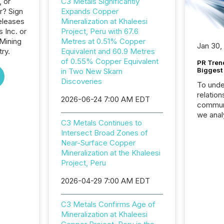
, or
C3 Metals Significantly
r? Sign
Expands Copper
eleases
Mineralization at Khaleesi
 Inc. or
Project, Peru with 67.6
 Mining
Metres at 0.51% Copper
Jan 30,
ry.
Equivalent and 60.9 Metres
of 0.55% Copper Equivalent
PR Tren
Biggest 
in Two New Skarn
Discoveries
To unde
relation
2026-06-24 7:00 AM EDT
communi
we anal
C3 Metals Continues to
press re
Intersect Broad Zones of
2025. Th
Near-Surface Copper
succes
Mineralization at the Khaleesi
careful
Project, Peru
readabil
More than 
2026-04-29 7:00 AM EDT
activit
network
C3 Metals Confirms Age of
bots fr
Mineralization at Khaleesi
Microso