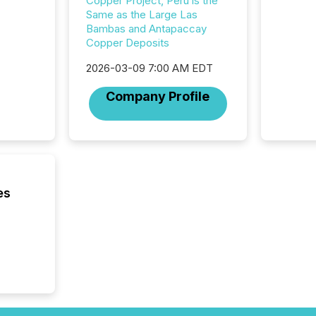
Copper Project, Peru is the
rely on
Same as the Large Las
to grou
Bambas and Antapaccay
have en
Copper Deposits
reality
systems
2026-03-09 7:00 AM EDT
Company Profile
es