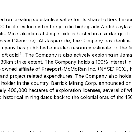
ed on creating substantive value for its shareholders thr
0 hectares located in the prolific high-grade Andahuaylas
 Mineralization at Jasperoide is hosted in a similar geolog
y (Glencore). At Jasperoide, the Company has identified
mpany has published a maiden resource estimate on the fir
[1]
 g/t gold
. The Company is also actively exploring in Jama
30km strike extent. The Company holds a 100% interest in 
owned affiliate of Freeport-McMoRan Inc. (NYSE: FCX), ha
 and project related expenditures. The Company also holds 
 holder in the country. Barrick Mining Corp. announced on 
y 400,000 hectares of exploration licenses, several of w
 historical mining dates back to the colonial eras of the 15