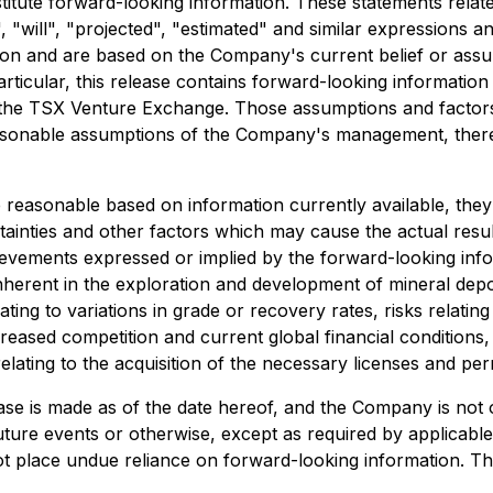
stitute forward-looking information. These statements rela
 "will", "projected", "estimated" and similar expressions an
ation and are based on the Company's current belief or ass
particular, this release contains forward-looking informatio
of the TSX Venture Exchange. Those assumptions and factors
sonable assumptions of the Company's management, there
reasonable based on information currently available, they
ainties and other factors which may cause the actual resu
evements expressed or implied by the forward-looking infor
nherent in the exploration and development of mineral deposi
ating to variations in grade or recovery rates, risks relati
creased competition and current global financial conditions
elating to the acquisition of the necessary licenses and permi
ase is made as of the date hereof, and the Company is not 
ture events or otherwise, except as required by applicable 
t place undue reliance on forward-looking information. Th