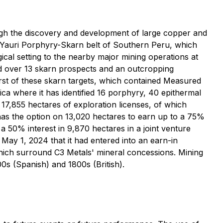
ough the discovery and development of large copper and
-Yauri Porphyry-Skarn belt of Southern Peru, which
ical setting to the nearby major mining operations at
 over 13 skarn prospects and an outcropping
st of these skarn targets, which contained Measured
ica where it has identified 16 porphyry, 40 epithermal
17,855 hectares of exploration licenses, of which
s the option on 13,020 hectares to earn up to a 75%
a 50% interest in 9,870 hectares in a joint venture
May 1, 2024 that it had entered into an earn-in
hich surround C3 Metals' mineral concessions. Mining
00s (Spanish) and 1800s (British).