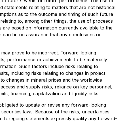
te to future events or future performance. The use of
d statements relating to matters that are not historical
umptions as to the outcome and timing of such future
n relating to, among other things, the use of proceeds
 are based on information currently available to the
 can be no assurance that any conclusions or
 may prove to be incorrect. Forward-looking
lts, performance or achievements to be materially
mation. Such factors include risks relating to
ts, including risks relating to changes in project
ng to changes in mineral prices and the worldwide
, access and supply risks, reliance on key personnel,
ts, financing, capitalization and liquidity risks.
obligated to update or revise any forward-looking
securities laws. Because of the risks, uncertainties
e foregoing statements expressly qualify any forward-