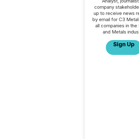
Analyst, journalist
company stakeholde
up to receive news r
by email for C3 Metals
all companies in the
and Metals indust
Sign Up