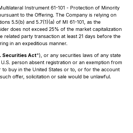
ultilateral Instrument 61-101 -
Protection of Minority
ursuant to the Offering. The Company is relying on
ons 5.5(b) and 5.7(1)(a) of MI 61-101, as the
nsider does not exceed 25% of the market capitalization
 related party transaction at least 21 days before the
ring in an expeditious manner.
. Securities Act
"), or any securities laws of any state
 a U.S. person absent registration or an exemption from
er to buy in the United States or to, or for the account
 such offer, solicitation or sale would be unlawful.