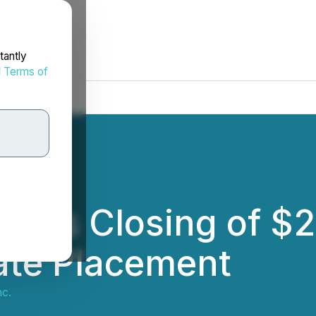
tantly
d
Terms of
nces Closing of $
ate Placement
nc.