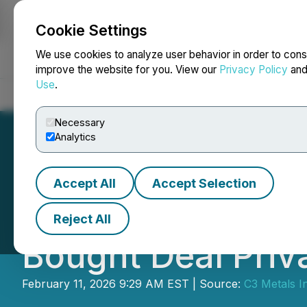
Cookie Settings
NEWSFILE
We use cookies to analyze user behavior in order to cons
improve the website for you. View our
Privacy Policy
an
Use
.
Home
About
Services
Newsroom
Blog
Contact
Necessary
Analytics
Accept All
Accept Selection
C3 Metals Annou
Reject All
Bought Deal Priv
February 11, 2026 9:29 AM EST | Source:
C3 Metals I