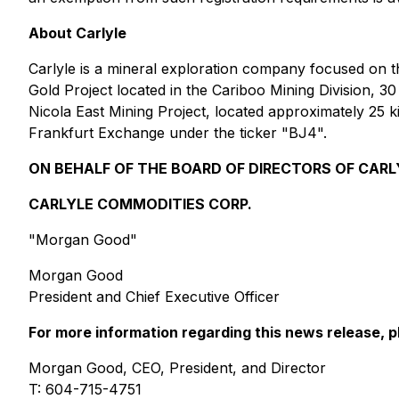
About Carlyle
Carlyle is a mineral exploration company focused on t
Gold Project located in the Cariboo Mining Division, 30
Nicola East Mining Project, located approximately 25 k
Frankfurt Exchange under the ticker "BJ4".
ON BEHALF OF THE BOARD OF DIRECTORS OF CARL
CARLYLE COMMODITIES CORP.
"Morgan Good"
Morgan Good
President and Chief Executive Officer
For more information regarding this news release, p
Morgan Good, CEO, President, and Director
T: 604-715-4751