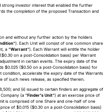
strong investor interest that enabled the further
ards the completion of the proposed Transaction and
ion and without any further action by the holders
ndition
"). Each Unit will consist of one common share
t, a "
Warrant
"). Each Warrant will entitle the holder
5 ($0.30 on a post-Consolidation basis) per Warrant
adjustment in certain events. The expiry date of the
s $0.025 ($0.50 on a post-Consolidation basis) for
t condition, accelerate the expiry date of the Warrants
te of such news release, as specified therein.
8,500; and (ii) issued to certain finders an aggregate of
he Company (a "
Finder's Unit
") at an exercise price of
Unit is comprised of one Share and one-half of one
e price of $0.015 ($0.30 on a post-Consolidation basis)