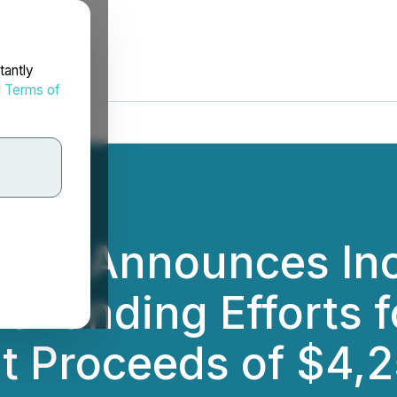
tantly
d
Terms of
ies Announces Inc
t Funding Efforts 
t Proceeds of $4,2