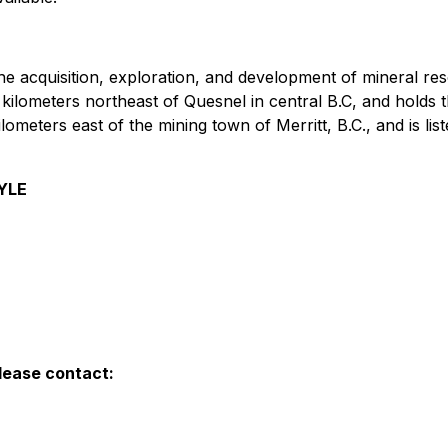
he acquisition, exploration, and development of mineral r
 kilometers northeast of Quesnel in central B.C, and holds t
ilometers east of the mining town of Merritt, B.C., and is 
YLE
lease contact: