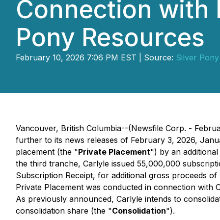
Connection with 
Pony Resources
February 10, 2026 7:06 PM EST | Source:
Silver Pon
Vancouver, British Columbia--(Newsfile Corp. - Febru
further to its news releases of February 3, 2026, Jan
placement (the "
Private Placement
") by an additiona
the third tranche, Carlyle issued 55,000,000 subscripti
Subscription Receipt, for additional gross proceeds o
Private Placement was conducted in connection with C
As previously announced, Carlyle intends to consolida
consolidation share (the "
Consolidation
").