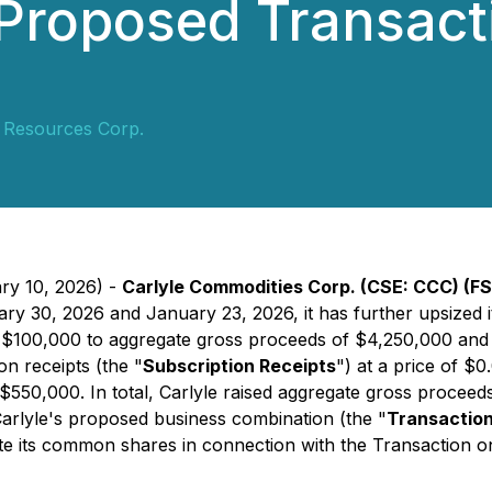
Proposed Transacti
y Resources Corp.
ary 10, 2026) -
Carlyle Commodities Corp. (CSE: CCC) (FS
uary 30, 2026 and January 23, 2026, it has further upsized
l $100,000 to aggregate gross proceeds of $4,250,000 and h
on receipts (the "
Subscription Receipts
") at a price of $
f $550,000. In total, Carlyle raised aggregate gross proce
arlyle's proposed business combination (the "
Transactio
te its common shares in connection with the Transaction on