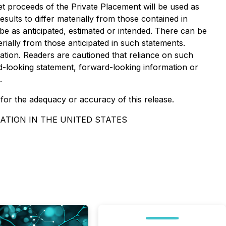
 net proceeds of the Private Placement will be used as
sults to differ materially from those contained in
be as anticipated, estimated or intended. There can be
rially from those anticipated in such statements.
tion. Readers are cautioned that reliance on such
-looking statement, forward-looking information or
.
y for the adequacy or accuracy of this release.
ATION IN THE UNITED STATES