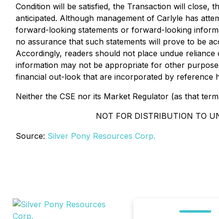
Condition will be satisfied, the Transaction will close,
anticipated. Although management of Carlyle has attempt
forward-looking statements or forward-looking informat
no assurance that such statements will prove to be accu
Accordingly, readers should not place undue reliance 
information may not be appropriate for other purpos
financial out-look that are incorporated by reference h
Neither the CSE nor its Market Regulator (as that term 
NOT FOR DISTRIBUTION TO U
Source:
Silver Pony Resources Corp.