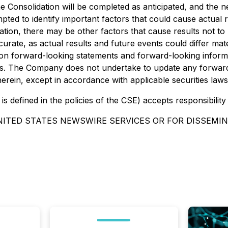
 the Consolidation will be completed as anticipated, and the
ed to identify important factors that could cause actual re
ion, there may be other factors that cause results not to 
rate, as actual results and future events could differ mate
on forward-looking statements and forward-looking informa
es. The Company does not undertake to update any forward
erein, except in accordance with applicable securities laws
is defined in the policies of the CSE) accepts responsibilit
NITED STATES NEWSWIRE SERVICES OR FOR DISSEMIN