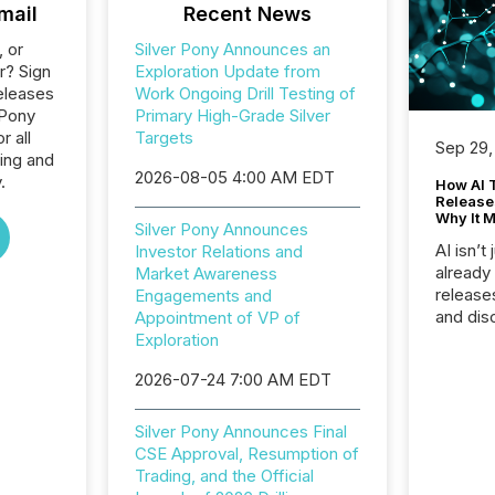
mail
Recent News
, or
Silver Pony Announces an
r? Sign
Exploration Update from
eleases
Work Ongoing Drill Testing of
 Pony
Primary High-Grade Silver
 all
Targets
Sep 29,
ing and
2026-08-05 4:00 AM EDT
.
How AI 
Release
Why It M
Silver Pony Announces
AI isn’t 
Investor Relations and
already
Market Awareness
release
Engagements and
and dis
Appointment of VP of
audienc
Exploration
longer 
2026-07-24 7:00 AM EDT
Journali
investor
AI syst
Silver Pony Announces Final
indexin
CSE Approval, Resumption of
your a
Trading, and the Official
scale. 