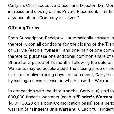
Carlyle's Chief Executive Officer and Director, Mr. 
increase and closing of this Private Placement. This 
advance all our Company initiatives
."
Offering Terms
Each Subscription Receipt will automatically convert in
thereof) upon all conditions for the closing of the Tran
of Carlyle (each a "
Share
") and one-half of one comm
thereof to purchase one additional common share of C
Share for a period of 18 months following the date on w
Warrants may be accelerated if the closing price of t
five consecutive trading days. In such event, Carlyle m
by issuing a news release, in which case the Warrants w
In connection with the third tranche, Carlyle: (i) paid 
800,000 finder's warrants (each a "
Finder's Warrant
$0.01 ($0.20 on a post-Consolidation basis) for a per
warrant (a "
Finder's Unit Warrant
"). Each full Finder