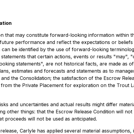
ation
on that may constitute forward-looking information within t
 future performance and reflect the expectations or belief
can be identified by the use of forward-looking terminology
statements that certain actions, events or results "may", 
oking statements", are not historical facts, are made as of
 plans, estimates and forecasts and statements as to manage
and the Consolidation; the satisfaction of the Escrow Relea
 from the Private Placement for exploration on the Trout L
s and uncertainties and actual results might differ materi
 other things: that the Escrow Release Condition will not be
et proceeds will not be used as anticipated.
elease, Carlyle has applied several material assumptions, i