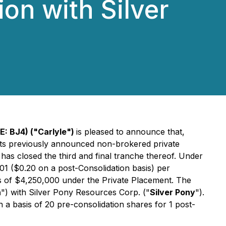
on with Silver
E: BJ4) ("Carlyle")
is pleased to announce that,
 its previously announced non-brokered private
as closed the third and final tranche thereof. Under
0.01 ($0.20 on a post-Consolidation basis) per
eds of $4,250,000 under the Private Placement. The
n
") with Silver Pony Resources Corp. ("
Silver Pony
").
 a basis of 20 pre-consolidation shares for 1 post-