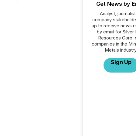
Get News by E
Analyst, journalist
company stakeholde
up to receive news r
by email for Silver
Resources Corp. or
companies in the Min
Metals industry
Sign Up