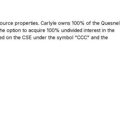
esource properties. Carlyle owns 100% of the Quesnel
he option to acquire 100% undivided interest in the
listed on the CSE under the symbol "CCC" and the