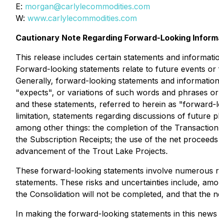
E:
morgan@carlylecommodities.com
W:
www.carlylecommodities.com
Cautionary Note Regarding Forward-Looking Inform
This release includes certain statements and informati
Forward-looking statements relate to future events or
Generally, forward-looking statements and information 
"expects", or variations of such words and phrases or 
and these statements, referred to herein as "forward-lo
limitation, statements regarding discussions of future
among other things: the completion of the Transaction 
the Subscription Receipts; the use of the net proceeds
advancement of the Trout Lake Projects.
These forward-looking statements involve numerous risk
statements. These risks and uncertainties include, among
the Consolidation will not be completed, and that the n
In making the forward-looking statements in this news r