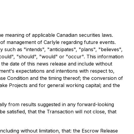
he meaning of applicable Canadian securities laws.
s of management of Carlyle regarding future events.
 such as "intends", "anticipates", "plans", "believes",
"could", "should", "would" or "occur". This information
 the date of this news release and include without
ment's expectations and intentions with respect to,
se Condition and the timing thereof; the conversion of
ake Projects and for general working capital; and the
ally from results suggested in any forward-looking
 satisfied, that the Transaction will not close, that
ncluding without limitation, that: the Escrow Release