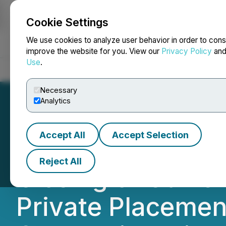
Cookie Settings
NEWSFILE
We use cookies to analyze user behavior in order to cons
improve the website for you. View our
Privacy Policy
an
Use
.
Home
About
Services
Newsroom
Blog
Contact
Necessary
Analytics
Accept All
Accept Selection
Carlyle Commodit
Reject All
Closing of Curren
Private Placemen