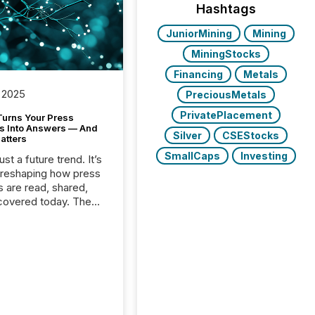
Hashtags
JuniorMining
Mining
MiningStocks
Financing
Metals
 2025
PreciousMetals
PrivatePlacement
Turns Your Press
s Into Answers — And
Silver
CSEStocks
atters
SmallCaps
Investing
just a future trend. It’s
 reshaping how press
s are read, shared,
covered today. The
e for your news is no
only human.
sts, analysts, and
s still matter, but now
ems are scanning,
g, and summarizing
nnouncements at
Here are a few