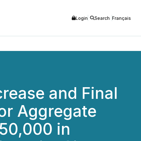
Login
Search
Français
rease and Final
for Aggregate
50,000 in