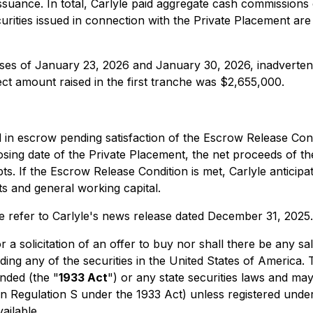
issuance. In total, Carlyle paid aggregate cash commission
urities issued in connection with the Private Placement are
ases of January 23, 2026 and January 30, 2026, inadvertentl
rect amount raised in the first tranche was $2,655,000.
 in escrow pending satisfaction of the Escrow Release Cond
losing date of the Private Placement, the net proceeds of t
ts. If the Escrow Release Condition is met, Carlyle anticipa
s and general working capital.
e refer to Carlyle's news release dated December 31, 2025.
 a solicitation of an offer to buy nor shall there be any sal
uding any of the securities in the United States of America.
nded (the "
1933 Act
") or any state securities laws and may
in Regulation S under the 1933 Act) unless registered under
ailable.