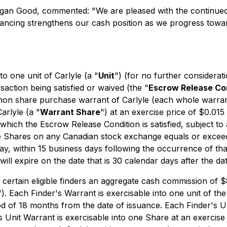
Morgan Good, commented: "
We are pleased with the continued 
financing strengthens our cash position as we progress tow
to one unit of Carlyle (a "
Unit
") (for no further considerat
saction being satisfied or waived (the "
Escrow Release Co
on share purchase warrant of Carlyle (each whole warran
arlyle (a "
Warrant Share
") at an exercise price of $0.01
hich the Escrow Release Condition is satisfied, subject to 
he Shares on any Canadian stock exchange equals or exceed
ay, within 15 business days following the occurrence of tha
ill expire on the date that is 30 calendar days after the da
to certain eligible finders an aggregate cash commission of $
"). Each Finder's Warrant is exercisable into one unit of t
iod of 18 months from the date of issuance. Each Finder's 
's Unit Warrant is exercisable into one Share at an exercis