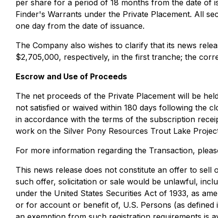
per share for a period of 18 months from the date of 
Finder's Warrants under the Private Placement. All sec
one day from the date of issuance.
The Company also wishes to clarify that its news rele
$2,705,000, respectively, in the first tranche; the cor
Escrow and Use of Proceeds
The net proceeds of the Private Placement will be held
not satisfied or waived within 180 days following the c
in accordance with the terms of the subscription receip
work on the Silver Pony Resources Trout Lake Project
For more information regarding the Transaction, pleas
This news release does not constitute an offer to sell or
such offer, solicitation or sale would be unlawful, incl
under the United States Securities Act of 1933, as ame
or for account or benefit of, U.S. Persons (as defined 
an exemption from such registration requirements is av