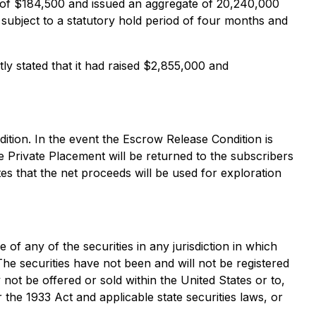
s of $184,500 and issued an aggregate of 20,240,000
 subject to a statutory hold period of four months and
y stated that it had raised $2,855,000 and
ition. In the event the Escrow Release Condition is
he Private Placement will be returned to the subscribers
tes that the net proceeds will be used for exploration
e of any of the securities in any jurisdiction in which
 The securities have not been and will not be registered
 not be offered or sold within the United States or to,
 the 1933 Act and applicable state securities laws, or