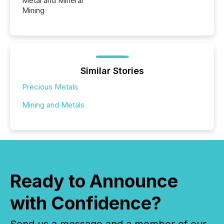
Metal and Mineral
Mining
Similar Stories
Precious Metals
Mining and Metals
Ready to Announce
with Confidence?
Send us a message and a member of our