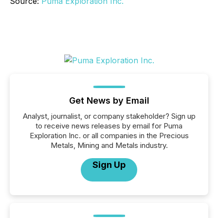
Source:
Puma Exploration Inc.
Get News by Email
Analyst, journalist, or company stakeholder? Sign up
to receive news releases by email for Puma
Exploration Inc. or all companies in the Precious
Metals, Mining and Metals industry.
Sign Up