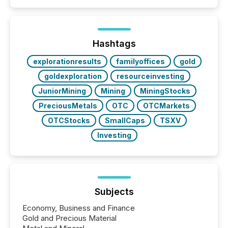
Hashtags
explorationresults
familyoffices
gold
goldexploration
resourceinvesting
JuniorMining
Mining
MiningStocks
PreciousMetals
OTC
OTCMarkets
OTCStocks
SmallCaps
TSXV
Investing
Subjects
Economy, Business and Finance
Gold and Precious Material