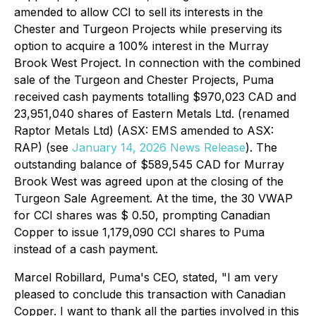
amended to allow CCI to sell its interests in the
Chester and Turgeon Projects while preserving its
option to acquire a 100% interest in the Murray
Brook West Project. In connection with the combined
sale of the Turgeon and Chester Projects, Puma
received cash payments totalling $970,023 CAD and
23,951,040 shares of Eastern Metals Ltd. (renamed
Raptor Metals Ltd) (ASX: EMS amended to ASX:
RAP) (
see
January 14, 2026 News Release
). The
outstanding balance of $589,545 CAD for Murray
Brook West was agreed upon at the closing of the
Turgeon Sale Agreement. At the time, the 30 VWAP
for CCI shares was $ 0.50, prompting Canadian
Copper to issue 1,179,090 CCI shares to Puma
instead of a cash payment.
Marcel Robillard, Puma's CEO, stated, "
I am very
pleased to conclude this transaction with Canadian
Copper. I want to thank all the parties involved in this