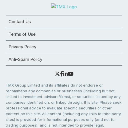
Contact Us
Terms of Use
Privacy Policy
Anti-Spam Policy
TMX Group Limited and its affiliates do not endorse or
recommend any companies or businesses (including but not
limited to investment advisors/firms), or securities issued by any
companies identified on, or linked through, this site. Please seek
professional advice to evaluate specific securities or other
content on this site. All content (including any links to third party
sites) is provided for informational purposes only (and not for
trading purposes), and is not intended to provide legal,