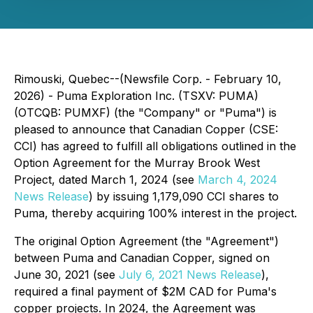
Rimouski, Quebec--(Newsfile Corp. - February 10,
2026) - Puma Exploration Inc. (TSXV: PUMA)
(OTCQB: PUMXF) (the "Company" or "Puma") is
pleased to announce that Canadian Copper (CSE:
CCI) has agreed to fulfill all obligations outlined in the
Option Agreement for the Murray Brook West
Project, dated March 1, 2024 (
see
March 4, 2024
News Release
) by issuing 1,179,090 CCI shares to
Puma, thereby acquiring 100% interest in the project.
The original Option Agreement (the "Agreement")
between Puma and Canadian Copper, signed on
June 30, 2021 (
see
July 6, 2021 News Release
),
required a final payment of $2M CAD for Puma's
copper projects. In 2024, the Agreement was