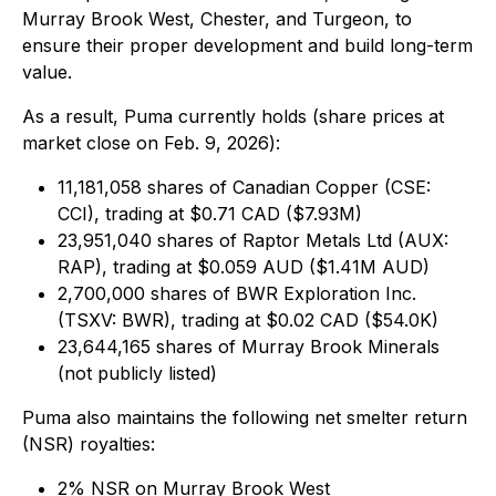
Murray Brook West, Chester, and Turgeon, to
ensure their proper development and build long-term
value.
As a result, Puma currently holds (
share prices at
market close on Feb. 9, 2026
):
11,181,058 shares of Canadian Copper (CSE:
CCI), trading at $0.71 CAD ($7.93M)
23,951,040 shares of Raptor Metals Ltd (AUX:
RAP), trading at $0.059 AUD ($1.41M AUD)
2,700,000 shares of BWR Exploration Inc.
(TSXV: BWR), trading at $0.02 CAD ($54.0K)
23,644,165 shares of Murray Brook Minerals
(not publicly listed)
Puma also maintains the following net smelter return
(NSR) royalties:
2% NSR on Murray Brook West