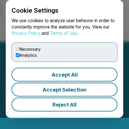
Cookie Settings
NEWSFILE
We use cookies to analyze user behavior in order to
constantly improve the website for you. View our
Privacy Policy
and
Terms of Use
.
Login
Search
Français
Necessary
Analytics
Accept All
Puma Exploration Closes
the Sale of the Murray
Accept Selection
Brook West Project
Reject All
February 10, 2026 8:48 AM EST | Source:
Puma
Exploration Inc.