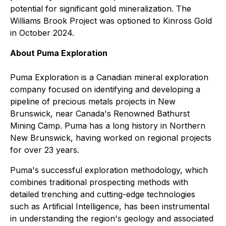
potential for significant gold mineralization. The
Williams Brook Project was optioned to Kinross Gold
in October 2024.
About Puma Exploration
Puma Exploration is a Canadian mineral exploration
company focused on identifying and developing a
pipeline of precious metals projects in New
Brunswick, near Canada's Renowned Bathurst
Mining Camp. Puma has a long history in Northern
New Brunswick, having worked on regional projects
for over 23 years.
Puma's successful exploration methodology, which
combines traditional prospecting methods with
detailed trenching and cutting-edge technologies
such as Artificial Intelligence, has been instrumental
in understanding the region's geology and associated