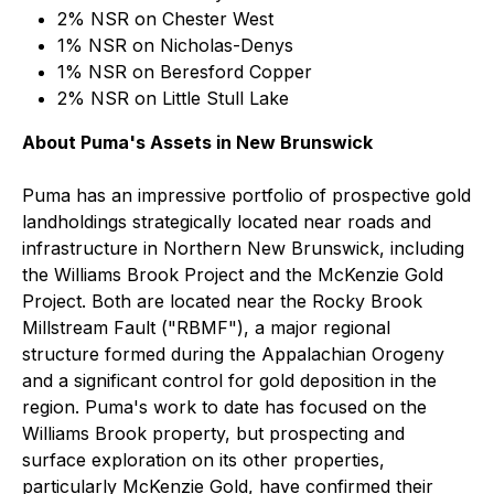
2% NSR on Chester West
1% NSR on Nicholas-Denys
1% NSR on Beresford Copper
2% NSR on Little Stull Lake
About Puma's Assets in New Brunswick
Puma has an impressive portfolio of prospective gold
landholdings strategically located near roads and
infrastructure in Northern New Brunswick, including
the Williams Brook Project and the McKenzie Gold
Project. Both are located near the Rocky Brook
Millstream Fault ("RBMF"), a major regional
structure formed during the Appalachian Orogeny
and a significant control for gold deposition in the
region. Puma's work to date has focused on the
Williams Brook property, but prospecting and
surface exploration on its other properties,
particularly McKenzie Gold, have confirmed their