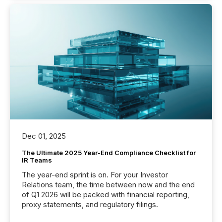
Dec 01, 2025
The Ultimate 2025 Year-End Compliance Checklist for
IR Teams
The year-end sprint is on. For your Investor
Relations team, the time between now and the end
of Q1 2026 will be packed with financial reporting,
proxy statements, and regulatory filings.