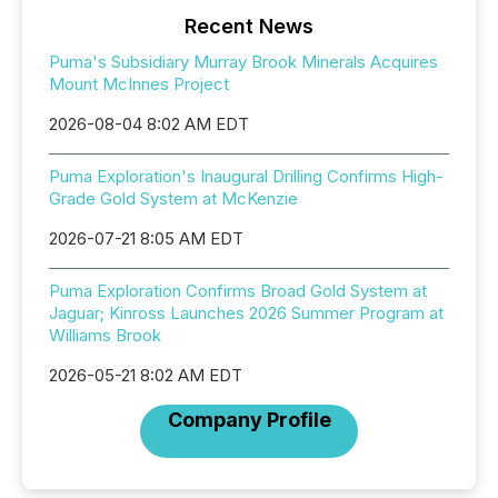
Recent News
Puma's Subsidiary Murray Brook Minerals Acquires
Mount McInnes Project
2026-08-04 8:02 AM EDT
Puma Exploration's Inaugural Drilling Confirms High-
Grade Gold System at McKenzie
2026-07-21 8:05 AM EDT
Puma Exploration Confirms Broad Gold System at
Jaguar; Kinross Launches 2026 Summer Program at
Williams Brook
2026-05-21 8:02 AM EDT
Company Profile