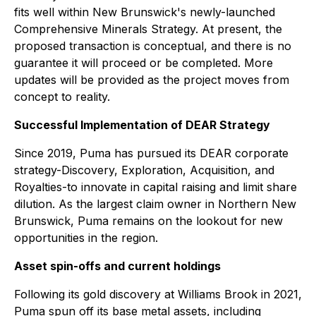
fits well within New Brunswick's newly-launched
Comprehensive Minerals Strategy. At present, the
proposed transaction is conceptual, and there is no
guarantee it will proceed or be completed. More
updates will be provided as the project moves from
concept to reality.
Successful Implementation of DEAR Strategy
Since 2019, Puma has pursued its DEAR corporate
strategy-Discovery, Exploration, Acquisition, and
Royalties-to innovate in capital raising and limit share
dilution. As the largest claim owner in Northern New
Brunswick, Puma remains on the lookout for new
opportunities in the region.
Asset spin-offs and current holdings
Following its gold discovery at Williams Brook in 2021,
Puma spun off its base metal assets, including