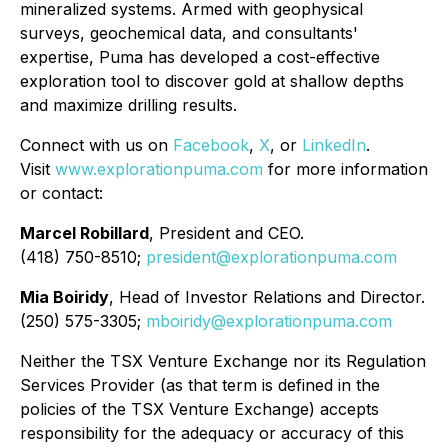
mineralized systems. Armed with geophysical
surveys, geochemical data, and consultants'
expertise, Puma has developed a cost-effective
exploration tool to discover gold at shallow depths
and maximize drilling results.
Connect with us on
Facebook
,
X
, or
LinkedIn
.
Visit
www.explorationpuma.com
for more information
or contact:
Marcel Robillard
, President and CEO.
(418) 750-8510;
president@explorationpuma.com
Mia Boiridy
, Head of Investor Relations and Director.
(250) 575-3305;
mboiridy@explorationpuma.com
Neither the TSX Venture Exchange nor its Regulation
Services Provider (as that term is defined in the
policies of the TSX Venture Exchange) accepts
responsibility for the adequacy or accuracy of this