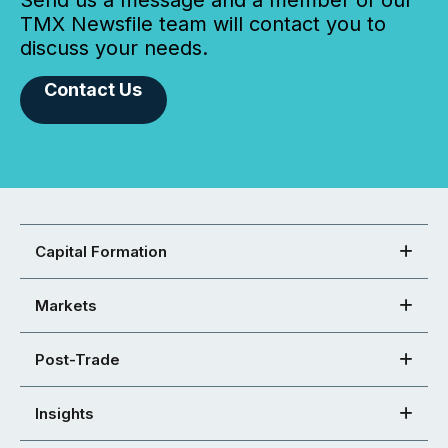
TMX Newsfile team will contact you to
discuss your needs.
Contact Us
Capital Formation
Markets
Post-Trade
Insights