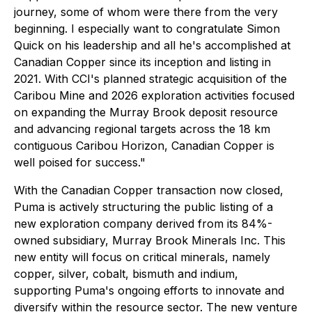
journey, some of whom were there from the very
beginning. I especially want to congratulate Simon
Quick on his leadership and all he's accomplished at
Canadian Copper since its inception and listing in
2021. With CCI's planned strategic acquisition of the
Caribou Mine and 2026 exploration activities focused
on expanding the Murray Brook deposit resource
and advancing regional targets across the 18 km
contiguous Caribou Horizon, Canadian Copper is
well poised for success."
With the Canadian Copper transaction now closed,
Puma is actively structuring the public listing of a
new exploration company derived from its 84%-
owned subsidiary, Murray Brook Minerals Inc. This
new entity will focus on critical minerals, namely
copper, silver, cobalt, bismuth and indium,
supporting Puma's ongoing efforts to innovate and
diversify within the resource sector. The new venture