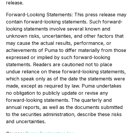
release.
Forward-Looking Statements: This press release may
contain forward-looking statements. Such forward-
looking statements involve several known and
unknown risks, uncertainties, and other factors that
may cause the actual results, performance, or
achievements of Puma to differ materially from those
expressed or implied by such forward-looking
statements. Readers are cautioned not to place
undue reliance on these forward-looking statements,
which speak only as of the date the statements were
made, except as required by law. Puma undertakes
no obligation to publicly update or revise any
forward-looking statements. The quarterly and
annual reports, as well as the documents submitted
to the securities administration, describe these risks
and uncertainties.