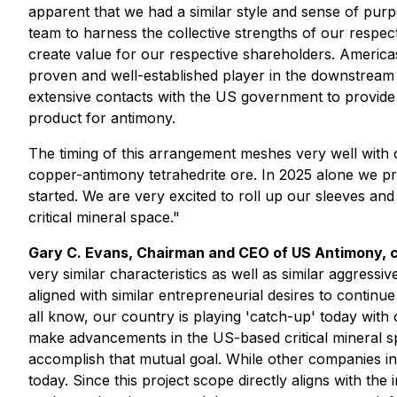
apparent that we had a similar style and sense of pu
team to harness the collective strengths of our respe
create value for our respective shareholders. Americas
proven and well-established player in the downstream
extensive contacts with the US government to provide th
product for antimony.
The timing of this arrangement meshes very well with
copper-antimony tetrahedrite ore. In 2025 alone we p
started. We are very excited to roll up our sleeves a
critical mineral space."
Gary C. Evans, Chairman and CEO of US Antimony,
very similar characteristics as well as similar aggress
aligned with similar entrepreneurial desires to continu
all know, our country is playing 'catch-up' today wit
make advancements in the US-based critical mineral spa
accomplish that mutual goal. While other companies in
today. Since this project scope directly aligns with the