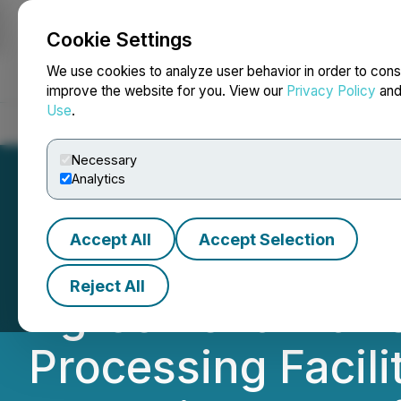
Cookie Settings
NEWSFILE
We use cookies to analyze user behavior in order to cons
improve the website for you. View our
Privacy Policy
an
Use
.
Home
About
Services
Newsroom
Blog
Contact
Necessary
Analytics
Accept All
Accept Selection
Americas Gold an
Reject All
Agreement with 
Processing Facilit