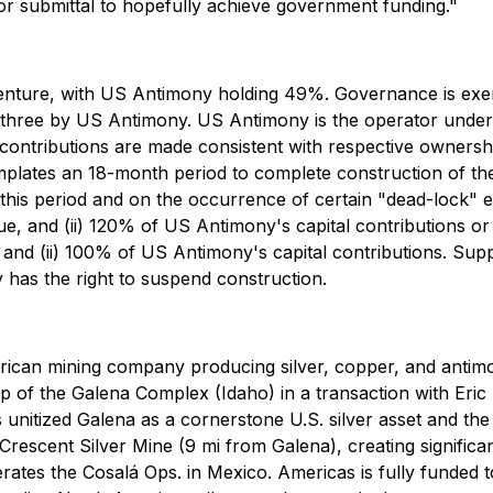
 submittal to hopefully achieve government funding."
t venture, with US Antimony holding 49%. Governance is e
 three by US Antimony. US Antimony is the operator under 
ontributions are made consistent with respective ownership
lates an 18-month period to complete construction of the 
this period and on the occurrence of certain "dead-lock" ev
lue, and (ii) 120% of US Antimony's capital contributions or (
e, and (ii) 100% of US Antimony's capital contributions. Su
y has the right to suspend construction.
erican mining company producing silver, copper, and antimo
of the Galena Complex (Idaho) in a transaction with Eri
unitized Galena as a cornerstone U.S. silver asset and the
Crescent Silver Mine (9 mi from Galena), creating significa
rates the Cosalá Ops. in Mexico. Americas is fully funded 