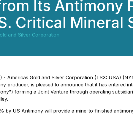
from Its Antimony 
. Critical Mineral 
ld and Silver Corporation
26) - Americas Gold and Silver Corporation (TSX: USA) (
 producer, is pleased to announce that it has entered int
") forming a Joint Venture through operating subsidiarie
ley.
by US Antimony will provide a mine-to-finished antimony 