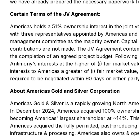
we have already prepared the necessary paperwork for
Certain Terms of the JV Agreement:
Americas holds a 51% ownership interest in the join
with three representatives appointed by Americas and
management committee as the majority owner. Capital c
contributions are not made. The JV Agreement contemp
the completion of an agreed project budget. Following 
Antimony's interests at the higher of (i) fair market va
interests to Americas a greater of (i) fair market valu
required to be negotiated within 90 days or either part
About Americas Gold and Silver Corporation
Americas Gold & Silver is a rapidly growing North Am
In December 2024, Americas acquired 100% ownership 
becoming Americas' largest shareholder at ~14%. This 
Americas acquired the fully permitted, past-producing 
infrastructure & processing. Americas also owns & ope