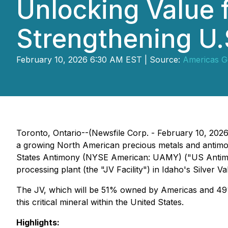
Unlocking Value 
Strengthening U.S
February 10, 2026 6:30 AM EST | Source:
Americas Go
Toronto, Ontario--(Newsfile Corp. - February 10, 20
a growing North American precious metals and antimony
States Antimony (NYSE American: UAMY) ("US Antimony
processing plant (the "JV Facility") in Idaho's Silver Val
The JV, which will be 51% owned by Americas and 49% 
this critical mineral within the United States.
Highlights: