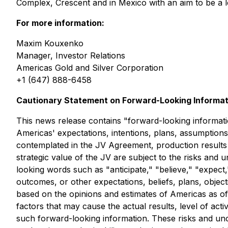
Complex, Crescent and in Mexico with an aim to be a 
For more information:
Maxim Kouxenko
Manager, Investor Relations
Americas Gold and Silver Corporation
+1 (647) 888-6458
Cautionary Statement on Forward-Looking Informat
This news release contains "forward-looking information
Americas' expectations, intentions, plans, assumptions,
contemplated in the JV Agreement, production results a
strategic value of the JV are subject to the risks and 
looking words such as "anticipate," "believe," "expect,
outcomes, or other expectations, beliefs, plans, objec
based on the opinions and estimates of Americas as of
factors that may cause the actual results, level of ac
such forward-looking information. These risks and uncer