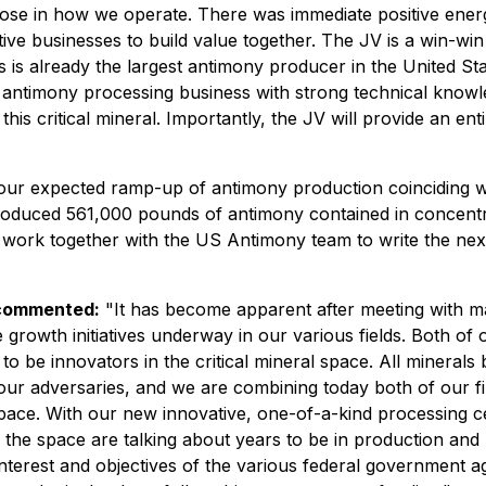
rpose in how we operate. There was immediate positive ene
ctive businesses to build value together. The JV is a win-w
 is already the largest antimony producer in the United Sta
 antimony processing business with strong technical knowl
is critical mineral. Importantly, the JV will provide an en
 our expected ramp-up of antimony production coinciding w
roduced 561,000 pounds of antimony contained in concentr
nd work together with the US Antimony team to write the nex
 commented:
"It has become apparent after meeting with 
ive growth initiatives underway in our various fields. Both
e to be innovators in the critical mineral space. All mineral
h our adversaries, and we are combining today both of our
ce. With our new innovative, one-of-a-kind processing cent
 the space are talking about years to be in production and
 interest and objectives of the various federal government age