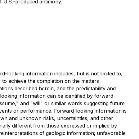
of U.S.-produced antimony.
-looking information includes, but is not limited to,
ty to achieve the completion on the matters
ions described herein, and the predictability and
-looking information can be identified by forward-
assume," and "will" or similar words suggesting future
 events or performance. Forward-looking information is
nown and unknown risks, uncertainties, and other
ially different from those expressed or implied by
 reinterpretations of geologic information; unfavorable