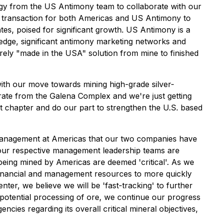
rgy from the US Antimony team to collaborate with our
in transaction for both Americas and US Antimony to
tes, poised for significant growth. US Antimony is a
edge, significant antimony marketing networks and
tirely "made in the USA" solution from mine to finished
ith our move towards mining high-grade silver-
ate from the Galena Complex and we're just getting
t chapter and do our part to strengthen the U.S. based
management at Americas that our two companies have
 of our respective management leadership teams are
s being mined by Americas are deemed 'critical'. As we
 financial and management resources to more quickly
er, we believe we will be 'fast-tracking' to further
 potential processing of ore, we continue our progress
ncies regarding its overall critical mineral objectives,