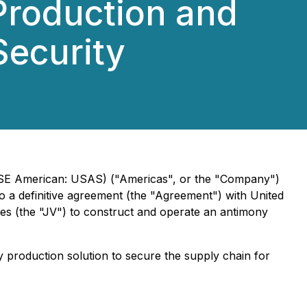
Production and
Security
NYSE American: USAS) ("Americas", or the "Company")
o a definitive agreement (the "Agreement") with United
s (the "JV") to construct and operate an antimony
production solution to secure the supply chain for