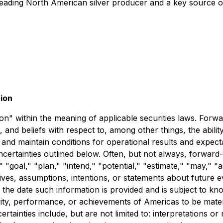
leading North American silver producer and a key source 
ion
" within the meaning of applicable securities laws. Forward
 and beliefs with respect to, among other things, the abili
nd maintain conditions for operational results and expectat
uncertainties outlined below. Often, but not always, forward
" "goal," "plan," "intend," "potential," "estimate," "may," "
tives, assumptions, intentions, or statements about future
 the date such information is provided and is subject to k
tivity, performance, or achievements of Americas to be mater
tainties include, but are not limited to: interpretations or