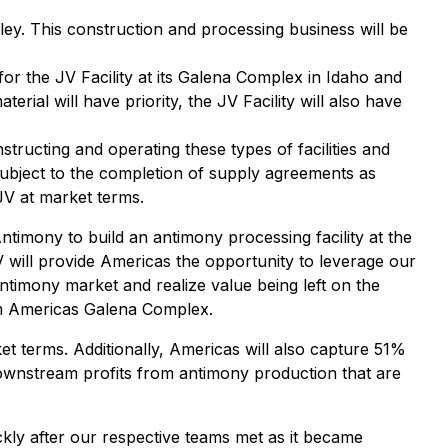
ley. This construction and processing business will be
 for the JV Facility at its Galena Complex in Idaho and
ial will have priority, the JV Facility will also have
tructing and operating these types of facilities and
Subject to the completion of supply agreements as
JV at market terms.
imony to build an antimony processing facility at the
 will provide Americas the opportunity to leverage our
ntimony market and realize value being left on the
rm Americas Galena Complex.
et terms. Additionally, Americas will also capture 51%
downstream profits from antimony production that are
kly after our respective teams met as it became