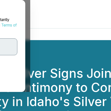
tantly
d
Terms of
d Silver Signs Joi
US Antimony to Co
y in Idaho's Silver 