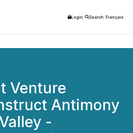
Login
Search
Français
nt Venture
nstruct Antimony
Valley -