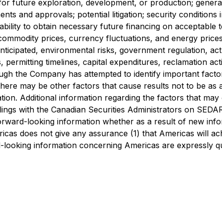
ed for future exploration, development, or production; gener
ents and approvals; potential litigation; security conditio
bility to obtain necessary future financing on acceptable te
commodity prices, currency fluctuations, and energy prices)
nticipated, environmental risks, government regulation, act
s, permitting timelines, capital expenditures, reclamation acti
ugh the Company has attempted to identify important factors
here may be other factors that cause results not to be as a
on. Additional information regarding the factors that may ca
 filings with the Canadian Securities Administrators on SE
forward-looking information whether as a result of new inf
ricas does not give any assurance (1) that Americas will ach
d-looking information concerning Americas are expressly qual