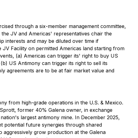
xercised through a six-member management committee,
the JV and Americas' representatives chair the
 interests and may be diluted over time if
JV Facility on permitted Americas land starting from
ents, (a) Americas can trigger its' right to buy US
b) US Antimony can trigger its right to sell its
pply agreements are to be at fair market value and
ny from high-grade operations in the U.S. & Mexico.
c Sprott, former 40% Galena owner, in exchange
 nation's largest antimony mine. In December 2025,
nt potential future synergies through shared
to aggressively grow production at the Galena