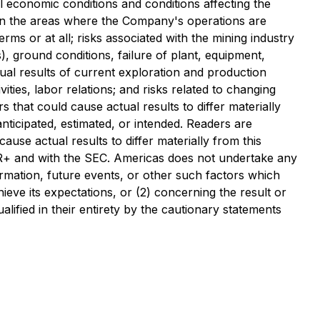
al economic conditions and conditions affecting the
ns in the areas where the Company's operations are
rms or at all; risks associated with the mining industry
, ground conditions, failure of plant, equipment,
ual results of current exploration and production
vities, labor relations; and risks related to changing
 that could cause actual results to differ materially
nticipated, estimated, or intended. Readers are
use actual results to differ materially from this
DAR+ and with the SEC. Americas does not undertake any
ormation, future events, or other such factors which
ieve its expectations, or (2) concerning the result or
ified in their entirety by the cautionary statements