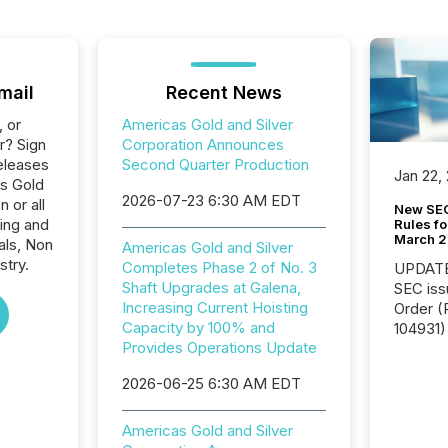
mail
Recent News
, or
Americas Gold and Silver
r? Sign
Corporation Announces
eleases
Second Quarter Production
Jan 22,
as Gold
2026-07-23 6:30 AM EDT
 or all
New SEC
ing and
Rules fo
March 
als, Non
Americas Gold and Silver
stry.
Completes Phase 2 of No. 3
UPDATE: On March 5
Shaft Upgrades at Galena,
SEC iss
Increasing Current Hoisting
Order (Release No. 34-
Capacity by 100% and
104931) 
Provides Operations Update
relief f
jurisdic
2026-06-25 6:30 AM EDT
Canada
now re
reporti
Americas Gold and Silver