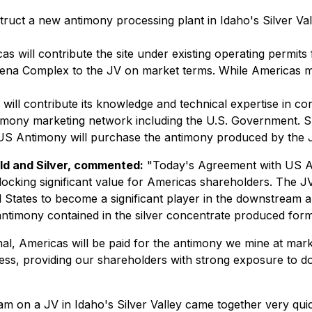
truct a new antimony processing plant in Idaho's Silver Val
as will contribute the site under existing operating permits
ena Complex to the JV on market terms. While Americas mater
ll contribute its knowledge and technical expertise in cons
antimony marketing network including the U.S. Government. 
 US Antimony will purchase the antimony produced by the 
ld and Silver, commented:
"Today's Agreement with US Ant
cking significant value for Americas shareholders. The JV
d States to become a significant player in the downstream a
 antimony contained in the silver concentrate produced fo
al, Americas will be paid for the antimony we mine at mark
iness, providing our shareholders with strong exposure to 
m on a JV in Idaho's Silver Valley came together very quic