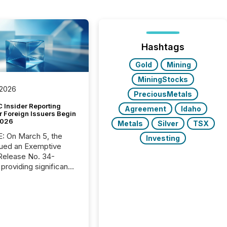
Hashtags
Gold
Mining
MiningStocks
 2026
PreciousMetals
 Insider Reporting
Agreement
Idaho
r Foreign Issuers Begin
2026
Metals
Silver
TSX
, the
Investing
ued an Exemptive
providing significant
or FPIs in "qualifying
tions," including
 . Because the SEC
cognizes Canada’s
ng standards as