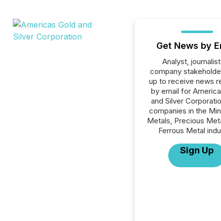
Get News by E
Analyst, journalist
company stakeholde
up to receive news r
by email for Americ
and Silver Corporation
companies in the Min
Metals, Precious Met
Ferrous Metal indu
Sign Up