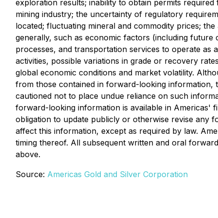
exploration results; inability to obtain permits requir
mining industry; the uncertainty of regulatory requirem
located; fluctuating mineral and commodity prices; the a
generally, such as economic factors (including future 
processes, and transportation services to operate as a
activities, possible variations in grade or recovery rate
global economic conditions and market volatility. Altho
from those contained in forward-looking information, t
cautioned not to place undue reliance on such informati
forward-looking information is available in Americas'
obligation to update publicly or otherwise revise any 
affect this information, except as required by law. Ame
timing thereof. All subsequent written and oral forwar
above.
Source:
Americas Gold and Silver Corporation