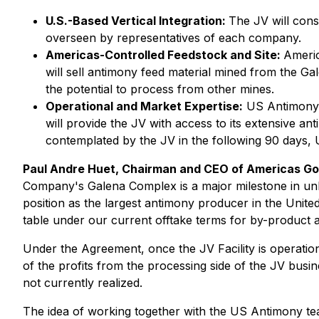
U.S.-Based Vertical Integration:
The JV will cons
overseen by representatives of each company.
Americas-Controlled Feedstock and Site:
Americ
will sell antimony feed material mined from the Gal
the potential to process from other mines.
Operational and Market Expertise:
US Antimony wi
will provide the JV with access to its extensive 
contemplated by the JV in the following 90 days,
Paul Andre Huet, Chairman and CEO of Americas Go
Company's Galena Complex is a major milestone in unlo
position as the largest antimony producer in the Unite
table under our current offtake terms for by-product
Under the Agreement, once the JV Facility is operation
of the profits from the processing side of the JV bus
not currently realized.
The idea of working together with the US Antimony tea