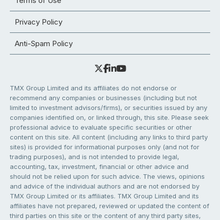
Terms of Use
Privacy Policy
Anti-Spam Policy
TMX Group Limited and its affiliates do not endorse or
recommend any companies or businesses (including but not
limited to investment advisors/firms), or securities issued by any
companies identified on, or linked through, this site. Please seek
professional advice to evaluate specific securities or other
content on this site. All content (including any links to third party
sites) is provided for informational purposes only (and not for
trading purposes), and is not intended to provide legal,
accounting, tax, investment, financial or other advice and
should not be relied upon for such advice. The views, opinions
and advice of the individual authors and are not endorsed by
TMX Group Limited or its affiliates. TMX Group Limited and its
affiliates have not prepared, reviewed or updated the content of
third parties on this site or the content of any third party sites,