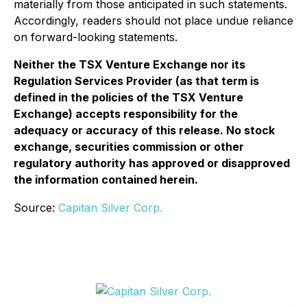
materially from those anticipated in such statements.
Accordingly, readers should not place undue reliance
on forward-looking statements.
Neither the TSX Venture Exchange nor its
Regulation Services Provider (as that term is
defined in the policies of the TSX Venture
Exchange) accepts responsibility for the
adequacy or accuracy of this release. No stock
exchange, securities commission or other
regulatory authority has approved or disapproved
the information contained herein.
Source:
Capitan Silver Corp.