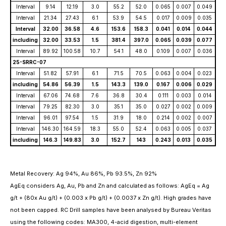
Interval
9.14
12.19
3.0
55.2
52.0
0.065
0.007
0.049
Interval
21.34
27.43
6.1
53.9
54.5
0.017
0.009
0.035
Interval
32.00
36.58
4.6
153.6
158.3
0.041
0.014
0.044
including
32.00
33.53
1.5
381.4
397.0
0.065
0.039
0.077
Interval
89.92
100.58
10.7
54.1
48.0
0.109
0.007
0.036
25-SRRC-07
Interval
51.82
57.91
6.1
71.5
70.5
0.063
0.004
0.023
including
54.86
56.39
1.5
143.3
139.0
0.167
0.006
0.029
Interval
67.06
74.68
7.6
36.8
30.4
0.111
0.003
0.014
Interval
79.25
82.30
3.0
35.1
35.0
0.027
0.002
0.009
Interval
96.01
97.54
1.5
31.9
18.0
0.214
0.002
0.007
Interval
146.30
164.59
18.3
55.0
52.4
0.063
0.005
0.037
including
146.3
149.83
3.0
152.7
143
0.243
0.013
0.035
Metal Recovery: Ag 94%, Au 86%, Pb 93.5%, Zn 92%
AgEq considers Ag, Au, Pb and Zn and calculated as follows: AgEq = Ag
g/t + (80x Au g/t) + (0.003 x Pb g/t) + (0.0037 x Zn g/t). High grades have
not been capped. RC Drill samples have been analysed by Bureau Veritas
using the following codes: MA300, 4-acid digestion, multi-element