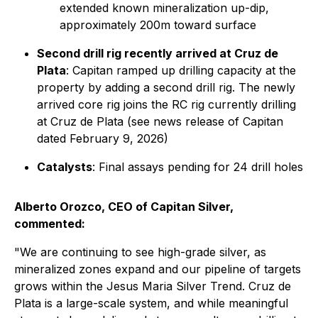
extended known mineralization up-dip,
approximately 200m toward surface
Second drill rig recently arrived at Cruz de
Plata
: Capitan ramped up drilling capacity at the
property by adding a second drill rig. The newly
arrived core rig joins the RC rig currently drilling
at Cruz de Plata (see news release of Capitan
dated February 9, 2026)
Catalysts
: Final assays pending for 24 drill holes
Alberto Orozco, CEO of Capitan Silver,
commented:
"We are continuing to see high-grade silver, as
mineralized zones expand and our pipeline of targets
grows within the Jesus Maria Silver Trend. Cruz de
Plata is a large-scale system, and while meaningful