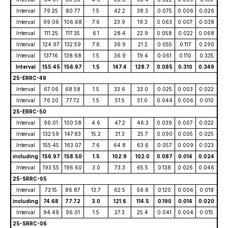
Interval
79.25
80.77
1.5
42.2
38.3
0.075
0.006
0.026
Interval
99.06
106.68
7.6
23.9
19.3
0.063
0.007
0.038
Interval
111.25
117.35
6.1
28.4
22.9
0.058
0.022
0.068
Interval
124.97
132.59
7.6
36.9
21.2
0.055
0.117
0.290
Interval
137.16
138.68
1.5
36.9
19.4
0.061
0.110
0.335
Interval
155.45
156.97
1.5
147.4
128.7
0.085
0.310
0.349
25-ERRC-49
Interval
67.06
68.58
1.5
33.6
33.0
0.025
0.003
0.022
Interval
76.20
77.72
1.5
51.5
51.0
0.044
0.006
0.010
25-ERRC-50
Interval
96.01
100.58
4.6
47.2
46.3
0.039
0.007
0.022
Interval
132.59
147.83
15.2
31.3
25.7
0.090
0.005
0.025
Interval
155.45
163.07
7.6
64.8
63.6
0.057
0.009
0.023
including
156.97
158.50
1.5
102.9
102.0
0.087
0.014
0.024
Interval
193.55
196.60
3.0
73.3
65.5
0.138
0.026
0.046
25-SRRC-05
Interval
73.15
86.87
13.7
62.5
56.8
0.120
0.006
0.018
including
74.68
77.72
3.0
121.6
114.5
0.190
0.014
0.020
Interval
94.49
96.01
1.5
27.3
25.4
0.041
0.004
0.015
25-SRRC-06