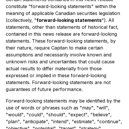
constitute
"
forward-looking statements
"
within the
meaning of applicable Canadian securities legislation
(collectively,
"
forward-looking statements
"
). All
statements, other than statements of historical fact,
contained in this news release are forward-looking
statements. These forward-looking statements, by
their nature, require Capitan to make certain
assumptions and necessarily involve known and
unknown risks and uncertainties that could cause
actual results to differ materially from those
expressed or implied in these forward-looking
statements. Forward-looking statements are not
guarantees of future performance.
Forward-looking statements may be identified by the
use of words or phrases such as
"
may
"
,
"
will
"
,
"
would
"
,
"
could
"
,
"
should
"
,
"
expect
"
,
"
believe
"
,
"
plan
"
,
"
anticipate
"
,
"
intend
"
,
"
estimate
"
,
"
continue
"
,
"
objective
"
,
"
potential
"
,
"
target
"
,
"
strategy
"
,