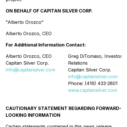
ON BEHALF OF CAPITAN SILVER CORP.
"Alberto Orozco"
Alberto Orozco, CEO
For Additional Information Contact:
Alberto Orozco, CEO
Greg DiTomaso, Investor
Capitan Silver Corp.
Relations
info@capitansilver.com
Capitan Silver Corp.
info@capitansilver.com
Phone: (416) 433-2801
www.capitansilver.com
CAUTIONARY STATEMENT REGARDING FORWARD-
LOOKING INFORMATION
Certain statements contained in this news release