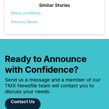
Similar Stories
Mining and Metals
Precious Metals
Ready to Announce
with Confidence?
Send us a message and a member of our
TMX Newsfile team will contact you to
discuss your needs.
Contact Us