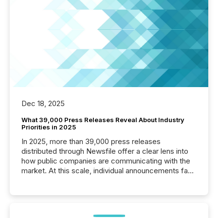
Dec 18, 2025
What 39,000 Press Releases Reveal About Industry
Priorities in 2025
In 2025, more than 39,000 press releases
distributed through Newsfile offer a clear lens into
how public companies are communicating with the
market. At this scale, individual announcements fade
into the background, and what emerges instead are
patterns . The language companies choose reveals
how industries are evolving, where credibility is
being built, and what investors are being asked to