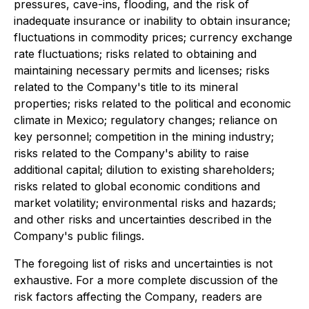
pressures, cave-ins, flooding, and the risk of
inadequate insurance or inability to obtain insurance;
fluctuations in commodity prices; currency exchange
rate fluctuations; risks related to obtaining and
maintaining necessary permits and licenses; risks
related to the Company's title to its mineral
properties; risks related to the political and economic
climate in Mexico; regulatory changes; reliance on
key personnel; competition in the mining industry;
risks related to the Company's ability to raise
additional capital; dilution to existing shareholders;
risks related to global economic conditions and
market volatility; environmental risks and hazards;
and other risks and uncertainties described in the
Company's public filings.
The foregoing list of risks and uncertainties is not
exhaustive. For a more complete discussion of the
risk factors affecting the Company, readers are