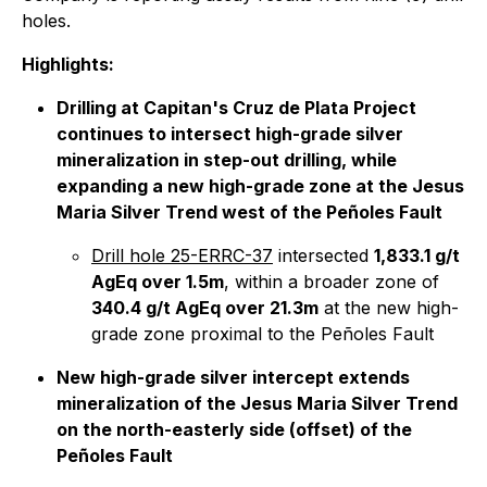
holes.
Highlights:
Drilling at Capitan's Cruz de Plata Project
continues to intersect high-grade silver
mineralization in step-out drilling, while
expanding a new high-grade zone at the Jesus
Maria Silver Trend west of the Peñoles Fault
Drill hole 25-ERRC-37
intersected
1,833.1 g/t
AgEq over 1.5m
, within a broader zone of
340.4 g/t AgEq over 21.3m
at the new high-
grade zone proximal to the Peñoles Fault
New high-grade silver intercept extends
mineralization of the Jesus Maria Silver Trend
on the north-easterly side (offset) of the
Peñoles Fault