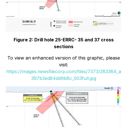
Figure 2: Drill hole 25-ERRC- 35 and 37 cross
sections
To view an enhanced version of this graphic, please
visit:
https://images.newsfilecorp.com/files/7373/283384_a
397b3ed84dd9b8c_003full.jpg