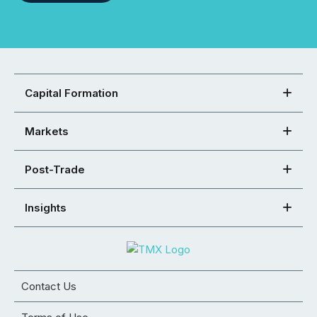
Capital Formation
Markets
Post-Trade
Insights
Contact Us