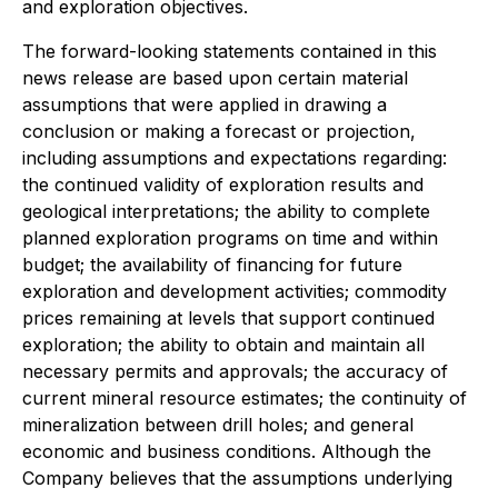
and exploration objectives.
The forward-looking statements contained in this
news release are based upon certain material
assumptions that were applied in drawing a
conclusion or making a forecast or projection,
including assumptions and expectations regarding:
the continued validity of exploration results and
geological interpretations; the ability to complete
planned exploration programs on time and within
budget; the availability of financing for future
exploration and development activities; commodity
prices remaining at levels that support continued
exploration; the ability to obtain and maintain all
necessary permits and approvals; the accuracy of
current mineral resource estimates; the continuity of
mineralization between drill holes; and general
economic and business conditions. Although the
Company believes that the assumptions underlying