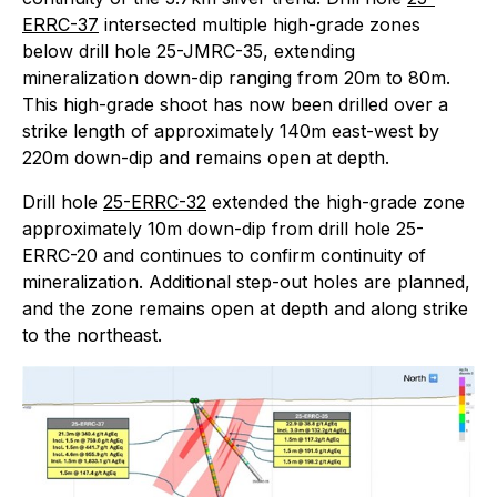
ERRC-37
intersected multiple high-grade zones
below drill hole 25-JMRC-35, extending
mineralization down-dip ranging from 20m to 80m.
This high-grade shoot has now been drilled over a
strike length of approximately 140m east-west by
220m down-dip and remains open at depth.
Drill hole
25-ERRC-32
extended the high-grade zone
approximately 10m down-dip from drill hole 25-
ERRC-20 and continues to confirm continuity of
mineralization. Additional step-out holes are planned,
and the zone remains open at depth and along strike
to the northeast.