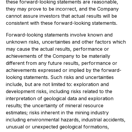
these forward-looking statements are reasonable,
they may prove to be incorrect, and the Company
cannot assure investors that actual results will be
consistent with these forward-looking statements.
Forward-looking statements involve known and
unknown risks, uncertainties and other factors which
may cause the actual results, performance or
achievements of the Company to be materially
different from any future results, performance or
achievements expressed or implied by the forward-
looking statements. Such risks and uncertainties
include, but are not limited to: exploration and
development risks, including risks related to the
interpretation of geological data and exploration
results; the uncertainty of mineral resource
estimates; risks inherent in the mining industry
including environmental hazards, industrial accidents,
unusual or unexpected geological formations,