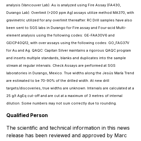
analysis (Vancouver Lab). Au is analyzed using Fire Assay (FA430,
Durango Lab). Overlimit (>200 ppm Ag) assays utilize method MA370, with
gravimetric utilized for any overlimit thereafter. RC Drill samples have also
been sent to SGS labs in Durango for Fire assay and Four-acid Multi-
element analysis using the following codes: GE-FAA30V6 and
GEICP40Q12, with over assays using the following codes: GO_FAG37V
for Au and Ag. QAQC: Capitan Silver maintains a rigorous QAQC program
and inserts multiple standards, blanks and duplicates into the sample
stream at regular intervals. Check Assays are performed at SGS
laboratories in Durango, Mexico. True widths along the Jesús María Trend
are estimated to be 70-90% of the drilled width. At new drill
targets/discoveries, true widths are unknown. Intervals are calculated at a
25 g/t AgEq cut-off and are cut at a maximum of 3 metres of internal
dilution. Some numbers may not sum correctly due to rounding.
Qualified Person
The scientific and technical information in this news
release has been reviewed and approved by Marc