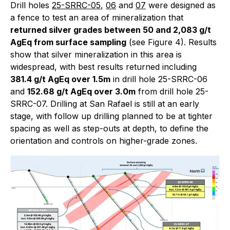
Drill holes
25-SRRC-05
,
06
and
07
were designed as
a fence to test an area of mineralization that
returned silver grades between 50 and 2,083 g/t
AgEq from surface sampling
(see Figure 4). Results
show that silver mineralization in this area is
widespread, with best results returned including
381.4 g/t AgEq over 1.5m
in drill hole 25-SRRC-06
and
152.68 g/t AgEq over 3.0m
from drill hole 25-
SRRC-07. Drilling at San Rafael is still at an early
stage, with follow up drilling planned to be at tighter
spacing as well as step-outs at depth, to define the
orientation and controls on higher-grade zones.