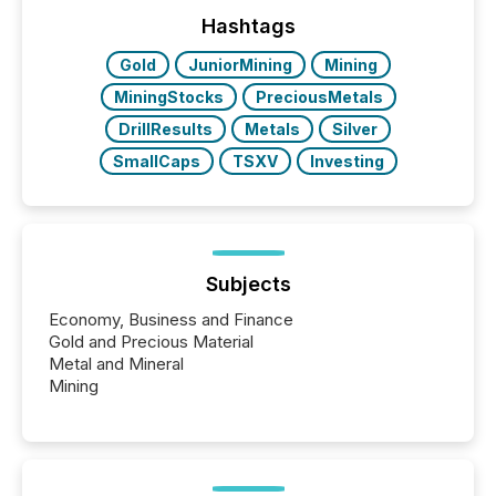
trust. Last year, this analysis focused on identifying
the most common keywords by industry. This...
Hashtags
Gold
JuniorMining
Mining
MiningStocks
PreciousMetals
DrillResults
Metals
Silver
SmallCaps
TSXV
Investing
Subjects
Economy, Business and Finance
Gold and Precious Material
Metal and Mineral
Mining