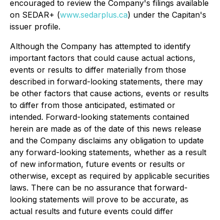
encouraged to review the Company's filings available
on SEDAR+ (
www.sedarplus.ca
) under the Capitan's
issuer profile.
Although the Company has attempted to identify
important factors that could cause actual actions,
events or results to differ materially from those
described in forward-looking statements, there may
be other factors that cause actions, events or results
to differ from those anticipated, estimated or
intended. Forward-looking statements contained
herein are made as of the date of this news release
and the Company disclaims any obligation to update
any forward-looking statements, whether as a result
of new information, future events or results or
otherwise, except as required by applicable securities
laws. There can be no assurance that forward-
looking statements will prove to be accurate, as
actual results and future events could differ