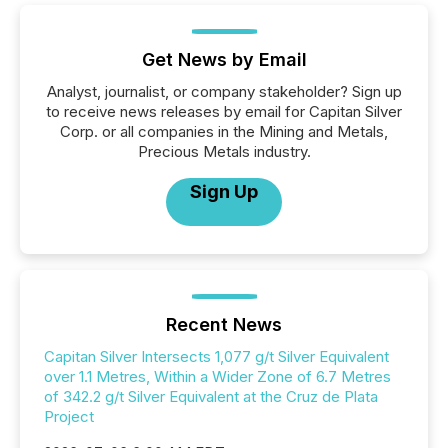
Get News by Email
Analyst, journalist, or company stakeholder? Sign up
to receive news releases by email for Capitan Silver
Corp. or all companies in the Mining and Metals,
Precious Metals industry.
Sign Up
Recent News
Capitan Silver Intersects 1,077 g/t Silver Equivalent
over 1.1 Metres, Within a Wider Zone of 6.7 Metres
of 342.2 g/t Silver Equivalent at the Cruz de Plata
Project