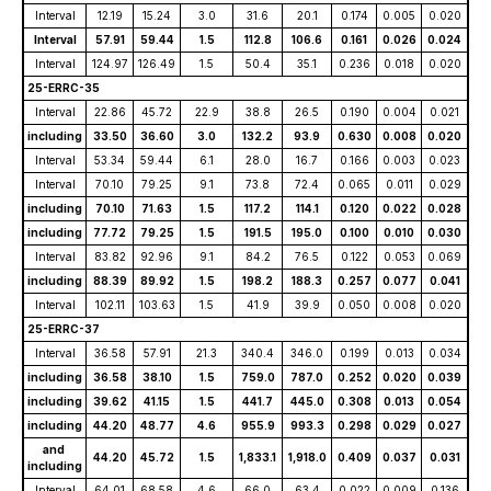
Interval
12.19
15.24
3.0
31.6
20.1
0.174
0.005
0.020
Interval
57.91
59.44
1.5
112.8
106.6
0.161
0.026
0.024
Interval
124.97
126.49
1.5
50.4
35.1
0.236
0.018
0.020
25-ERRC-35
Interval
22.86
45.72
22.9
38.8
26.5
0.190
0.004
0.021
including
33.50
36.60
3.0
132.2
93.9
0.630
0.008
0.020
Interval
53.34
59.44
6.1
28.0
16.7
0.166
0.003
0.023
Interval
70.10
79.25
9.1
73.8
72.4
0.065
0.011
0.029
including
70.10
71.63
1.5
117.2
114.1
0.120
0.022
0.028
including
77.72
79.25
1.5
191.5
195.0
0.100
0.010
0.030
Interval
83.82
92.96
9.1
84.2
76.5
0.122
0.053
0.069
including
88.39
89.92
1.5
198.2
188.3
0.257
0.077
0.041
Interval
102.11
103.63
1.5
41.9
39.9
0.050
0.008
0.020
25-ERRC-37
Interval
36.58
57.91
21.3
340.4
346.0
0.199
0.013
0.034
including
36.58
38.10
1.5
759.0
787.0
0.252
0.020
0.039
including
39.62
41.15
1.5
441.7
445.0
0.308
0.013
0.054
including
44.20
48.77
4.6
955.9
993.3
0.298
0.029
0.027
and
44.20
45.72
1.5
1,833.1
1,918.0
0.409
0.037
0.031
including
Interval
64.01
68.58
4.6
66.0
63.4
0.022
0.009
0.136