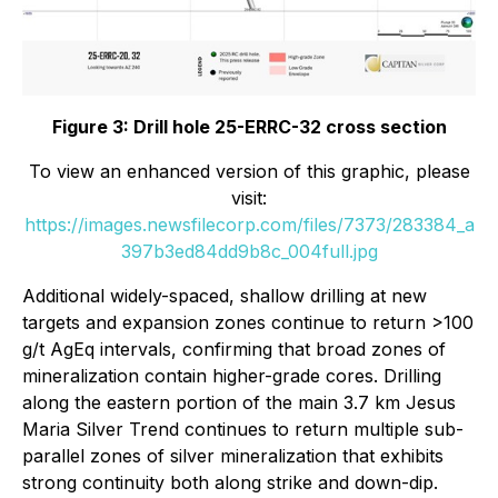
Figure 3: Drill hole 25-ERRC-32 cross section
To view an enhanced version of this graphic, please
visit:
https://images.newsfilecorp.com/files/7373/283384_a
397b3ed84dd9b8c_004full.jpg
Additional widely-spaced, shallow drilling at new
targets and expansion zones continue to return >100
g/t AgEq intervals, confirming that broad zones of
mineralization contain higher-grade cores. Drilling
along the eastern portion of the main 3.7 km Jesus
Maria Silver Trend continues to return multiple sub-
parallel zones of silver mineralization that exhibits
strong continuity both along strike and down-dip.