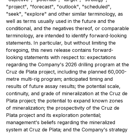
"
project
"
,
"
forecast
"
,
"
outlook
"
,
"
scheduled
"
,
"
seek
"
,
"
explore
"
and other similar terminology, as
well as terms usually used in the future and the
conditional, and the negatives thereof, or comparable
terminology, are intended to identify forward-looking
statements. In particular, but without limiting the
foregoing, this news release contains forward-
looking statements with respect to: expectations
regarding the Company's 2026 drilling program at the
Cruz de Plata project, including the planned 60,000-
metre multi-rig program; anticipated timing and
results of future assay results; the potential scale,
continuity, and grade of mineralization at the Cruz de
Plata project; the potential to expand known zones
of mineralization; the prospectivity of the Cruz de
Plata project and its exploration potential;
management's beliefs regarding the mineralized
system at Cruz de Plata; and the Company's strategy