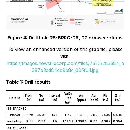
Figure 4: Drill hole 25-SRRC-06, 07 cross sections
To view an enhanced version of this graphic, please
visit:
https://images.newsfilecorp.com/files/7373/283384_a
397b3ed84dd9b8c_005full.jpg
Table 1: Drill results
Ag Eq
From
To
Interval
Ag
Au
Pb
Zn
Hole ID
Rec
(m)
(m)
(m)
(ppm)
(ppm)
(%)
(%)
(g/t)
25-ERRC-32
Interval
18.29
35.05
16.8
157.3
153.4
0.152
0.036
0.046
including
19.81
21.34
1.5
1,254.8
1,308.0
0.134
0.265
0.254
25-ERRC-33