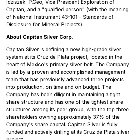
Idziszek, P.Geo, Vice President Exploration of
Capitan, and a "qualified person" (with the meaning
of National Instrument 43-101 -
Standards of
Disclosure for Mineral Projects
).
About Capitan Silver Corp.
Capitan Silver is defining a new high-grade silver
system at its Cruz de Plata project, located in the
heart of Mexico's primary silver belt. The Company
is led by a proven and accomplished management
team that has previously advanced three projects
into production, on time and on budget. The
Company has been diligent in maintaining a tight
share structure and has one of the tightest share
structures among its peer group, with the top three
shareholders owning approximately 37% of the
Company's share capital. Capitan Silver is fully
funded and actively drilling at its Cruz de Plata silver
project.