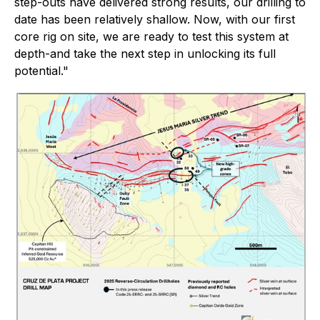
step-outs have delivered strong results, our drilling to
date has been relatively shallow. Now, with our first
core rig on site, we are ready to test this system at
depth-and take the next step in unlocking its full
potential."