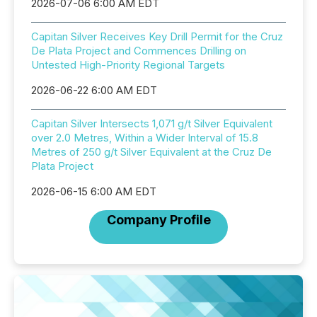
2026-07-06 6:00 AM EDT
Capitan Silver Receives Key Drill Permit for the Cruz
De Plata Project and Commences Drilling on
Untested High-Priority Regional Targets
2026-06-22 6:00 AM EDT
Capitan Silver Intersects 1,071 g/t Silver Equivalent
over 2.0 Metres, Within a Wider Interval of 15.8
Metres of 250 g/t Silver Equivalent at the Cruz De
Plata Project
2026-06-15 6:00 AM EDT
Company Profile