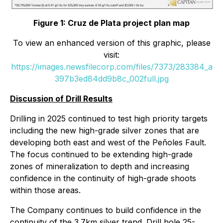
Figure 1: Cruz de Plata project plan map
To view an enhanced version of this graphic, please
visit:
https://images.newsfilecorp.com/files/7373/283384_a
397b3ed84dd9b8c_002full.jpg
Discussion of Drill Results
Drilling in 2025 continued to test high priority targets
including the new high-grade silver zones that are
developing both east and west of the Peñoles Fault.
The focus continued to be extending high-grade
zones of mineralization to depth and increasing
confidence in the continuity of high-grade shoots
within those areas.
The Company continues to build confidence in the
continuity of the 3.7km silver trend. Drill hole
25-