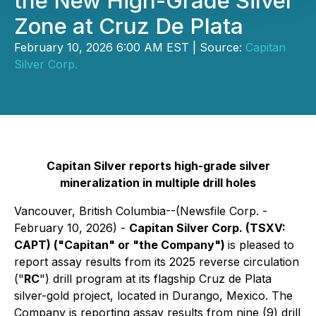
the New High-Grade Silver
Zone at Cruz De Plata
February 10, 2026 6:00 AM EST | Source:
Capitan
Silver Corp.
Capitan Silver reports high-grade silver
mineralization in multiple drill holes
Vancouver, British Columbia--(Newsfile Corp. -
February 10, 2026) -
Capitan Silver Corp. (TSXV:
CAPT) ("Capitan" or "the Company")
is pleased to
report assay results from its 2025 reverse circulation
("
RC
") drill program at its flagship Cruz de Plata
silver-gold project, located in Durango, Mexico. The
Company is reporting assay results from nine (9) drill