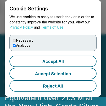
Cookie Settings
NEWSFILE
We use cookies to analyze user behavior in order to
constantly improve the website for you. View our
Privacy Policy
and
Terms of Use
.
Login
Search
Français
Necessary
Analytics
Accept All
Capitan Silver Intersects
1,833 g/t Silver Equivalent
Accept Selection
over 1.5 M Within a Broader
Reject All
Zone of 340 g/t Silver
Equivalent over 21.3 M at