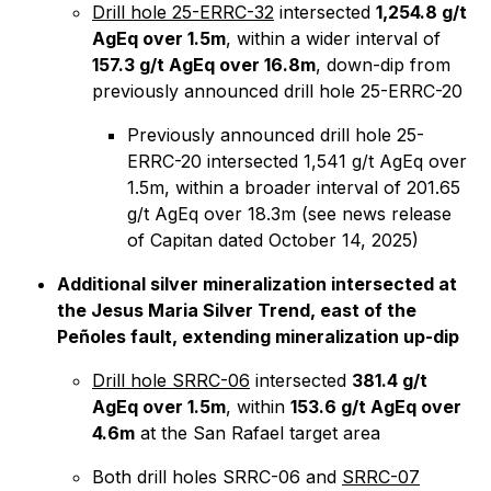
Drill hole 25-ERRC-32
intersected
1,254.8 g/t
AgEq over 1.5m
, within a wider interval of
157.3 g/t AgEq over 16.8m
, down-dip from
previously announced drill hole 25-ERRC-20
Previously announced drill hole 25-
ERRC-20 intersected 1,541 g/t AgEq over
1.5m, within a broader interval of 201.65
g/t AgEq over 18.3m (see news release
of Capitan dated October 14, 2025)
Additional silver mineralization intersected at
the Jesus Maria Silver Trend, east of the
Peñoles fault, extending mineralization up-dip
Drill hole SRRC-06
intersected
381.4 g/t
AgEq over 1.5m
, within
153.6 g/t AgEq over
4.6m
at the San Rafael target area
Both drill holes SRRC-06 and
SRRC-07